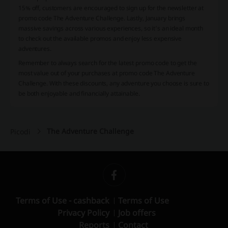
15% off, customers are encouraged to sign up for the newsletter at
promo code The Adventure Challenge. Lastly, January brings
massive savings across various experiences, so it's an ideal month
to check out the available promos and enjoy less expensive
adventures.
Remember to always search for the latest promo code to get the
most value out of your purchases at promo code The Adventure
Challenge. With these discounts, any adventure you choose is sure to
be both enjoyable and financially attainable.
The Adventure Challenge
Picodi
Terms of Use - cashback
Terms of Use
Privacy Policy
Job offers
Reports
Contact