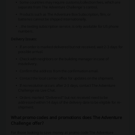
Some countries may require customs/collection fees, which are
separate from The Adventure Challenge's control.
Products such as The Adventure Box Subscription, film, or
batteries cannot be shipped internationally.
, the texting subscription service, is only available for US phone
numbers.
Delivery Issues:
If an order is marked delivered but not received, wait 2-3 days for
possible arrival.
Check with neighbors or the building manager in case of
misdelivery.
Confirm the address from the confirmation email.
Contact the local carrier office for updates on the shipment.
If no resolution occurs after 2-3 days, contact The Adventure
Challenge via Live Chat.
Orders marked "Delivered" but not received need to be
addressed within 14 days of the delivery date to be eligible for re-
shipment.
What promo codes and promotions does The Adventure
Challenge offer?
For those looking to save money at promo code The Adventure