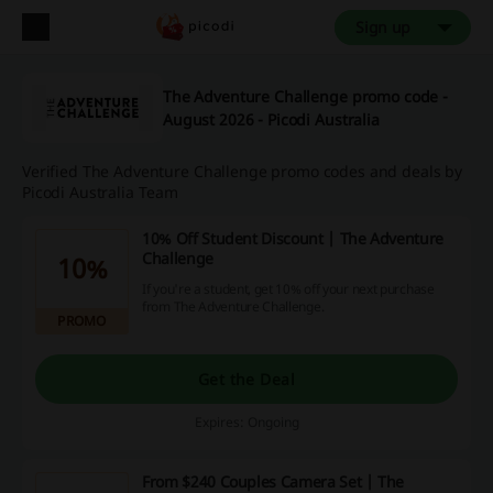
Sign up
The Adventure Challenge promo code -
August 2026 - Picodi Australia
Verified The Adventure Challenge promo codes and deals by
Picodi Australia Team
10% Off Student Discount | The Adventure
Challenge
10%
If you're a student, get 10% off your next purchase
from The Adventure Challenge.
PROMO
Get the Deal
Expires: Ongoing
From $240 Couples Camera Set | The