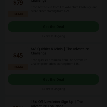
Challenge
$79
Shop best sellers from The Adventure Challenge and
score prices starting from $79.
PROMO
Get the Deal
Expires: Ongoing
$45 Quickies & Minis | The Adventure
Challenge
$45
Shop quickies and minis from The Adventure
Challenge for prices starting from $45.
PROMO
Get the Deal
Expires: Ongoing
15% Off Newsletter Sign Up | The
Adventure Challenge