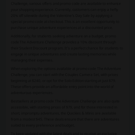
Challenge, various offers and promo code are available to enhance
your shopping experience. Currently, customers can enjoy a hefty
20% off sitewide during the Valentine's Day Sale by applying a
special promo code at checkout. This is an excellent opportunity to
purchase unique adventure experiences at a discounted price.
Additionally, for students seeking adventure on a budget, promo
code The Adventure Challenge provides a 10% discount through
their Student Discount program. It’s a perfect chance for students to
engage in unique adventures and create lasting memories while
managing their expenses.
When exploring the options available at promo code The Adventure
Challenge, you can start with the Couples Camera Set, with prices
beginning at $240, or opt for the Solo Edition starting at just $79.
These offers provide an affordable entry point into the world of
adventurous experiences.
Bestsellers at promo code The Adventure Challenge are also quite
accessible, with starting prices of $79, and for those interested in
short, impromptu adventures, the Quickies & Minis are available
from a modest $45. These deals ensure that there are adventures
suited to every preference and budget.
To keep updated with the latest deals and to receive an exclusive