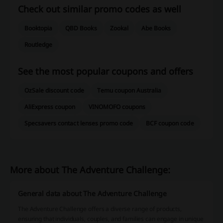
Check out similar promo codes as well
Booktopia
QBD Books
Zookal
Abe Books
Routledge
See the most popular coupons and offers
OzSale discount code
Temu coupon Australia
AliExpress coupon
VINOMOFO coupons
Specsavers contact lenses promo code
BCF coupon code
More about The Adventure Challenge:
General data about The Adventure Challenge
The Adventure Challenge offers a diverse range of products,
ensuring that individuals, couples, and families can engage in unique