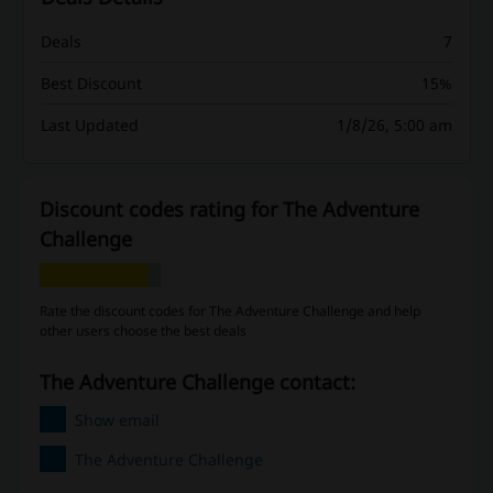
Deals
7
Best Discount
15%
Last Updated
1/8/26, 5:00 am
Discount codes rating for The Adventure
Challenge
Rate the discount codes for The Adventure Challenge and help
other users choose the best deals
The Adventure Challenge contact:
Show email
The Adventure Challenge