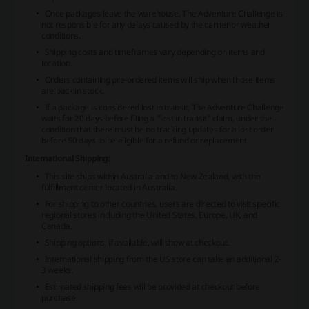
Once packages leave the warehouse, The Adventure Challenge is
not responsible for any delays caused by the carrier or weather
conditions.
Shipping costs and timeframes vary depending on items and
location.
Orders containing pre-ordered items will ship when those items
are back in stock.
If a package is considered lost in transit, The Adventure Challenge
waits for 20 days before filing a "lost in transit" claim, under the
condition that there must be no tracking updates for a lost order
before 50 days to be eligible for a refund or replacement.
International Shipping:
This site ships within Australia and to New Zealand, with the
fulfillment center located in Australia.
For shipping to other countries, users are directed to visit specific
regional stores including the United States, Europe, UK, and
Canada.
Shipping options, if available, will show at checkout.
International shipping from the US store can take an additional 2-
3 weeks.
Estimated shipping fees will be provided at checkout before
purchase.