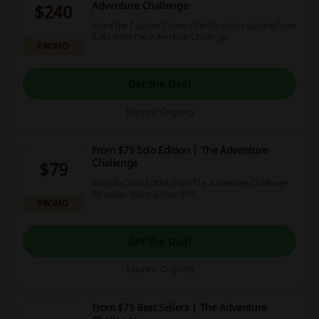
Adventure Challenge
$240
Score the Couples Camera Set for prices starting from
$240 from The Adventure Challenge.
PROMO
Get the Deal
Expires: Ongoing
From $79 Solo Edition | The Adventure
Challenge
$79
Shop the Solo Edition from The Adventure Challenge
for prices starting from $79.
PROMO
Get the Deal
Expires: Ongoing
From $79 Best Sellers | The Adventure