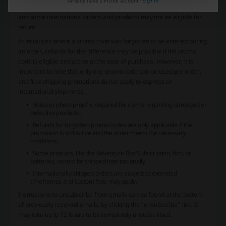
Already have a Picodi account?
Sign in
within 30 days of the delivery date. Returns are subject to exclusions
and some international orders and products may not be eligible for
return.
In instances where a promo code was forgotten to be entered during
an order, refunds for the difference may be possible if the promo
code is eligible and active at the date of purchase. However, it is
important to note that only one promo code can be used per order,
and free shipping promotions do not apply to express or
international shipments.
Video or photo proof is required for claims regarding damaged or
defective products.
Refunds for forgotten promo codes are only applicable if the
promotion is still active and the order meets the necessary
conditions.
Some products, like the Adventure Box Subscription, film, or
batteries, cannot be shipped internationally.
Internationally shipped orders are subject to extended
timeframes and custom fees may apply.
Instructions to unsubscribe from emails can be found at the bottom
of previously received emails, by clicking the "unsubscribe" link. It
may take up to 72 hours to be completely unsubscribed.