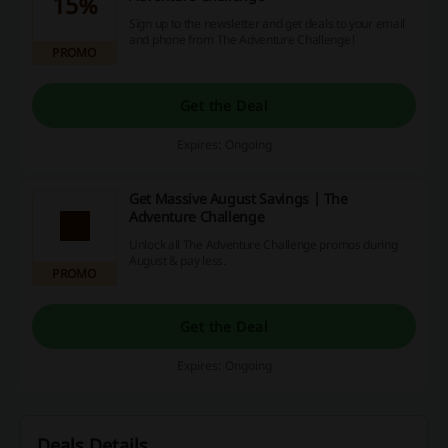
15%
Sign up to the newsletter and get deals to your email
and phone from The Adventure Challenge!
PROMO
Get the Deal
Expires: Ongoing
Get Massive August Savings | The
Adventure Challenge
Unlock all The Adventure Challenge promos during
August & pay less.
PROMO
Get the Deal
Expires: Ongoing
Deals Details