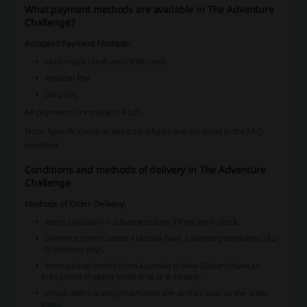
What payment methods are available in The Adventure
Challenge?
Accepted Payment Methods:
Most major credit and debit cards
Amazon Pay
Shop Pay
All payments are made in AUD.
Note: Specific credit or debit card types are not listed in the FAQ
provided.
Conditions and methods of delivery in The Adventure
Challenge
Methods of Order Delivery:
Items ship out in 1-2 business days if they are in stock.
Domestic orders within Australia have a shipping timeframe of 2-
10 business days.
International orders from Australia to New Zealand have an
anticipated shipping timeframe of 8-30 days.
Emails with tracking information are sent as soon as the order
ships.