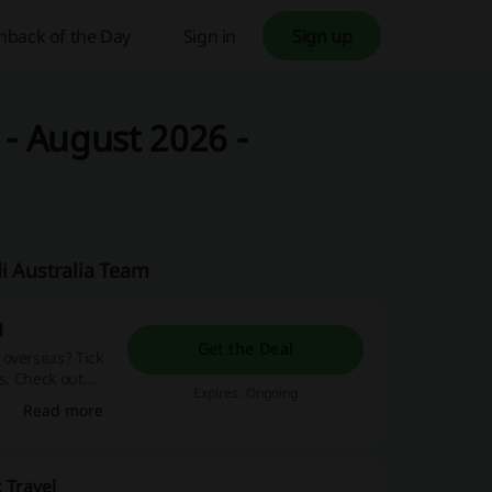
hback of the Day
Sign in
Sign up
 - August 2026 -
di Australia Team
d
Get the Deal
 overseas? Tick
es. Check out
Expires: Ongoing
Read more
 Travel