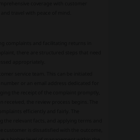
 comprehensive coverage with customer
, and travel with peace of mind.
g complaints and facilitating returns in
laint, there are structured steps that need
essed appropriately.
tomer service team. This can be initiated
t number or an email address dedicated for
ging the receipt of the complaint promptly,
en received, the review process begins. The
plaints efficiently and fairly. The
ng the relevant facts, and applying terms and
he customer is dissatisfied with the outcome,
olve a higher level of management within the