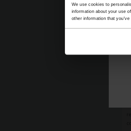
or
We use cookies to personalis
po
information about your use of
other information that you’ve
I
Li
ot
M
K
Di
th
In
se
N
re
co