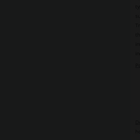
ty
su
Tr
th
in
in
Po
D
ho