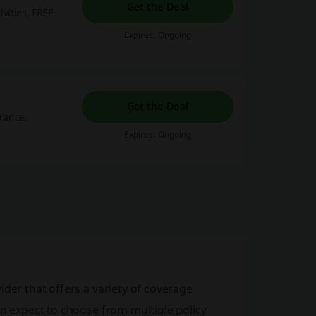
Get the Deal
ivities, FREE
Expires: Ongoing
Get the Deal
urance.
Expires: Ongoing
ider that offers a variety of coverage
an expect to choose from multiple policy