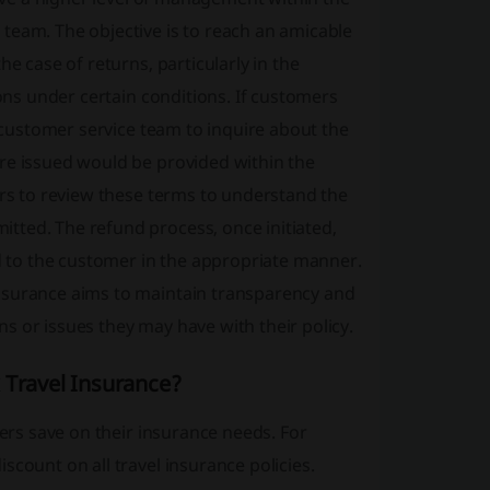
team. The objective is to reach an amicable
e case of returns, particularly in the
ions under certain conditions. If customers
e customer service team to inquire about the
re issued would be provided within the
ers to review these terms to understand the
tted. The refund process, once initiated,
ed to the customer in the appropriate manner.
Insurance aims to maintain transparency and
s or issues they may have with their policy.
 Travel Insurance?
lers save on their insurance needs. For
scount on all travel insurance policies.