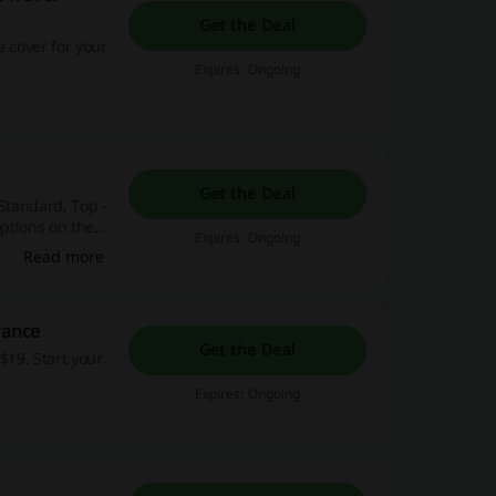
Get the Deal
e cover for your
Expires: Ongoing
Get the Deal
 Standard, Top -
options on the
Expires: Ongoing
Read more
rance
Get the Deal
$19. Start your
Expires: Ongoing