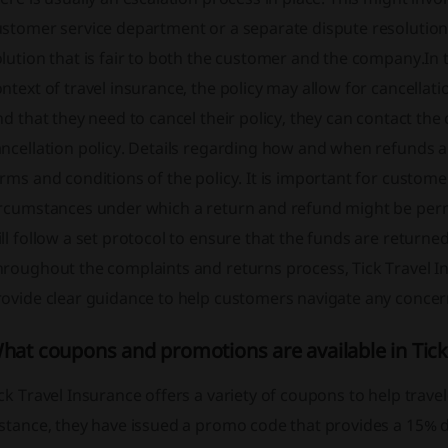
stomer service department or a separate dispute resolution 
lution that is fair to both the customer and the company.In th
ntext of travel insurance, the policy may allow for cancellat
nd that they need to cancel their policy, they can contact th
ncellation policy. Details regarding how and when refunds a
rms and conditions of the policy. It is important for custom
ircumstances under which a return and refund might be permi
ll follow a set protocol to ensure that the funds are return
hroughout the complaints and returns process, Tick Travel 
ovide clear guidance to help customers navigate any concern
hat coupons and promotions are available in Tick
ck Travel Insurance offers a variety of coupons to help trave
stance, they have issued a promo code that provides a 15% di