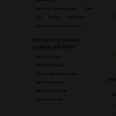
InsureandGo
Fast Cover Travel Insurance
1Cover
Avis
AirHelp
Tiger Brokers
Australia Post Travel Insurance
See the most popular
coupons and offers
Myer promo code
VINOMOFO coupons
Princess Polly discount code
Mor
Big W discount code
Petbarn coupon code
W
Jetstar promo code
Ti
op