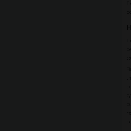
T
co
H
Ti
ce
to
Fi
t
cu
ty
cu
re
co
th