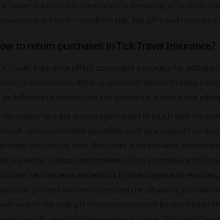
ick Travel Insurance is committed to providing affordable,
nvenience at heart — book the trip, tick off travel insurance
ow to return purchases in Tick Travel Insurance?
ck Travel Insurance offers customers a process for addressin
rtain circumstances. When a customer wishes to raise a comp
 be followed to ensure that the grievance is heard and addr
rstly, customers are encouraged to get in touch with the cus
hrough various channels provided, such as a support contac
stomer service inquiries. The team is tasked with acknowled
pically within a stipulated timeline. Once a complaint has be
stomer service team endeavors to investigate and resolve com
solution process involves assessing the situation, consideri
nditions of the policy.If a resolution cannot be reached or t
ere is usually an escalation process in place. This might inv