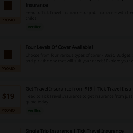
Insurance
Head to Tick Travel Insurance to grab insurance with fre
child!
PROMO
Verified
Four Levels Of Cover Available!
Choose from four various types of cover - Basic, Budget,
and pick the one that will suit your needs! Explore your 
landing page.
PROMO
Get Travel Insurance from $19 | Tick Travel Insu
$19
Head to Tick Travel Insurance to get insurance from just 
quote today!
PROMO
Verified
Single Trip Insurance | Tick Travel Insurance