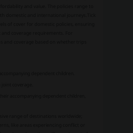
fordability and value. The policies range to
both domestic and international journeys.Tick
els of cover for domestic policies, ensuring
get and coverage requirements. For
ions and coverage based on whether trips
es accompanying dependent children.
 joint coverage.
d their accompanying dependent children,
nsive range of destinations worldwide;
ns, like areas experiencing conflict or