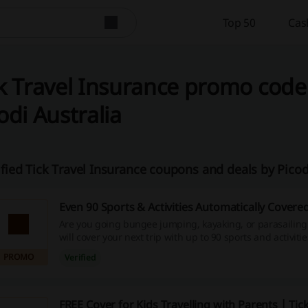
Top 50
Cas
k Travel Insurance promo code
odi Australia
ified Tick Travel Insurance coupons and deals by Pico
Even 90 Sports & Activities Automatically Covere
Are you going bungee jumping, kayaking, or parasailing
will cover your next trip with up to 90 sports and activiti
T&Cs to get details.
PROMO
Verified
FREE Cover for Kids Travelling with Parents | Tick