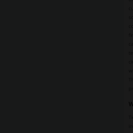
cu
so
co
fi
ca
te
c
wi
T
pr
W
Ti
in