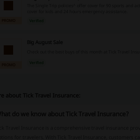
The Single Trip policies^ offer cover for 90 sports and act
cover for kids and 24 hours emergency assistance.
PROMO
Verified
Big August Sale
Check out the best buys of this month at Tick Travel Ins
Verified
PROMO
e about Tick Travel Insurance:
hat do we know about Tick Travel Insurance?
ck Travel Insurance is a comprehensive travel insurance prov
tions for travelers. With Tick Travel Insurance, customers c