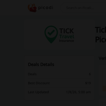
Search
Tic
Pic
Ver
Deals Details
Deals
6
Best Discount
$19
Last Updated
1/8/26, 5:00 am