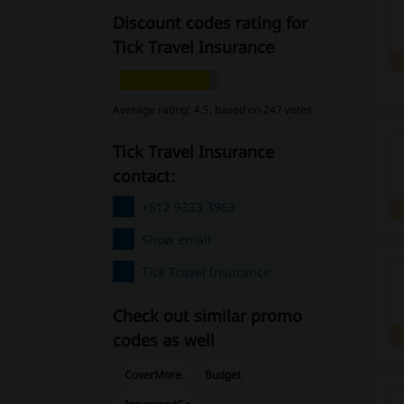
Discount codes rating for
Tick Travel Insurance
Average rating: 4.5, based on 247 votes
Tick Travel Insurance
contact:
+612 9333 3963
Show email
Tick Travel Insurance
Check out similar promo
codes as well
CoverMore
Budget