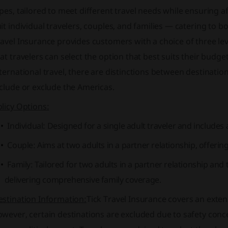
pes, tailored to meet different travel needs while ensuring af
it individual travelers, couples, and families — catering to 
avel Insurance provides customers with a choice of three lev
at travelers can select the option that best suits their bud
ternational travel, there are distinctions between destinat
clude or exclude the Americas.
licy Options:
Individual: Designed for a single adult traveler and includ
Couple: Aims at two adults in a partner relationship, offering
Family: Tailored for two adults in a partner relationship an
delivering comprehensive family coverage.
estination Information:
Tick Travel Insurance covers an exte
wever, certain destinations are excluded due to safety concer