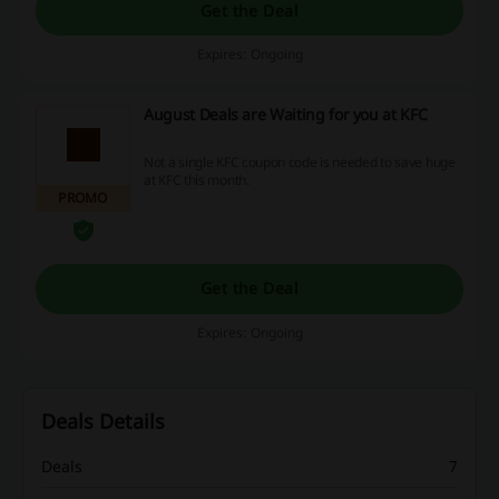
Get the Deal
Expires: Ongoing
August Deals are Waiting for you at KFC
Not a single KFC coupon code is needed to save huge
at KFC this month.
PROMO
Get the Deal
Expires: Ongoing
Deals Details
Deals
7