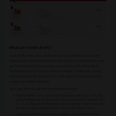
What can I order at KFC?
Look at KFC menu and explore the vast possibilities of one of the
most popular restaurants all over the world! Log in the website and
you’ll be directed to menu page automatically. KFC menu offers:
Bucket Meals, Fully Loaded, Individual Meals, Sandwiches, Snacks,
Pasta, Krushers, Drinks and Extras. The selection is vast, but every
hungry man will be satisfied.
Let’s see, what can we find in individual sections:
Bucket Meals: here, you can find legendary KFC food: CHICKEN
seasoned with top secret recipe! The section offers: Buckets of 5,
10, 15, 20, Regular Bucket Meal, and Streetwise Bucket Meal. The
last two contains additional fixins and drinks of your choice.
Fully Loaded: the selection of complete meals! Try KFC’s Duo