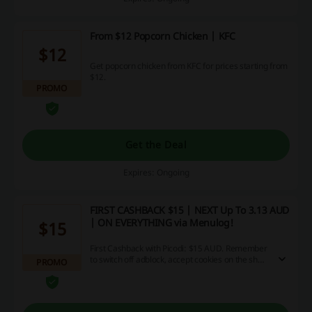
From $12 Popcorn Chicken | KFC
$12
Get popcorn chicken from KFC for prices starting from
$12.
PROMO
Get the Deal
Expires: Ongoing
FIRST CASHBACK $15 | NEXT Up To 3.13 AUD
| ON EVERYTHING via Menulog!
$15
First Cashback with Picodi: $15 AUD. Remember
to switch off adblock, accept cookies on the shop
PROMO
page and allow tracking..