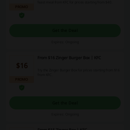
feast meal from KFC for prices starting from $40.
PROMO
Get the Deal
Expires: Ongoing
From $16 Zinger Burger Box | KFC
$16
Try the Zinger Burger Box for prices starting from $16
from KFC.
PROMO
Get the Deal
Expires: Ongoing
From $15 Zinger Box | KFC