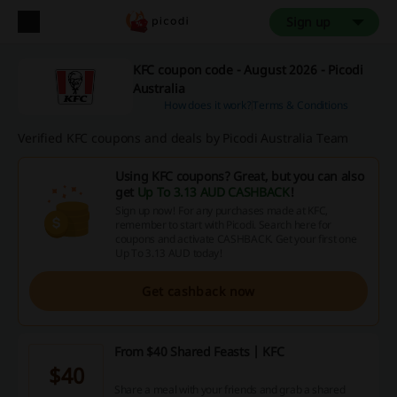
Sign up
KFC coupon code - August 2026 - Picodi
Australia
How does it work?
Terms & Conditions
Verified KFC coupons and deals by Picodi Australia Team
Using KFC coupons? Great, but you can also
get
Up To 3.13 AUD CASHBACK
!
Sign up now! For any purchases made at KFC,
remember to start with Picodi. Search here for
coupons and activate CASHBACK. Get your first one
Up To 3.13 AUD today!
Get cashback now
From $40 Shared Feasts | KFC
$40
Share a meal with your friends and grab a shared