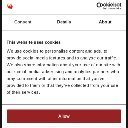
Youfoodz
Pizza Hut
MACROS
McDonald's
My Muscle Chef
Uber Eats
Menulog
CSIRO
Consent
Details
About
Quandoo
See the most popular coupons and offers
This website uses cookies
Budget Australia discount code
City Beach promo code
We use cookies to personalise content and ads, to
Register with Facebook
provide social media features and to analyse our traffic.
Hostinger coupon
Temu coupon codes
We also share information about your use of our site with
Mecca coupon code
Endota Spa promo code
our social media, advertising and analytics partners who
Register with Google
may combine it with other information that you’ve
provided to them or that they’ve collected from your use
Register with e-mail
of their services.
More about KFC:
Are you hungry? Would you like to eat a takeaway at home? Do you
want to eat delicious, fabled chicken in one and only breadcrumbs?
Allow
We have got something special for you! Check out KFC online
delivery and enjoy the taste of a real American chicken known all