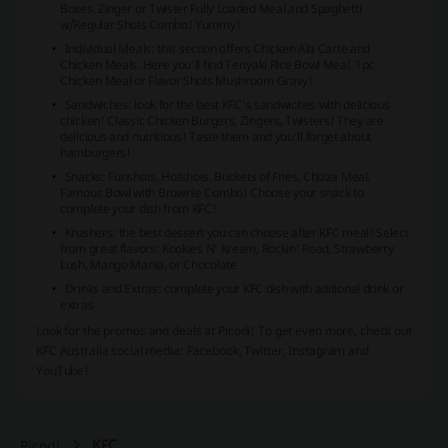
Boxes, Zinger or Twister Fully Loaded Meal and Spaghetti
w/Regular Shots Combo! Yummy!
Individual Meals: this section offers Chicken Ala Carte and
Chicken Meals. Here you’ll find Teriyaki Rice Bowl Meal, 1pc
Chicken Meal or Flavor Shots Mushroom Gravy!
Sandwiches: look for the best KFC’s sandwiches with delicious
chicken! Classic Chicken Burgers, Zingers, Twisters! They are
delicious and nutritious! Taste them and you’ll forget about
hamburgers!
Snacks: Funshots, Hotshots, Buckets of Fries, Chizza Meal,
Famous Bowl with Brownie Combo! Choose your snack to
complete your dish from KFC!
Krushers: the best dessert you can choose after KFC meal! Select
from great flavors: Kookies N’ Kream, Rockin’ Road, Strawberry
Lush, Mango Mania, or Chocolate
Drinks and Extras: complete your KFC dish with aditional drink or
extras
Look for the promos and deals at Picodi! To get even more, check out
KFC Australia social media: Facebook, Twitter, Instagram and
YouTube!
KFC
Picodi