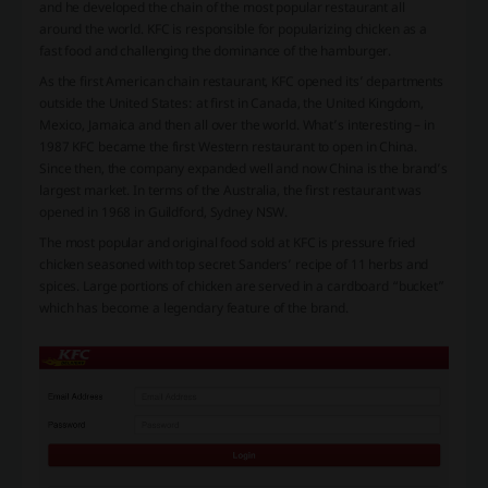
and he developed the chain of the most popular restaurant all
around the world. KFC is responsible for popularizing chicken as a
fast food and challenging the dominance of the hamburger.
As the first American chain restaurant, KFC opened its’ departments
outside the United States: at first in Canada, the United Kingdom,
Mexico, Jamaica and then all over the world. What’s interesting – in
1987 KFC became the first Western restaurant to open in China.
Since then, the company expanded well and now China is the brand’s
largest market. In terms of the Australia, the first restaurant was
opened in 1968 in Guildford, Sydney NSW.
The most popular and original food sold at KFC is pressure fried
chicken seasoned with top secret Sanders’ recipe of 11 herbs and
spices. Large portions of chicken are served in a cardboard “bucket”
which has become a legendary feature of the brand.