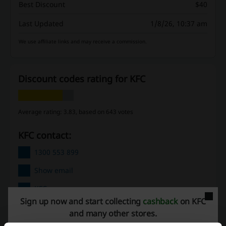
Best Discount
$40
Last Updated
1/8/26, 10:37 am
We use affiliate links and may receive a commission.
Discount codes rating for KFC
Average rating: 3.83, based on 643 votes
KFC contact:
1300 553 899
Show email
KFC
Sign up now and start collecting
cashback
on KFC
Check out similar promo codes as well
and many other stores.