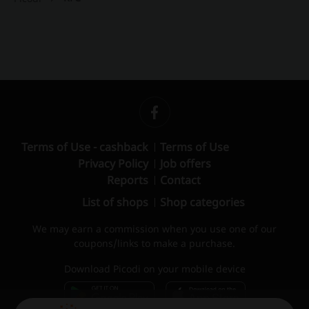
Terms of Use - cashback
Terms of Use
Privacy Policy
Job offers
Reports
Contact
List of shops
Shop categories
We may earn a commission when you use one of our
coupons/links to make a purchase.
Download Picodi on your mobile device