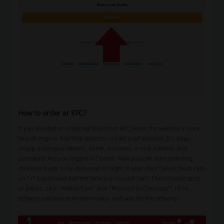
How to order at KFC?
If you decided on ordering food from KFC, enter the website in your
search engine. You’ll be asked to create your account. It’s easy –
simply enter your details: name, surname, e-mail address and
password. Are you logged in? Extra! Now you can start selecting
delicious foods to be delivered straight to your door!
Select food, click
on “+” button and add the selection to your cart! Then choose taste
or extras, click “Add to Cart” and “Proceed to Checkout”! Fill in
delivery and payment information and wait for the delivery!