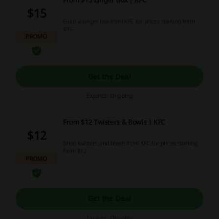
$15
Grab a zinger box from KFC for prices starting from
$15.
PROMO
Get the Deal
Expires: Ongoing
From $12 Twisters & Bowls | KFC
$12
Shop twisters and bowls from KFC for prices starting
from $12.
PROMO
Get the Deal
Expires: Ongoing