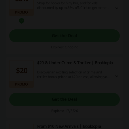
Shop for books for him, her, and for kids
discounted by up to 85% off. Click to get to the
PROMO
disocunt area on the Booktopia website.
Get the Deal
Expires: Ongoing
$20 & Under Crime & Thriller | Booktopia
$20
Discover an exciting selection of crime and
thriller books priced at $20 or less, allowing you
to delve into thrilling stories without breaking the
PROMO
bank. This collection features a variety of
engaging titles perfect for any mystery
enthusiast.
Get the Deal
Expires: 17/8/26
From $10 New Arrivals | Booktopia