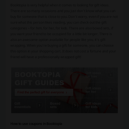
Booktopia is very helpful when it comes to looking for gift ideas.
There are so many occasions and you just don't know what you can
buy for someone that is close to you. Don't worry, even if you are not
sure what this person likes reading, you can check out the gift
categories – for him, for her, for kids. There are also boxed sets, if
you want your friend to be occupied for a little bit longer. There is
also an awesome option available for people like you, it's gift
wrapping. When you're buying a gift for someone, you can choose
this option in your shopping cart. It does not cost a fortune and your
friend will have a professionally wrapped gift!
How to use coupons in Booktopia