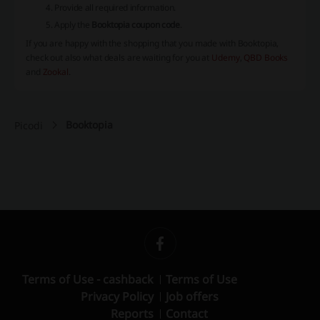
Provide all required information.
Apply the
Booktopia coupon code
.
If you are happy with the shopping that you made with Booktopia,
check out also what deals are waiting for you at
Udemy
,
QBD Books
and
Zookal
.
Booktopia
Picodi
Terms of Use - cashback
Terms of Use
Privacy Policy
Job offers
Reports
Contact