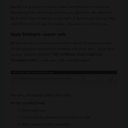
Specify the delivery instruction, that is whether someone will be
there to sign the delivery or whether you agree that the delivery is
left at your address without a signature. If you chose to pick up your
order from an Australia Post Locker, this does not concern you.
Apply Booktopia coupon code
On the next page, you can review all the details that you provided,
choose payment method and complete one more task – apply your
coupon! Look for the field “
Gift Certificate, Store Credit and
Promotion Codes
", enter your code and click Apply.
Now you can happily submit your order.
For the impatient ones
Visit Picodi.com.
Look for Booktopia and choose a deal or code.
Select books, or other products.