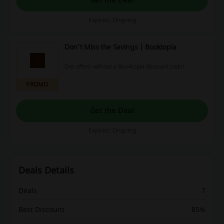
Expires: Ongoing
Don't Miss the Savings | Booktopia
Get offers without a Booktopia discount code!
PROMO
Get the Deal
Expires: Ongoing
Deals Details
Deals
7
Best Discount
85%