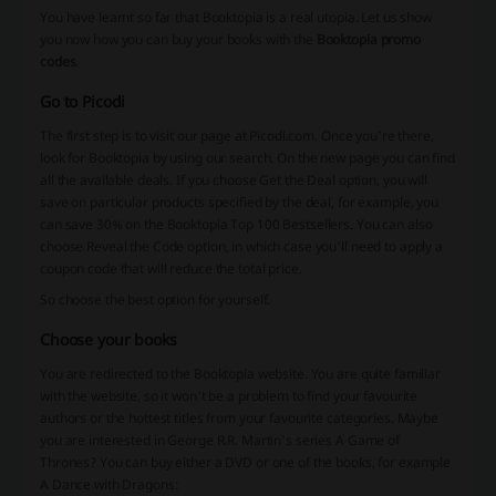
You have learnt so far that Booktopia is a real utopia. Let us show
you now how you can buy your books with the
Booktopia promo
codes
.
Go to Picodi
The first step is to visit our page at Picodi.com. Once you're there,
look for Booktopia by using our search. On the new page you can find
all the available deals. If you choose Get the Deal option, you will
save on particular products specified by the deal, for example, you
can save 30% on the Booktopia Top 100 Bestsellers. You can also
choose Reveal the Code option, in which case you'll need to apply a
coupon code that will reduce the total price.
So choose the best option for yourself.
Choose your books
You are redirected to the Booktopia website. You are quite familiar
with the website, so it won't be a problem to find your favourite
authors or the hottest titles from your favourite categories. Maybe
you are interested in George R.R. Martin's series A Game of
Thrones? You can buy either a DVD or one of the books, for example
A Dance with Dragons: