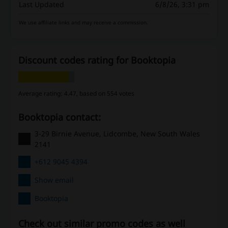
Last Updated
6/8/26, 3:31 pm
We use affiliate links and may receive a commission.
Discount codes rating for Booktopia
Average rating: 4.47, based on 554 votes
Booktopia contact:
3-29 Birnie Avenue, Lidcombe, New South Wales
2141
+612 9045 4394
Show email
Booktopia
Check out similar promo codes as well