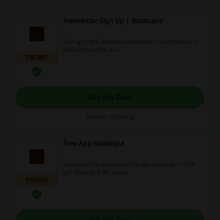
Newsletter Sign Up | Booktopia
Sign up to the Booktopia newsletter to get deals and
discounts sent to you.
PROMO
Get the Deal
Expires: Ongoing
Free App Booktopia
Download the Booktopia free app and order on the
go! Make your life easier.
PROMO
Get the Deal