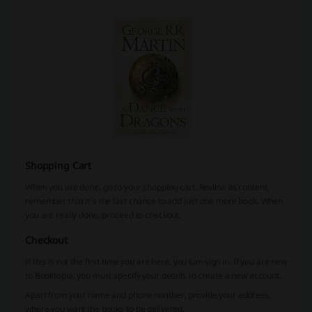
Shopping Cart
When you are done, go to your shopping cart. Review its content,
remember that it's the last chance to add just one more book. When
you are really done, proceed to checkout.
Checkout
If this is not the first time you are here, you can sign in. If you are new
to Booktopia, you must specify your details to create a new account.
Apart from your name and phone number, provide your address,
where you want the books to be delivered.