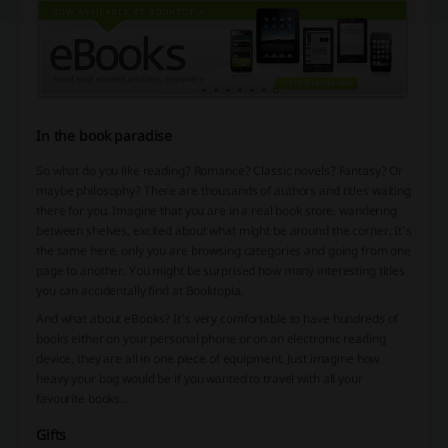
In the book paradise
So what do you like reading? Romance? Classic novels? Fantasy? Or
maybe philosophy? There are thousands of authors and titles waiting
there for you. Imagine that you are in a real book store, wandering
between shelves, excited about what might be around the corner. It's
the same here, only you are browsing categories and going from one
page to another. You might be surprised how many interesting titles
you can accidentally find at Booktopia.
And what about eBooks? It's very comfortable to have hundreds of
books either on your personal phone or on an electronic reading
device, they are all in one piece of equipment. Just imagine how
heavy your bag would be if you wanted to travel with all your
favourite books...
Gifts