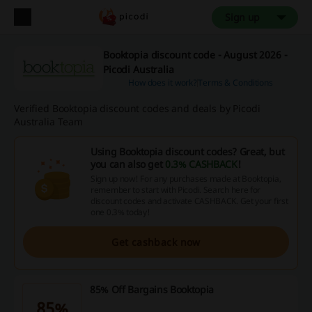
Sign up
Booktopia discount code - August 2026 -
Picodi Australia
How does it work?
Terms & Conditions
Verified Booktopia discount codes and deals by Picodi
Australia Team
Using Booktopia discount codes? Great, but
you can also get
0.3% CASHBACK
!
Sign up now! For any purchases made at Booktopia,
remember to start with Picodi. Search here for
discount codes and activate CASHBACK. Get your first
one 0.3% today!
Get cashback now
85% Off Bargains Booktopia
85%