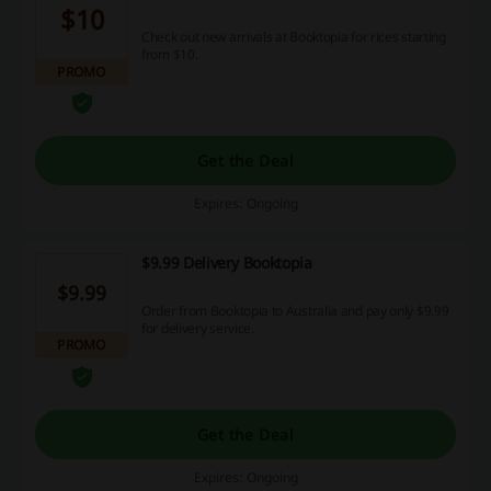
$10
Check out new arrivals at Booktopia for rices starting
from $10.
PROMO
Get the Deal
Expires: Ongoing
$9.99 Delivery Booktopia
$9.99
Order from Booktopia to Australia and pay only $9.99
for delivery service.
PROMO
Get the Deal
Expires: Ongoing