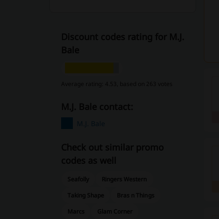
Discount codes rating for M.J.
Bale
Average rating: 4.53, based on 263 votes
M.J. Bale contact:
M.J. Bale
Check out similar promo
codes as well
Seafolly
Ringers Western
Taking Shape
Bras n Things
Marcs
Glam Corner