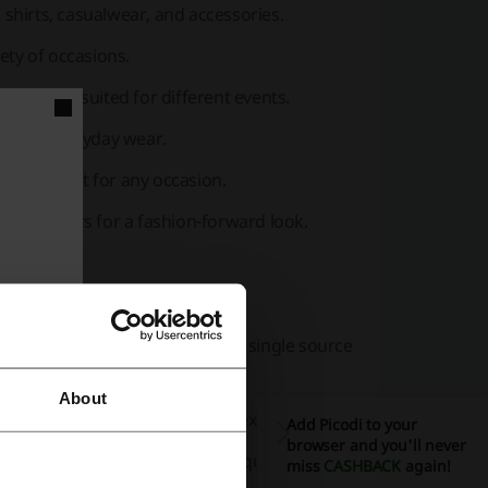
, shirts, casualwear, and accessories.
iety of occasions.
, and fits suited for different events.
dy and everyday wear.
e any outfit for any occasion.
pecial offers for a fashion-forward look.
wear.
ess, formal, and casual settings.
tives such as net zero knits and single source
About
ns for a personalized shopping experience.
Add Picodi to your
browser and you'll never
stainability with M.J. Bale’s exquisite range.
miss
CASHBACK
again!