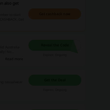
an also get
Get cashback now
mber to start
e CASHBACK. Get
Reveal the Code
id Australia-
ally! No
Expires: Ongoing
Read more
Get the Deal
ying casualwear
Expires: Ongoing