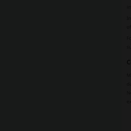
im
In
of
Fo
s
C
M.
da
N
e