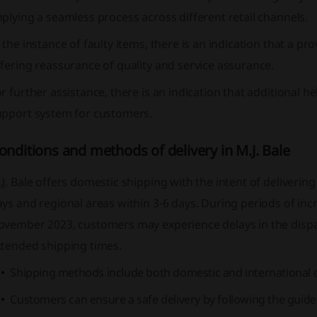
plying a seamless process across different retail channels.
 the instance of faulty items, there is an indication that a pr
fering reassurance of quality and service assurance.
r further assistance, there is an indication that additional h
upport system for customers.
onditions and methods of delivery in M.J. Bale
J. Bale offers domestic shipping with the intent of deliveri
ys and regional areas within 3-6 days. During periods of in
ovember 2023, customers may experience delays in the dispa
xtended shipping times.
Shipping methods include both domestic and international 
Customers can ensure a safe delivery by following the guidel