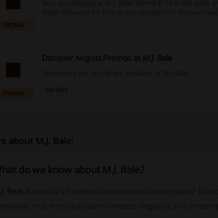
Save on shipping at M.J. Bale! Spend $150 in the store 
order delivered for free to any country! The discount will
automatically at the cart.
PROMO
Discover August Promos at M.J. Bale
Experience the best offers available at M.J. Bale.
Verified
PROMO
e about M.J. Bale:
hat do we know about M.J. Bale?
J. Bale
, Australia’s foremost carbon-neutral menswear brand,
enswear that embraces both timeless elegance and contemp