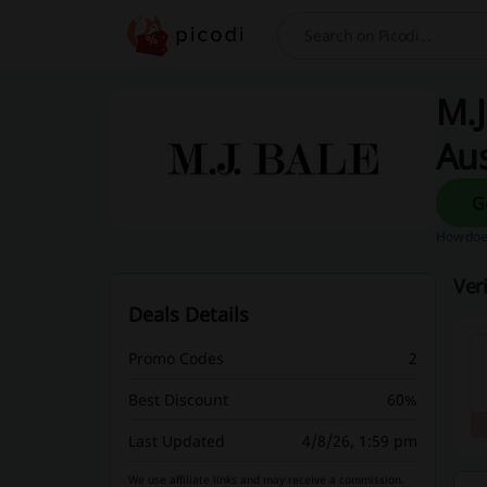
Search
M.J
Aus
How does
Ver
Deals Details
Promo Codes
2
Best Discount
60%
Last Updated
4/8/26, 1:59 pm
We use affiliate links and may receive a commission.