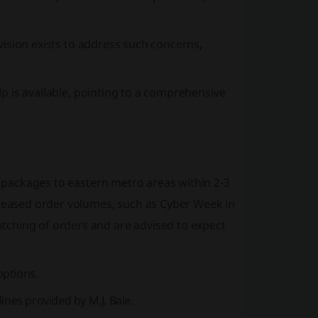
ovision exists to address such concerns,
elp is available, pointing to a comprehensive
ng packages to eastern metro areas within 2-3
creased order volumes, such as Cyber Week in
tching of orders and are advised to expect
options.
ines provided by M.J. Bale.