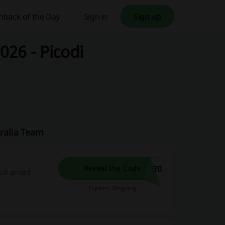
hback of the Day
Sign in
Sign up
026 - Picodi
tralia Team
E20
Reveal the Code
ull priced
Expires: Ongoing