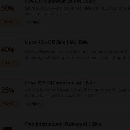
50% Off Menswear Sale M.J. Bale
50%
Score even 50% or more at M.J. Bale and buy from the sa
awesome men's styles.
PROMO
Verified
Up to 40% Off Sale | M.J. Bale
40%
Unlock discounts of up to 40% on a variety of items at M.J
advantage of this opportunity to enhance your shopping
PROMO
From $25 Gift Vouchers M.J. Bale
25%
Are you lack of gift ideas? If so, check out the gift vouch
Bale! Values start from as little as $25!
PROMO
Verified
Free International Delivery M.J. Bale