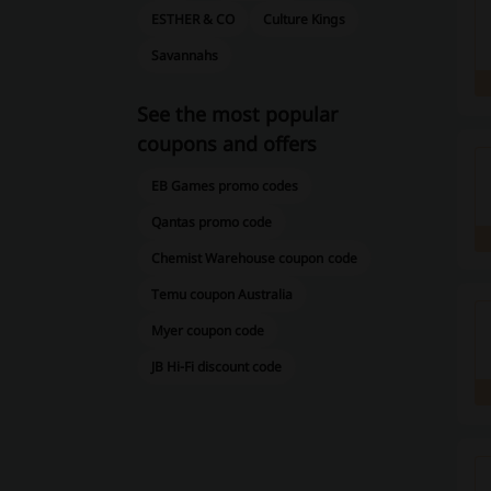
ESTHER & CO
Culture Kings
Savannahs
See the most popular
coupons and offers
EB Games promo codes
Qantas promo code
Chemist Warehouse coupon code
Temu coupon Australia
Myer coupon code
JB Hi-Fi discount code