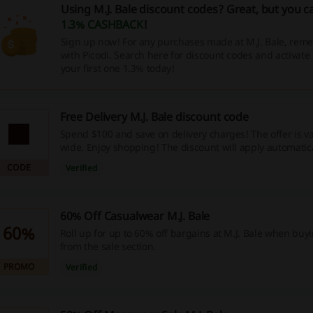
Using M.J. Bale discount codes? Great, but you c
1.3% CASHBACK
!
Sign up now! For any purchases made at M.J. Bale, reme
with Picodi. Search here for discount codes and activat
your first one 1.3% today!
Free Delivery M.J. Bale discount code
Spend $100 and save on delivery charges! The offer is val
wide. Enjoy shopping! The discount will apply automatic
discount code is needed.
CODE
Verified
60% Off Casualwear M.J. Bale
60%
Roll up for up to 60% off bargains at M.J. Bale when bu
from the sale section.
PROMO
Verified