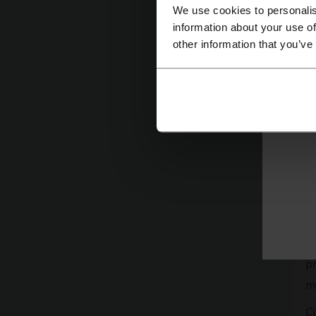
We use cookies to personalis
H
information about your use of
other information that you’ve
M.
M.
sa
t
a
C
Th
is
Gu
p
m
C