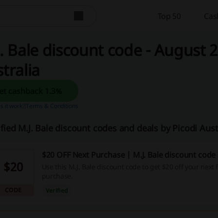
Top 50
Cas
. Bale discount code - August 2
tralia
Get cashback 1.3%
 it work?
Terms & Conditions
ified M.J. Bale discount codes and deals by Picodi Aus
$20 OFF Next Purchase | M.J. Bale discount code
$20
Use this M.J. Bale discount code to get $20 off your next f
purchase.
CODE
Verified