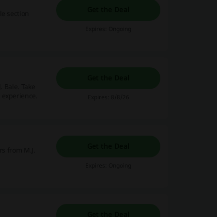
Get the Deal
le section
Expires: Ongoing
Get the Deal
. Bale. Take
 experience.
Expires: 8/8/26
Get the Deal
ers from M.J.
Expires: Ongoing
Get the Deal