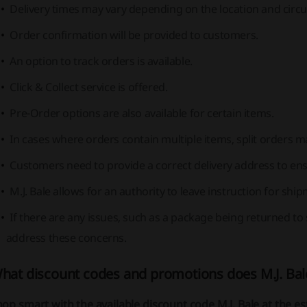
Delivery times may vary depending on the location and circ
Order confirmation will be provided to customers.
An option to track orders is available.
Click & Collect service is offered.
Pre-Order options are also available for certain items.
In cases where orders contain multiple items, split orders ma
Customers need to provide a correct delivery address to ens
M.J. Bale allows for an authority to leave instruction for shi
If there are any issues, such as a package being returned to 
address these concerns.
hat discount codes and promotions does M.J. Bal
op smart with the available discount code M.J. Bale at the 