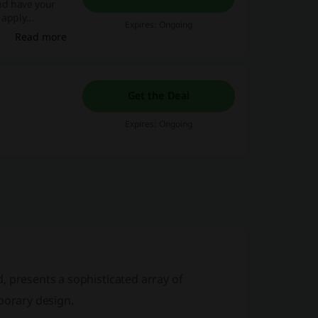
and have your
 apply
Expires: Ongoing
Read more
Get the Deal
Expires: Ongoing
 presents a sophisticated array of
orary design.