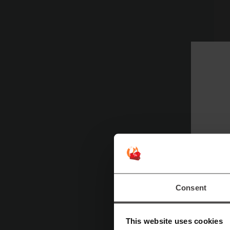
Consent
Ex
This website uses cookies