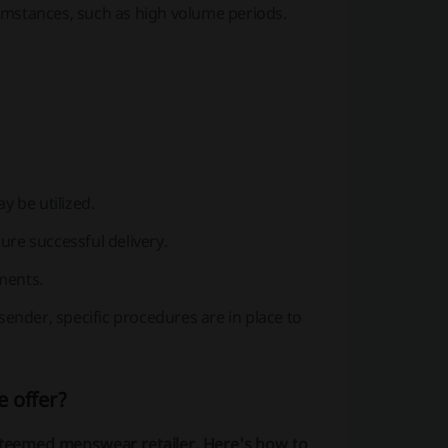
umstances, such as high volume periods.
y be utilized.
ure successful delivery.
pments.
sender, specific procedures are in place to
e offer?
esteemed menswear retailer. Here's how to