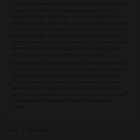
For the studious crowd, there's a special 15% discount code available
through Student Beans, which students can apply to their next
purchase for a smart saving. Don't forget to also check out the
seasonal promotions such as 20% off on stylish sandals to keep your
look fresh and on-trend. Should you be eyeing the latest arrivals at
discount code Jo Mercer, items start at a competitive price of $150.
Moreover, if your shopping spree amounts to $125 or more, you are
entitled to free delivery, ensuring your new fashionable picks are
sent directly to your doorstep without any extra charge.
While these offers are already tempting, it's important to remember
that these discount code and promotions are subject to change and
availability, so be sure to take advantage of them while they last.
There's no need for a discount code to save money during various
monthly discounts, so keep an eye out for those mega deals that
don't require an additional code. Ultimately, these savings can add
up to give you the most bang for your buck at discount code Jo
Mercer!
Jo Mercer
Picodi