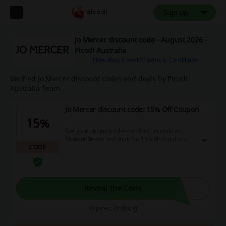
Sign up
Jo Mercer discount code - August 2026 -
Picodi Australia
How does it work?
Terms & Conditions
Verified Jo Mercer discount codes and deals by Picodi
Australia Team
Jo Mercer discount code: 15% Off Coupon
15%
Get your unique Jo Mercer discount code at
Student Beans and snatch a 15% discount on
CODE
your next purchase! T&Cs apply.
Reveal the Code
Expires: Ongoing