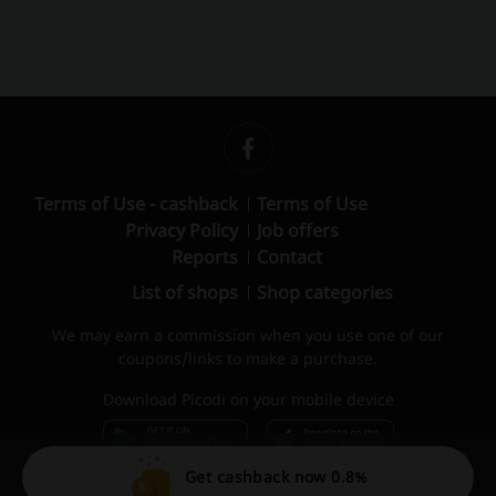
Terms of Use - cashback
Terms of Use
Privacy Policy
Job offers
Reports
Contact
List of shops
Shop categories
We may earn a commission when you use one of our
coupons/links to make a purchase.
Download Picodi on your mobile device
Get cashback now 0.8%
© 2010 – 2026 Picodi.com All Rights Reserved