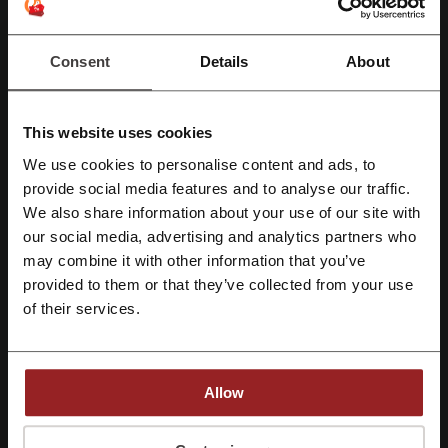
See the most popular coupons and offers
Consent
Details
About
My Muscle Chef discount code
Supercheap Auto discount code
Stayz discount code
This website uses cookies
Hostelworld discount code
Jetstar promo code
We use cookies to personalise content and ads, to
Uber Eats promo code
Register with Facebook
provide social media features and to analyse our traffic.
We also share information about your use of our site with
our social media, advertising and analytics partners who
Register with Google
may combine it with other information that you’ve
More about Jo Mercer:
provided to them or that they’ve collected from your use
Register with e-mail
of their services.
What do we know about Jo Mercer?
Jo Mercer specializes in premium leather footwear for women, with
an extensive range of styles suitable for various occasions.
Allow
Sandals
: Offering slides, flat, mid, and high sandals with
30% off
on select items.
Flats
: A diverse collection including ballet flats, dress shoes,
By registering, you confirm that you have read and accepted the "
Terms &