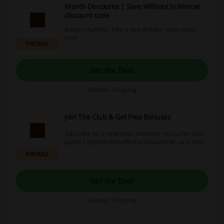
Month Discounts | Save Without Jo Mercer
discount code
Bargain hunting? Take a look at these mega deals
now!
PROMO
Get the Deal
Expires: Ongoing
Join The Club & Get Free Bonuses
Subscribe for a newsletter and never miss a hot deal
again! Enjoy the best offers and always be up to date!
PROMO
Get the Deal
Expires: Ongoing