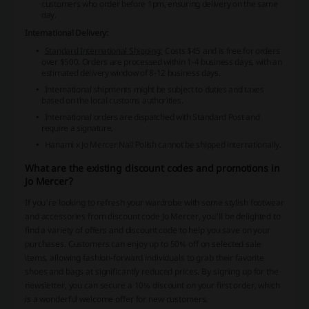
customers who order before 1pm, ensuring delivery on the same
day.
International Delivery:
Standard International Shipping:
Costs $45 and is free for orders
over $500. Orders are processed within 1-4 business days, with an
estimated delivery window of 8-12 business days.
International shipments might be subject to duties and taxes
based on the local customs authorities.
International orders are dispatched with Standard Post and
require a signature.
Hanami x Jo Mercer Nail Polish cannot be shipped internationally.
What are the existing discount codes and promotions in
Jo Mercer?
If you're looking to refresh your wardrobe with some stylish footwear
and accessories from discount code Jo Mercer, you'll be delighted to
find a variety of offers and discount code to help you save on your
purchases. Customers can enjoy up to 50% off on selected sale
items, allowing fashion-forward individuals to grab their favorite
shoes and bags at significantly reduced prices. By signing up for the
newsletter, you can secure a 10% discount on your first order, which
is a wonderful welcome offer for new customers.