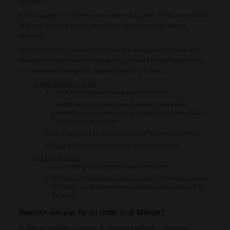
refunded.
Items bought in a multi-buy promotion (e.g., 50% off second pair) will
revert to full price for the item that is kept if the other item is
returned.
Stockings/Tights cannot be returned due to hygiene reasons. For
items purchased from third-party sites, returns or exchanges must
be processed through the original place of purchase.
Online Returns Process:
Check if the return meets policy conditions.
Use the return portal to start the return. Note that
exchanges receive a free return label, but refunds incur a
$10 flat rate return label.
Pack and securely attach the return label to the satchel.
Drop off the return at an Australia Post location.
In-Store Returns:
Ensure the product meets return conditions.
Visit any Jo Mercer store with an order confirmation email,
official ID, proof of purchase, and the credit card used for
the order.
How can you pay for an order in Jo Mercer?
Jo Mercer provides a variety of payment methods catering to