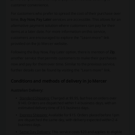
customer convenience.
For customers who prefer to spread the cost of their purchase over
time,
Buy Now, Pay Later
services are accessible. This allows for an
alternative payment solution where customers can pay for their
items at a later date. For more information on this service,
customers are encouraged to explore the "Learn more" link
provided on the Jo Mercer website.
Following the Buy Now, Pay Later option, there is mention of
Zip
,
another service that permits customers to make their purchases
now and pay for them over time. Similar to the previous service,
further details can be found by visiting the "Learn more" link.
Conditions and methods of delivery in Jo Mercer
Australian Delivery:
Standard Shipping:
Charged at $9.95, but free on orders over
$140. Orders are dispatched within 1-4 business days, with an
estimated delivery time of 3-5 business days.
Express Shipping:
Available for $15. Orders placed before 1pm
are dispatched the same day, with delivery expected within 2-4
business days.
Same Day Delivery:
This service costs $20 and applies to eligible