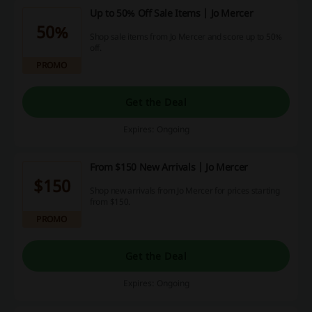
Up to 50% Off Sale Items | Jo Mercer
50%
Shop sale items from Jo Mercer and score up to 50%
off.
PROMO
Get the Deal
Expires: Ongoing
From $150 New Arrivals | Jo Mercer
$150
Shop new arrivals from Jo Mercer for prices starting
from $150.
PROMO
Get the Deal
Expires: Ongoing