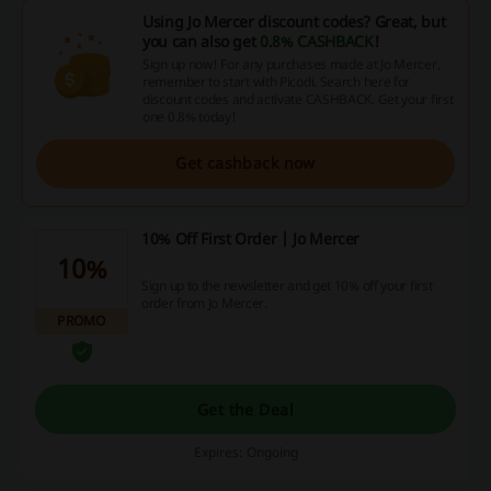
Using Jo Mercer discount codes? Great, but
you can also get
0.8% CASHBACK
!
Sign up now! For any purchases made at Jo Mercer,
remember to start with Picodi. Search here for
discount codes and activate CASHBACK. Get your first
one 0.8% today!
Get cashback now
10% Off First Order | Jo Mercer
10%
Sign up to the newsletter and get 10% off your first
order from Jo Mercer.
PROMO
Get the Deal
Expires: Ongoing