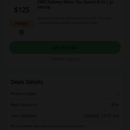
FREE Delivery When You Spend $125 | Jo
Mercer
$125
Shop at Jo Mercer and spend at least $125 to get
complimentary delivery with your order.
PROMO
Get the Deal
Expires: Ongoing
Deals Details
Promo Codes
1
Best Discount
50%
Last Updated
29/6/26, 10:37 pm
We use affiliate links and may receive a commission.