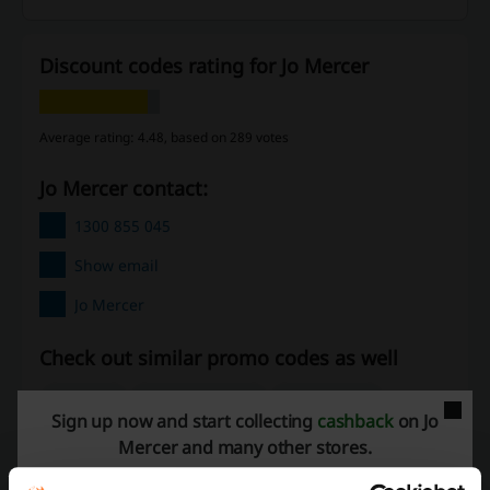
Discount codes rating for Jo Mercer
Average rating: 4.48, based on 289 votes
Jo Mercer contact:
1300 855 045
Show email
Jo Mercer
Check out similar promo codes as well
The Trybe
The Athlete's Foot
UGG Australia
Sign up now and start collecting
cashback
on Jo
Ozmosis
Shoes & Sox
Timberland
UGG Express
Mercer and many other stores.
Foot Locker
Williams Shoes