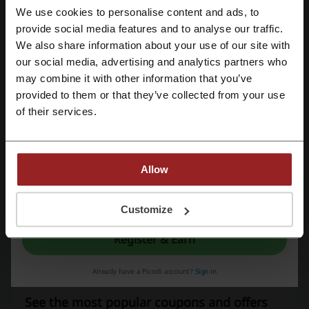
We use cookies to personalise content and ads, to
Discount codes rating for Converse
Register with Facebook
provide social media features and to analyse our traffic.
We also share information about your use of our site with
our social media, advertising and analytics partners who
Register with Google
Rate the discount codes for Converse and help other users choose
may combine it with other information that you’ve
the best deals
provided to them or that they’ve collected from your use
Register with e-mail
Converse contact:
of their services.
Show email
Converse
Allow
Check out similar promo codes as well
By registering, you confirm that you have read and accepted the "
Terms &
Conditions
” and the "
Privacy Policy.
"
Customize
Politix
Lorna Jane
Supre
With Jean
Register & Earn
Bohemian Traders
General Pants
Glue Store
Coach
Lilysilk
Already have a Picodi account?
Sign in
See the most popular coupons and offers