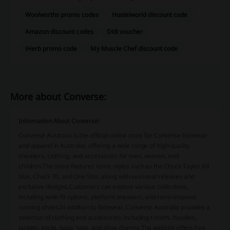
Woolworths promo codes
Hostelworld discount code
Amazon discount codes
Didi voucher
iHerb promo code
My Muscle Chef discount code
More about Converse:
Information About Converse:
Converse Australia is the official online store for Converse footwear
and apparel in Australia, offering a wide range of high-quality
sneakers, clothing, and accessories for men, women, and
children.
The store features iconic styles such as the Chuck Taylor All
Star, Chuck 70, and One Star, along with seasonal releases and
exclusive designs.
Customers can explore various collections,
including wide-fit options, platform sneakers, and retro-inspired
running shoes.
In addition to footwear, Converse Australia provides a
selection of clothing and accessories, including t-shirts, hoodies,
jackets, socks, bags, hats, and shoe charms.
The website offers free