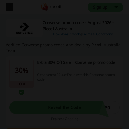
Sign up
Converse promo code - August 2026 -
Picodi Australia
How does it work?
Terms & Conditions
Verified Converse promo codes and deals by Picodi Australia
Team
Extra 30% Off Sale | Converse promo code
30%
Get an extra 30% off sale with this Converse promo
code.
CODE
A30
Reveal the Code
Expires: Ongoing