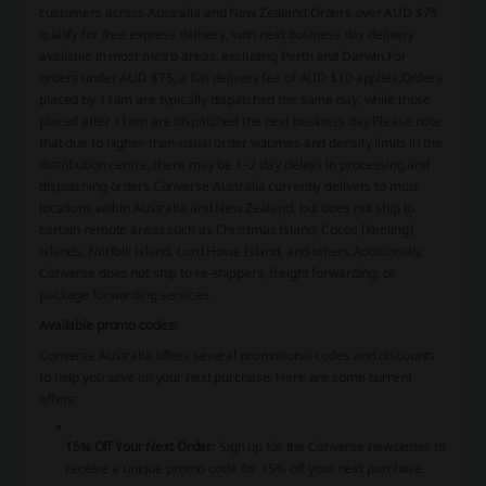
customers across Australia and New Zealand.
Orders over AUD $75
qualify for free express delivery, with next business day delivery
available in most metro areas, excluding Perth and Darwin.
For
orders under AUD $75, a flat delivery fee of AUD $10 applies.
Orders
placed by 11am are typically dispatched the same day, while those
placed after 11am are dispatched the next business day.
Please note
that due to higher-than-usual order volumes and density limits in the
distribution centre, there may be 1–2 day delays in processing and
dispatching orders.
Converse Australia currently delivers to most
locations within Australia and New Zealand, but does not ship to
certain remote areas such as Christmas Island, Cocos (Keeling)
Islands, Norfolk Island, Lord Howe Island, and others.
Additionally,
Converse does not ship to re-shippers, freight forwarding, or
package forwarding services.
Available promo codes:
Converse Australia offers several promotional codes and discounts
to help you save on your next purchase.
Here are some current
offers:​
15% Off Your Next Order
:
Sign up for the Converse newsletter to
receive a unique promo code for 15% off your next purchase.
​