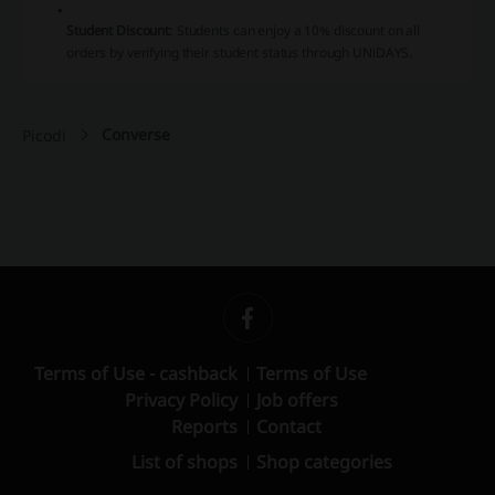
Student Discount
:
Students can enjoy a 10% discount on all
orders by verifying their student status through UNiDAYS.
Converse
Picodi
Terms of Use - cashback
Terms of Use
Privacy Policy
Job offers
Reports
Contact
List of shops
Shop categories