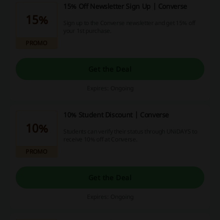
15% Off Newsletter Sign Up | Converse
15%
Sign up to the Converse newsletter and get 15% off
your 1st purchase.
PROMO
Get the Deal
Expires: Ongoing
10% Student Discount | Converse
10%
Students can verify their status through UNiDAYS to
receive 10% off at Converse.
PROMO
Get the Deal
Expires: Ongoing