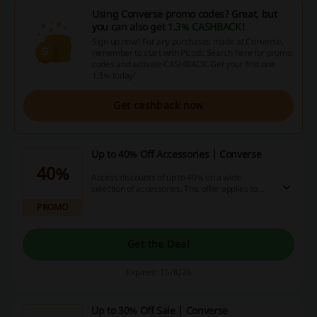
Using Converse promo codes? Great, but
you can also get
1.3% CASHBACK
!
Sign up now! For any purchases made at Converse,
remember to start with Picodi. Search here for promo
codes and activate CASHBACK. Get your first one
1.3% today!
Get cashback now
Up to 40% Off Accessories | Converse
40%
Access discounts of up to 40% on a wide
selection of accessories. This offer applies to
various categories, enhancing your fashion and
PROMO
lifestyle choices.
Get the Deal
Expires: 15/8/26
Up to 30% Off Sale | Converse