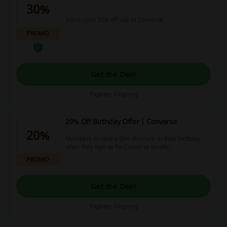
30%
Score up to 30% off sale at Converse.
PROMO
Get the Deal
Expires: Ongoing
20% Off Birthday Offer | Converse
20%
Members receive a 20% discount on their birthday
when they sign up for Converse emails.
PROMO
Get the Deal
Expires: Ongoing