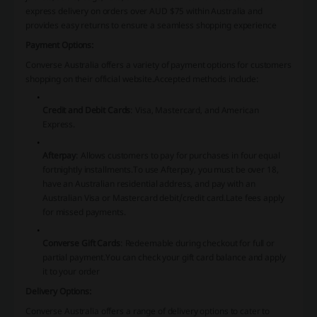
express delivery on orders over AUD $75 within Australia and
provides easy returns to ensure a seamless shopping experience
Payment Options:
Converse Australia offers a variety of payment options for customers
shopping on their official website.
Accepted methods include:
Credit and Debit Cards
:
Visa, Mastercard, and American
Express.
Afterpay
:
Allows customers to pay for purchases in four equal
fortnightly installments.
To use Afterpay, you must be over 18,
have an Australian residential address, and pay with an
Australian Visa or Mastercard debit/credit card.
Late fees apply
for missed payments.
Converse Gift Cards
:
Redeemable during checkout for full or
partial payment.
You can check your gift card balance and apply
it to your order​
​Delivery Options:
Converse Australia offers a range of delivery options to cater to