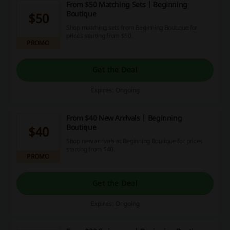
From $50 Matching Sets | Beginning
Boutique
$50
Shop matching sets from Beginning Boutique for
prices starting from $50.
PROMO
Get the Deal
Expires: Ongoing
From $40 New Arrivals | Beginning
Boutique
$40
Shop new arrivals at Beginning Boutique for prices
starting from $40.
PROMO
Get the Deal
Expires: Ongoing