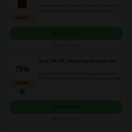
Join newsletter at Beginning Boutique and be the first
one to know about special offers and promotions!
PROMO
Get the Deal
Expires: Ongoing
Up to 75% Off | Beginning Boutique Sale
75%
Explore the sale at Beginning Boutique & get up to
75% off a wide range of products. Enjoy your savings!
PROMO
Get the Deal
Expires: Ongoing