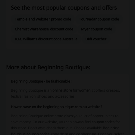
See the most popular coupons and offers
Temple and Webster promo code
TourRadar coupon code
Chemist Warehouse discount code
Myer coupon code
R.M. Williams discount code Australia
Didi voucher
More about Beginning Boutique:
Beginning Boutique - be fashionable!
Beginning Boutique is an
online store for women
. It offers dresses,
festival fashion, shoes and accessories.
How to save on the beginningboutique.com.au website?
Beginning Boutique online store gives you a lot of opportunities to
save money. On our website, you can always find
coupon codes
for
this store. Don't wait, check them out! Choose available
Beginning
Boutique coupon codes
, copy them and go shopping. Once you select