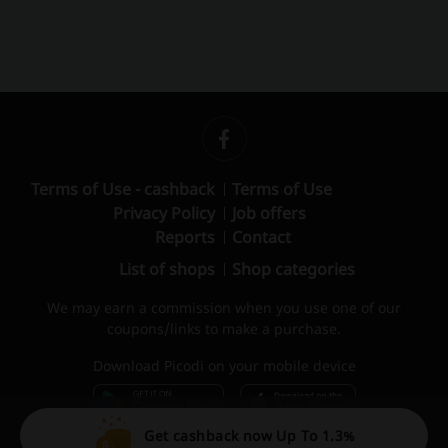
Terms of Use - cashback
Terms of Use
Privacy Policy
Job offers
Reports
Contact
List of shops
Shop categories
We may earn a commission when you use one of our
coupons/links to make a purchase.
Download Picodi on your mobile device
Get cashback now Up To 1.3%
© 2010 – 2026 Picodi.com All Rights Reserved