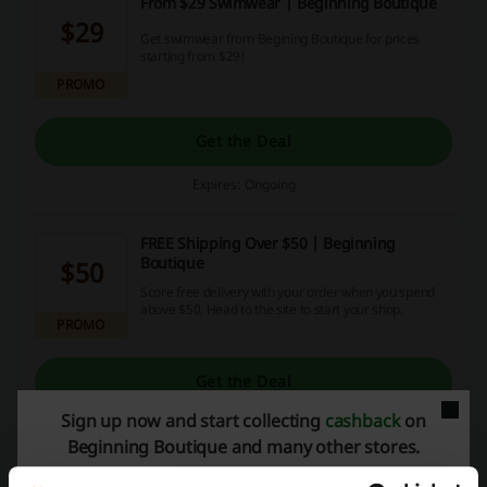
From $29 Swimwear | Beginning Boutique
$29
Get swimwear from Begining Boutique for prices
starting from $29!
PROMO
Get the Deal
Expires: Ongoing
FREE Shipping Over $50 | Beginning
Boutique
$50
Score free delivery with your order when you spend
above $50. Head to the site to start your shop.
PROMO
Get the Deal
Sign up now and start collecting
cashback
on
Expires: Ongoing
Beginning Boutique and many other stores.
August Promos with no Beginning Boutique