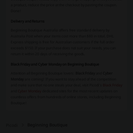
a product, reduce the price at the checkout by pasting the coupon.
Done!
Delivery and Returns
Beginning Boutique Australia offers free standard delivery by
Australia Post when your items cost more than $80 in total. DHL
Express shipping is free for Australian customers if the full order
exceeds $150. If your purchase does not suit your needs, you can
return it within 20 days of receiving the goods.
Black Friday and Cyber Monday on Beginning Boutique
Attention all Beginning Boutique lovers:
Black Friday
and
Cyber
Monday
are coming! If you want to stay ahead of the competition
and make sure that no one steals your deal, visit Picodi’s
Black Friday
and
Cyber Monday
dedicated sites for the most recent updates on
countless offers from hundreds of online stores, including Beginning
Boutique!
Beginning Boutique
Picodi