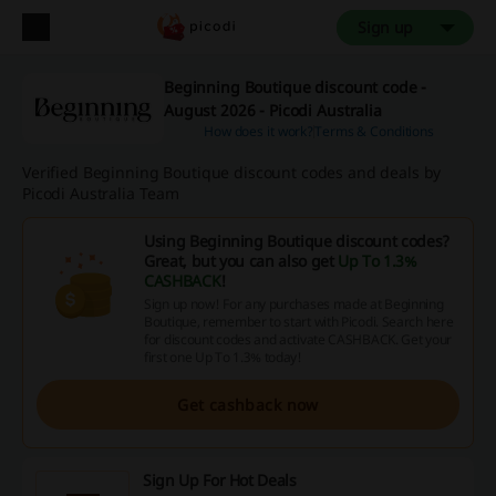
Sign up
Beginning Boutique discount code -
August 2026 - Picodi Australia
How does it work?
Terms & Conditions
Verified Beginning Boutique discount codes and deals by
Picodi Australia Team
Using Beginning Boutique discount codes?
Great, but you can also get
Up To 1.3%
CASHBACK
!
Sign up now! For any purchases made at Beginning
Boutique, remember to start with Picodi. Search here
for discount codes and activate CASHBACK. Get your
first one Up To 1.3% today!
Get cashback now
Sign Up For Hot Deals