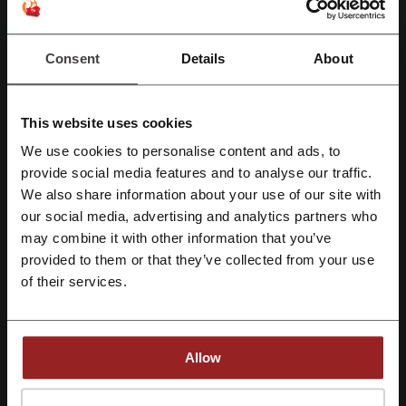
discount code just Arrived
You don't need a Beginning Boutique discount
code to enjoy these discounts! Head over to the
Consent
Details
About
PROMO
Beginning Boutique page and start savings right
away.
Get the Deal
This website uses cookies
Expires: Ongoing
We use cookies to personalise content and ads, to
Register with Facebook
provide social media features and to analyse our traffic.
We also share information about your use of our site with
our social media, advertising and analytics partners who
Deals Details
Register with Google
may combine it with other information that you’ve
Deals
7
provided to them or that they’ve collected from your use
Register with e-mail
of their services.
Best Discount
75%
Last Updated
1/8/26, 5:00 am
Allow
We use affiliate links and may receive a commission.
By registering, you confirm that you have read and accepted the "
Terms &