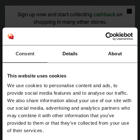
See the most popular coupons and offers
Sign up now and start collecting
cashback
on
shopping in many other stores.
UGG Express discount code
Specsavers promo code
Didi discount code
Big W discount code
Agoda promo code
4WD Supacentre discount code
Consent
Details
About
More about Qantas:
This website uses cookies
We use cookies to personalise content and ads, to
Qantas Airways is an airline company with longstanding history and
Register with Facebook
provide social media features and to analyse our traffic.
tradition. Being founded in 1920 makes it the third oldest airline in
We also share information about your use of our site with
the world. Today, it is the biggest carrier in Australia, both by fleet
our social media, advertising and analytics partners who
and international flights and destinations. The company employs
Register with Google
may combine it with other information that you’ve
30,000 people, most of whom lives in Australia. The Qantas Group
operates also the Jetstar brand, which offers cheap and affordable
provided to them or that they’ve collected from your use
Register with e-mail
flights. Qantas brand is addressed to more demanding customers –
of their services.
international business class offers luxurious experience that starts