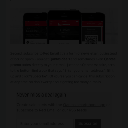
Second, subscribe to Red Email. It’s a form of newsletter, but instead
of boring spam – you get
Qantas deals
and sometimes even
Qantas
promo codes
directly to your e-mail. Just open Qantas website, scroll
to the bottom find a box that says “Enter your email address”, fill it
up and click “subscribe”. Of course you can cancel this subscription
at any time, so don’t worry about getting too many e-mails.