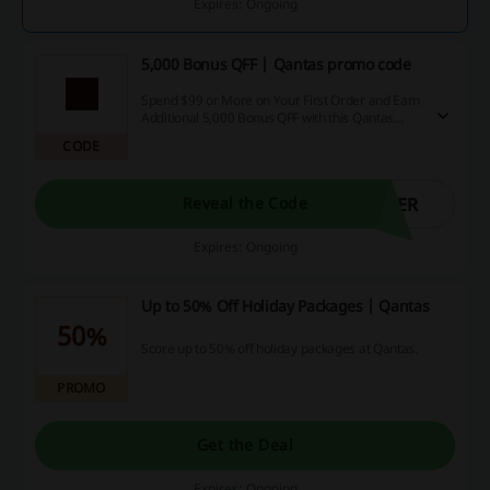
Expires: Ongoing
5,000 Bonus QFF | Qantas promo code
Spend $99 or More on Your First Order and Earn
Additional 5,000 Bonus QFF with this Qantas
promo code.
CODE
DER
Reveal the Code
Expires: Ongoing
Up to 50% Off Holiday Packages | Qantas
50%
Score up to 50% off holiday packages at Qantas.
PROMO
Get the Deal
Expires: Ongoing