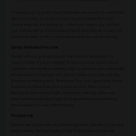
Third way is using an RSS Feed. Most websites use RSS to notify their
about new posts, but at Qantas you can personalise them and
choose what you are looking for – select your region, city and feed
type and you will be informed about latest fares directly to your rss-
enabled browser or third-party software that you use to read rss.
Qantas Walkabout Pass Sale
Qantas offers a lot of spectacular international destinations. It
doesn’t matter if you are looking for business class trip to USA to
meet with new clients or economy flight to Jakarta to take a boat ride
at Indonesian archipelago lake, Qantas makes it possible and also,
gives you something extra. Walkabout Pass is an opportunity to see
Australia and New Zealand at a reduced price. When you are
booking an international flight, choose the multi-city option and
select additional domestic flight to 30 destinations in Australia or
New Zealand and save a lot of money.
Plan your trip
You can use Qantas not only to find a flight fare, but also to plan your
entire holiday. Start by looking at Top 10 destinations at Qantas