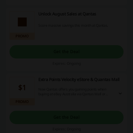
Unlock August Sales at Qantas
Score massive savings this month at Qantas.
PROMO
Get the Deal
Expires: Ongoing
Extra Points Velocity eStore & Quantas Mall
$1
Now Qantas offers you gaining points when
buying at eBay Australia via Qantas Mall or
Velocity eStore! You will be rewarded with 1
PROMO
point for each $1 spend! T7C apply.
Get the Deal
Expires: Ongoing