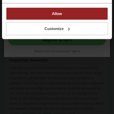
right after check-in: those who choose this option can use business
lounge, skybed – a seat that transforms into a full bed, on-board
lounge and dining and a lot of common amenities like laptop
Allow
charging ports and personal TV with video on demand. Of course,
Qantas offers different travel classes for different needs. They have
By registering, you confirm that you have read and accepted the "
Terms &
Economy and Business, but also Premium Economy and First Class.
Conditions
” and the "
Privacy Policy.
"
Customize
Register & Earn
Already have a Picodi account?
Sign in
Frequent Flyer Membership
If you fly a lot, you should consider joining Qantas Frequent Flyer
club. This way, every time you travel you earn Qantas Points. To join
this program, all Australian residents must pay a joining fee o
AU$89,59 and fill up a form with personal data. You will be rewarded
with points on every flight, but the number of points will depend of
your travel class and distance flown. You can use an app Qantas
Points for iOS, Windows Phone and Android to keep track of your
points. If you gather enough of them you can redeem them for flights
and upgrades at Qantas, but you can also use them at Qantas
partners like hotels, car rentals and many more.