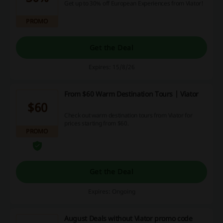
Get up to 30% off European Experiences from Viator!
PROMO
Get the Deal
Expires: 15/8/26
From $60 Warm Destination Tours | Viator
$60
Check out warm destination tours from Viator for
prices starting from $60.
PROMO
Get the Deal
Expires: Ongoing
August Deals without Viator promo code