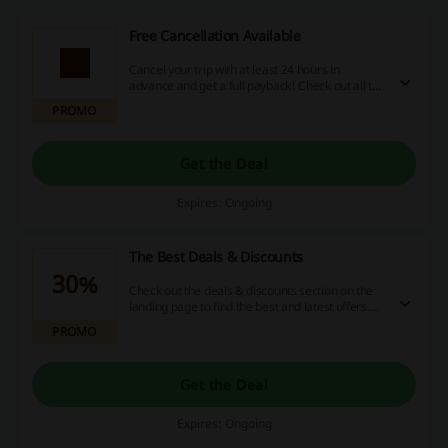
Free Cancellation Available
Cancel your trip with at least 24 hours in
advance and get a full payback! Check out all the
deals and book whatever you want with no
PROMO
strings attached.
Get the Deal
Expires: Ongoing
The Best Deals & Discounts
30%
Check out the deals & discounts section on the
landing page to find the best and latest offers.
Travel the world and save up to 30% off the best
PROMO
attractions!
Get the Deal
Expires: Ongoing