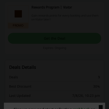
Rewards Program | Viator
Gain rewards points for every booking and use them
on Viator later!
PROMO
Get the Deal
Expires: Ongoing
Deals Details
Deals
9
Best Discount
30%
Last Updated
7/8/26, 10:23 pm
We use affiliate links and may receive a commission.