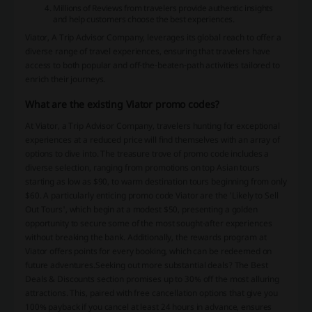
Millions of Reviews from travelers provide authentic insights
and help customers choose the best experiences.
Viator, A Trip Advisor Company, leverages its global reach to offer a
diverse range of travel experiences, ensuring that travelers have
access to both popular and off-the-beaten-path activities tailored to
enrich their journeys.
What are the existing Viator promo codes?
At Viator, a Trip Advisor Company, travelers hunting for exceptional
experiences at a reduced price will find themselves with an array of
options to dive into. The treasure trove of promo code includes a
diverse selection, ranging from promotions on top Asian tours
starting as low as $90, to warm destination tours beginning from only
$60. A particularly enticing promo code Viator are the 'Likely to Sell
Out Tours', which begin at a modest $50, presenting a golden
opportunity to secure some of the most sought-after experiences
without breaking the bank. Additionally, the rewards program at
Viator offers points for every booking, which can be redeemed on
future adventures.Seeking out more substantial deals? The Best
Deals & Discounts section promises up to 30% off the most alluring
attractions. This, paired with free cancellation options that give you
100% payback if you cancel at least 24 hours in advance, ensures