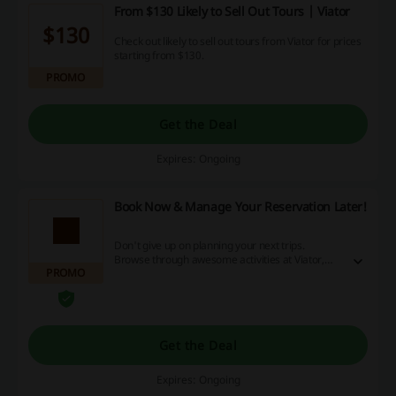
From $130 Likely to Sell Out Tours | Viator
$130
Check out likely to sell out tours from Viator for prices
starting from $130.
PROMO
Get the Deal
Expires: Ongoing
Book Now & Manage Your Reservation Later!
Don't give up on planning your next trips.
Browse through awesome activities at Viator,
PROMO
book them now and manage your reservations
closer to the date. Get a full refund if you decide
to cancel your reservation.
Get the Deal
Expires: Ongoing