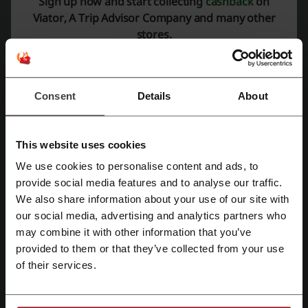
Sign up now and start collecting
cashback
on
Viator, A Trip Advisor Company and many other
stores.
Discount codes rating for Viator, A Trip
Advisor Company
Consent
Details
About
Average rating: 4.5, based on 328 votes
Viator contact:
This website uses cookies
(888) 651-9785
We use cookies to personalise content and ads, to
Viator, A Trip Advisor Company
provide social media features and to analyse our traffic.
Register with Facebook
We also share information about your use of our site with
Check out similar promo codes as well
our social media, advertising and analytics partners who
Register with Google
may combine it with other information that you’ve
Jetstar
Aunt Betty
Uber
Hertz
Rental Cover
provided to them or that they’ve collected from your use
BYOjet
Didi
eDreams
Stress Free Car Rental
of their services.
Register with e-mail
See the most popular coupons and offers