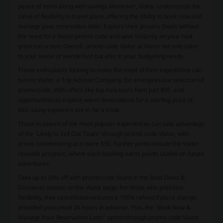
peace of mind along with savings.Moreover, Viator understands the
value of flexibility in travel plans, offering the ability to book now and
manage your reservation later. Explore their January Deals without
the need for a Viator promo code and save instantly on your next
great excursion. Overall, promo code Viator at Viator not only cater
to your sense of wanderlust but also to your budgeting needs.
Travel enthusiasts looking to make the most of their expeditions can
turn to Viator, a Trip Advisor Company, for an impressive selection of
promo code. With offers like top Asia tours from just $90, and
opportunities to explore warm destinations for a starting price of
$60, savvy explorers are in for a treat.
Those in search of the most popular experiences can take advantage
of the 'Likely to Sell Out Tours' through promo code Viator, with
prices commencing at a mere $50. Further perks include the Viator
rewards program, where each booking earns points usable on future
adventures.
Take up to 30% off with promo code found in the Best Deals &
Discounts section on the Viator page. For those who prioritize
flexibility, free cancellation ensures a 100% refund if plans change,
provided you cancel 24 hours in advance. Plus, the 'Book Now &
Manage Your Reservation Later' option through promo code Viator