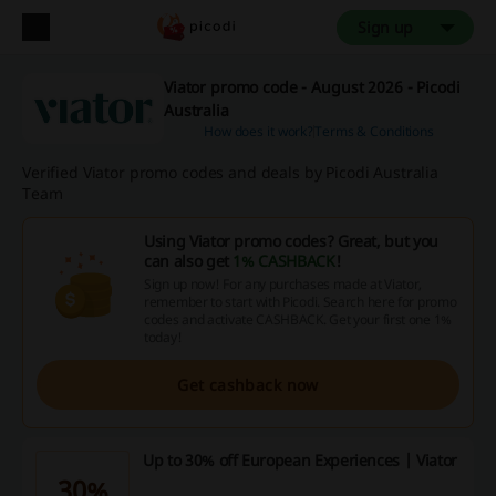
Sign up
Viator promo code - August 2026 - Picodi
Australia
How does it work?
Terms & Conditions
Verified Viator promo codes and deals by Picodi Australia
Team
Using Viator promo codes? Great, but you
can also get
1% CASHBACK
!
Sign up now! For any purchases made at Viator,
remember to start with Picodi. Search here for promo
codes and activate CASHBACK. Get your first one 1%
today!
Get cashback now
Up to 30% off European Experiences | Viator
30%