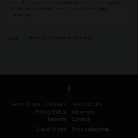
eases the uncertainties of travel planning. All this means that your
next journey can be both financially savvy and thoroughly
exhilarating.
Viator, A Trip Advisor Company
Picodi
Terms of Use - cashback
Terms of Use
Privacy Policy
Job offers
Reports
Contact
List of shops
Shop categories