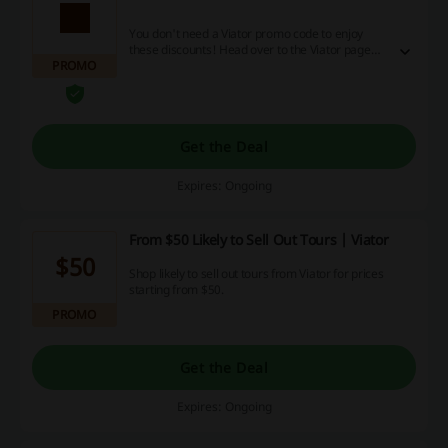
You don't need a Viator promo code to enjoy
these discounts! Head over to the Viator page
PROMO
and start savings right away.
Get the Deal
Expires: Ongoing
From $50 Likely to Sell Out Tours | Viator
$50
Shop likely to sell out tours from Viator for prices
starting from $50.
PROMO
Get the Deal
Expires: Ongoing