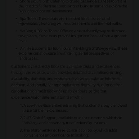
Shore Excursions: Catering to cruise passengers, these tours are
designed to fit the time constraints of being in port and explore the
highlights of coastal destinations.
Spa Tours: These tours are intended for relaxation and
rejuvenation, featuring wellness treatments and thermal baths.
Walking & Biking Tours: Offering an eco-friendly way to discover
new places, these tours provide insight into locales from a ground
level.
Air, Helicopter & Balloon Tours: Providing a bird’s-eye view, these
experiences showcase breathtaking aerial perspectives of
landscapes.
Customers can directly book the available tours and experiences
through the website, which provides detailed descriptions, pricing,
availability, duration, and customer reviews to make an informed
decision. Additionally, Viator emphasizes flexibility by offering free
cancellation on most bookings up to 24 hours before the
experience.Viator differentiates itself with:
A Low Price Guarantee, ensuring that customers pay the lowest
price for their experiences.
24/7 Global Support, available to assist customers with their
bookings and answer any travel-related questions.
The aforementioned Free Cancellation policy, which adds
convenience and confidence in booking.