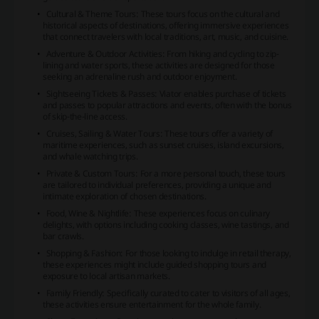
Cultural & Theme Tours: These tours focus on the cultural and
historical aspects of destinations, offering immersive experiences
that connect travelers with local traditions, art, music, and cuisine.
Adventure & Outdoor Activities: From hiking and cycling to zip-
lining and water sports, these activities are designed for those
seeking an adrenaline rush and outdoor enjoyment.
Sightseeing Tickets & Passes: Viator enables purchase of tickets
and passes to popular attractions and events, often with the bonus
of skip-the-line access.
Cruises, Sailing & Water Tours: These tours offer a variety of
maritime experiences, such as sunset cruises, island excursions,
and whale watching trips.
Private & Custom Tours: For a more personal touch, these tours
are tailored to individual preferences, providing a unique and
intimate exploration of chosen destinations.
Food, Wine & Nightlife: These experiences focus on culinary
delights, with options including cooking classes, wine tastings, and
bar crawls.
Shopping & Fashion: For those looking to indulge in retail therapy,
these experiences might include guided shopping tours and
exposure to local artisan markets.
Family Friendly: Specifically curated to cater to visitors of all ages,
these activities ensure entertainment for the whole family.