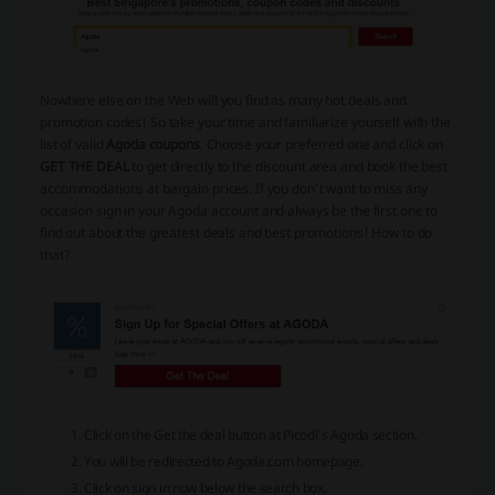
Nowhere else on the Web will you find as many hot deals and
promotion codes! So take your time and familiarize yourself with the
list of valid
Agoda coupons
. Choose your preferred one and click on
GET THE DEAL
to get directly to the discount area and book the best
accommodations at bargain prices. If you don’t want to miss any
occasion sign in your Agoda account and always be the first one to
find out about the greatest deals and best promotions! How to do
that?
Click on the Get the deal button at Picodi’s Agoda section.
You will be redirected to Agoda.com homepage.
Click on sign in now below the search box.