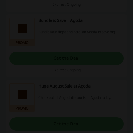
Expires: Ongoing
Bundle & Save | Agoda
Bundle your flight and hotel on Agoda to save big!
PROMO
Get the Deal
Expires: Ongoing
Huge August Sale at Agoda
Check out all August discounts at Agoda today.
PROMO
Get the Deal