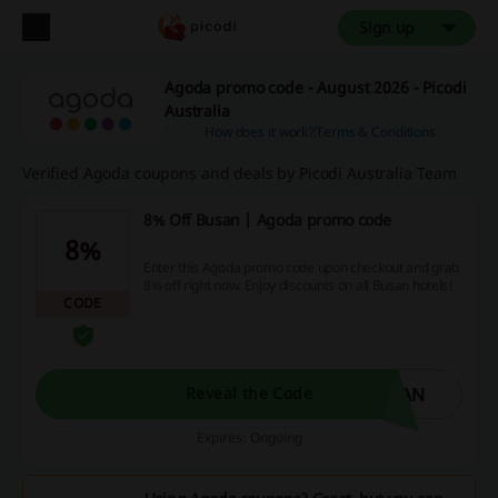
Sign up
Agoda promo code - August 2026 - Picodi
Australia
How does it work?
Terms & Conditions
Verified Agoda coupons and deals by Picodi Australia Team
8% Off Busan | Agoda promo code
8%
Enter this Agoda promo code upon checkout and grab
8% off right now. Enjoy discounts on all Busan hotels!
CODE
SAN
Reveal the Code
Expires: Ongoing