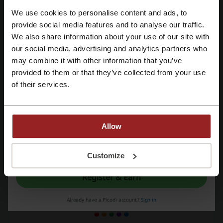
See the most popular coupons and offers
We use cookies to personalise content and ads, to
Register with Facebook
provide social media features and to analyse our traffic.
Dan Murphy's coupon code
Pizza Hut voucher
We also share information about your use of our site with
our social media, advertising and analytics partners who
Specsavers promo code
JB Hi-Fi coupon code
Register with Google
may combine it with other information that you’ve
iHerb promo code
Stayz coupon
provided to them or that they’ve collected from your use
Register with e-mail
of their services.
More about Agoda:
Allow
Shop with Agoda voucher codes
By registering, you confirm that you have read and accepted the "
Terms &
Dedicated to hotel booking,
Agoda
offers attractive discount hotel
Conditions
” and the "
Privacy Policy.
"
Customize
deals on a great number of hotels worldwide. In fact, Agoda is here
for you to make your travel more affordable, accessible, and
Register & Earn
enjoyable.
Already have a Picodi account?
Sign in