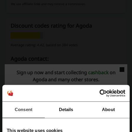
We use affiliate links and may receive a commission.
Discount codes rating for Agoda
Average rating: 4.42, based on 384 votes
Agoda contact:
+44 20 3027 7900
Sign up now and start collecting
cashback
on
Agoda and many other stores.
Agoda
Check out similar promo codes as well
Flight Centre
Didi
Camplify
Uber
Hertz
Consent
Details
About
Klook
Viator, A Trip Advisor Company
KLM
Expedia
This website uses cookies