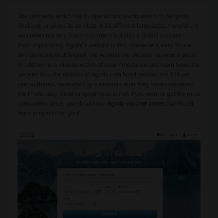
The company, which has its operations headquarters in Bangkok,
Thailand, provides its services in 38 different languages, therefore it
welcomes not only Asian customers but also a Global customer.
Most importantly, Agoda’s website is fast, convenient, easy to use
and obviously multilingual. (No wonder the website has won a prize).
In addition to a wide selection of accommodation and room types the
website lists, the millions of Agoda.com hotel reviews are 100 per
cent authentic, submitted by customers after they have completed
their hotel stay. Another good news is that if you want to get the most
competitive price, you should use
Agoda voucher codes
that Picodi
team prepared for you!