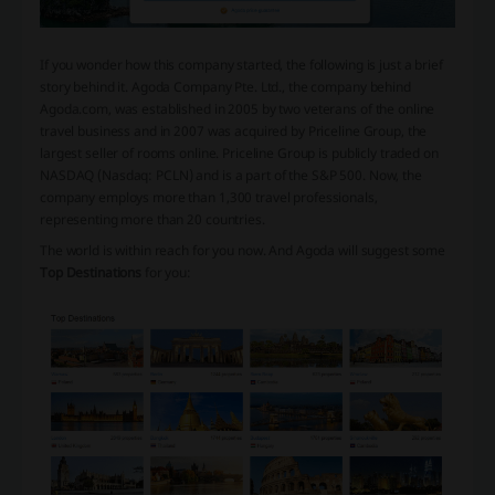
If you wonder how this company started, the following is just a brief
story behind it. Agoda Company Pte. Ltd., the company behind
Agoda.com, was established in 2005 by two veterans of the online
travel business and in 2007 was acquired by Priceline Group, the
largest seller of rooms online. Priceline Group is publicly traded on
NASDAQ (Nasdaq: PCLN) and is a part of the S&P 500. Now, the
company employs more than 1,300 travel professionals,
representing more than 20 countries.
The world is within reach for you now. And Agoda will suggest some
Top Destinations
for you: