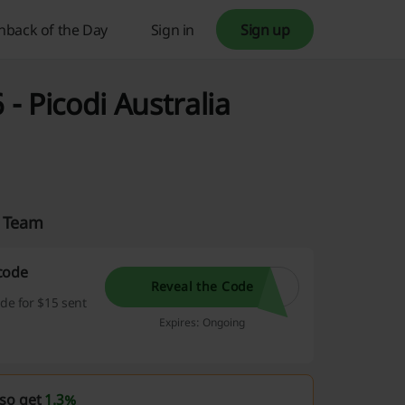
hback of the Day
Sign in
Sign up
 Picodi Australia
a Team
code
Reveal the Code
de for $15 sent
Expires: Ongoing
lso get
1.3%