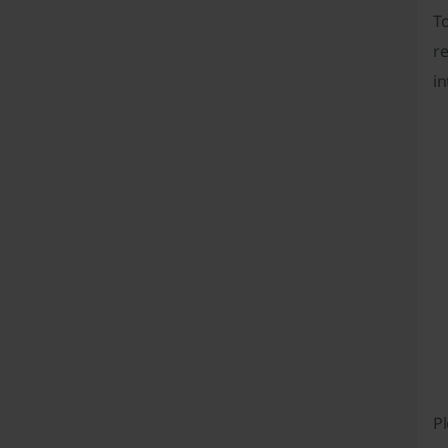
T
re
in
Pl