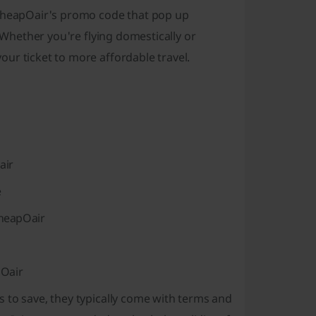
 CheapOair's promo code that pop up
. Whether you're flying domestically or
ur ticket to more affordable travel.
air
e
CheapOair
pOair
 to save, they typically come with terms and