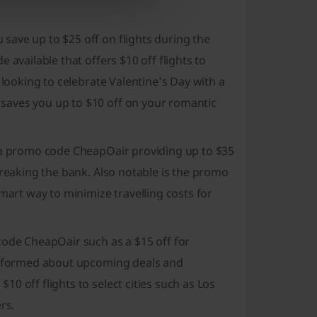
save up to $25 off on flights during the
 available that offers $10 off flights to
 looking to celebrate Valentine's Day with a
saves you up to $10 off on your romantic
h a promo code CheapOair providing up to $35
breaking the bank. Also notable is the promo
mart way to minimize travelling costs for
code CheapOair such as a $15 off for
 informed about upcoming deals and
0 off flights to select cities such as Los
rs.