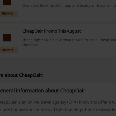
Download the CheapOair app and book your travel on th
PROMO
CheapOair Promo This August
That's right! Save big without having to use a CheapOai
checkout.
PROMO
e about CheapOair:
eneral information about CheapOair
eapOair is an online travel agency (OTA) known to offer a wi
clude but are not limited to, flight bookings, hotel reservati