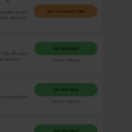
Get cashback now
member to start
BACK. Get your
Get the Deal
 70% off select
he website!
Expires: Ongoing
Get the Deal
 from CheapOAir!
Expires: Ongoing
Get the Deal