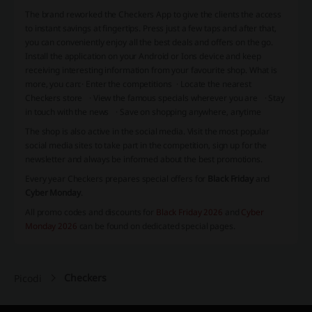
The brand reworked the Checkers App to give the clients the access
to instant savings at fingertips. Press just a few taps and after that,
you can conveniently enjoy all the best deals and offers on the go.
Install the application on your Android or Ions device and keep
receiving interesting information from your favourite shop. What is
more, you can:
· Enter the competitions
· Locate the nearest
Checkers store · View the famous specials wherever you are · Stay
in touch with the news · Save on shopping anywhere, anytime
The shop is also active in the social media. Visit the most popular
social media sites to take part in the competition, sign up for the
newsletter and always be informed about the best promotions.
Every year Checkers prepares special offers for
Black Friday
and
Cyber Monday
.
All promo codes and discounts for
Black Friday 2026
and
Cyber
Monday 2026
can be found on dedicated special pages.
Checkers
Picodi