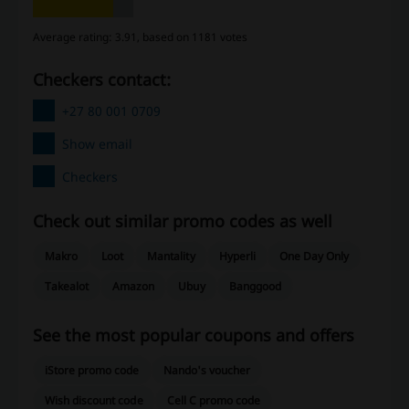
Average rating: 3.91, based on 1181 votes
Checkers contact:
+27 80 001 0709
Show email
Checkers
Check out similar promo codes as well
Makro
Loot
Mantality
Hyperli
One Day Only
Takealot
Amazon
Ubuy
Banggood
See the most popular coupons and offers
iStore promo code
Nando's voucher
Wish discount code
Cell C promo code