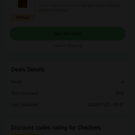
Order now from Checkers and get express delivery
within 60 minutes!
PROMO
Get the Deal
Expires: Ongoing
Deals Details
Deals
4
Best Discount
90%
Last Updated
2026/07/21, 09:41
Discount codes rating for Checkers