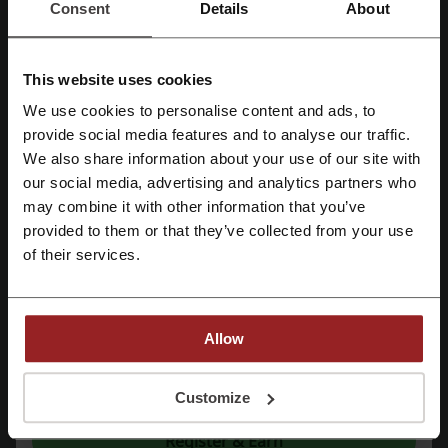
vegetables all year round.
Consent
Details
About
This website uses cookies
We use cookies to personalise content and ads, to
Register with Facebook
provide social media features and to analyse our traffic.
We also share information about your use of our site with
our social media, advertising and analytics partners who
Register with Google
The company’s commitment to quality includes a range of small
may combine it with other information that you’ve
appliances that have a good appearance but also works brilliantly.
And adding to the service Checkers Food Services, Checkers brings
provided to them or that they’ve collected from your use
Register with email
retail quality to the hospitality and wide catering industry at amazing
of their services.
wholesale prices. Checkers has an ever-growing range of financial
services which mean you can save precious money by saving time,
while you are shopping at Checkers or Checkers Hyper. From buying
airtime and aeroplane tickets to paying every bill and also doing safe
Allow
and convenient transfers of money, Checkers Services aims to meet
your every greater need. With your help, the company will keep
By registering, you confirm that you have read and accepted the "
Terms &
getting better and better.
Conditions
” and the "
Privacy Policy.
"
Customize
Register & Earn