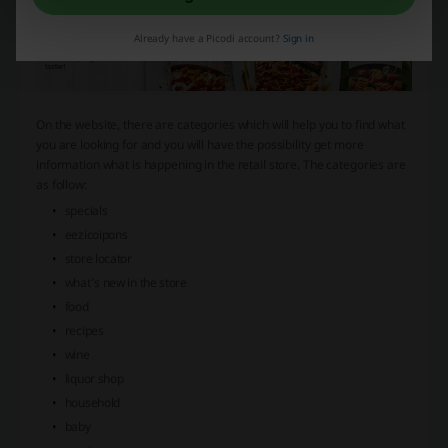
Already have a Picodi account?
Sign in
On the website, there are categories which will help you to find what
you are looking for and you will have the possibility get more
information what is happening in the retail store. The categories are
as follow:
specials
eezicoipons
store locator
what’s new in the store
food
recipes
wine
liquor shop
household
baby