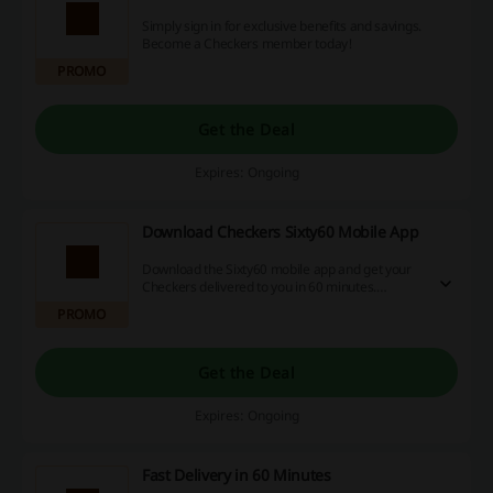
Simply sign in for exclusive benefits and savings.
Become a Checkers member today!
PROMO
Get the Deal
Expires: Ongoing
Download Checkers Sixty60 Mobile App
Download the Sixty60 mobile app and get your
Checkers delivered to you in 60 minutes.
Available for iOS and Android.
PROMO
Get the Deal
Expires: Ongoing
Fast Delivery in 60 Minutes