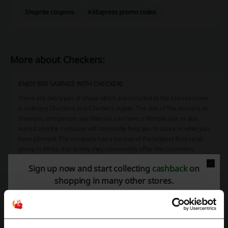
Shoprite coupons
AliExpress promo codes
More about Checkers:
ENJOY BIG SAVINGS WITH CHECKERS
There are two types of shops which are included to the Checkers one
is ordinary Checkers and Checkers Hyper. The aim of this brand is to
show you and peruse you that you can have a lifestyle just as you
want it and the company will constantly help you to sauce in what you
have planned. The company has a backup of the biggest food retail
group in Africa that is why they consistently offer the customers
saving on all your much-needed grocery items. But the company
Sign up now and start collecting
cashback
on
doesn’t stop there, they also bring the customer a range of specialty
products like the extra-matured Steakhouse Classic Steaks, tasteful
shopping in many other stores.
free-range Certified Natural Lamb, white, red and rose wines from
over 80 of South Africa’s leading estates, in the offer they have also
over 400 award-winning kinds of cheese and the finest and tasteful
Single Origin Roast Coffee sand what is more the freshest fruit and