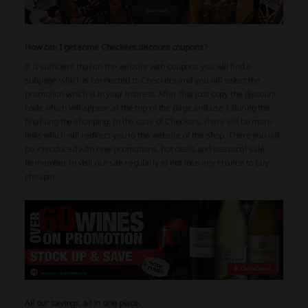
How can I get some Checkers discount coupons?
It is sufficient that on the website with coupons you will find a
subpage which is connected to Checkers and you will select the
promotion which is in your interest. After that just copy the discount
code which will appear at the top of the page and use it during the
finalising the shopping. In the case of Checkers, there will be more
links which will redirect you to the website of the shop. There you will
be introduced with new promotions, hot deals and seasonal sale.
Remember to visit our site regularly to not lose any chance to buy
cheaper.
All our savings, all in one place.