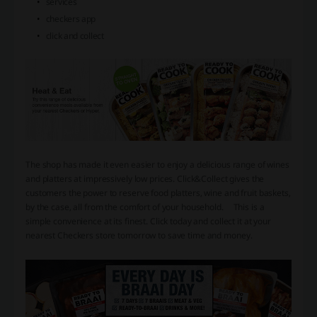
services
checkers app
click and collect
The shop has made it even easier to enjoy a delicious range of wines
and platters at impressively low prices. Click&Collect gives the
customers the power to reserve food platters, wine and fruit baskets,
by the case, all from the comfort of your household.
This is a
simple convenience at its finest. Click today and collect it at your
nearest Checkers store tomorrow to save time and money.