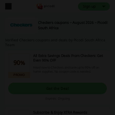
Sign up
Checkers coupons – August 2026 – Picodi
South Africa
Verified Checkers coupons and deals by Picodi South Africa
Team
All Extra Savings Deals From Checkers: Get
Even 90% OFF
90%
Head now to Checkers and save up to 90% off on
home supplies. No coupon code is needed.
PROMO
Get the Deal
Expires: Ongoing
Subscribe & Enjoy XTRA Rewards