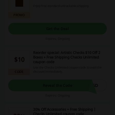
Enjoy free standard untrackable shipping.
PROMO
Get the Deal
Expires: Ongoing
Reorder special: Artistic Checks $10 Off 2
Boxes + Free Shipping Checks Unlimited
$10
coupon code
Use the Checks Unlimited coupon code to avail the
discount immediately.
CODE
XGD
Reveal the Code
Expires: Ongoing
30% Off Accessories + Free Shipping |
Checks Unlimited coupon code