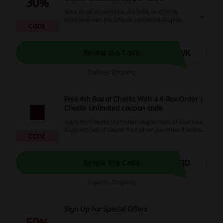
30%
Save on all accessories available on Checks
Unlimited with this Checks Unlimited coupon
CODE
code! 30% off guaranteed and free shipping.
XWK
Reveal the Code
Expires: Ongoing
Free 4th Box of Checks With a 4-Box Order |
Checks Unlimited coupon code
Apply the Checks Unlimited coupon code at checkout
& get 4th box of checks free when you order 4 boxes.
CODE
FJD
Reveal the Code
Expires: Ongoing
Sign Up For Special Offers
50%