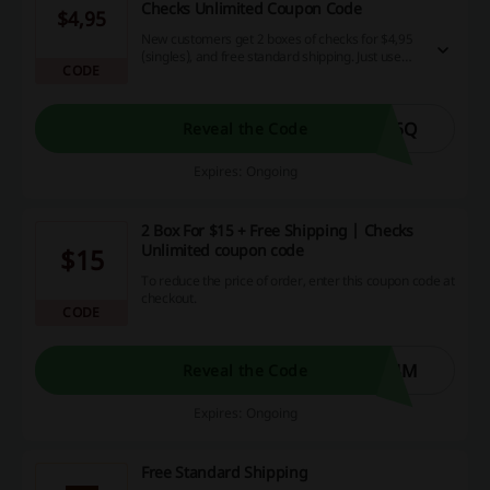
Checks Unlimited Coupon Code
$4,95
New customers get 2 boxes of checks for $4,95
(singles), and free standard shipping. Just use
CODE
this Checks Unlimited Coupon Code.
66Q
Reveal the Code
Expires: Ongoing
2 Box For $15 + Free Shipping | Checks
Unlimited coupon code
$15
To reduce the price of order, enter this coupon code at
checkout.
CODE
J4M
Reveal the Code
Expires: Ongoing
Free Standard Shipping