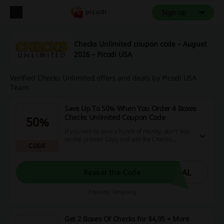
Sign up
Checks Unlimited coupon code – August
2026 – Picodi USA
Verified Checks Unlimited offers and deals by Picodi USA
Team
Save Up To 50% When You Order 4 Boxes
Checks Unlimited Coupon Code
50%
If you wish to save a bunch of money, don't skip
on this promo! Copy and add the Checks
CODE
Unlimited Coupon Code at cart.
EAL
Reveal the Code
Expires: Ongoing
Get 2 Boxes Of Checks for $4,95 + More