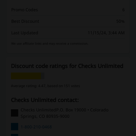
Promo Codes
6
Best Discount
50%
Last Updated
11/15/24, 3:44 AM
We use affiliate links and may receive a commission.
Discount code ratings for Checks Unlimited
Average rating: 4.47, based on 151 votes
Checks Unlimited contact:
Checks UnlimitedP.O. Box 19000 • Colorado
Springs, CO 80935-9000
1-800-210-0468