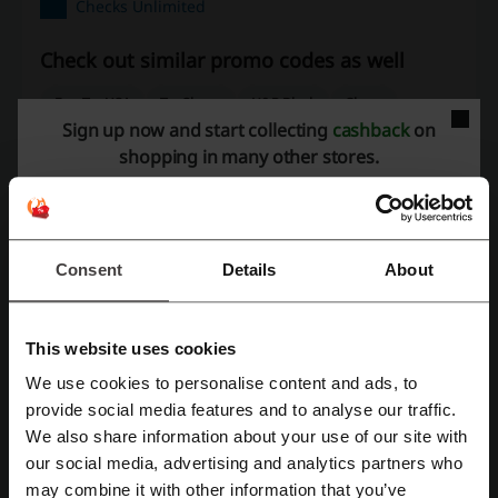
Checks Unlimited
Check out similar promo codes as well
FreeTaxUSA
TaxSlayer
H&R Block
Chase
Sign up now and start collecting
cashback
on
Coinbase
TurboTax
Western Union
shopping in many other stores.
See the most popular coupons and offers
Ulta coupon
Pizza Hut coupon code
Kohl's coupon
Consent
Details
About
Subway coupon
Old Navy promo code
This website uses cookies
More about Checks Unlimited:
We use cookies to personalise content and ads, to
Register with Facebook
provide social media features and to analyse our traffic.
What do we know about Checks Unlimited?
We also share information about your use of our site with
our social media, advertising and analytics partners who
Register with Google
Checks Unlimited offers a diverse range of personal check designs,
may combine it with other information that you’ve
satisfying a variety of styles and preferences. The assortment of