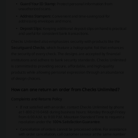
Guard Your ID Stamp:
Protect personal information from
unauthorized scans.
Address Stampers:
Convenient and time-saving tool for
addressing envelopes and more.
Deposit Slips:
Keeping additional deposit slips on hand is practical
and useful for consistent bank transactions.
Checks Unlimited also emphasizes security with products like the
Securiguard Checks
, which feature a holographic foil that enhances
the security of every check. The designs are accepted by financial
institutions and adhere to bank security standards. Checks Unlimited
is committed to providing secure, affordable, and high-quality
products while allowing personal expression through an abundance
of design choices.
How can one return an order from Checks Unlimited?
Complaints and Returns Policy
If not satisfied with an order, contact Checks Unlimited by phone
at 1-800-210-0468 during business hours: Monday through Friday
from 6:00 A.M. to 9:00 P.M. Mountain Standard Time to request a
resolution under the
100% Satisfaction Guarantee
.
Cancellation of orders cannot be processed online. For assistance
with order cancellation, call customer service at the same number