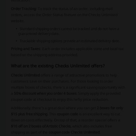
verification.
Order Tracking
: To track the status of an order, including mail
orders, access the Order Status feature on the Checks Unlimited
website.
Standard shipping orders cannot be tracked and do not have a
guaranteed delivery date.
Trackable shipping options provide an estimated delivery date.
Pricing and Taxes
: Each order includes applicable state and local tax
based on the shipping address provided.
What are the existing Checks Unlimited offers?
Checks Unlimited
offers a range of attractive promotions to help
customers save on their purchases. For those looking to order
multiple boxes of checks, there's a significant saving opportunity with
a
50% discount when you order 4 boxes
. Simply apply the provided
coupon code at checkout to enjoy this hefty price reduction.
Additionally, there's a great deal where you can get
2 boxes for only
$15 plus free shipping
. This
coupon code
is an excellent way to cut
down on costs effectively. On top of that, a reorder special offers a
$10 off on 2 boxes of Artistic Checks
, which also includes free
shipping as part of the
coupon code Checks Unlimited
.