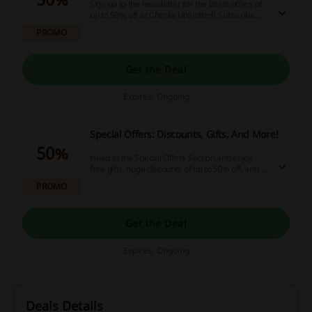
Sign up to the newsletter for the latest offers of
up to 50% off at Checks Unlimited! Subscribe
and know more!
PROMO
Get the Deal
Expires: Ongoing
Special Offers: Discounts, Gifts, And More!
50%
Head to the Special Offers Section and enjoy
free gifts, huge discounts of up to 50% off, and
even more! Click and save!
PROMO
Get the Deal
Expires: Ongoing
Deals Details