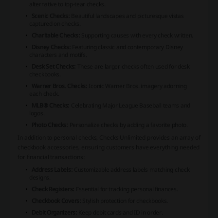
alternative to top-tear checks.
Scenic Checks:
Beautiful landscapes and picturesque vistas
captured on checks.
Charitable Checks:
Supporting causes with every check written.
Disney Checks:
Featuring classic and contemporary Disney
characters and motifs.
Desk Set Checks:
These are larger checks often used for desk
checkbooks.
Warner Bros. Checks:
Iconic Warner Bros. imagery adorning
each check.
MLB® Checks:
Celebrating Major League Baseball teams and
logos.
Photo Checks:
Personalize checks by adding a favorite photo.
In addition to personal checks, Checks Unlimited provides an array of
checkbook accessories, ensuring customers have everything needed
for financial transactions:
Address Labels:
Customizable address labels matching check
designs.
Check Registers:
Essential for tracking personal finances.
Checkbook Covers:
Stylish protection for checkbooks.
Debit Organizers:
Keep debit cards and ID in order.