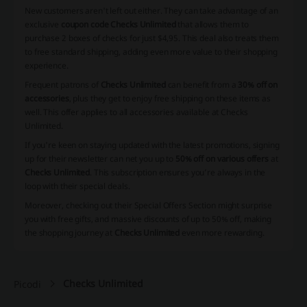
New customers aren't left out either. They can take advantage of an
exclusive
coupon code Checks Unlimited
that allows them to
purchase 2 boxes of checks for just $4,95. This deal also treats them
to free standard shipping, adding even more value to their shopping
experience.
Frequent patrons of
Checks Unlimited
can benefit from a
30% off on
accessories
, plus they get to enjoy free shipping on these items as
well. This offer applies to all accessories available at Checks
Unlimited.
If you're keen on staying updated with the latest promotions, signing
up for their newsletter can net you up to
50% off on various offers
at
Checks Unlimited
. This subscription ensures you’re always in the
loop with their special deals.
Moreover, checking out their Special Offers Section might surprise
you with free gifts, and
massive discounts of up to 50%
off, making
the shopping journey at
Checks Unlimited
even more rewarding.
Checks Unlimited
Picodi