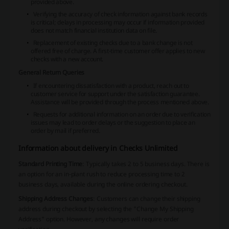
provided above.
Verifying the accuracy of check information against bank records
is critical; delays in processing may occur if information provided
does not match financial institution data on file.
Replacement of existing checks due to a bank change is not
offered free of charge. A first-time customer offer applies to new
checks with a new account.
General Return Queries
If encountering dissatisfaction with a product, reach out to
customer service for support under the satisfaction guarantee.
Assistance will be provided through the process mentioned above.
Requests for additional information on an order due to verification
issues may lead to order delays or the suggestion to place an
order by mail if preferred.
Information about delivery in Checks Unlimited
Standard Printing Time
: Typically takes 2 to 5 business days. There is
an option for an in-plant rush to reduce processing time to 2
business days, available during the online ordering checkout.
Shipping Address Changes
: Customers can change their shipping
address during checkout by selecting the "Change My Shipping
Address" option. However, any changes will require order