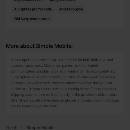
AliExpress promo code
adidas coupon
Old Navy promo code
More about Simple Mobile:
Mobile operators provide various services for both individual and
business customers. Mobile companies make unlimited
communication possible, both nationwide and in foreign countries.
Subscription plans often include unlimited minutes and messaging
packages, as well as wide Internet connection. Note that you can
decide to sign your contract without leaving home. Simply choose a
shipping option online or, traditionally, in the provider's official store.
Often the most attractive deals on phones and subscription packages
can be found only on the Web.
Simple Mobile
Picodi