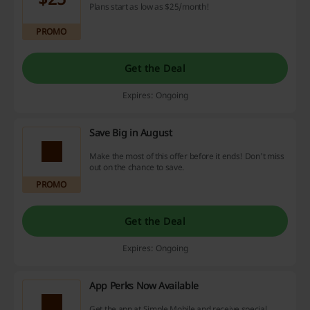
Plans start as low as $25/month!
PROMO
Get the Deal
Expires: Ongoing
Save Big in August
Make the most of this offer before it ends! Don't miss
out on the chance to save.
PROMO
Get the Deal
Expires: Ongoing
App Perks Now Available
Get the app at Simple Mobile and receive special