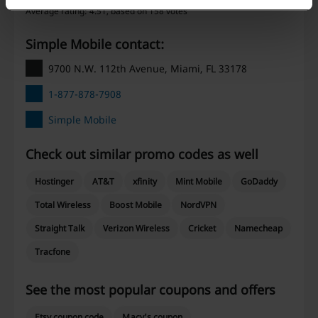
Average rating: 4.51, based on 158 votes
Simple Mobile contact:
9700 N.W. 112th Avenue, Miami, FL 33178
1-877-878-7908
Simple Mobile
Check out similar promo codes as well
Hostinger
AT&T
xfinity
Mint Mobile
GoDaddy
Total Wireless
Boost Mobile
NordVPN
Straight Talk
Verizon Wireless
Cricket
Namecheap
Tracfone
See the most popular coupons and offers
Etsy coupon code
Macy's coupon