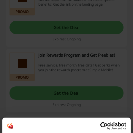
benefits! Get the link on the landing page.
PROMO
Get the Deal
Expires: Ongoing
Join Rewards Program and Get Freebies!
Free service, free month, free data? Get perks when
you join the rewards program at Simple Mobile!
PROMO
Get the Deal
Expires: Ongoing
Phones Up to $300
$300
Enjoy up to $300 savings on phones. Click to see which