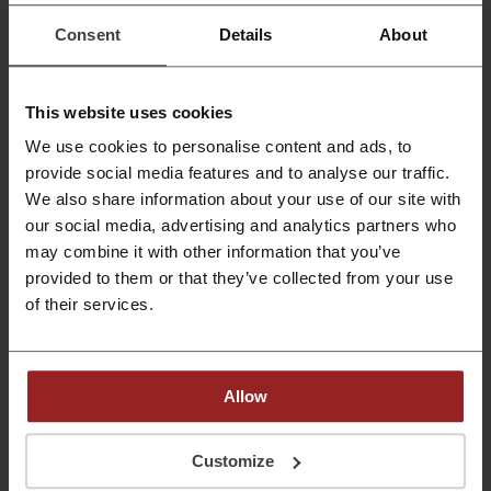
models are on a reduction.
Consent
Details
About
PROMO
Get the Deal
This website uses cookies
Expires: Ongoing
We use cookies to personalise content and ads, to
provide social media features and to analyse our traffic.
We also share information about your use of our site with
Deals Details
our social media, advertising and analytics partners who
may combine it with other information that you’ve
Deals
6
provided to them or that they’ve collected from your use
of their services.
Best Discount
25%
Last Updated
8/1/26, 8:01 AM
Allow
Discount code ratings for Simple Mobile
Customize