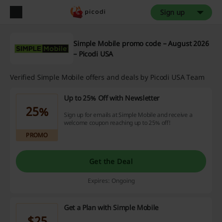
Sign up
Simple Mobile promo code – August 2026
– Picodi USA
Verified Simple Mobile offers and deals by Picodi USA Team
Up to 25% Off with Newsletter
25%
Sign up for emails at Simple Mobile and receive a
welcome coupon reaching up to 25% off!
PROMO
Get the Deal
Expires: Ongoing
Get a Plan with Simple Mobile
$25