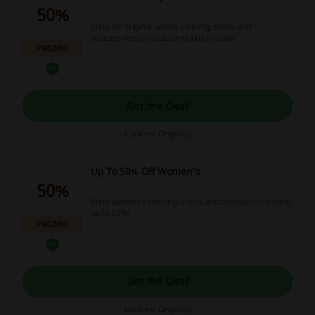
50%
Shop for original adidas clothing, shoes and
accessories for adults and kids on sale!
PROMO
Get the Deal
Expires: Ongoing
Up To 50% Off Women's
50%
Shop women's clothing, shoes and accessories saving
up to 50%!
PROMO
Get the Deal
Expires: Ongoing