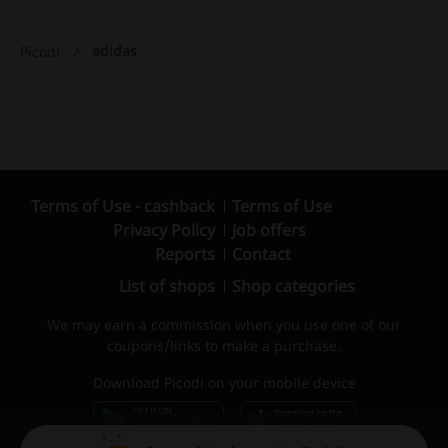
adidas
Picodi
Terms of Use - cashback
Terms of Use
Privacy Policy
Job offers
Reports
Contact
List of shops
Shop categories
We may earn a commission when you use one of our
coupons/links to make a purchase.
Download Picodi on your mobile device