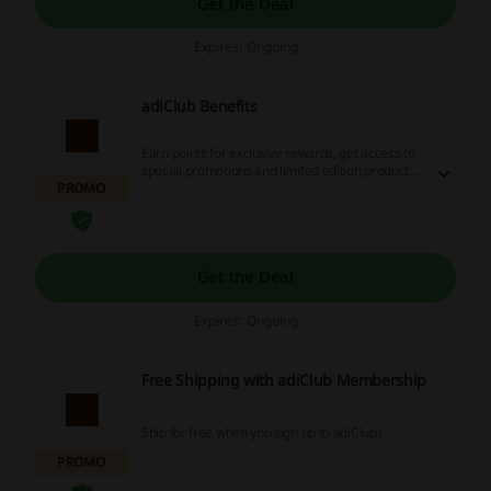
Get the Deal
Expires: Ongoing
adiClub Benefits
Earn points for exclusive rewards, get access to
special promotions and limited edition products
PROMO
and more! Click and sign up for free today!
Get the Deal
Expires: Ongoing
Free Shipping with adiClub Membership
Ship for free when you sign up to adiClub!
PROMO