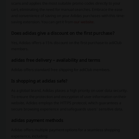
scans and applies the most suitable promo codes directly to your
cart, eliminating the need for manual searches. Embrace the ease
and convenience of saving on your Adidas purchases with this time-
saving extension. You can get it from
our website
.
Does adidas give a discount on the first purchase?
Yes, Adidas offers a 15% discount on the first purchase to adiClub
members.
adidas free delivery – availability and terms
Adidas offers standard free shipping for adiClub members.
Is shopping at adidas safe?
As a global brand, Adidas places a high priority on user data security.
To ensure the protection and encryption of user information on their
website, Adidas employs the HTTPS protocol, which guarantees a
secure browsing experience and safeguards users' sensitive data.
adidas payment methods
Adidas offers multiple payment options for a seamless shopping
experience, including: