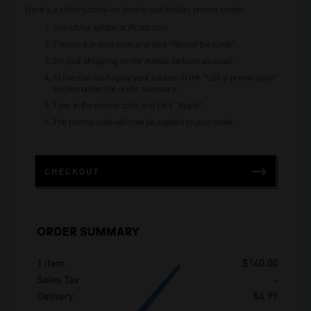
Here’s a short tutorial on how to use Adidas promo codes:
Search for adidas at Picodi.com
Choose a promo code and click “Reveal the Code”.
Do your shopping on the Adidas website as usual.
At the checkout apply your coupon in the “Use a promo code”
section under the order summary.
Type in the promo code and click “Apply”.
The promo code will now be applied to your order.