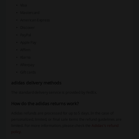
Visa
Mastercard
American Express
Discover
PayPal
Apple Pay
Affirm
Klarna
Afterpay
Gift cards
adidas delivery methods
The standard delivery service is provided by FedEx.
How do the adidas returns work?
Adidas refunds are processed for up to 5 days. In the case of
personalized, limited, or final sale items the refund guidelines are
limited. For more information, please check the
Adidas’s refund
policy
.