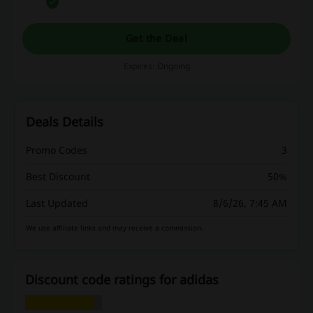
Get the Deal
Expires: Ongoing
Deals Details
Promo Codes
3
Best Discount
50%
Last Updated
8/6/26, 7:45 AM
We use affiliate links and may receive a commission.
Discount code ratings for adidas