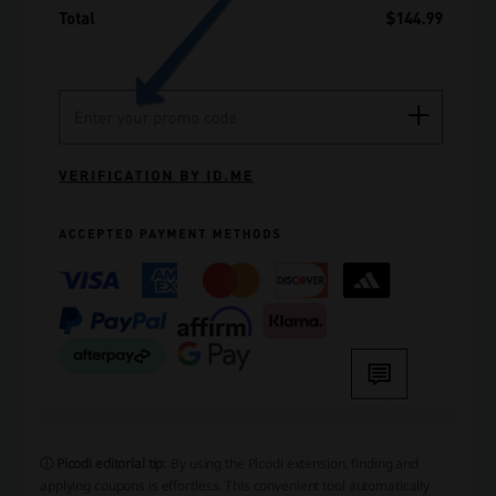
ⓘ Picodi editorial tip
: By using the Picodi extension, finding and
applying coupons is effortless. This convenient tool automatically