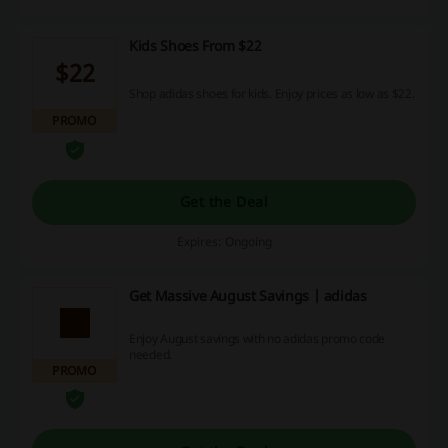
Kids Shoes From $22
$22
Shop adidas shoes for kids. Enjoy prices as low as $22.
PROMO
Get the Deal
Expires: Ongoing
Get Massive August Savings | adidas
Enjoy August savings with no adidas promo code
needed.
PROMO