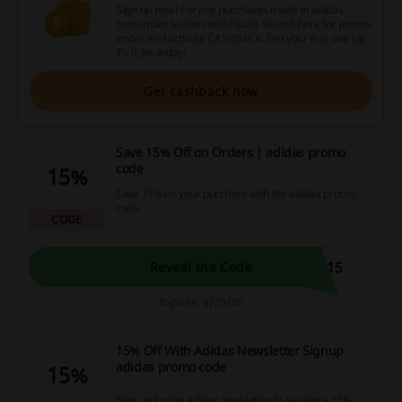
Sign up now! For any purchases made at adidas,
remember to start with Picodi. Search here for promo
codes and activate CASHBACK. Get your first one Up
To 0.3% today!
Get cashback now
Save 15% Off on Orders | adidas promo
code
15%
Save 15% on your purchase with the adidas promo
code.
CODE
D15
Reveal the Code
Expires: 8/20/26
15% Off With Adidas Newsletter Signup
adidas promo code
15%
Sign up for the adidas newsletter to receive a 15%