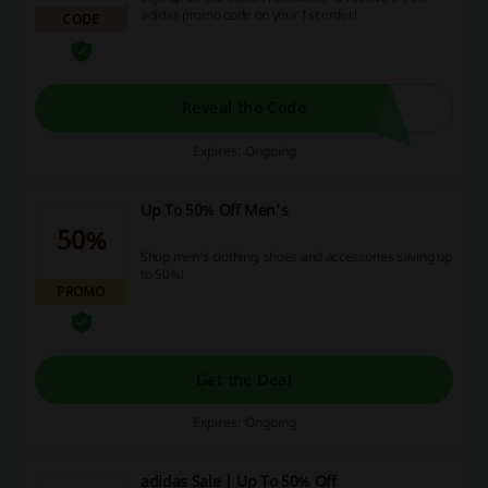
adidas promo code on your 1st order!
CODE
Reveal the Code
Expires: Ongoing
Up To 50% Off Men's
50%
Shop men's clothing, shoes and accessories saving up
to 50%!
PROMO
Get the Deal
Expires: Ongoing
adidas Sale | Up To 50% Off