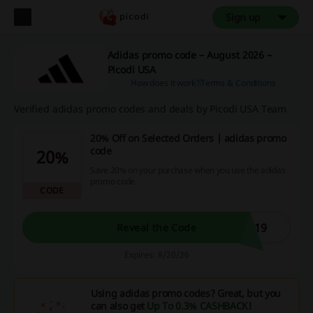
Sign up
Adidas promo code – August 2026 –
Picodi USA
How does it work?
Terms & Conditions
Verified adidas promo codes and deals by Picodi USA Team
20% Off on Selected Orders | adidas promo
code
20%
Save 20% on your purchase when you use the adidas
promo code.
CODE
P19
Reveal the Code
Expires: 8/20/26
Using adidas promo codes? Great, but you
can also get
Up To 0.3% CASHBACK
!