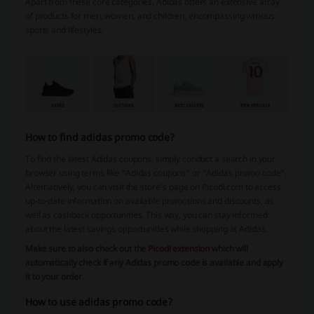
Apart from these core categories, Adidas offers an extensive array
of products for men, women, and children, encompassing various
sports and lifestyles.
How to find adidas promo code?
To find the latest Adidas coupons, simply conduct a search in your
browser using terms like “Adidas coupons” or “Adidas promo code”.
Alternatively, you can visit the store's page on Picodi.com to access
up-to-date information on available promotions and discounts, as
well as cashback opportunities. This way, you can stay informed
about the latest savings opportunities while shopping at Adidas.
Make sure to also check out the
Picodi extension
which will
automatically check if any Adidas promo code is available and apply
it to your order
.
How to use adidas promo code?