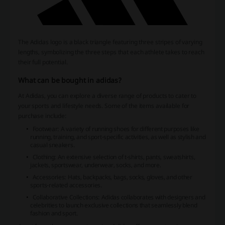
The Adidas logo is a black triangle featuring three stripes of varying
lengths, symbolizing the three steps that each athlete takes to reach
their full potential.
What can be bought in adidas?
At Adidas, you can explore a diverse range of products to cater to
your sports and lifestyle needs. Some of the items available for
purchase include:
Footwear: A variety of running shoes for different purposes like
running, training, and sport-specific activities, as well as stylish and
casual sneakers.
Clothing: An extensive selection of t-shirts, pants, sweatshirts,
jackets, sportswear, underwear, socks, and more.
Accessories: Hats, backpacks, bags, socks, gloves, and other
sports-related accessories.
Collaborative Collections: Adidas collaborates with designers and
celebrities to launch exclusive collections that seamlessly blend
fashion and sport.