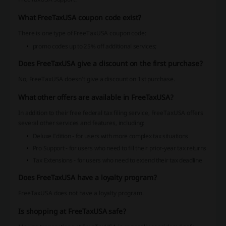
What FreeTaxUSA coupon code exist?
There is one type of FreeTaxUSA coupon code:
promo codes up to 25% off additional services;
Does FreeTaxUSA give a discount on the first purchase?
No, FreeTaxUSA doesn’t give a discount on 1st purchase.
What other offers are available in FreeTaxUSA?
In addition to their free federal tax filing service, FreeTaxUSA offers
several other services and features, including:
Deluxe Edition - for users with more complex tax situations
Pro Support - for users who need to fill their prior-year tax returns
Tax Extensions - for users who need to extend their tax deadline
Does FreeTaxUSA have a loyalty program?
FreeTaxUSA does not have a loyalty program.
Is shopping at FreeTaxUSA safe?