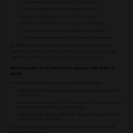
Head over to Picodi.com and find "FreeTaxUSA".
Select a coupon code and click “Reveal the Code”.
Do your shopping on the FreeTaxUSA as usual.
At the checkout find the “Have a coupon code?” box.
Enter your FreeTaxUSA coupon code and click “Apply”.
The promotion will be automatically applied to your order.
ⓘ Our tip
: Don’t have to look for promo codes, install the Picodi
extension. It will check all FreeTaxUSA coupons and automatically
apply the most fitting one to your order. Download it
here
.
What should I do if FreeTaxUSA coupon code doesn't
work?
If a FreeTaxUSA promo code doesn't work, try these tips:
Double-check the promo code: Make sure you have entered the
code correctly.
Check the validity period: Promo codes usually have an expiration
date or are only valid for a specific duration.
Read the terms: Promo codes might apply only to specific items
or under specific conditions.
If none of the abovementioned cases apply to you, try contacting
FreeTaxUSA support.