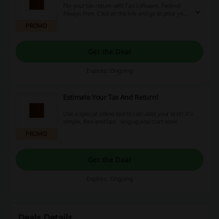
File your tax return with Tax Software. Federal
Always Free. Click on the link and go to prior year
to know more.
PROMO
Get the Deal
Expires: Ongoing
Estimate Your Tax And Return!
Use a special online tool to calculate your task! It's
simple, free and fast - sing up and start now!
PROMO
Get the Deal
Expires: Ongoing
Deals Details