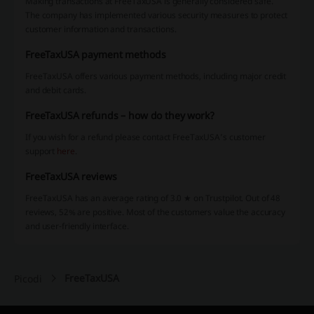
Making transactions at FreeTaxUSA is generally considered safe.
The company has implemented various security measures to protect
customer information and transactions.
FreeTaxUSA payment methods
FreeTaxUSA offers various payment methods, including major credit
and debit cards.
FreeTaxUSA refunds – how do they work?
If you wish for a refund please contact FreeTaxUSA’s customer
support
here
.
FreeTaxUSA reviews
FreeTaxUSA has an average rating of 3.0 ★ on Trustpilot. Out of 48
reviews, 52% are positive. Most of the customers value the accuracy
and user-friendly interface.
FreeTaxUSA
Picodi