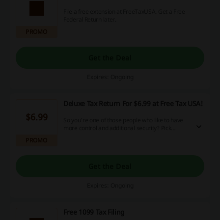
File a free extension at FreeTaxUSA. Get a Free
Federal Return later.
PROMO
Get the Deal
Expires: Ongoing
Deluxe Tax Return For $6.99 at Free Tax USA!
$6.99
So you're one of those people who like to have
more control and additional security? Pick
Deluxe Tax Return at FreeTaxUSA and enjoy
PROMO
extra assistance from professionals!
Get the Deal
Expires: Ongoing
Free 1099 Tax Filing