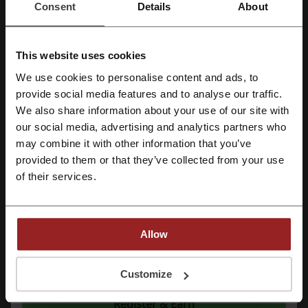
Consent
Details
About
Check out similar promo codes as well
Coinbase
TaxSlayer
TurboTax
Western Union
This website uses cookies
We use cookies to personalise content and ads, to
Chase
H&R Block
Checks Unlimited
Register with Facebook
provide social media features and to analyse our traffic.
We also share information about your use of our site with
See the most popular coupons and offers
our social media, advertising and analytics partners who
Register with Google
Temu coupon code
Etsy coupon code
may combine it with other information that you’ve
provided to them or that they’ve collected from your use
Amazon promo code
eBay promo code
Register with email
of their services.
Old Navy promo code
Allow
More about FreeTaxUSA:
By registering, you confirm that you have read and accepted the "
Terms &
Conditions
” and the "
Privacy Policy.
"
Customize
General information about FreeTaxUSA
Register & Earn
FreeTaxUSA is an online tax preparation and filing service. It was