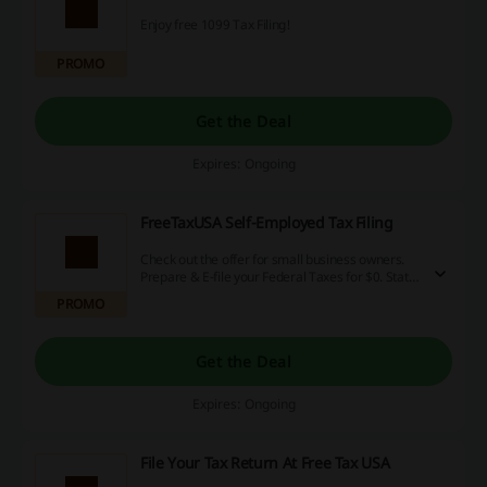
Enjoy free 1099 Tax Filing!
PROMO
Get the Deal
Expires: Ongoing
FreeTaxUSA Self-Employed Tax Filing
Check out the offer for small business owners.
Prepare & E-file your Federal Taxes for $0. State
is $14.99
PROMO
Get the Deal
Expires: Ongoing
File Your Tax Return At Free Tax USA