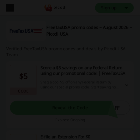
Sign up
FreeTaxUSA promo codes – August 2026 –
Picodi USA
Verified FreeTaxUSA promo codes and deals by Picodi USA
Team
Score a $5 savings on any Federal Return
using our promotional code! | FreeTaxUSA
$5
Snag a cool $5 off on any Federal Return by
using our special promo code! Start saving now,
CODE
and turn your online purchase into a savvy
decision with unbeatable discount deals and
exclusive cashback opportunities right here on
our website.
OFF
Reveal the Code
Expires: Ongoing
E-file an Extension For $0