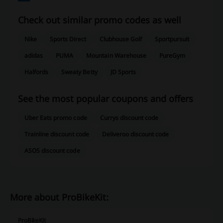
Check out similar promo codes as well
Nike
Sports Direct
Clubhouse Golf
Sportpursuit
adidas
PUMA
Mountain Warehouse
PureGym
Halfords
Sweaty Betty
JD Sports
See the most popular coupons and offers
Uber Eats promo code
Currys discount code
Trainline discount code
Deliveroo discount code
ASOS discount code
More about ProBikeKit:
ProBikeKit