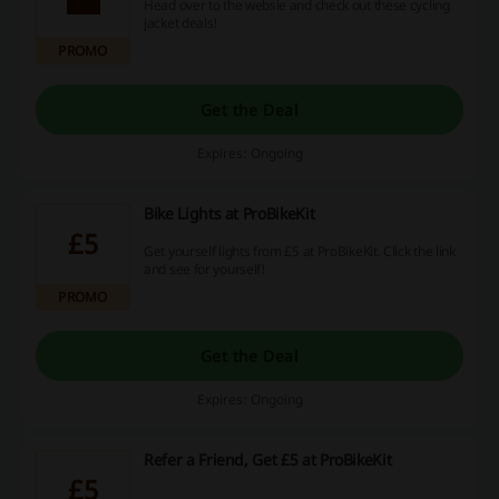
Head over to the websie and check out these cycling
jacket deals!
PROMO
Get the Deal
Expires: Ongoing
Bike Lights at ProBikeKit
£5
Get yourself lights from £5 at ProBikeKit. Click the link
and see for yourself!
PROMO
Get the Deal
Expires: Ongoing
Refer a Friend, Get £5 at ProBikeKit
£5