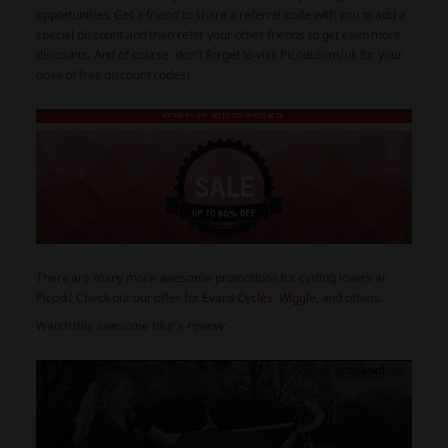
opportunities. Get a friend to share a referral code with you to add a
special discount and then refer your other friends to get even more
discounts. And of course, don’t forget to visit Picodi.com/uk for your
dose of free discount codes!
There are many more awesome promotions for cycling lovers at
Picodi! Check out our offer for
Evans Cycles
,
Wiggle
, and others.
Watch this awesome bike’s review: