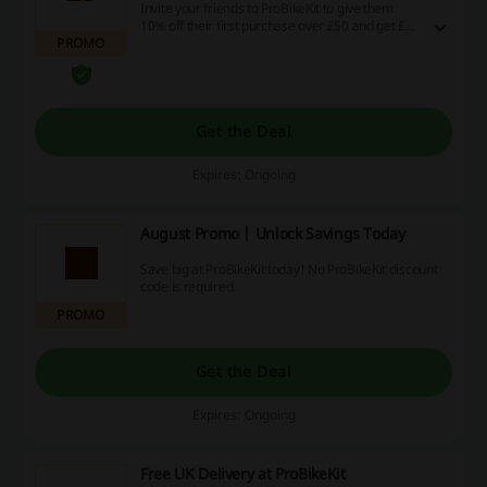
Invite your friends to ProBikeKit to give them
10% off their first purchase over £50 and get £5
PROMO
for every referred person as a reward! More
info on the landing page.
Get the Deal
Expires: Ongoing
August Promo | Unlock Savings Today
Save big at ProBikeKit today! No ProBikeKit discount
code is required.
PROMO
Get the Deal
Expires: Ongoing
Free UK Delivery at ProBikeKit