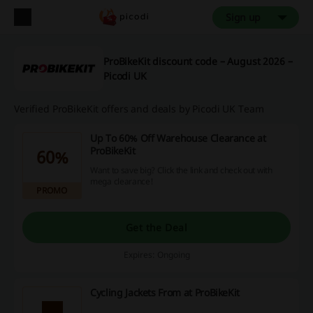
Sign up
ProBikeKit discount code – August 2026 –
Picodi UK
Verified ProBikeKit offers and deals by Picodi UK Team
Up To 60% Off Warehouse Clearance at
ProBikeKit
60%
Want to save big? Click the link and check out with
mega clearance!
PROMO
Get the Deal
Expires: Ongoing
Cycling Jackets From at ProBikeKit