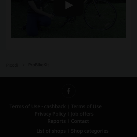
ProBikeKit
Picodi
Terms of Use - cashback
Terms of Use
Privacy Policy
Job offers
Reports
Contact
List of shops
Shop categories