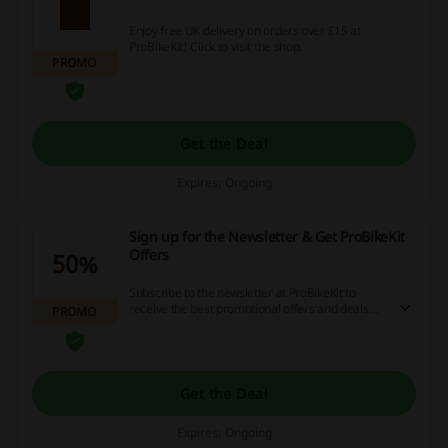
Enjoy free UK delivery on orders over £15 at
ProBikeKit! Click to visit the shop.
PROMO
Get the Deal
Expires: Ongoing
Sign up for the Newsletter & Get ProBikeKit
Offers
50%
Subscribe to the newsletter at ProBikeKit to
receive the best promotional offers and deals
PROMO
straight to your inbox.
Get the Deal
Expires: Ongoing