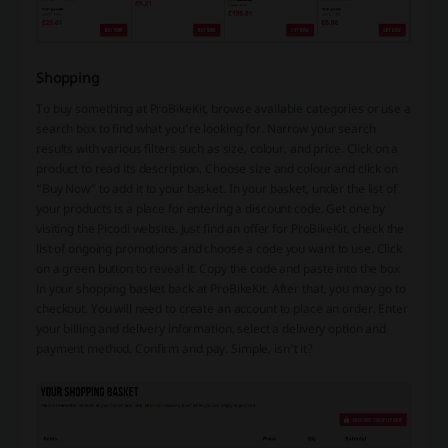
Shopping
To buy something at ProBikeKit, browse available categories or use a
search box to find what you’re looking for. Narrow your search
results with various filters such as size, colour, and price. Click on a
product to read its description. Choose size and colour and click on
“Buy Now” to add it to your basket. In your basket, under the list of
your products is a place for entering a discount code. Get one by
visiting the Picodi website. Just find an offer for ProBikeKit, check the
list of ongoing promotions and choose a code you want to use. Click
on a green button to reveal it. Copy the code and paste into the box
in your shopping basket back at ProBikeKit. After that, you may go to
checkout. You will need to create an account to place an order. Enter
your billing and delivery information, select a delivery option and
payment method. Confirm and pay. Simple, isn’t it?