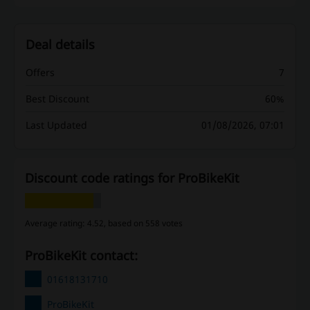
Deal details
Offers
7
Best Discount
60%
Last Updated
01/08/2026, 07:01
Discount code ratings for ProBikeKit
Average rating: 4.52, based on 558 votes
ProBikeKit contact:
01618131710
ProBikeKit