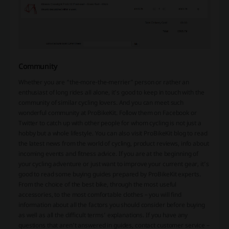
Community
Whether you are “the-more-the-merrier” person or rather an
enthusiast of long rides all alone, it’s good to keep in touch with the
community of similar cycling lovers. And you can meet such
wonderful community at ProBikeKit. Follow them on Facebook or
Twitter to catch up with other people for whom cycling is not just a
hobby but a whole lifestyle. You can also visit ProBikeKit blog to read
the latest news from the world of cycling, product reviews, info about
incoming events and fitness advice. If you are at the beginning of
your cycling adventure or just want to improve your current gear, it’s
good to read some buying guides prepared by ProBikeKit experts.
From the choice of the best bike, through the most useful
accessories, to the most comfortable clothes – you will find
information about all the factors you should consider before buying
as well as all the difficult terms’ explanations. If you have any
questions that aren’t answered in guides, contact customer service –