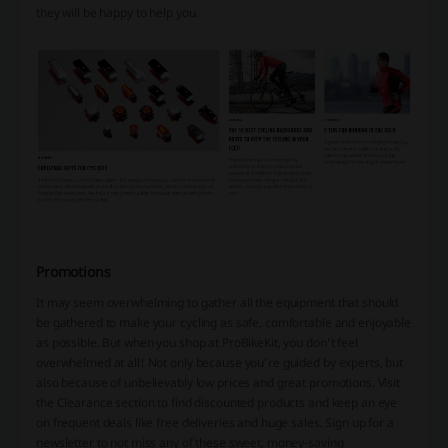
they will be happy to help you.
Promotions
It may seem overwhelming to gather all the equipment that should
be gathered to make your cycling as safe, comfortable and enjoyable
as possible. But when you shop at ProBikeKit, you don’t feel
overwhelmed at all! Not only because you’re guided by experts, but
also because of unbelievably low prices and great promotions. Visit
the Clearance section to find discounted products and keep an eye
on frequent deals like free deliveries and huge sales. Sign up for a
newsletter to not miss any of these sweet, money-saving