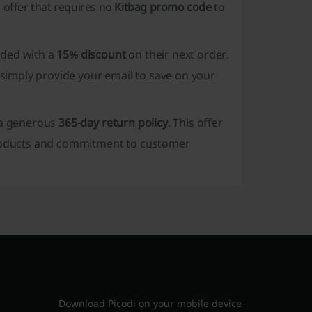
n offer that requires no
Kitbag promo code
to
rded with a
15% discount
on their next order.
imply provide your email to save on your
s a generous
365-day return policy
. This offer
 products and commitment to customer
Download Picodi on your mobile device