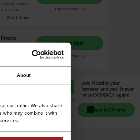
d so much more
Expires: Ongoing
choose your
Read more
g Promo
Get the Deal
promotions and
eive 15% off
Expires: Ongoing
Read more
About
Add Picodi to your
Get the Deal
browser and you'll never
in heaven! Click
miss
CASHBACK
again!
tbag.
Expires: Ongoing
se our traffic. We also share
Add to Chrome
ers who may combine it with
 services.