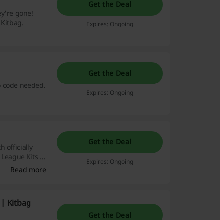
Get the Deal
ey're gone!
 Kitbag.
Expires: Ongoing
Get the Deal
o code needed.
Expires: Ongoing
Get the Deal
 officially
r League Kits &
Expires: Ongoing
Read more
 | Kitbag
Get the Deal