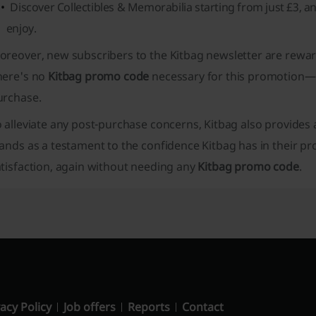
Discover Collectibles & Memorabilia starting from just £3, a
enjoy.
oreover, new subscribers to the Kitbag newsletter are rewa
here's no
Kitbag promo code
necessary for this promotion—s
urchase.
o alleviate any post-purchase concerns, Kitbag also provide
tands as a testament to the confidence Kitbag has in their
tisfaction, again without needing any
Kitbag promo code
.
acy Policy
Job offers
Reports
Contact