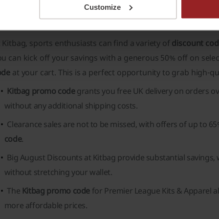
Customize
itbag discount codes - what types are there?
 Kitbag, sports enthusiasts can find a variety of
discount co
u can kick off your savings with a generous 50% off on sele
ode
at your cart. This is a perfect opportunity to grab high-qua
Kitbag promo code
grants you free UK delivery on orders ov
without any additional shipping costs.
Clearance sales are not to be missed, with offers of up to 6
code
.
Big August Discounts at Kitbag provide substantial savings,
without stretching your wallet.
The
Kitbag promo code
for Premier League Kits & Apparel al
more affordable prices.