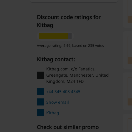
Discount code ratings for
Kitbag
Average rating: 4.49, based on 235 votes
Kitbag contact:
Kitbag.com, c/o Fanatics,
Greengate, Manchester, United
Kingdom, M24 1FD
+44 345 408 4345
Show email
Kitbag
Check out similar promo