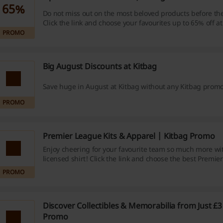
65%
Do not miss out on the most beloved products before th
Click the link and choose your favourites up to 65% off at
PROMO
Big August Discounts at Kitbag
Save huge in August at Kitbag without any Kitbag prom
PROMO
Premier League Kits & Apparel | Kitbag Promo
Enjoy cheering for your favourite team so much more with
licensed shirt! Click the link and choose the best Premie
Apparel at Kitbag.
PROMO
Discover Collectibles & Memorabilia from Just £3
Promo