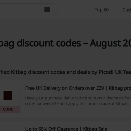
Top 50
Cas
bag discount codes – August 2
ified Kitbag discount codes and deals by Picodi UK T
Free UK Delivery on Orders over £39 | Kitbag p
Have your purchase delivered right to your doorstep for
order for over £39 and apply this promo code at Kitbag.
CODE
Up to 65% Off Clearance | Kitbag Sale