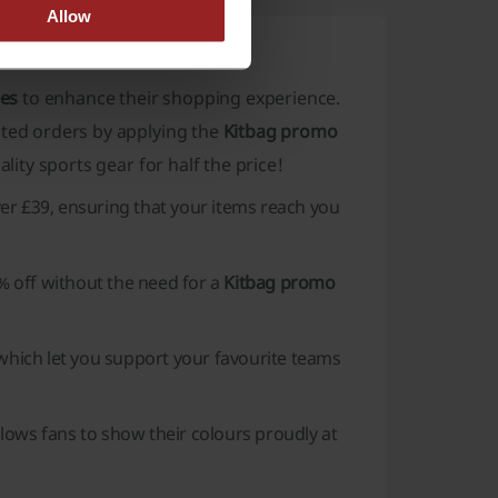
Allow
des
to enhance their shopping experience.
cted orders by applying the
Kitbag promo
lity sports gear for half the price!
er £39, ensuring that your items reach you
5% off without the need for a
Kitbag promo
 which let you support your favourite teams
lows fans to show their colours proudly at