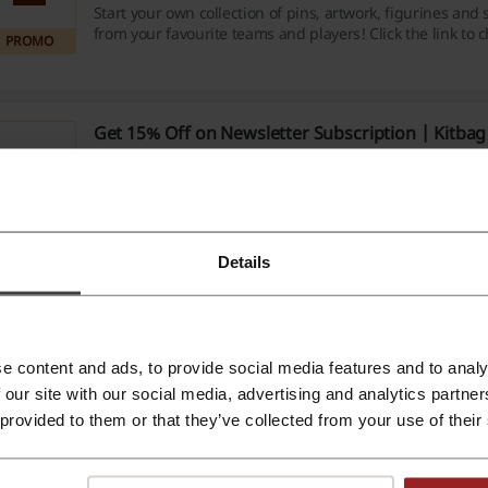
Start your own collection of pins, artwork, figurines an
from your favourite teams and players! Click the link to 
PROMO
favourites from just £3 at Kitbag.
Get 15% Off on Newsletter Subscription | Kitba
15%
Be the first to know all about the latest trends, special 
so much more! Click the link, provide your email and rec
your order at Kitbag.
PROMO
Details
365 Days Return Policy | Kitbag Offer
Do not worry if your last purchase wasn't a match made 
the link to learn more about 365 days return policy at Ki
PROMO
e content and ads, to provide social media features and to analy
 our site with our social media, advertising and analytics partn
 provided to them or that they’ve collected from your use of their
e about Kitbag: