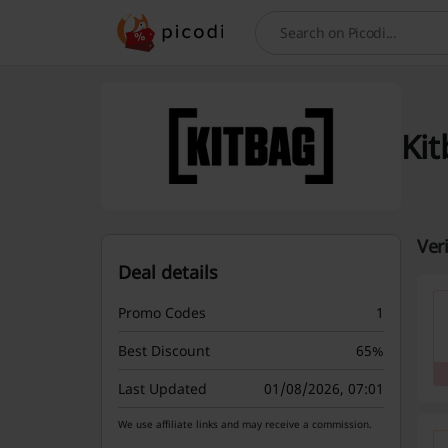
Search
Kit
Ver
Deal details
Promo Codes
1
Best Discount
65%
Last Updated
01/08/2026, 07:01
We use affiliate links and may receive a commission.