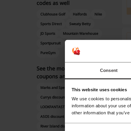
codes as well
Clubhouse Golf
Halfords
Nike
Sports Direct
Sweaty Betty
JD Sports
Mountain Warehouse
Sportpursuit
adidas
PUMA
PureGym
See the most popular
Consent
coupons and offers
Marks and Spencer discount code
This website uses cookies
Currys discount code
We use cookies to personalis
information about your use of
LOOKFANTASTIC promo code
other information that you’ve
ASOS discount code
Mor
River Island discount code