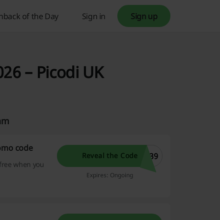
hback of the Day
Sign in
Sign up
026 – Picodi UK
eam
romo code
T39
Reveal the Code
 free when you
Expires: Ongoing