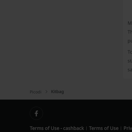
M
T
p
T
s
sa
Kitbag
Picodi
Terms of Use - cashback
Terms of Use
Priv