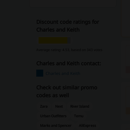
Discount code ratings for
Charles and Keith
Average rating: 4.53, based on 343 votes
Charles and Keith contact:
Charles and Keith
Check out similar promo
codes as well
Zara
Next
River Island
Urban Outfitters
Temu
Marks and Spencer
AliExpress