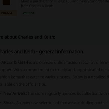
Make a purchase for at least £50 and have your order del
from Charles & Keith!
PROMO
Verified
e about Charles and Keith:
harles and Keith - general information
HARLES & KEITH
is a UK-based online fashion retailer, offer
hopper. With a commitment to trendy and sophisticated desig
shion items that cater to various tastes. Below is a detailed 
ailable on the official site.
New Arrivals:
The store regularly updates its collection with
Shoes:
An extensive selection of footwear including boots, fl