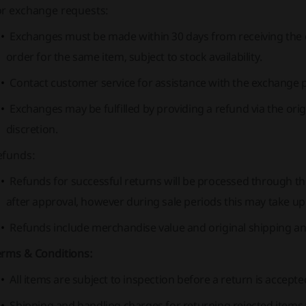
or exchange requests:
Exchanges must be made within 30 days from receiving the 
order for the same item, subject to stock availability.
Contact customer service for assistance with the exchange 
Exchanges may be fulfilled by providing a refund via the or
discretion.
efunds:
Refunds for successful returns will be processed through t
after approval, however during sale periods this may take up
Refunds include merchandise value and original shipping a
erms & Conditions:
All items are subject to inspection before a return is accepte
Shipping and handling charges for returning rejected items 