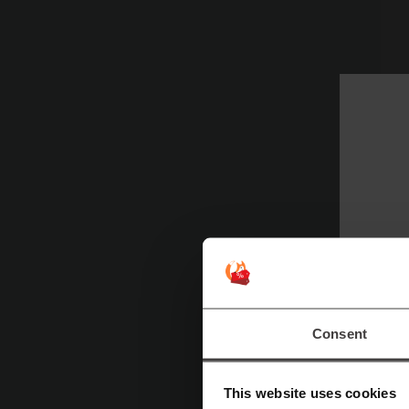
Sp
Consent
de
Fo
This website uses cookies