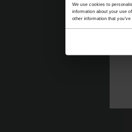
fo
We use cookies to personalis
information about your use of
H
other information that you’ve
Ch
cu
e