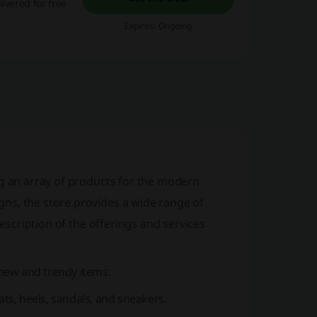
ivered for free
Expires: Ongoing
ing an array of products for the modern
ns, the store provides a wide range of
description of the offerings and services
 new and trendy items.
ats, heels, sandals, and sneakers.