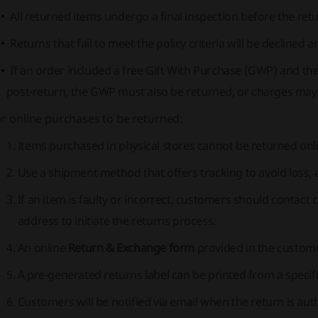
All returned items undergo a final inspection before the ret
Returns that fail to meet the policy criteria will be declined
If an order included a free Gift With Purchase (GWP) and the
post-return, the GWP must also be returned, or charges may
r online purchases to be returned:
Items purchased in physical stores cannot be returned onli
Use a shipment method that offers tracking to avoid loss, as 
If an item is faulty or incorrect, customers should contact 
address to initiate the returns process.
An online
Return & Exchange form
provided in the custom
A pre-generated returns label can be printed from a specifi
Customers will be notified via email when the return is au