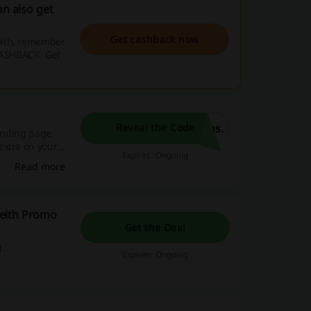
an also get
Get cashback now
eith, remember
 CASHBACK. Get
ns.
Reveal the Code
landing page,
extra on your
Expires: Ongoing
Read more
Keith Promo
Get the Deal
g.
Expires: Ongoing