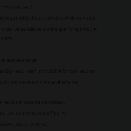
urn is processed.
 and returned to the customer at their own cost.
 order value falls below the qualifying amount
 apply.
ne and vice versa.
Charles & Keith is not liable for lost returns.
customer service at the specified email
er account must be completed.
ed URL or at the drop-off point.
thorized and processed.