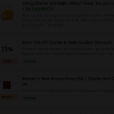
Using Charles and Keith offers? Great, but you c
1.3% CASHBACK
!
Sign up now! For any purchases made at Charles and K
to start with Picodi. Search here for offers and activate
your first one 1.3% today!
Extra 15% Off Charles & Keith Student Discount
15%
Students have it cheaper at Charles & Keith - go to the 
register with your Student Beans account and save 15% 
next order!
CODE
Verified
Women's New Arrivals From £55 | Charles And 
UK
The new arrivals are here! Click the link to start shoppin
PROMO
Verified