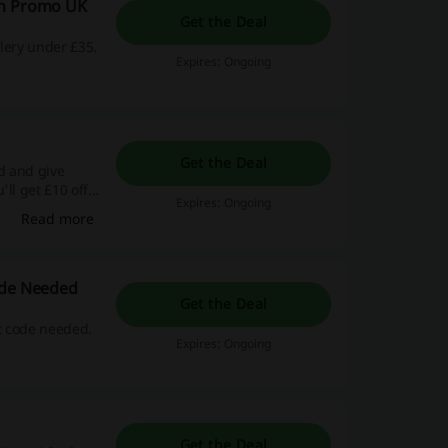
th Promo UK
Get the Deal
lery under £35.
Expires: Ongoing
Get the Deal
nd and give
ll get £10 off
Expires: Ongoing
Read more
ode Needed
Get the Deal
t code needed.
Expires: Ongoing
Get the Deal