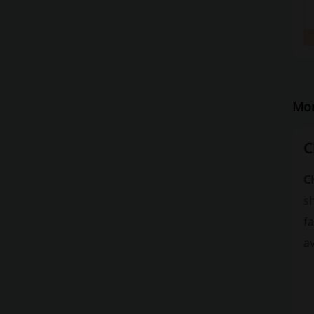
Mor
C
C
s
fa
av