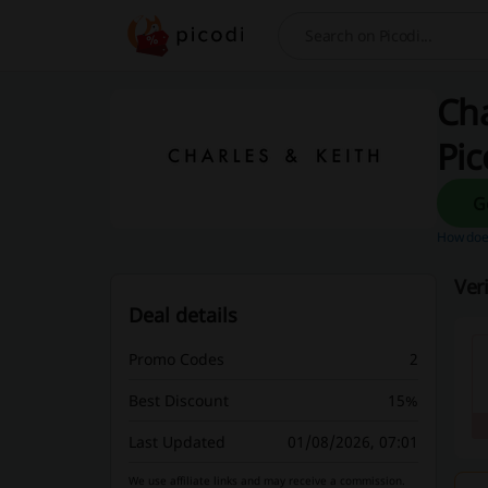
Search
Cha
Pic
How does
Ver
Deal details
Promo Codes
2
Best Discount
15%
Last Updated
01/08/2026, 07:01
We use affiliate links and may receive a commission.