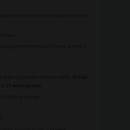
order and can only be conducted once per
process.
iginal payment method at Charles & Keith's
he original payment method within
14 days
 to
21 working days
.
nd handling charges.
d.
will be covered by the customer.