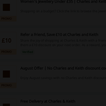
Women's Jewellery Under £35 | Charles and Kei
Shopping on a budget? Click the link to browse the jewel
PROMO
Refer a Friend, Save £10 at Charles and Keith
£10
Share the joy of shopping at Charles & Keith with a frie
them a £10 discount on your next order. As a reward, you'
your next purchase of over £100!
PROMO
Verified
August Offer | No Charles and Keith discount c
Enjoy August savings with no Charles and Keith discoun
PROMO
Free Delivery at Charles & Keith