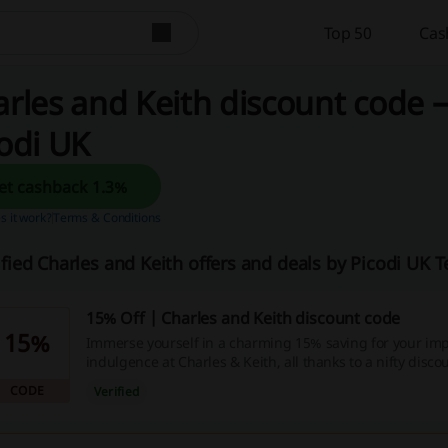
Top 50
Cas
rles and Keith discount code 
odi UK
Get cashback 1.3%
 it work?
Terms & Conditions
ified Charles and Keith offers and deals by Picodi UK 
15% Off | Charles and Keith discount code
15%
Immerse yourself in a charming 15% saving for your im
indulgence at Charles & Keith, all thanks to a nifty disc
this bargain today and give your wallet a well-deserved b
CODE
Verified
chance not just to shop, but to shop smart.