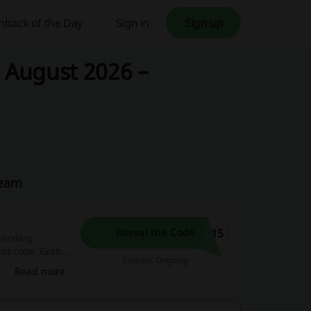
hback of the Day
Sign in
Sign up
– August 2026 –
Team
U15
Reveal the Code
pending
ount code. Grab
Expires: Ongoing
reak, it's your
Read more