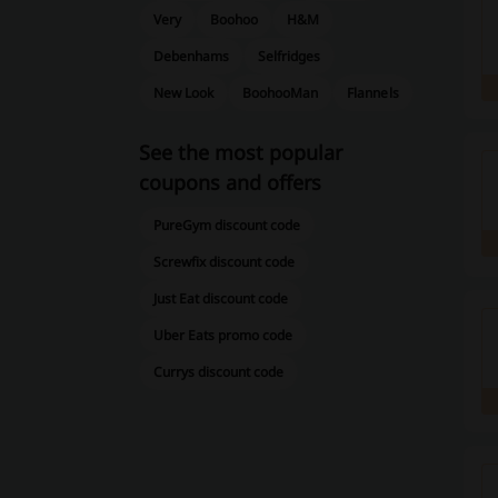
Very
Boohoo
H&M
Debenhams
Selfridges
New Look
BoohooMan
Flannels
See the most popular
coupons and offers
PureGym discount code
Screwfix discount code
Just Eat discount code
Uber Eats promo code
Currys discount code