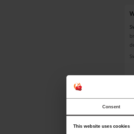
W
S
br
d
S
Consent
This website uses cookies