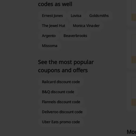
codes as well
Ernest Jones
Lovisa
Goldsmiths
The Jewel Hut
Monica Vinader
Argento
Beaverbrooks
Missoma
See the most popular
coupons and offers
Railcard discount code
B&Q discount code
Flannels discount code
Deliveroo discount code
Uber Eats promo code
Mor