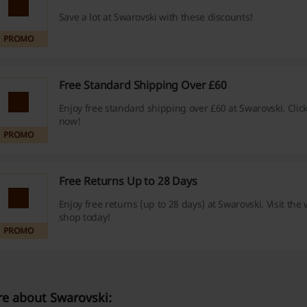
Save a lot at Swarovski with these discounts!
PROMO
Free Standard Shipping Over £60
Enjoy free standard shipping over £60 at Swarovski. Click
now!
PROMO
Free Returns Up to 28 Days
Enjoy free returns (up to 28 days) at Swarovski. Visit the
shop today!
PROMO
e about Swarovski: