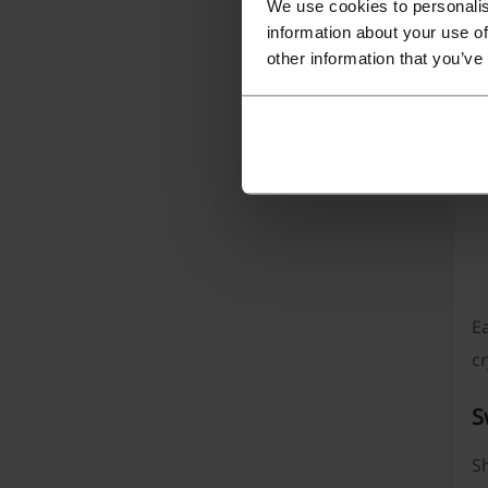
We use cookies to personalis
T
information about your use of
to
other information that you’ve
P
Ea
cr
S
Sh