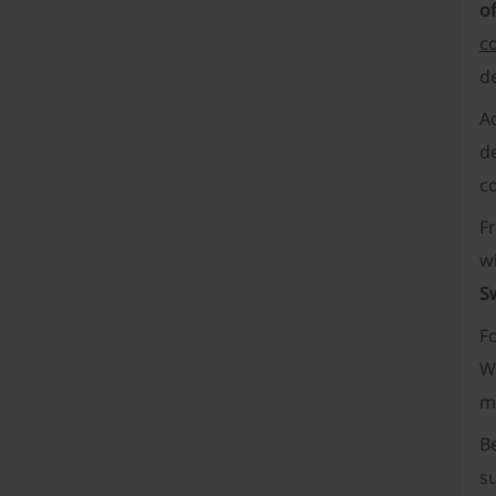
of
c
de
Ad
de
c
F
w
S
Fo
W
m
B
su