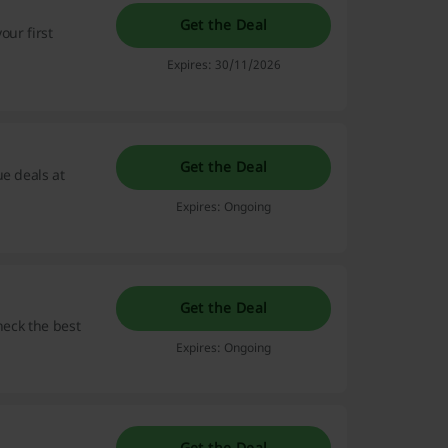
Get the Deal
our first
Expires: 30/11/2026
Get the Deal
ue deals at
Expires: Ongoing
Get the Deal
check the best
Expires: Ongoing
Get the Deal