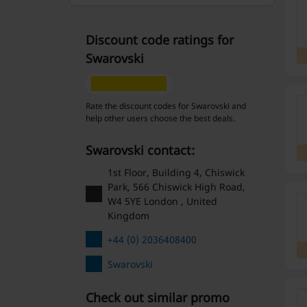
Discount code ratings for
Swarovski
Rate the discount codes for Swarovski and
help other users choose the best deals.
Swarovski contact:
1st Floor, Building 4, Chiswick
Park, 566 Chiswick High Road,
W4 5YE London , United
Kingdom
+44 (0) 2036408400
Swarovski
Check out similar promo