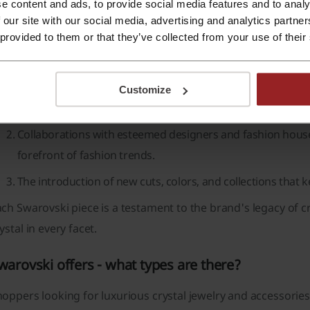
e content and ads, to provide social media features and to analy
he brand also offers a
bespoke service
for those looking to 
 our site with our social media, advertising and analytics partn
 existing designs.
 provided to them or that they’ve collected from your use of their
atrons of
Swarovski
appreciate the dedication to innovation,
The use of
Advanced Crystal
, a lead-free formula that hig
Customize
sustainability.
Collaborations with esteemed designers and fashion hous
forefront of fashion trends.
The introduction of new cuts, colors, and collections that k
ch Swarovski piece is a testament to the brand's legacy of c
ystal in every facet.
warovski offers - what types are there?
oppers looking for luxurious crystal jewelry and accessories 