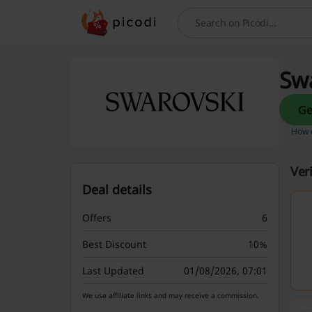
Search
Swa
How d
Ver
Deal details
Offers
6
Best Discount
10%
Last Updated
01/08/2026, 07:01
We use affiliate links and may receive a commission.