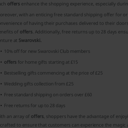
uch
offers
enhance the shopping experience, especially during
reover, with an enticing free standard shipping offer for o
nvenience of having their purchases delivered to their doors
enefits of
offers
. Additionally, free returns up to 28 days ens
enture at
Swarovski.
10% off for new Swarovski Club members
offers
for home gifts starting at £15
Bestselling gifts commencing at the price of £25
Wedding gifts collection from £25
Free standard shipping on orders over £60
Free returns for up to 28 days
ith an array of
offers
, shoppers have the advantage of enjoyi
 crafted to ensure that customers can experience the magic