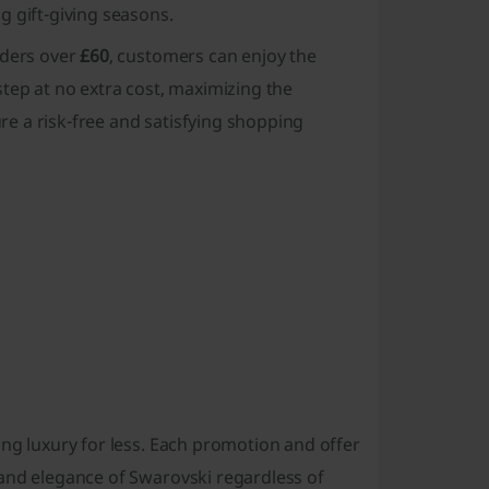
 gift-giving seasons.
rders over
£60
, customers can enjoy the
tep at no extra cost, maximizing the
ure a risk-free and satisfying shopping
ng luxury for less. Each promotion and offer
 and elegance of Swarovski regardless of