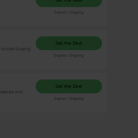
Expires: Ongoing
Get the Deal
 to start buying
Expires: Ongoing
Get the Deal
 website and
Expires: Ongoing