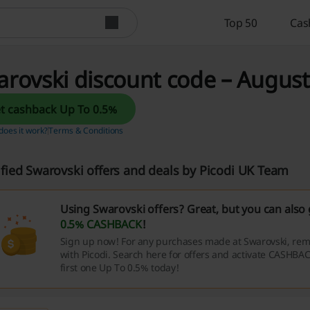
Top 50
Cas
rovski discount code – August
Get cashback Up To 0.5%
oes it work?
Terms & Conditions
ified Swarovski offers and deals by Picodi UK Team
Using Swarovski offers? Great, but you can also
0.5% CASHBACK
!
Sign up now! For any purchases made at Swarovski, rem
with Picodi. Search here for offers and activate CASHBAC
first one Up To 0.5% today!