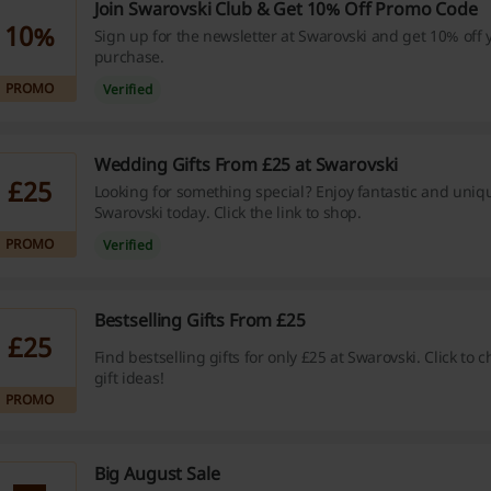
Join Swarovski Club & Get 10% Off Promo Code
10%
Sign up for the newsletter at Swarovski and get 10% off y
purchase.
PROMO
Verified
Wedding Gifts From £25 at Swarovski
£25
Looking for something special? Enjoy fantastic and uniq
Swarovski today. Click the link to shop.
PROMO
Verified
Bestselling Gifts From £25
£25
Find bestselling gifts for only £25 at Swarovski. Click to 
gift ideas!
PROMO
Big August Sale