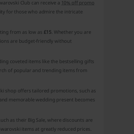
warovski Club can receive a
10% off promo
nity for those who admire the intricate
rting from as low as
£15
. Whether you are
ions are budget-friendly without
ding coveted items like the bestselling gifts
earch of popular and trending items from
ki shop offers tailored promotions, such as
ing and memorable wedding present becomes
uch as their Big Sale, where discounts are
Swarovski items at greatly reduced prices.