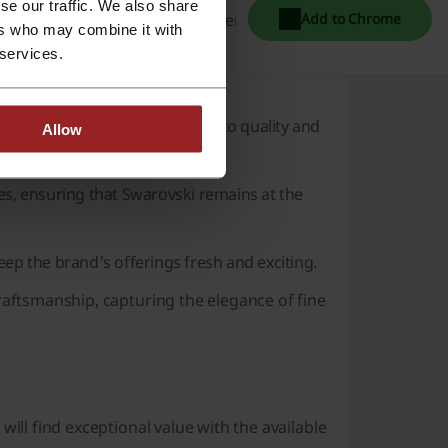
se our traffic. We also share
create custom pieces or add a personal touch
Add to Chrome
ers who may combine it with
 services.
 which is evident through:
hlights the brand's commitment to quality and
Allow
es, ensuring that
Swarovski
remains at the
eep the brand's offerings fresh and exciting.
raftsmanship, capturing the elegance of fine
will find exceptional value with the available