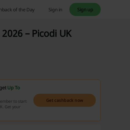
hback of the Day
Sign in
Sign up
 2026 – Picodi UK
 get
Up To
Get cashback now
ember to start
K. Get your