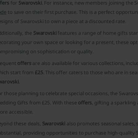
fers
for
Swarovski
. For instance, new members joining the S
ode
to save on their first purchase. This is a perfect opportu
signs of Swarovski to own a piece at a discounted rate.
ditionally, the
Swarovski
features a range of home gifts sta
corating your own space or looking for a present, these opt
ompromising on sophistication or quality.
requent
offers
are also available for various collections, inclu
hich start from
£25
. This offer caters to those who are in s
warovski
.
r those planning to celebrate special occasions, the Swarovs
edding Gifts from £25. With these
offers
, gifting a sparkl
ore accessible.
eyond these deals,
Swarovski
also promotes seasonal sales, s
bstantial, providing opportunities to purchase high-quality 