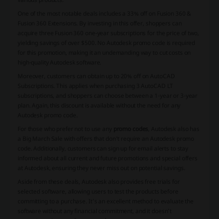
One of the most notable deals includes a 33% off on Fusion 360 &
Fusion 360 Extensions. By investing in this offer, shoppers can
acquire three Fusion 360 one-year subscriptions for the price of two,
yielding savings of over $500. No
Autodesk promo code
is required
for this promotion, making it an undemanding way to cut costs on
high-quality Autodesk software.
Moreover, customers can obtain up to 20% off on AutoCAD
Subscriptions. This applies when purchasing 3 AutoCAD LT
subscriptions, and shoppers can choose between a 1-year or 3-year
plan. Again, this discount is available without the need for any
Autodesk promo code
.
For those who prefer not to use any
promo codes
, Autodesk also has
a Big March Sale with offers that don't require an
Autodesk promo
code
. Additionally, customers can sign up for email alerts to stay
informed about all current and future promotions and special offers
at Autodesk, ensuring they never miss out on potential savings.
Aside from these deals, Autodesk also provides free trials for
selected software, allowing users to test the products before
committing to a purchase. It's an excellent method to evaluate the
software without any financial commitment, and it doesn't