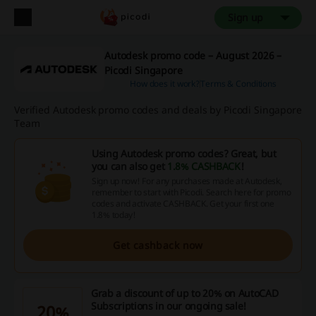
Sign up
Autodesk promo code – August 2026 –
Picodi Singapore
How does it work?
Terms & Conditions
Verified Autodesk promo codes and deals by Picodi Singapore
Team
Using Autodesk promo codes? Great, but
you can also get
1.8% CASHBACK
!
Sign up now! For any purchases made at Autodesk,
remember to start with Picodi. Search here for promo
codes and activate CASHBACK. Get your first one
1.8% today!
Get cashback now
Grab a discount of up to 20% on AutoCAD
Subscriptions in our ongoing sale!
20%