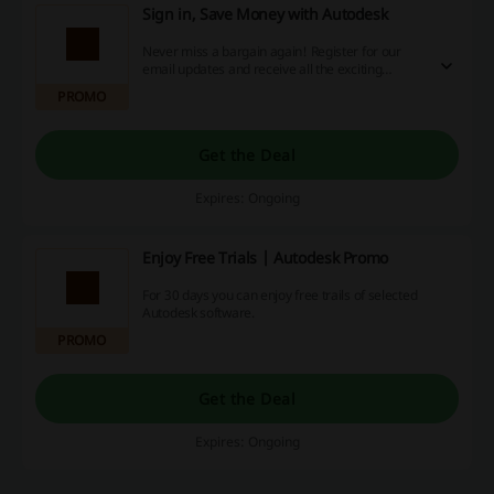
Sign in, Save Money with Autodesk
Never miss a bargain again! Register for our
email updates and receive all the exciting
discount codes, cash back opportunities, and
PROMO
exclusive deals right in your inbox. Subscribe
today and make your online shopping
experience even more rewarding.
Get the Deal
Expires: Ongoing
Enjoy Free Trials | Autodesk Promo
For 30 days you can enjoy free trails of selected
Autodesk software.
PROMO
Get the Deal
Expires: Ongoing