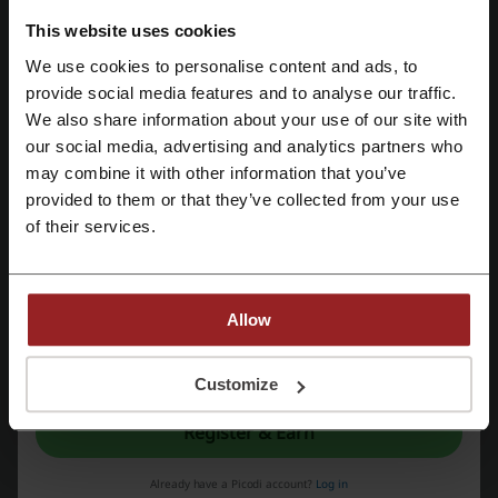
Check out similar promo codes as well
This website uses cookies
We use cookies to personalise content and ads, to
Photobook Singapore
Fiverr
Namecheap
Register with Facebook
provide social media features and to analyse our traffic.
Coursera
Wild Wild Wet
Kinokuniya
Udemy
We also share information about your use of our site with
Sentosa
our social media, advertising and analytics partners who
Register with Google
may combine it with other information that you’ve
See the most popular coupons and offers
provided to them or that they’ve collected from your use
Register with email
of their services.
iHerb promo code
FairPrice promotion
Dominos promo code
foodpanda promo code
adidas promo code
Allow
By registering, you confirm that you have read and accepted the "
Terms &
Conditions
” and the "
Privacy Policy.
"
Customize
More about Autodesk:
Register & Earn
What do we know about Autodesk?
Already have a Picodi account?
Log in