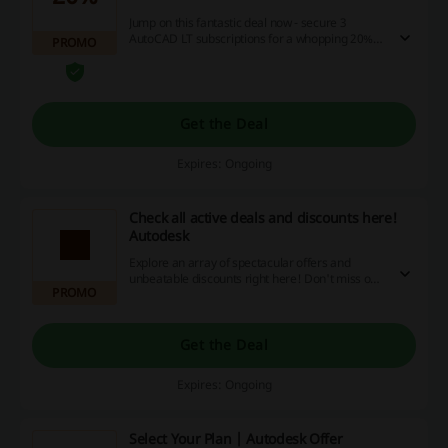
Jump on this fantastic deal now - secure 3
AutoCAD LT subscriptions for a whopping 20%
PROMO
less! Decide between a 1-year or a 3-year plan,
no promotional code required! So indulge in
smart savings today, and experience the
advantage of these digital discounts and
lucrative cashbacks on our website.
Get the Deal
Expires: Ongoing
Check all active deals and discounts here!
Autodesk
Explore an array of spectacular offers and
unbeatable discounts right here! Don't miss out,
PROMO
start saving today by taking advantage of our
unique promotions and cashback opportunities.
Get the Deal
Expires: Ongoing
Select Your Plan | Autodesk Offer