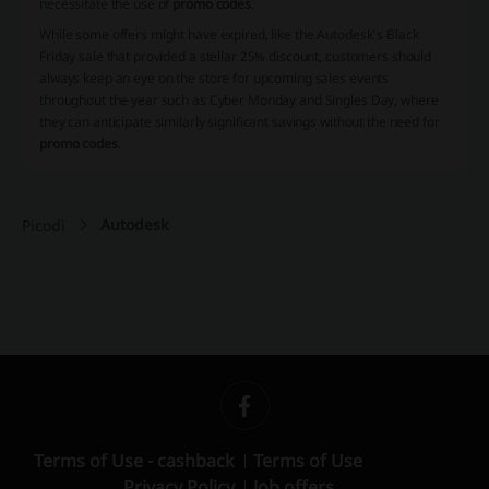
necessitate the use of
promo codes
.
While some offers might have expired, like the Autodesk's Black
Friday sale that provided a stellar 25% discount, customers should
always keep an eye on the store for upcoming sales events
throughout the year such as Cyber Monday and Singles Day, where
they can anticipate similarly significant savings without the need for
promo codes
.
Autodesk
Picodi
Terms of Use - cashback
Terms of Use
Privacy Policy
Job offers