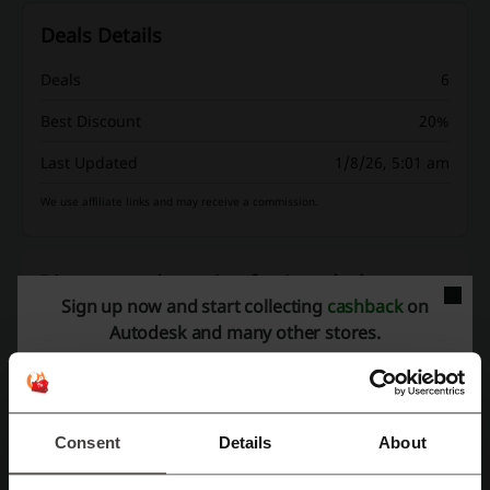
Deals Details
Deals
6
Best Discount
20%
Last Updated
1/8/26, 5:01 am
We use affiliate links and may receive a commission.
Discount codes rating for Autodesk
Sign up now and start collecting
cashback
on
Autodesk and many other stores.
Rate the discount codes for Autodesk and help other users choose
the best deals
Autodesk contact:
Consent
Details
About
Autodesk