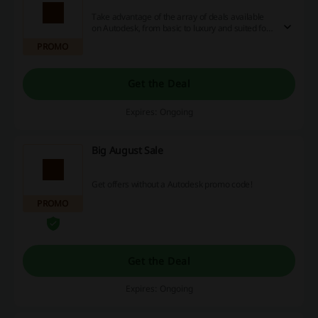
Take advantage of the array of deals available
on Autodesk, from basic to luxury and suited for
businesses. Explore our abundant savings
PROMO
options, including attractive discounts, enticing
promotions, and cashback rewards. Don't
hesitate; start enjoying the true perks of online
Get the Deal
savings today! Your wallet will thank you.
Expires: Ongoing
Big August Sale
Get offers without a Autodesk promo code!
PROMO
Get the Deal
Expires: Ongoing