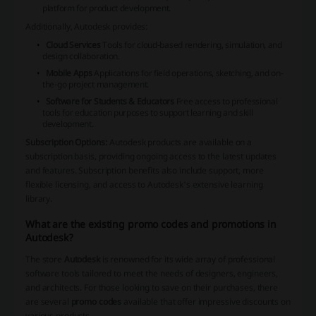
platform for product development.
Additionally, Autodesk provides:
Cloud Services
Tools for cloud-based rendering, simulation, and
design collaboration.
Mobile Apps
Applications for field operations, sketching, and on-
the-go project management.
Software for Students & Educators
Free access to professional
tools for education purposes to support learning and skill
development.
Subscription Options:
Autodesk
products are available on a
subscription basis, providing ongoing access to the latest updates
and features. Subscription benefits also include support, more
flexible licensing, and access to Autodesk's extensive learning
library.
What are the existing promo codes and promotions in
Autodesk?
The store
Autodesk
is renowned for its wide array of professional
software tools tailored to meet the needs of designers, engineers,
and architects. For those looking to save on their purchases, there
are several
promo codes
available that offer impressive discounts on
various products.