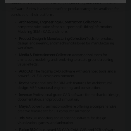
Autodesk is a leader in 3D design, engineering, and entertainment
software. Below is a selection of the product categories available for
purchase on their platform:
Architecture, Engineering & Construction Collection
A
comprehensive suite of tools supporting Building Information
Modeling (BIM), CAD, and more.
Product Design & Manufacturing Collection
Tools for product
design, engineering, and machining tailored for manufacturing
workflows.
Media & Entertainment Collection
Advanced solutions for
animation, modeling, and rendering to create groundbreaking
visual effects.
AutoCAD
The flagship CAD software with advanced tools and a
powerful 2D/3D design environment.
Revit
An essential tool for BIM with features for architectural
design, MEP, structural engineering, and construction.
Inventor
Professional-grade CAD software for mechanical design,
documentation, and product simulation.
Maya
A powerful animation software offering a comprehensive
creative feature set for 3D computer animation.
3ds Max
3D modeling and rendering software for design
visualization, games, and animation.
Fusion 360
Cloud-based 3D CAD, CAM, CAE, and PCB software