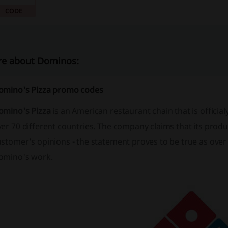
CODE
e about Dominos:
omino's Pizza promo codes
omino's Pizza
is an American restaurant chain that is officia
er 70 different countries. The company claims that its produc
stomer's opinions - the statement proves to be true as over
omino's work.