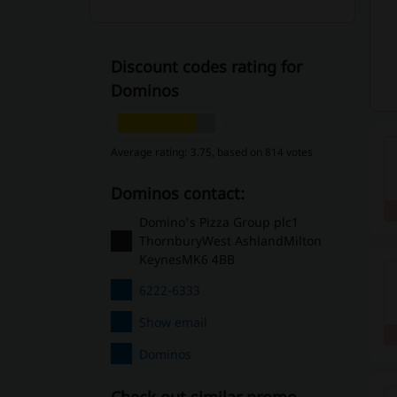
Discount codes rating for
Dominos
Average rating: 3.75, based on 814 votes
Dominos contact:
Domino's Pizza Group plc1
ThornburyWest AshlandMilton
KeynesMK6 4BB
6222-6333
Show email
Dominos