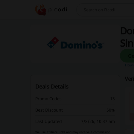
Search
Dom
Si
How d
Ver
Deals Details
Promo Codes
13
Best Discount
50%
Last Updated
7/8/26, 10:37 am
We use affiliate links and may receive a commission.