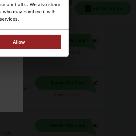
e the Dominos
se our traffic. We also share
Add to Chrome
Expires: 1/1/27
ers who may combine it with
 services.
F40
Reveal the Code
Allow
 next order.
Expires: 1/1/27
code
6NC
Reveal the Code
ominos voucher
Expires: 1/1/27
F30
Reveal the Code
r code.