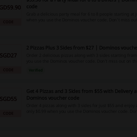
code
GD59.90
Grab a delicious party meal for 6 to 8 people starting at 
when you use the Dominos voucher code. Don't miss out
CODE
fantastic opportunity to feed your friends and family!
2 Pizzas Plus 3 Sides from $27 | Dominos vouch
SGD27
Order 2 delicious pizzas along with 3 sides starting fro
you use the Dominos voucher code. Don’t miss out on thi
CODE
Verified
Get 4 Pizzas and 3 Sides from $55 with Delivery a
Dominos voucher code
SGD55
Order 4 pizzas along with 3 sides for just $55 and enjoy a
only $0.99 when you use the Dominos voucher code. Don
CODE
this tasty offer!