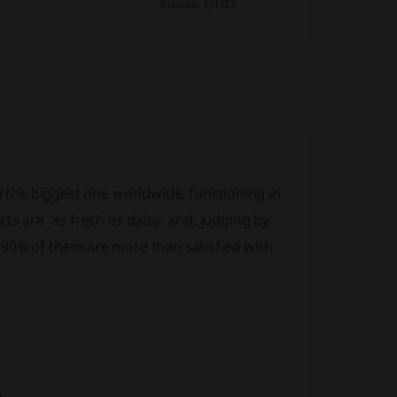
Expires: 1/1/27
ly the biggest one worldwide, functioning in
ts are 'as fresh as daisy' and, judging by
 90% of them are more than satisfied with