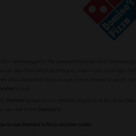
s the name suggests, the company specialises in delicious p
u can also find different things to order such as: wraps, des
een also added and now you can orders movies to watch du
omino's
food.
sit
Domino's
page on our website regularly to be up-to-date 
ou can use at the
Domino's
!
ow to use Domino's Pizza voucher codes