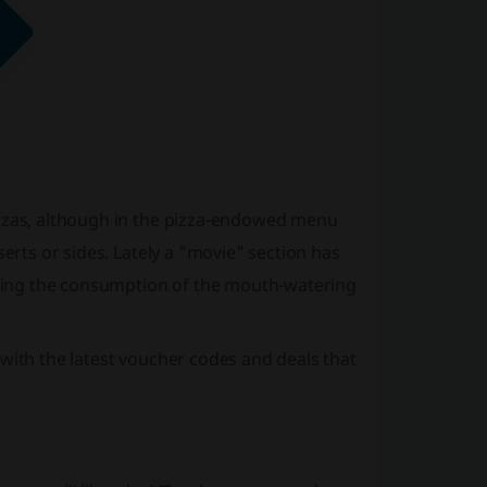
izzas, although in the pizza-endowed menu
serts or sides. Lately a "movie" section has
ring the consumption of the mouth-watering
with the latest voucher codes and deals that