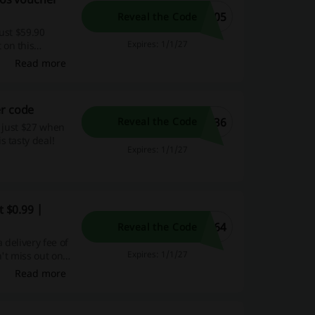
205
Reveal the Code
just $59.90
Expires: 1/1/27
 on this
Read more
er code
636
Reveal the Code
m just $27 when
s tasty deal!
Expires: 1/1/27
t $0.99 |
964
Reveal the Code
 delivery fee of
Expires: 1/1/27
't miss out on
Read more