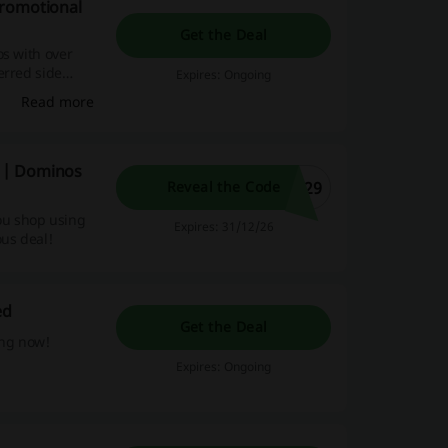
promotional
Get the Deal
os with over
erred side
Expires: Ongoing
ive promotions,
Read more
 online
 | Dominos
629
Reveal the Code
ou shop using
Expires: 31/12/26
ous deal!
ed
Get the Deal
ing now!
Expires: Ongoing