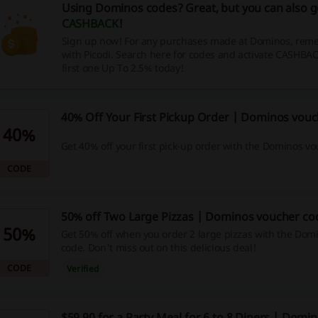
Using Dominos codes? Great, but you can also 
CASHBACK
!
Sign up now! For any purchases made at Dominos, reme
with Picodi. Search here for codes and activate CASHBAC
first one Up To 2.5% today!
40% Off Your First Pickup Order | Dominos vou
40%
Get 40% off your first pick-up order with the Dominos v
CODE
50% off Two Large Pizzas | Dominos voucher co
50%
Get 50% off when you order 2 large pizzas with the Dom
code. Don't miss out on this delicious deal!
CODE
Verified
$59.90 for a Party Meal for 6 to 8 Diners | Domi