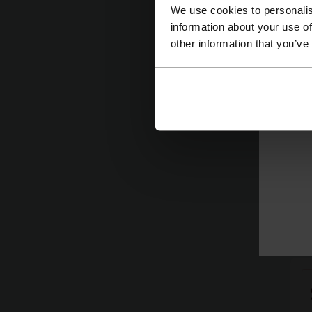
We use cookies to personalis
information about your use of
other information that you’ve