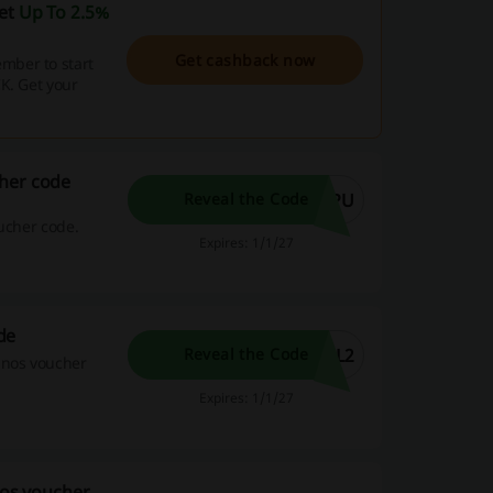
get
Up To 2.5%
Get cashback now
mber to start
K. Get your
cher code
WPU
Reveal the Code
oucher code.
Expires: 1/1/27
de
0L2
Reveal the Code
inos voucher
Expires: 1/1/27
nos voucher