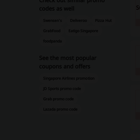
Check out similar promo
S
codes as well
Swensen's
Deliveroo
Pizza Hut
GrabFood
Eatigo Singapore
foodpanda
See the most popular
coupons and offers
Singapore Airlines promotion
JD Sports promo code
Grab promo code
Lazada promo code