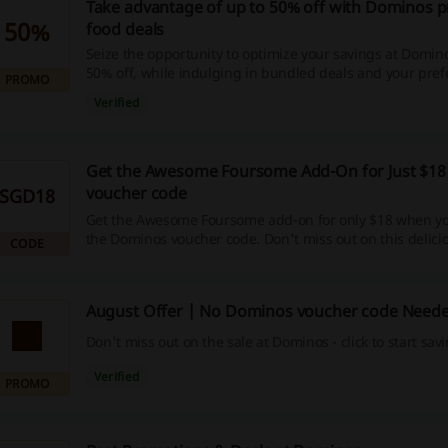
Take advantage of up to 50% off with Dominos 
50%
food deals
Seize the opportunity to optimize your savings at Domin
50% off, while indulging in bundled deals and your pref
PROMO
dishes. Click to claim these irresistible discounts, lucrat
Verified
and cashback rewards - it's time to get more out of your
shopping spree.
Get the Awesome Foursome Add-On for Just $18
voucher code
SGD18
Get the Awesome Foursome add-on for only $18 when y
the Dominos voucher code. Don't miss out on this delici
CODE
August Offer | No Dominos voucher code Need
Don't miss out on the sale at Dominos - click to start sav
Verified
PROMO