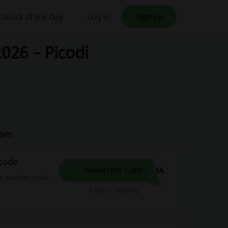
hback of the Day
Log in
Sign up
026 – Picodi
eam
 code
NDA
Reveal the Code
s voucher code.
Expires: Ongoing