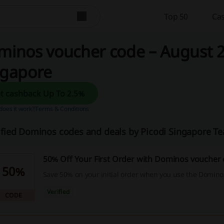
Top 50
Cas
inos voucher code – August 2
ngapore
Get cashback Up To 2.5%
oes it work?
Terms & Conditions
ified Dominos codes and deals by Picodi Singapore T
50% Off Your First Order with Dominos voucher
50%
Save 50% on your initial order when you use the Domino
Verified
CODE