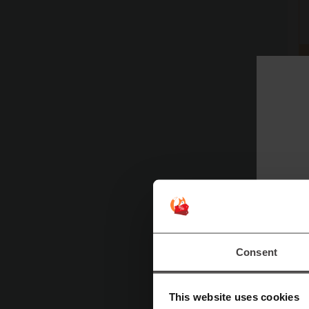
Consent
This website uses cookies