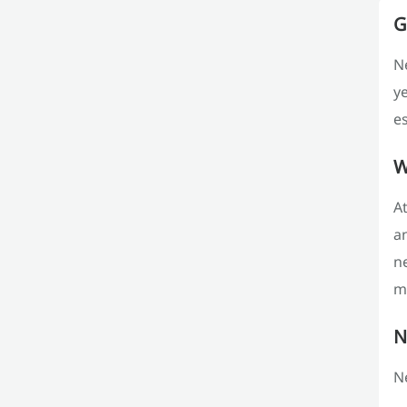
G
Ne
y
es
W
At
an
ne
m
N
Ne