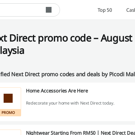
Top 50
Cas
t Direct promo code – August 
laysia
ified Next Direct promo codes and deals by Picodi Ma
Home Accessories Are Here
Redecorate your home with Next Direct today.
PROMO
Nightwear Starting From RM50 | Next Direct Dea