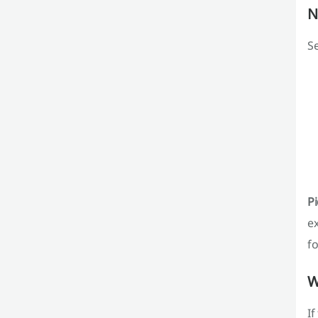
N
Se
Pi
ex
fo
W
If