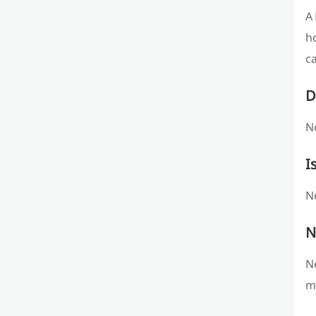
A 
h
ca
D
No
I
Ne
N
Ne
m