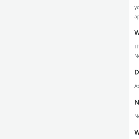
y
ap
W
T
N
D
At
N
Ne
W