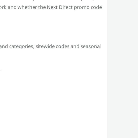
ork and whether the Next Direct promo code
and categories, sitewide codes and seasonal
?