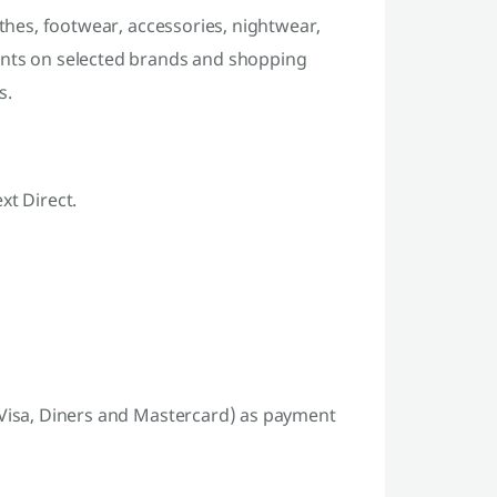
othes, footwear, accessories, nightwear,
unts on selected brands and shopping
s.
xt Direct.
 Visa, Diners and Mastercard) as payment