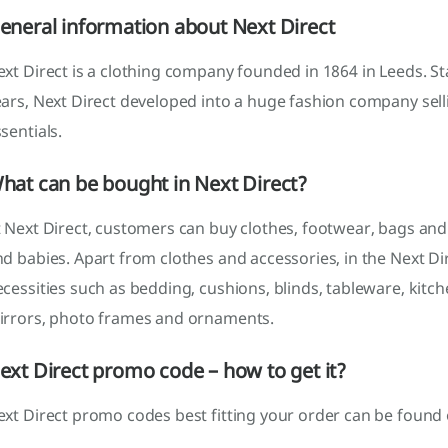
eneral information about Next Direct
xt Direct is a clothing company founded in 1864 in Leeds. St
ears, Next Direct developed into a huge fashion company sel
sentials.
hat can be bought in Next Direct?
 Next Direct, customers can buy clothes, footwear, bags and
d babies. Apart from clothes and accessories, in the Next D
cessities such as bedding, cushions, blinds, tableware, kitc
irrors, photo frames and ornaments.
ext Direct promo code – how to get it?
xt Direct promo codes best fitting your order can be found 