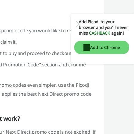
Add Picodi to your
browser and you'll never
ct promo code you would like to redeem.
miss
CASHBACK
again!
laim it.
Add to Chrome
ant to buy and proceed to checkout.
d Promotion Code” section and click the
romo codes even simpler, use the Picodi
d applies the best Next Direct promo code
't work?
our Next Direct promo code is not expired, if