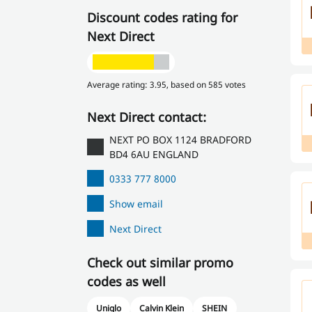
Discount codes rating for
Next Direct
Average rating: 3.95, based on 585 votes
Next Direct contact:
NEXT PO BOX 1124 BRADFORD
BD4 6AU ENGLAND
0333 777 8000
Show email
Next Direct
Check out similar promo
codes as well
Uniqlo
Calvin Klein
SHEIN