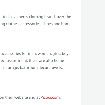
arted as a men's clothing brand, over the
ling clothes, accessories, shoes and home
 accessories for men, women, girls, boys
irect assortment, there are also home
hen storage, bathroom decor, towels,
on their website and at
Picodi.com
.