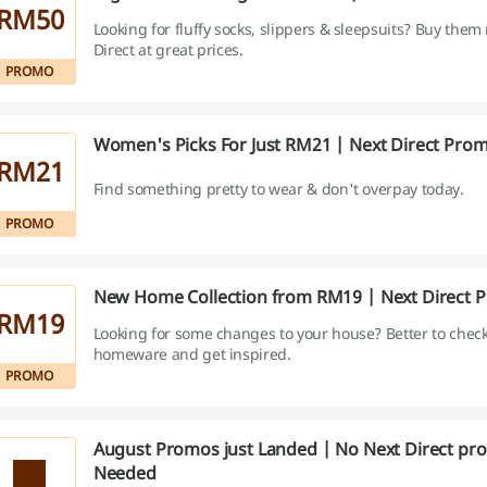
RM50
Looking for fluffy socks, slippers & sleepsuits? Buy them
Direct at great prices.
PROMO
Women's Picks For Just RM21 | Next Direct Pro
RM21
Find something pretty to wear & don't overpay today.
PROMO
New Home Collection from RM19 | Next Direct 
RM19
Looking for some changes to your house? Better to check
homeware and get inspired.
PROMO
August Promos just Landed | No Next Direct pr
Needed