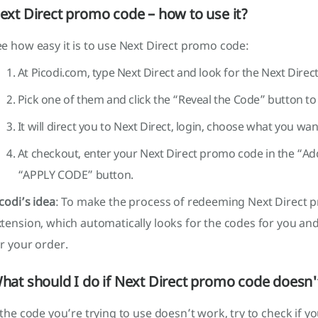
ext Direct promo code – how to use it?
e how easy it is to use Next Direct promo code:
At Picodi.com, type Next Direct and look for the Next Dire
Pick one of them and click the “Reveal the Code” button to c
It will direct you to Next Direct, login, choose what you w
At checkout, enter your Next Direct promo code in the “Ad
“APPLY CODE” button.
codi’s idea
: To make the process of redeeming Next Direct p
tension, which automatically looks for the codes for you an
r your order.
hat should I do if Next Direct promo code doesn
 the code you’re trying to use doesn’t work, try to check if y