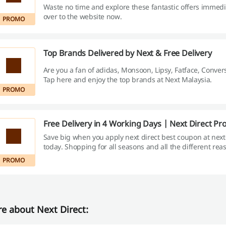
Waste no time and explore these fantastic offers immedi
over to the website now.
PROMO
Top Brands Delivered by Next & Free Delivery
Are you a fan of adidas, Monsoon, Lipsy, Fatface, Conver
Tap here and enjoy the top brands at Next Malaysia.
PROMO
Free Delivery in 4 Working Days | Next Direct P
Save big when you apply next direct best coupon at nex
today. Shopping for all seasons and all the different re
minimum RM150 and enjoy your free delivery!
PROMO
e about Next Direct: