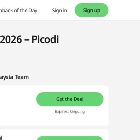
hback of the Day
Sign in
Sign up
2026 – Picodi
laysia Team
Get the Deal
Expires: Ongoing
l