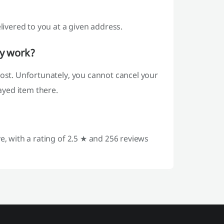
livered to you at a given address.
ey work?
post. Unfortunately, you cannot cancel your
layed item there.
e, with a rating of 2.5 ★ and 256 reviews