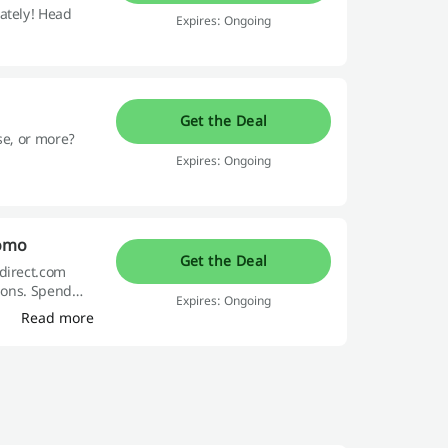
ately! Head
Expires: Ongoing
Get the Deal
se, or more?
Expires: Ongoing
romo
Get the Deal
tdirect.com
asons. Spend
Expires: Ongoing
Read more