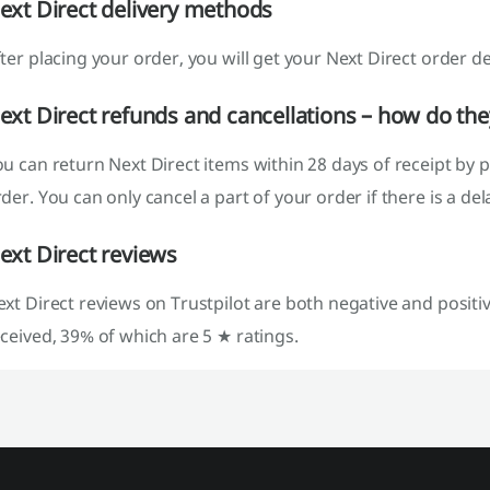
ext Direct delivery methods
ter placing your order, you will get your Next Direct order de
ext Direct refunds and cancellations – how do th
u can return Next Direct items within 28 days of receipt by 
der. You can only cancel a part of your order if there is a de
ext Direct reviews
xt Direct reviews on Trustpilot are both negative and positiv
ceived, 39% of which are 5 ★ ratings.