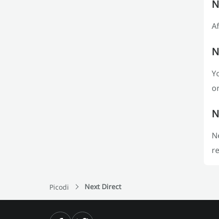
N
Af
N
Yo
or
N
Ne
re
Next Direct
Picodi