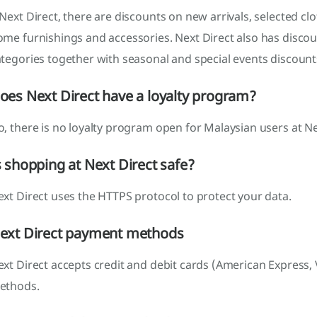
Next Direct, there are discounts on new arrivals, selected cl
ome furnishings and accessories. Next Direct also has disco
tegories together with seasonal and special events discount
oes Next Direct have a loyalty program?
, there is no loyalty program open for Malaysian users at Ne
s shopping at Next Direct safe?
xt Direct uses the HTTPS protocol to protect your data.
ext Direct payment methods
xt Direct accepts credit and debit cards (American Express,
ethods.