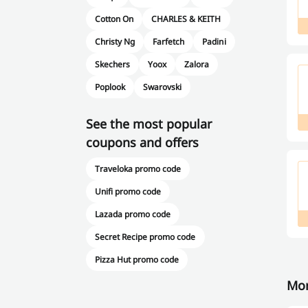
Cotton On
CHARLES & KEITH
Christy Ng
Farfetch
Padini
Skechers
Yoox
Zalora
Poplook
Swarovski
See the most popular
coupons and offers
Traveloka promo code
Unifi promo code
Lazada promo code
Secret Recipe promo code
Pizza Hut promo code
Mor