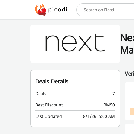
Search
Nex
Ma
Ver
Deals Details
Deals
7
Best Discount
RM50
Last Updated
8/1/26, 5:00 AM