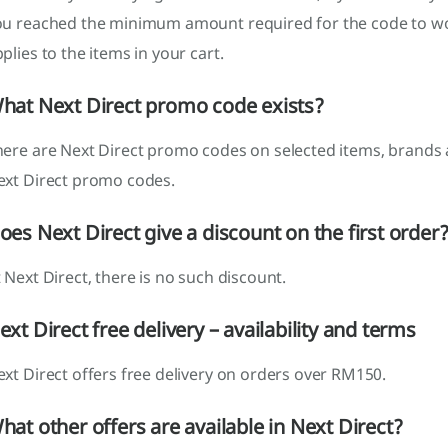
ou reached the minimum amount required for the code to w
plies to the items in your cart.
hat Next Direct promo code exists?
here are Next Direct promo codes on selected items, brands 
ext Direct promo codes.
oes Next Direct give a discount on the first order
 Next Direct, there is no such discount.
ext Direct free delivery – availability and terms
xt Direct offers free delivery on orders over RM150.
hat other offers are available in Next Direct?