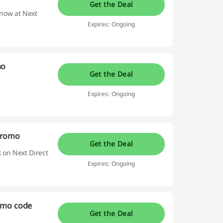
Get the Deal
 now at Next
Expires: Ongoing
mo
Get the Deal
Expires: Ongoing
Promo
Get the Deal
 on Next Direct
Expires: Ongoing
omo code
Get the Deal