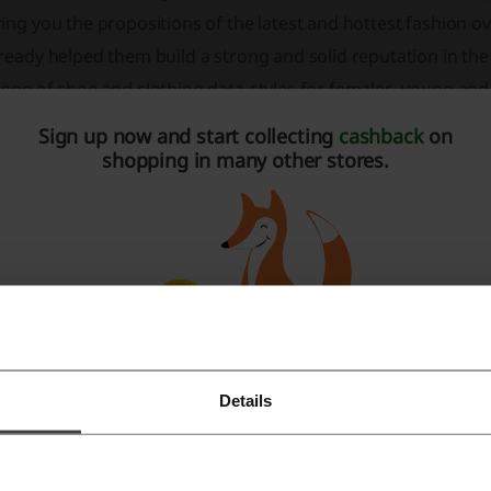
ing you the propositions of the latest and hottest fashion 
ready helped them build a strong and solid reputation in the
ange of shoe and clothing data-styles for females, young an
re you step out in data-style every time. Get your wardrobe 
Sign up now and start collecting
cashback
on
mply go online!
shopping in many other stores.
Details
Register with Facebook
Register with Google