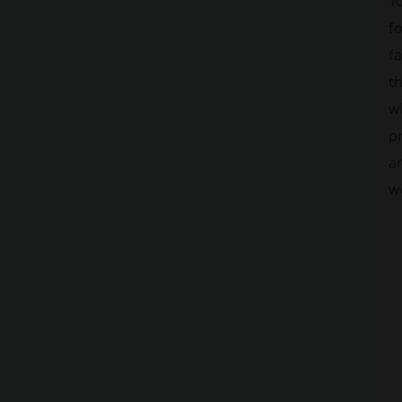
To
fo
fa
t
wh
pr
an
w