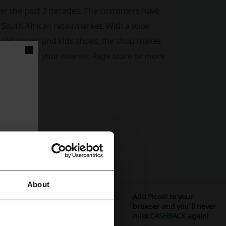
over the past 2 decades. The customers have
 South African retail market. With a wide
d old, men’s and kids shoes, the shop makes
fix and visit your nearest Rage store or more
About
Add Picodi to your
browser and you'll never
miss
CASHBACK
again!