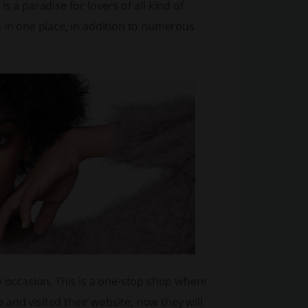
 a paradise for lovers of all kind of
 in one place, in addition to numerous
y occasion. This is a one-stop shop where
and visited their website, now they will