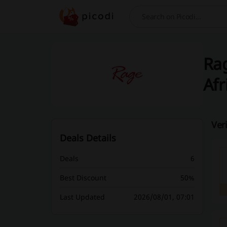
Search
Rag
Afr
Ver
Deals Details
Deals
6
Best Discount
50%
Last Updated
2026/08/01, 07:01