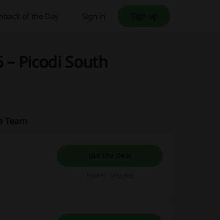
hback of the Day
Sign in
Sign up
 – Picodi South
ca Team
Get the Deal
Expires: Ongoing