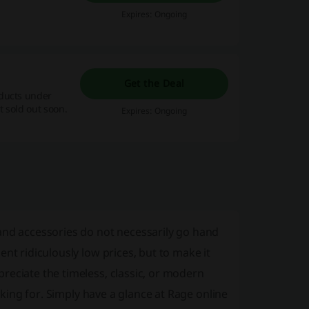
Expires: Ongoing
Get the Deal
oducts under
 sold out soon.
Expires: Ongoing
and accessories do not necessarily go hand
nt ridiculously low prices, but to make it
reciate the timeless, classic, or modern
ooking for. Simply have a glance at Rage online