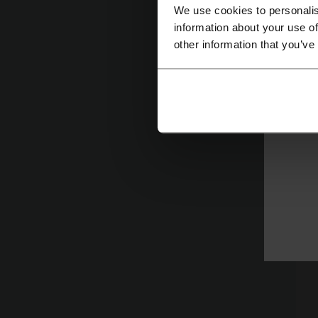
We use cookies to personalis
information about your use of
other information that you’ve
In