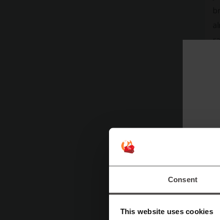
br
al
r
su
si
Consent
This website uses cookies