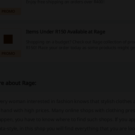
Enjoy free shipping on orders over R400!
PROMO
Items Under R150 Available at Rage
Shopping on a budget? Check out Rage collection of pr
R150! Place your order today as some products might get
PROMO
e about Rage:
ery woman interested in fashion knows that stylish clothes 
 hand with high prices. Many online shops with clothing prese
ppen, you have to know where to find such shops. If you app
ta-style, in this shop you will find everything that you are l