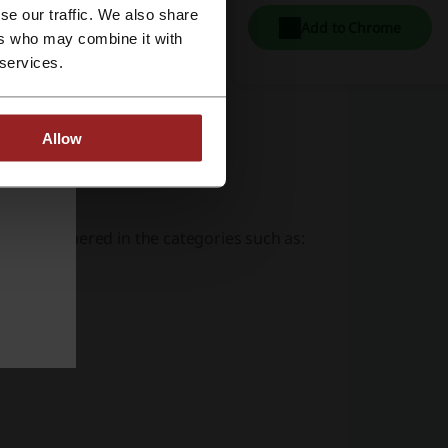
se our traffic. We also share
Add to Chrome
ers who may combine it with
 services.
Allow
sories gathered in the categories such as: