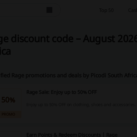
Top 50
Cas
e discount code – August 2026
ica
ified Rage promotions and deals by Picodi South Afri
Rage Sale: Enjoy up to 50% OFF
50%
Enjoy up to 50% OFF on clothing, shoes and accessories.
PROMO
Earn Points & Redeem Discounts | Rage