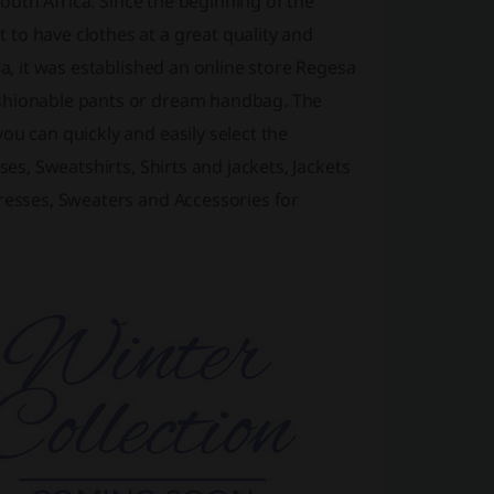
South Africa. Since the beginning of the
to have clothes at a great quality and
ea, it was established an online store Regesa
ashionable pants or dream handbag. The
ou can quickly and easily select the
ses, Sweatshirts, Shirts and jackets, Jackets
dresses, Sweaters and Accessories for