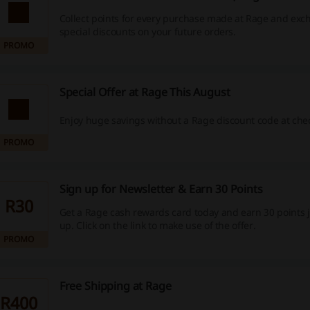
Collect points for every purchase made at Rage and exc
special discounts on your future orders.
PROMO
Special Offer at Rage This August
Enjoy huge savings without a Rage discount code at che
PROMO
Sign up for Newsletter & Earn 30 Points
R30
Get a Rage cash rewards card today and earn 30 points j
up. Click on the link to make use of the offer.
PROMO
Free Shipping at Rage
R400