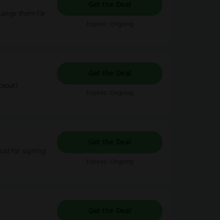
Get the Deal
hange them for
Expires: Ongoing
Get the Deal
ckout!
Expires: Ongoing
Get the Deal
ust for signing
Expires: Ongoing
Get the Deal