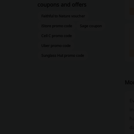
coupons and offers
Faithful to Nature voucher
iStore promo code
Sage coupon
Cell C promo code
Uber promo code
Sunglass Hut promo code
Mor
Ev
in
ha
da