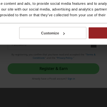
e content and ads, to provide social media features and to analy
Register with Apple ID
 our site with our social media, advertising and analytics partn
 provided to them or that they’ve collected from your use of their
Register with email
Customize
By registering, you confirm that you have read and accepted the "
Terms &
 the store you will find Fashionable clothes, shoes and acces
Conditions
” and the "
Privacy Policy.
"
Women clothing including Dresses, Bottom and Tops
Register & Earn
Women shoes such as boots, pumps, heels and sandals
Already have a Picodi account?
Sign in
Kids shoes including Boots, Pumps and sandals