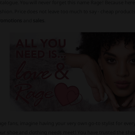
talogue. You will never forget this name Rage! Because here is
shion. Price does not leave too much to say - cheap products
romotions
and
sales
.
ge fans, imagine having your very own go-to stylist for ever
ur shoe and clothing needs meet! You have trusted the shop 