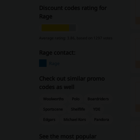
Discount codes rating for
Rage
Average rating: 3.86, based on 1297 votes
Rage contact:
Rage
Check out similar promo
codes as well
Woolworths
Polo
Boardriders
Sportscene
Shelflife
YDE
Edgars
Michael Kors
Pandora
See the most popular