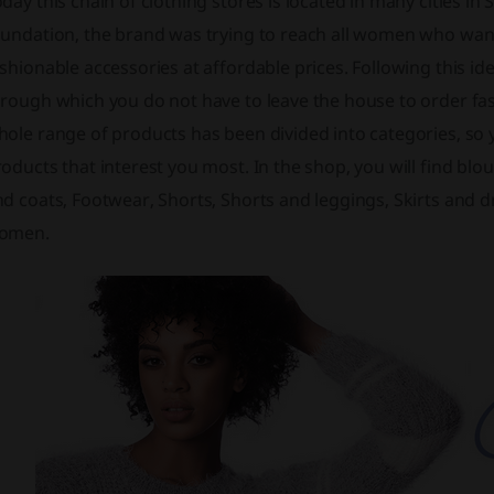
day this chain of clothing stores is located in many cities in 
undation, the brand was trying to reach all women who want 
shionable accessories at affordable prices. Following this id
hrough which you do not have to leave the house to order f
ole range of products has been divided into categories, so y
oducts that interest you most. In the shop, you will find blou
d coats, Footwear, Shorts, Shorts and leggings, Skirts and 
omen.