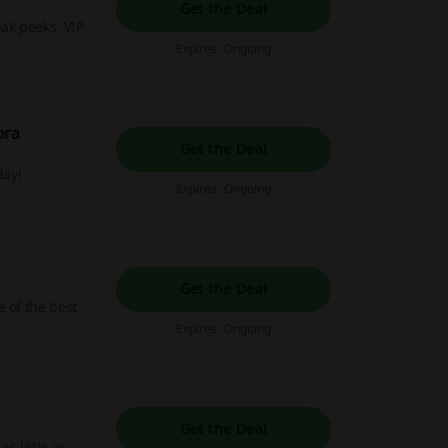
Get the Deal
ak peeks, VIP
Expires: Ongoing
ora
Get the Deal
day!
Expires: Ongoing
Get the Deal
 of the best
Expires: Ongoing
Get the Deal
s little as