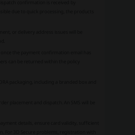
spatch confirmation is received by
ssible due to quick processing, the products
ment, or delivery address issues will be
od.
s once the payment confirmation email has
ers can be returned within the policy
RA packaging, including a branded box and
rder placement and dispatch. An SMS will be
yment details, ensure card validity, sufficient
n. For 3D Secure problems, registration with