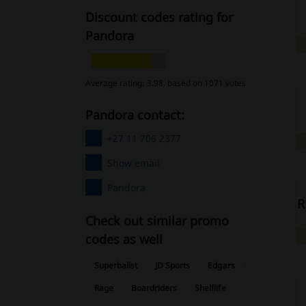
Discount codes rating for
Pandora
Average rating: 3.98, based on 1071 votes
Pandora contact:
+27 11 706 2377
Show email
Pandora
R
Check out similar promo
codes as well
Superbalist
JD Sports
Edgars
Rage
Boardriders
Shelflife