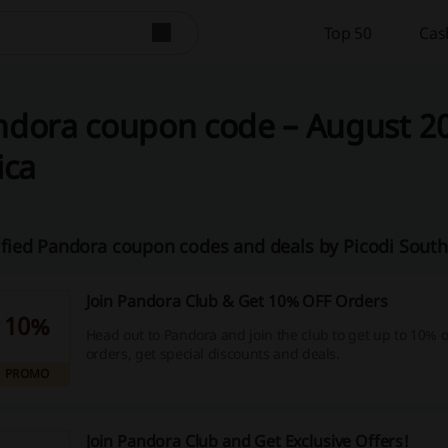
Top 50
Cas
dora coupon code – August 20
ica
ified Pandora coupon codes and deals by Picodi South
Join Pandora Club & Get 10% OFF Orders
10%
Head out to Pandora and join the club to get up to 10% o
orders, get special discounts and deals.
PROMO
Join Pandora Club and Get Exclusive Offers!