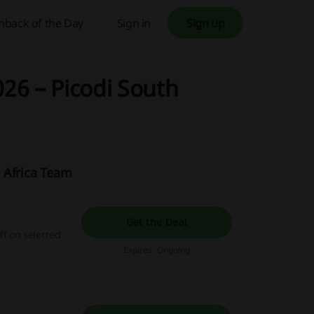
hback of the Day
Sign in
Sign up
26 – Picodi South
 Africa Team
Get the Deal
ff on selected
Expires: Ongoing