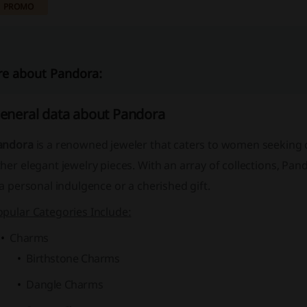
PROMO
e about Pandora:
eneral data about Pandora
andora
is a renowned jeweler that caters to women seekin
her elegant jewelry pieces. With an array of collections, Pa
 a personal indulgence or a cherished gift.
opular Categories Include:
Charms
Birthstone Charms
Dangle Charms