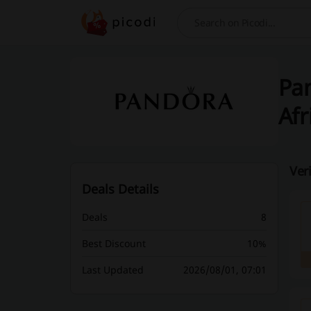
Search
Pan
Afr
Ver
Deals Details
Deals
8
Best Discount
10%
Last Updated
2026/08/01, 07:01