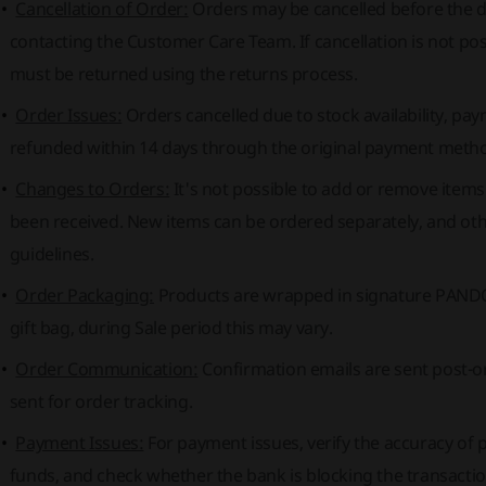
Cancellation of Order:
Orders may be cancelled before the di
contacting the Customer Care Team. If cancellation is not po
must be returned using the returns process.
Order Issues:
Orders cancelled due to stock availability, pay
refunded within 14 days through the original payment meth
Changes to Orders:
It's not possible to add or remove item
been received. New items can be ordered separately, and oth
guidelines.
Order Packaging:
Products are wrapped in signature PANDO
gift bag, during Sale period this may vary.
Order Communication:
Confirmation emails are sent post-o
sent for order tracking.
Payment Issues:
For payment issues, verify the accuracy of pa
funds, and check whether the bank is blocking the transactio