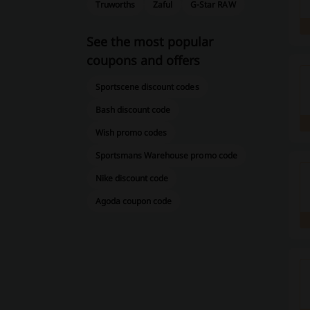
Truworths
Zaful
G-Star RAW
See the most popular
coupons and offers
Sportscene discount codes
Bash discount code
Wish promo codes
Sportsmans Warehouse promo code
Nike discount code
Agoda coupon code