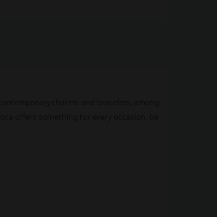
g contemporary charms and bracelets, among
ndora offers something for every occasion, be