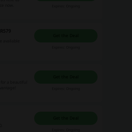
ice now.
Expires: Ongoing
 R579
Get the Deal
 available
Expires: Ongoing
Get the Deal
for a beautiful
dvantage!
Expires: Ongoing
Get the Deal
0.
Expires: Ongoing