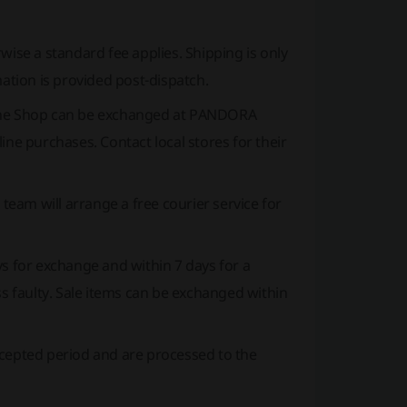
ise a standard fee applies. Shipping is only
mation is provided post-dispatch.
e Shop can be exchanged at PANDORA
ine purchases. Contact local stores for their
 team will arrange a free courier service for
s for exchange and within 7 days for a
ss faulty. Sale items can be exchanged within
ccepted period and are processed to the