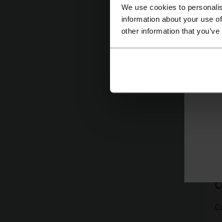
We use cookies to personalis
da
information about your use of
b
other information that you’ve
P
ce
m
ex
p
C
C