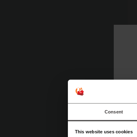
Consent
N
This website uses cookies
je