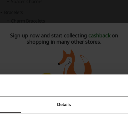
Spacer Charms
Bracelets
Charm Bracelets
Bangles
Sign up now and start collecting
cashback
on
shopping in many other stores.
Leather Bracelets
Rings
Promise Rings
Stackable Rings
Eternity Rings
Earrings
Details
Necklaces & Pendants
Register with Facebook
ew Arrivals
spotlight trendy and just-released pieces, ensuri
Register with Google
welry fashion curve.
Gifts
are sorted by recipient and occasion