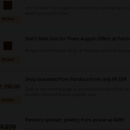
Join Pandora Club to get exlusive offers, news &amp; sne
events and much more!
PROMO
Don't Miss Out On These August Offers at Pand
Browse these fantastic deals at Pandora and save big to
PROMO
Shop bracelets from Pandora from only 99 ZAR
1,390.00
Click on the landing page to purchase bracelets from one
brands! Explore Pandora specials now.
PROMO
Pandora specials: jewelry from as low as R499
R499
Click on the landing page to shop Pandora specials from a