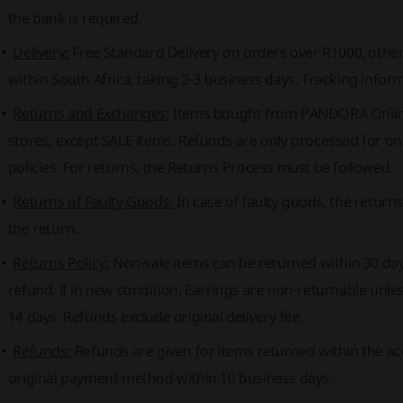
the bank is required.
Delivery:
Free Standard Delivery on orders over R1000, otherw
within South Africa, taking 2-3 business days. Tracking infor
Returns and Exchanges:
Items bought from PANDORA Onlin
stores, except SALE items. Refunds are only processed for onl
policies. For returns, the Returns Process must be followed.
Returns of Faulty Goods:
In case of faulty goods, the returns
the return.
Returns Policy:
Non-sale items can be returned within 30 day
refund, if in new condition. Earrings are non-returnable unle
14 days. Refunds exclude original delivery fee.
Refunds:
Refunds are given for items returned within the a
original payment method within 10 business days.