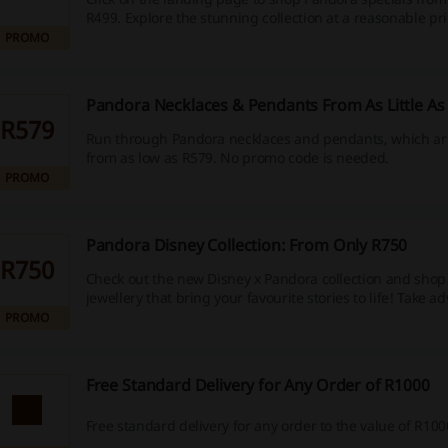
R499. Explore the stunning collection at a reasonable pr
PROMO
Pandora Necklaces & Pendants From As Little As
R579
Run through Pandora necklaces and pendants, which are
from as low as R579. No promo code is needed.
PROMO
Pandora Disney Collection: From Only R750
R750
Check out the new Disney x Pandora collection and shop 
jewellery that bring your favourite stories to life! Take a
PROMO
Free Standard Delivery for Any Order of R1000
Free standard delivery for any order to the value of R100