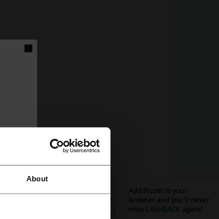
About
Add Picodi to your
ng that aficionados can stay ahead of the
browser and you'll never
miss
CASHBACK
again!
, making it easy to find the perfect piece for