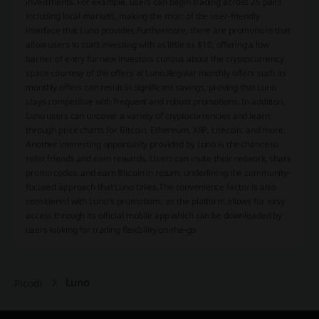
investments. For example, users can begin trading across 25 pairs
including local markets, making the most of the user-friendly
interface that Luno provides.Furthermore, there are promotions that
allow users to start investing with as little as $10, offering a low
barrier of entry for new investors curious about the cryptocurrency
space courtesy of the offers at Luno.Regular monthly offers such as
monthly offers can result in significant savings, proving that Luno
stays competitive with frequent and robust promotions. In addition,
Luno users can uncover a variety of cryptocurrencies and learn
through price charts for Bitcoin, Ethereum, XRP, Litecoin, and more.
Another interesting opportunity provided by Luno is the chance to
refer friends and earn rewards. Users can invite their network, share
promo codes, and earn Bitcoin in return, underlining the community-
focused approach that Luno takes.The convenience factor is also
considered with Luno's promotions, as the platform allows for easy
access through its official mobile app which can be downloaded by
users looking for trading flexibility on-the-go
Luno
Picodi