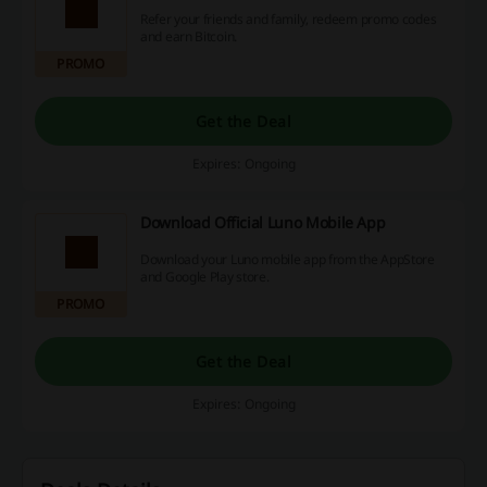
Refer your friends and family, redeem promo codes
and earn Bitcoin.
PROMO
Get the Deal
Expires: Ongoing
Download Official Luno Mobile App
Download your Luno mobile app from the AppStore
and Google Play store.
PROMO
Get the Deal
Expires: Ongoing