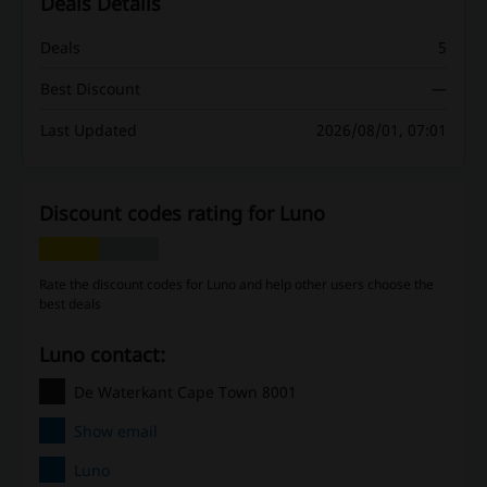
Deals Details
Deals
5
Best Discount
—
Last Updated
2026/08/01, 07:01
Discount codes rating for Luno
Rate the discount codes for Luno and help other users choose the
best deals
Luno contact:
De Waterkant Cape Town 8001
Show email
Luno