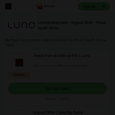
Sign up
Luno promo code – August 2026 – Picodi
South Africa
Verified Luno promo codes and deals by Picodi South Africa
Team
Invest From as Little as $10 | Luno
Check out Luno's offer and invest today!
PROMO
Get the Deal
Expires: Ongoing
August Offer | Save Big Today