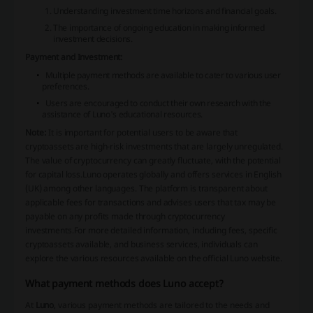
Understanding investment time horizons and financial goals.
The importance of ongoing education in making informed
investment decisions.
Payment and Investment:
Multiple payment methods are available to cater to various user
preferences.
Users are encouraged to conduct their own research with the
assistance of Luno's educational resources.
Note:
It is important for potential users to be aware that
cryptoassets are high-risk investments that are largely unregulated.
The value of cryptocurrency can greatly fluctuate, with the potential
for capital loss.Luno operates globally and offers services in English
(UK) among other languages. The platform is transparent about
applicable fees for transactions and advises users that tax may be
payable on any profits made through cryptocurrency
investments.For more detailed information, including fees, specific
cryptoassets available, and business services, individuals can
explore the various resources available on the official Luno website.
What payment methods does Luno accept?
At
Luno
, various payment methods are tailored to the needs and