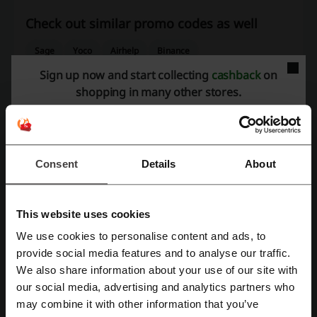
Check out similar promo codes as well
Sage
Yoco
Airhelp
Binance
Sign up now and start collecting
cashback
on
See the most popular coupons and offers
shopping in many other stores.
Game coupon codes
G-Star RAW promo code
Takealot voucher
Decofurn promo code
Uber Eats promo codes South Africa
Makro voucher
Consent
Details
About
This website uses cookies
More about Luno:
We use cookies to personalise content and ads, to
Register with Facebook
provide social media features and to analyse our traffic.
Luno - general information
We also share information about your use of our site with
Luno
is a platform dedicated to the secure buying, storing, and
our social media, advertising and analytics partners who
Register with Google
investment of cryptocurrencies using GBP and other currencies. With
may combine it with other information that you’ve
a focus on security and compliance, Luno provides an array of