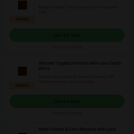
Bargain hunting? Take a look at these mega deals
now!
PROMO
Get the Deal
Expires: Ongoing
Discover Cryptocurrencies with Luno South
Africa
Discover price charts for Bitcoin, Ethereum, XRP,
Litecoin and more. Visit Luno today!
PROMO
Get the Deal
Expires: Ongoing
Refer Friends & Earn Rewards with Luno