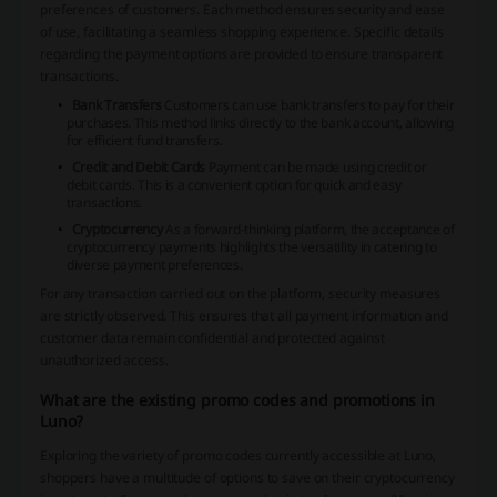
preferences of customers. Each method ensures security and ease
of use, facilitating a seamless shopping experience. Specific details
regarding the payment options are provided to ensure transparent
transactions.
Bank Transfers
Customers can use bank transfers to pay for their
purchases. This method links directly to the bank account, allowing
for efficient fund transfers.
Credit and Debit Cards
Payment can be made using credit or
debit cards. This is a convenient option for quick and easy
transactions.
Cryptocurrency
As a forward-thinking platform, the acceptance of
cryptocurrency payments highlights the versatility in catering to
diverse payment preferences.
For any transaction carried out on the platform, security measures
are strictly observed. This ensures that all payment information and
customer data remain confidential and protected against
unauthorized access.
What are the existing promo codes and promotions in
Luno?
Exploring the variety of promo codes currently accessible at Luno,
shoppers have a multitude of options to save on their cryptocurrency