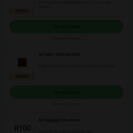
Claim your recompensation nice and easy with
Airhelp!
PROMO
Get the Deal
Expires: Ongoing
AirHelp+ Membership
Enjoy the benefits of being a member & save big!
PROMO
Get the Deal
Expires: Ongoing
Airluggage Insurence
R100
Get €100 for a lost or delayed bag!