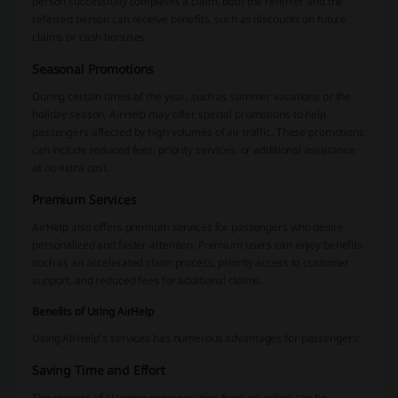
person successfully completes a claim, both the referrer and the
referred person can receive benefits, such as discounts on future
claims or cash bonuses.
Seasonal Promotions
During certain times of the year, such as summer vacations or the
holiday season, AirHelp may offer special promotions to help
passengers affected by high volumes of air traffic. These promotions
can include reduced fees, priority services, or additional assistance
at no extra cost.
Premium Services
AirHelp also offers premium services for passengers who desire
personalized and faster attention. Premium users can enjoy benefits
such as an accelerated claim process, priority access to customer
support, and reduced fees for additional claims.
Benefits of Using AirHelp
Using AirHelp’s services has numerous advantages for passengers:
Saving Time and Effort
The process of claiming compensation from an airline can be