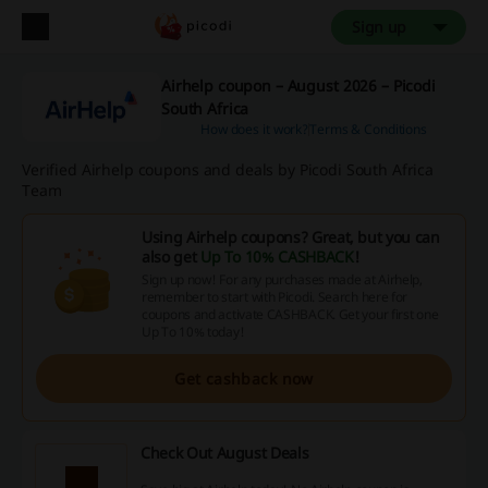
Sign up
Airhelp coupon – August 2026 – Picodi
South Africa
How does it work?
Terms & Conditions
Verified Airhelp coupons and deals by Picodi South Africa
Team
Using Airhelp coupons? Great, but you can
also get
Up To 10% CASHBACK
!
Sign up now! For any purchases made at Airhelp,
remember to start with Picodi. Search here for
coupons and activate CASHBACK. Get your first one
Up To 10% today!
Get cashback now
Check Out August Deals