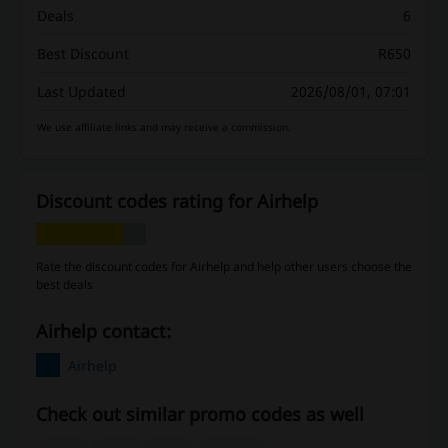
Deals
6
Best Discount
R650
Last Updated
2026/08/01, 07:01
We use affiliate links and may receive a commission.
Discount codes rating for Airhelp
Rate the discount codes for Airhelp and help other users choose the
best deals
Airhelp contact:
Airhelp
Check out similar promo codes as well