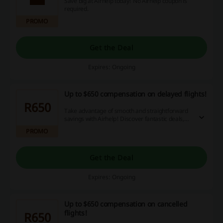
Save big at Airhelp today! No Airhelp coupon is
required.
PROMO
Get the Deal
Expires: Ongoing
Up to $650 compensation on delayed flights!
R650
Take advantage of smooth and straightforward
savings with Airhelp! Discover fantastic deals,
redeem discount codes and receive cashback to
PROMO
enhance your online shopping experience. Seize
this opportunity now!
Get the Deal
Expires: Ongoing
Up to $650 compensation on cancelled
flights!
R650