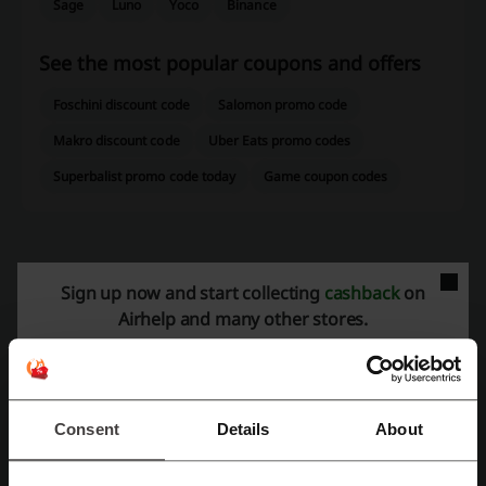
Sage
Luno
Yoco
Binance
See the most popular coupons and offers
Foschini discount code
Salomon promo code
Makro discount code
Uber Eats promo codes
Superbalist promo code today
Game coupon codes
More about Airhelp:
Sign up now and start collecting
cashback
on
Airhelp and many other stores.
AirHelp is a global company specializing in assisting airline
passengers with claims for compensation due to delayed, canceled,
or overbooked flights. Established in 2013, AirHelp has rapidly grown
to become a leader in the air passenger rights industry, operating in
over 30 countries and helping millions of passengers secure the
Consent
Details
About
compensation they are entitled to.
Overview of AirHelp Services