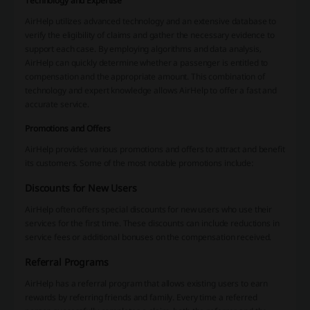
Technology and Expertise
AirHelp utilizes advanced technology and an extensive database to
verify the eligibility of claims and gather the necessary evidence to
support each case. By employing algorithms and data analysis,
AirHelp can quickly determine whether a passenger is entitled to
compensation and the appropriate amount. This combination of
technology and expert knowledge allows AirHelp to offer a fast and
accurate service.
Promotions and Offers
AirHelp provides various promotions and offers to attract and benefit
its customers. Some of the most notable promotions include:
Discounts for New Users
AirHelp often offers special discounts for new users who use their
services for the first time. These discounts can include reductions in
service fees or additional bonuses on the compensation received.
Referral Programs
AirHelp has a referral program that allows existing users to earn
rewards by referring friends and family. Every time a referred