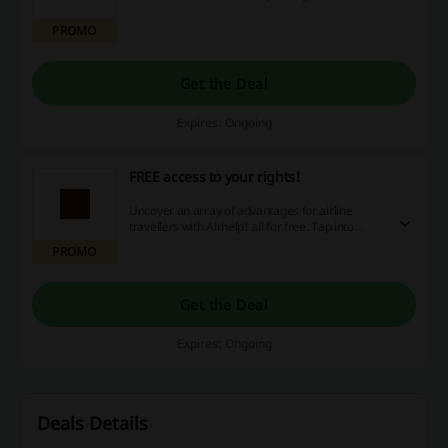
PROMO
Get the Deal
Expires: Ongoing
FREE access to your rights!
Uncover an array of advantages for airline
travellers with Airhelp! all for free. Tap into
exceptional offers, cost-effective discounts, and
PROMO
luring cashback rewards to enhance your flying
experience. Don't delay, seize your special
benefits today and transform how you
Get the Deal
experience travel! Discover the perks of
shopping smart right now.
Expires: Ongoing
Deals Details