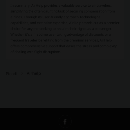
In summary, AirHelp provides a valuable service to air travelers,
simplifying the often daunting task of securing compensation from
airlines. Through its user-friendly approach, technological
capabilities, and extensive expertise, AirHelp stands out as a premier
choice for anyone seeking to reclaim their rights as a passenger.
Whether it's a first-time user taking advantage of discounts or a
frequent traveler benefiting from the premium services, AirHelp
offers comprehensive support that eases the stress and complexity
of dealing with flight disruptions.
Airhelp
Picodi