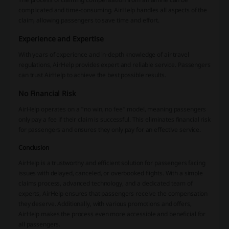
complicated and time-consuming. AirHelp handles all aspects of the
claim, allowing passengers to save time and effort.
Experience and Expertise
With years of experience and in-depth knowledge of air travel
regulations, AirHelp provides expert and reliable service. Passengers
can trust AirHelp to achieve the best possible results.
No Financial Risk
AirHelp operates on a "no win, no fee" model, meaning passengers
only pay a fee if their claim is successful. This eliminates financial risk
for passengers and ensures they only pay for an effective service.
Conclusion
AirHelp is a trustworthy and efficient solution for passengers facing
issues with delayed, canceled, or overbooked flights. With a simple
claims process, advanced technology, and a dedicated team of
experts, AirHelp ensures that passengers receive the compensation
they deserve. Additionally, with various promotions and offers,
AirHelp makes the process even more accessible and beneficial for
all passengers.