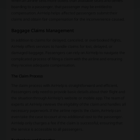
When an airline sells more tickets than available seats and denies
boarding to a passenger, that passenger may be entitled to
compensation. AirHelp helps affected passengers submit their
claims and obtain fair compensation for the inconvenience caused.
Baggage Claims Management
In addition to claims for delayed, canceled, or overbooked flights,
AirHelp offers services to handle claims for lost, delayed, or
damaged baggage. Passengers can rely on AirHelp to navigate the
complicated process of filing a claim with the airline and ensuring
they receive adequate compensation.
The Claim Process
The claim process with AirHelp is straightforward and efficient.
Passengers only need to provide basic details about their flight and
the situation through AirHelp’s website or mobile app. The team of
experts at AirHelp reviews the eligibility of the claim and handles all
necessary paperwork. If the airline rejects the claim, AirHelp can
even take the case to court at no additional cost to the passenger.
AirHelp only charges a fee if the claim is successful, ensuring that
the service is accessible to all passengers.