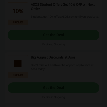
ASOS Student Offer: Get 10% OFF on Next
Order
10%
Students, get 10% off at ASOS.com until you graduate.
PROMO
Get the Deal
Expires: Ongoing
Big August Discounts at Asos
Don't miss out and take the opportunity to save at
Asos today!
PROMO
Get the Deal
Expires: Ongoing