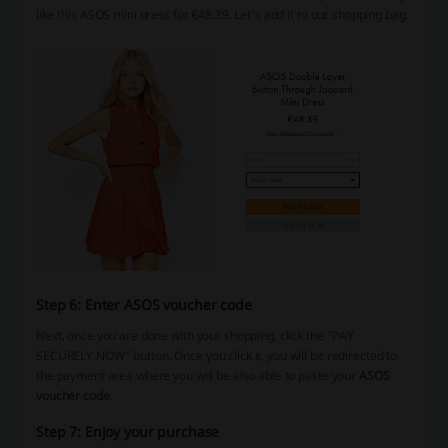
like this ASOS mini dress for €48.39. Let's add it to our shopping bag.
Step 6: Enter ASOS voucher code
Next, once you are done with your shopping, click the "PAY
SECURELY NOW" button. Once you click it, you will be redirected to
the payment area where you will be also able to paste your
ASOS
voucher code
.
Step 7: Enjoy your purchase