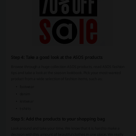
Step 4: Take a good look at the ASOS products
Browse through a huge collection ASOS products, read ASOS fashion
tips and take a look at the season lookbook. Pick your most-wanted
product from a wide selection of fashion items, such as:
footwear
denim
knitwear
t-shirts
Step 5: Add the products to your shopping bag
Look around and take your time. We know that it is hard to make a
decision with this amount of beautiful clothes in one place. We really