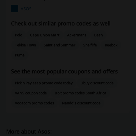
ASOS
Check out similar promo codes as well
Polo
Cape Union Mart
Ackermans
Bash
Tekkie Town
Saint and Summer
Shelflife
Reebok
Puma
See the most popular coupons and offers
Pick n Pay asap promo code today
Ubuy discount code
VANS coupon code
Bolt promo codes South Africa
Vodacom promo codes
Nando's discount code
More about Asos: