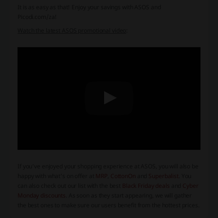
It is as easy as that! Enjoy your savings with ASOS and
Picodi.com/za!
Watch the latest ASOS promotional video
:
If you've enjoyed your shopping experience at ASOS, you will also be
happy with what's on offer at
MRP
,
CottonOn
and
Superbalist
. You
can also check out our list with the best
Black Friday deals
and
Cyber
Monday discounts
. As soon as they start appearing, we will gather
the best ones to make sure our users benefit from the hottest prices.