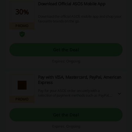
Download Official ASOS Mobile App
30%
Download the official ASOS mobile app and shop your
favourite brands on the go.
PROMO
Get the Deal
Expires: Ongoing
Pay with VISA, Mastercard, PayPal, American
Express
Pay for your ASOS order securely with a
selection of payment methods such as PayPal,
PROMO
Mastercard & more.
Get the Deal
Expires: Ongoing