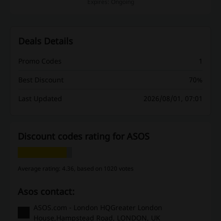
Expires: Ongoing
Deals Details
Promo Codes
1
Best Discount
70%
Last Updated
2026/08/01, 07:01
Discount codes rating for ASOS
Average rating: 4.36, based on 1020 votes
Asos contact:
ASOS.com - London HQGreater London
House,Hampstead Road, LONDON, UK