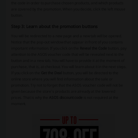
the code in order to purchase chosen products, and which products
are covered by the promotion. When you decide, click the left mouse
button.
Step 3: Learn about the promotion buttons
You will be redirected to a new page and a new tab will be opened.
Notice that the pop-out window that appear in front of you contains
important information. If you click on the
Reveal the Code
button, pay
attention to the ASOS voucher code that will be revealed next to the
button and in a new tab. You will have to provide it at the moment of
purchase, that is, at checkout. You will learn about it in the next steps.
If you click on the
Get the Deal
button, you will be directed to the
online store where you will find information about the sale or
promotion. Try not to forget that the ASOS voucher code will not be
given because the store's products are already at the lowered
prices. That is why the
ASOS discount code
is not required at the
moment.