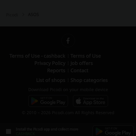
ASOS
Picodi
Terms of Use - cashback
Terms of Use
Privacy Policy
Job offers
Reports
Contact
List of shops
Shop categories
Download Picodi on your mobile device
© 2010 – 2026 Picodi.com All Rights Reserved
Install the Picodi app and collect more
CASHBACK