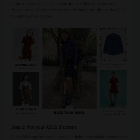
amount of money. As the second option is clearly the best one,
choose the ASOS from the site’s list of shops, and click on the ASOS
to visit the store’s page.
Step 2: Pick your ASOS discount
Each ASOS voucher has its own description that explains when to use