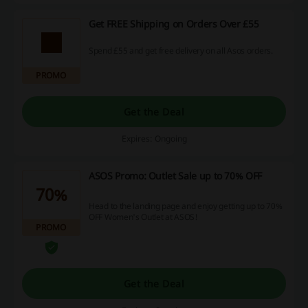
Get FREE Shipping on Orders Over £55
Spend £55 and get free delivery on all Asos orders.
PROMO
Get the Deal
Expires: Ongoing
ASOS Promo: Outlet Sale up to 70% OFF
70%
Head to the landing page and enjoy getting up to 70%
OFF Women's Outlet at ASOS!
PROMO
Get the Deal