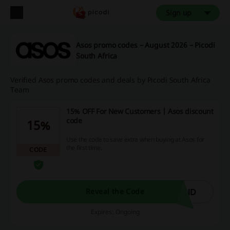
Sign up
Asos promo codes – August 2026 – Picodi
South Africa
Verified Asos promo codes and deals by Picodi South Africa
Team
15% OFF For New Customers | Asos discount
code
15%
Use the code to save extra when buying at Asos for
the first time.
CODE
END
Reveal the Code
Expires: Ongoing