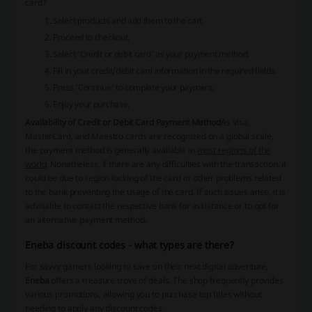
card?
Select products and add them to the cart.
Proceed to checkout.
Select ‘Credit or debit card’ as your payment method.
Fill in your credit/debit card information in the required fields.
Press ‘Continue’ to complete your payment.
Enjoy your purchase.
Availability of Credit or Debit Card Payment Method
As Visa,
MasterCard, and Maestro cards are recognized on a global scale,
the payment method is generally available in
most regions of the
world
. Nonetheless, if there are any difficulties with the transaction, it
could be due to region locking of the card or other problems related
to the bank preventing the usage of the card. If such issues arise, it is
advisable to contact the respective bank for assistance or to opt for
an alternative payment method.
Eneba discount codes - what types are there?
For savvy gamers looking to save on their next digital adventure,
Eneba
offers a treasure trove of deals. The shop frequently provides
various promotions, allowing you to purchase top titles without
needing to apply any
discount codes
.