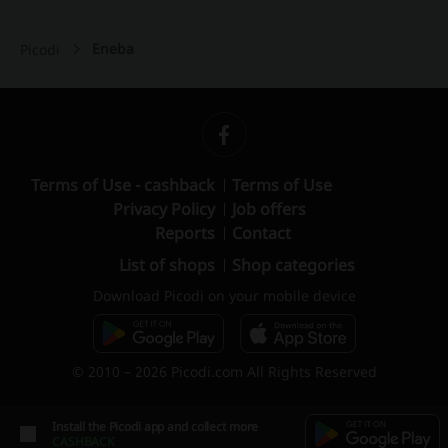
Eneba
Picodi
Terms of Use - cashback
Terms of Use
Privacy Policy
Job offers
Reports
Contact
List of shops
Shop categories
Download Picodi on your mobile device
© 2010 – 2026 Picodi.com All Rights Reserved
Install the Picodi app and collect more
CASHBACK