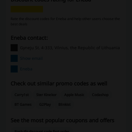
Rate the discount codes for Eneba and help other users choose the
best deals
Eneba contact:
Gyneju St. 4-333, Vilnius, the Republic of Lithuania
Show email
Eneba
Check out similar promo codes as well
Carry1st
Ster Kinekor
Apple Music
Codashop
BT Games
G2Play
Blinkist
See the most popular coupons and offers
Bash tfg discount code first order