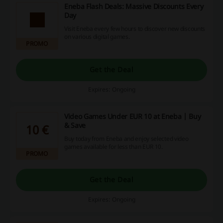
Eneba Flash Deals: Massive Discounts Every
Day
Visit Eneba every few hours to discover new discounts
on various digital games.
PROMO
Get the Deal
Expires: Ongoing
Video Games Under EUR 10 at Eneba | Buy
& Save
10 €
Buy today from Eneba and enjoy selected video
games available for less than EUR 10.
PROMO
Get the Deal
Expires: Ongoing