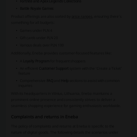
Fortnite and Apex Legends Collections
Battle Royale Games
Product offerings are also sorted by
price ranges
, ensuring there's
something for all budgets:
Games under PLN 4
Gift cards under PLN 20
Various deals over PLN 100
Additionally, Eneba provides customer-focused features like:
A
Loyalty Program
for frequent shoppers
An efficient
Customer Support
system with the 'Create a Ticket'
feature
Comprehensive
FAQ
and
Help
sections to assist with common
inquiries
With its headquarters in Vilnius, Lithuania, Eneba maintains a
prominent online presence and consistently strives to deliver a
seamless shopping experience for gaming enthusiasts worldwide.
Complaints and returns in Eneba
The policy of complaints and returns at Eneba is specific to the
nature of digital goods. The following details the scenarios under