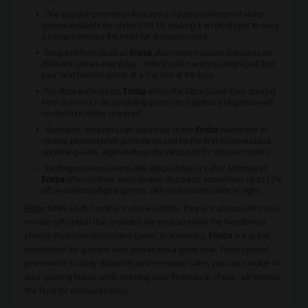
One popular promotion features a curated selection of video
games available for under EUR 10, making it an ideal spot to snag
a bargain without the need for
discount codes
.
Frequent flash deals at
Eneba
also mean massive discounts on
different games every day - refresh often and you might just find
your next favorite game at a fraction of the cost.
For Xbox enthusiasts,
Eneba
offers the Xbox Game Pass starting
from a mere €1.98, providing access to a plethora of games with
no
discount codes
required.
Moreover, shoppers can subscribe to the
Eneba
newsletter to
receive personalized game deals and be the first to know about
upcoming sales, again without the necessity for
discount codes
.
Exciting seasonal events like Black Friday or Cyber Monday at
Eneba
often delivers even deeper discounts, sometimes up to 12%
off on selected digital games, with no
discount codes
in sight.
Note
: while eGift Cards are also available, they are an excellent last-
minute gift option that provides the recipient with the freedom to
choose their own discounted game. In summary,
Eneba
is a great
destination for gamers who appreciate a good deal. From special
promotions to daily discounts and seasonal sales, you can indulge in
your gaming hobby while keeping your finances in check - all without
the hunt for
discount codes
.