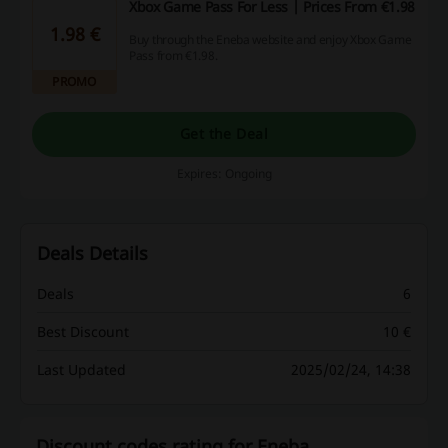
Xbox Game Pass For Less | Prices From €1.98
1.98 €
Buy through the Eneba website and enjoy Xbox Game
Pass from €1.98.
PROMO
Get the Deal
Expires: Ongoing
Deals Details
Deals
6
Best Discount
10 €
Last Updated
2025/02/24, 14:38
Discount codes rating for Eneba