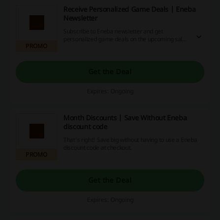
Receive Personalized Game Deals | Eneba
Newsletter
Subscribe to Eneba newsletter and get
personalized game deals on the upcoming sales
PROMO
straight to your email.
Get the Deal
Expires: Ongoing
Month Discounts | Save Without Eneba
discount code
That's right! Save big without having to use a Eneba
discount code at checkout.
PROMO
Get the Deal
Expires: Ongoing