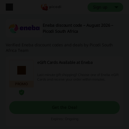
Sign up
Eneba discount code – August 2026 –
Picodi South Africa
Verified Eneba discount codes and deals by Picodi South
Africa Team
eGift Cards Available at Eneba
Last-minute gift shopping? Choose one of Eneba eGift
Cards and receive your order within minutes.
PROMO
Get the Deal
Expires: Ongoing