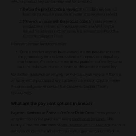
which a product key can be returned for a refund:
Before the product code is viewed:
If a product key has not
been displayed, it is possible to return it to receive a refund.
If there's an issue with the product code:
In cases where a
product key is invalid or previously used, a refund may be
issued. To address such an issue, it is advised to contact the
Customer Support Team.
However, certain limitations exist:
Once a product key has been viewed, it is not possible to return
the product key for a refund. As Eneba functions as a digital key
marketplace, the sellers are not direct publishers of the keys and
lack the technical means to revoke or deactivate a viewed key.
For further guidance on refunds for not-displayed keys or if there is
an issue with a purchased key, customers are instructed to review
the provided guide or contact the Customer Support Team,
respectively.
What are the payment options in Eneba?
Payment Methods at Eneba - Credit or Debit Cards
Eneba provides
an option to pay for purchases using
credit or debit cards
. This
facility allows the utilization of
Visa, MasterCard, or Maestro
branded
debit/credit cards for transactions.
How to pay using a credit/debit