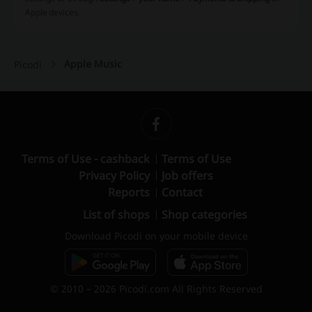
Apple devices.
Apple Music
Picodi
Terms of Use - cashback
Terms of Use
Privacy Policy
Job offers
Reports
Contact
List of shops
Shop categories
Download Picodi on your mobile device
© 2010 – 2026 Picodi.com All Rights Reserved