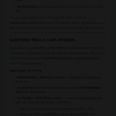
Hits).
Family Sharing:
individual accounts for each member on Family
plan.
You can also explore music through the web version at
music.apple.com/za
(what your link opens), where Apple showcases
new releases, playlists and exclusive mixes for South African users.
Subscription Plans in South Africa (ZA)
Apple Music usually offers a
free trial
for new subscribers (e.g., one
month free or promotional longer periods depending on offer). After
that, monthly prices in
South Africa
tend to be roughly (based on
recent regional pricing):
Apple Music ZA Pricing
Individual Plan:
~
R69.99 per month
— full access to streaming
features.
Student Plan:
discounted rate (often around
half the individual
price
with verification).
Family Plan:
~
R109.99 per month
— share with
up to six
people
with each person having their own library.
Note: Prices can change and promotional offers may
vary over time. South Africa’s pricing has shifted over