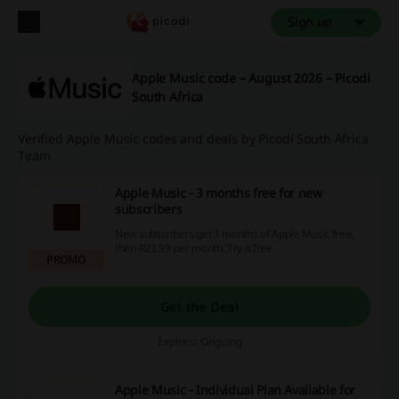
Sign up
Apple Music code – August 2026 – Picodi
South Africa
Verified Apple Music codes and deals by Picodi South Africa
Team
Apple Music - 3 months free for new
subscribers
New subscribers get 3 months of Apple Music free,
then R23.99 per month. Try it free
PROMO
Get the Deal
Expires: Ongoing
Apple Music - Individual Plan Available for