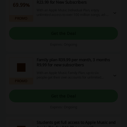
R23.99 for New Subscribers
69.99%
With an Apple Music Individual Plan, enjoy
unlimited access to over 100 million songs, ad-
PROMO
free. Available for R23.99.
Get the Deal
Expires: Ongoing
Family plan R39.99 per month, 3 months
R9.99 for new subscribers
With an Apple Music Family Plan, up to six
people get their own accounts for unlimited
PROMO
access to over 100 million songs, ad-free.
Get the Deal
Expires: Ongoing
Students get full access to Apple Music and