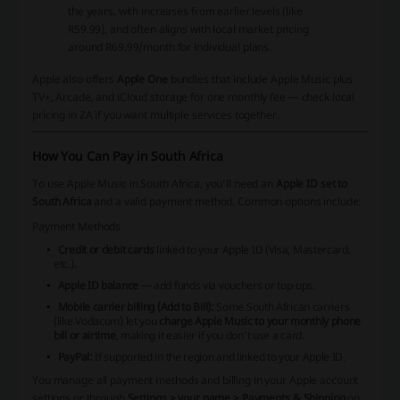
the years, with increases from earlier levels (like
R59.99), and often aligns with local market pricing
around R69.99/month for individual plans.
Apple also offers
Apple One
bundles that include Apple Music plus
TV+, Arcade, and iCloud storage for one monthly fee — check local
pricing in ZA if you want multiple services together.
How You Can Pay in South Africa
To use Apple Music in South Africa, you’ll need an
Apple ID set to
South Africa
and a valid payment method. Common options include:
Payment Methods
Credit or debit cards
linked to your Apple ID (Visa, Mastercard,
etc.).
Apple ID balance
— add funds via vouchers or top‑ups.
Mobile carrier billing (Add to Bill):
Some South African carriers
(like Vodacom) let you
charge Apple Music to your monthly phone
bill or airtime
, making it easier if you don’t use a card.
PayPal:
If supported in the region and linked to your Apple ID.
You manage all payment methods and billing in your Apple account
settings or through
Settings > your name > Payments & Shipping
on