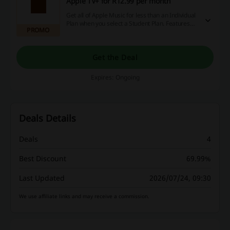
Apple TV+ for R12.99 per month
Get all of Apple Music for less than an Individual
Plan when you select a Student Plan. Features
PROMO
over 100 million songs, ad-free—and includes
access to Apple TV+ at no extra cost.
Get the Deal
Expires: Ongoing
Deals Details
Deals
4
Best Discount
69.99%
Last Updated
2026/07/24, 09:30
We use affiliate links and may receive a commission.