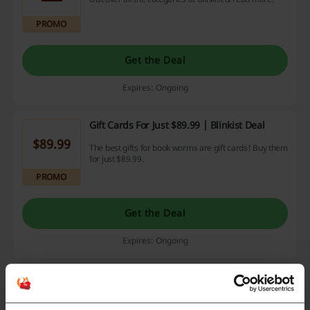
PROMO
Get the Deal
Expires: Ongoing
Gift Cards For Just $89.99 | Blinkist Deal
$89.99
The best gifts for book worms are gift cards! Buy them
for just $89.99.
PROMO
Get the Deal
Expires: Ongoing
Yearly Subscription For Just $7.49 Per Month
| Blinkist Promo
$7.49
Discover the world of Blinkist & save money with