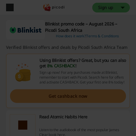
Sign up
Blinkist promo code – August 2026 –
Picodi South Africa
How does it work?
Terms & Conditions
Verified Blinkist offers and deals by Picodi South Africa Team
Using Blinkist offers? Great, but you can also
get
8% CASHBACK
!
Sign up now! For any purchases made at Blinkist,
remember to start with Picodi. Search here for offers
and activate CASHBACK. Get your first one 8% today!
Get cashback now
Read Atomic Habits Here
Listen to the audiobook of the most popular James
Clear book here.