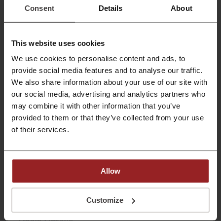
yearly subscription.
Consent
Details
About
PROMO
Get the Deal
This website uses cookies
We use cookies to personalise content and ads, to
Expires: Ongoing
provide social media features and to analyse our traffic.
We also share information about your use of our site with
Start FREE Trial Today | Blinkist Promo
our social media, advertising and analytics partners who
may combine it with other information that you’ve
Try Blinkist for free & decide whether you want to
continue with Blinkist or cancel the trial.
provided to them or that they’ve collected from your use
PROMO
of their services.
Get the Deal
Allow
Expires: Ongoing
Customize