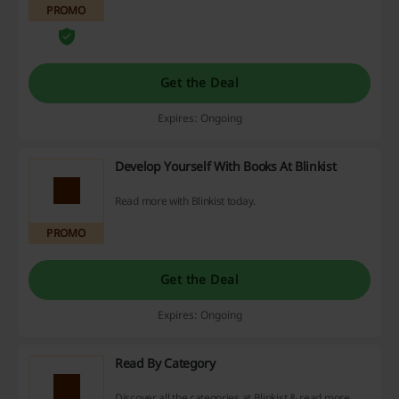
PROMO
Get the Deal
Expires: Ongoing
Develop Yourself With Books At Blinkist
Read more with Blinkist today.
PROMO
Get the Deal
Expires: Ongoing
Read By Category
Discover all the categories at Blinkist & read more.