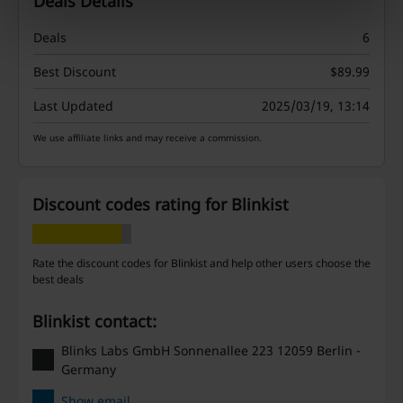
Deals Details
Deals
6
Best Discount
$89.99
Last Updated
2025/03/19, 13:14
We use affiliate links and may receive a commission.
Discount codes rating for Blinkist
Rate the discount codes for Blinkist and help other users choose the
best deals
Blinkist contact:
Blinks Labs GmbH Sonnenallee 223 12059 Berlin -
Germany
Show email