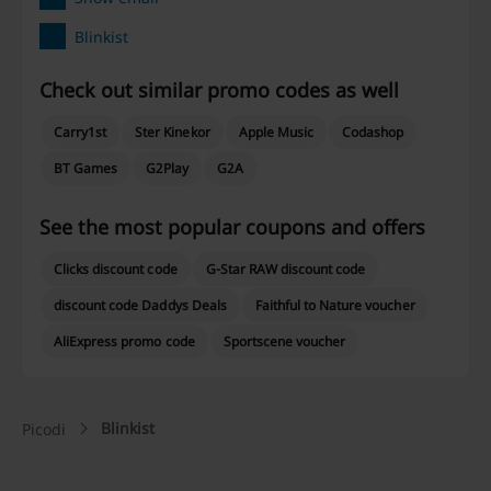
Blinkist
Check out similar promo codes as well
Carry1st
Ster Kinekor
Apple Music
Codashop
BT Games
G2Play
G2A
See the most popular coupons and offers
Clicks discount code
G-Star RAW discount code
discount code Daddys Deals
Faithful to Nature voucher
AliExpress promo code
Sportscene voucher
Blinkist
Picodi