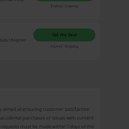
Expires: Ongoing
Get the Deal
Vudu! Register
Expires: Ongoing
y aimed at ensuring customer satisfaction
s accidental purchases or issues with content
d requests must be made within 7 days of the