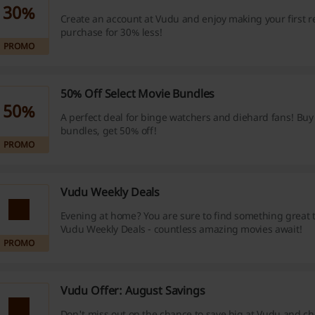
30%
Create an account at Vudu and enjoy making your first re
purchase for 30% less!
PROMO
50% Off Select Movie Bundles
50%
A perfect deal for binge watchers and diehard fans! Buy
bundles, get 50% off!
PROMO
Vudu Weekly Deals
Evening at home? You are sure to find something great 
Vudu Weekly Deals - countless amazing movies await!
PROMO
Vudu Offer: August Savings
Don't miss out on the chance to save big at Vudu and ch