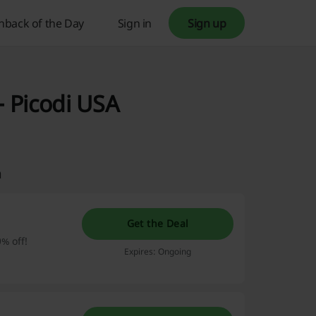
hback of the Day
Sign in
Sign up
 Picodi USA
m
Get the Deal
0% off!
Expires: Ongoing