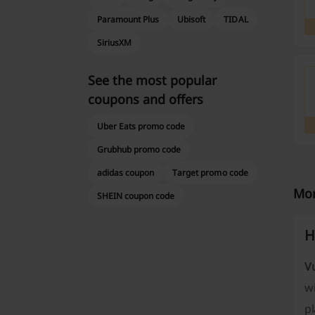
Paramount Plus
Ubisoft
TIDAL
SiriusXM
See the most popular
coupons and offers
Uber Eats promo code
Grubhub promo code
adidas coupon
Target promo code
Mor
SHEIN coupon code
H
V
wi
pl