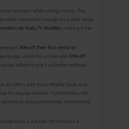
 entertainment while saving money. This
provide substantial savings on a wide range
omotion on Vudu TV Bundles
, making it the
 generous
30% off their first rental or
articular, are in for a treat with
50% off
 can be added to one's collection without
es its offers with
Vudu Weekly Deals
that
lue for regular viewers. Furthermore, the
ted list of discounted items, incentivizing
 code Vudu is a haven for those on a