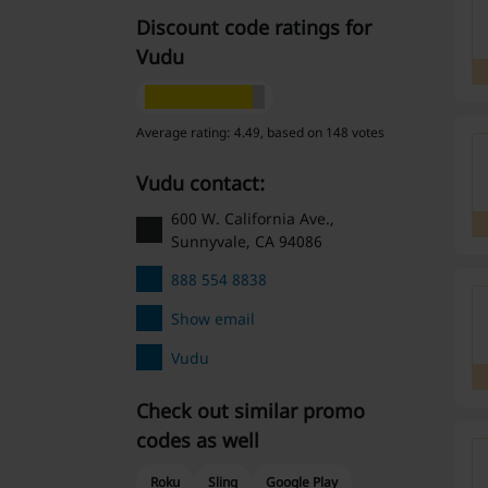
Discount code ratings for
Vudu
Average rating: 4.49, based on 148 votes
Vudu contact:
600 W. California Ave.,
Sunnyvale, CA 94086
888 554 8838
Show email
Vudu
Check out similar promo
codes as well
Roku
Sling
Google Play