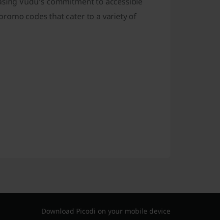
casing Vudu's commitment to accessible
romo codes that cater to a variety of
Download Picodi on your mobile device