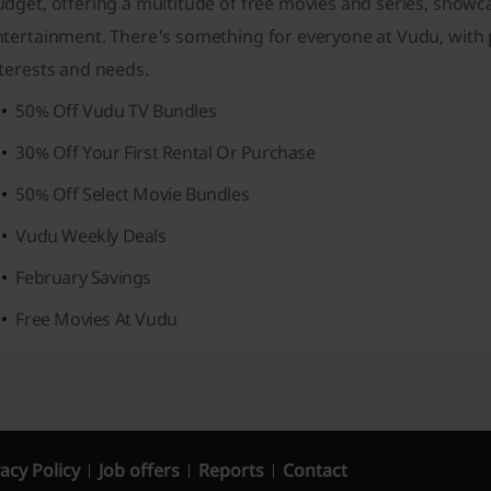
udget, offering a multitude of free movies and series, show
tertainment. There's something for everyone at Vudu, with p
terests and needs.
50% Off Vudu TV Bundles
30% Off Your First Rental Or Purchase
50% Off Select Movie Bundles
Vudu Weekly Deals
February Savings
Free Movies At Vudu
acy Policy
Job offers
Reports
Contact