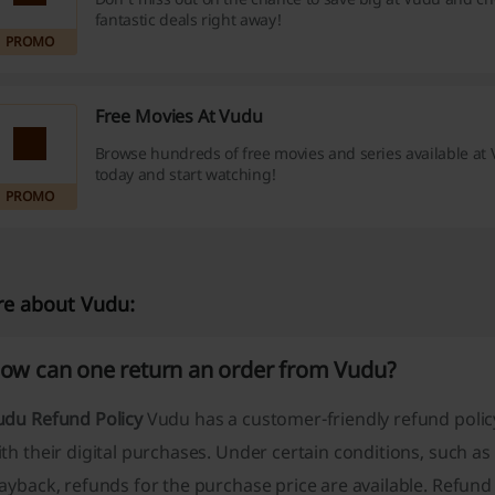
fantastic deals right away!
PROMO
Free Movies At Vudu
Browse hundreds of free movies and series available at 
today and start watching!
PROMO
e about Vudu:
ow can one return an order from Vudu?
udu Refund Policy
Vudu has a customer-friendly refund polic
th their digital purchases. Under certain conditions, such a
ayback, refunds for the purchase price are available. Refun