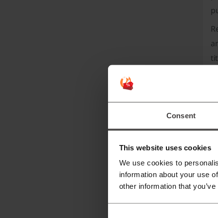
p
Re
an
ti
an
No
co
Consent
H
m
This website uses cookies
Ho
We use cookies to personalis
in
information about your use of
sh
other information that you’ve
C
C