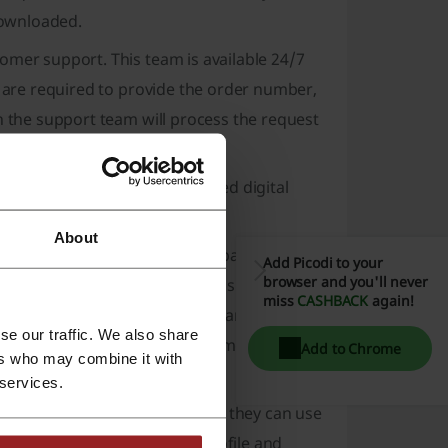
downloaded.
omer support. This team is available 24/7
s are required to provide the order number,
h the support team will process the request
y been started, or for redeemed digital
About
du refunds can vary based on payment
Add Picodi to your
browser and you'll never
rocessed within a few business days.
miss
CASHBACK
again!
unt can vary based on their financial
se our traffic. We also share
 a reasonable time, Vudu's customer support
Add to Chrome
ers who may combine it with
 services.
 refund process overwhelming, they can use
ss whereby users create a profile and