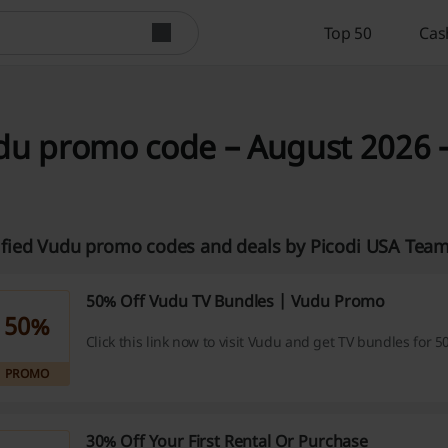
Top 50
Cas
du promo code – August 2026 –
ified Vudu promo codes and deals by Picodi USA Tea
50% Off Vudu TV Bundles | Vudu Promo
50%
Click this link now to visit Vudu and get TV bundles for 5
PROMO
30% Off Your First Rental Or Purchase