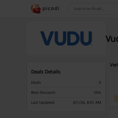
Search
Vu
Ver
Deals Details
Deals
6
Best Discount
50%
Last Updated
8/1/26, 8:01 AM