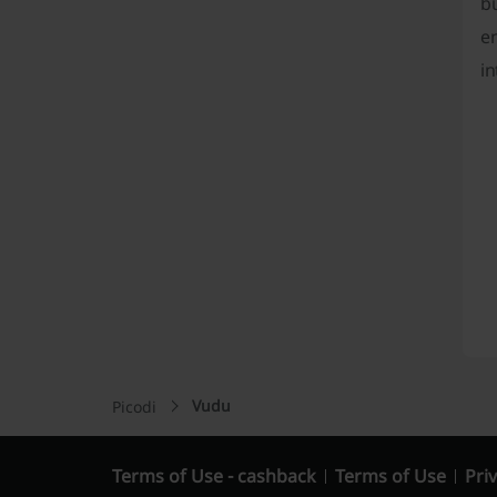
b
en
in
Vudu
Picodi
Terms of Use - cashback
Terms of Use
Priv