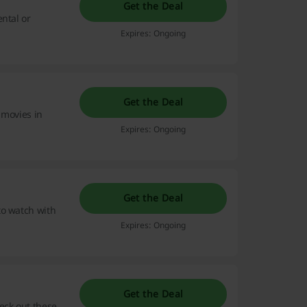
Get the Deal
ntal or
Expires: Ongoing
Get the Deal
 movies in
Expires: Ongoing
Get the Deal
to watch with
Expires: Ongoing
Get the Deal
eck out these