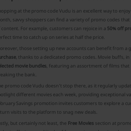
hopping at the promo code Vudu is an excellent way to enjoy
nth, savvy shoppers can find a variety of promo codes that 
 content. For example, customers can rejoice in a
50% off pr
rfect time to catch up on series at half the price.
oreover, those setting up new accounts can benefit from a
urchase
, thanks to a dedicated promo codes. Movie buffs, in p
elected movie bundles
, featuring an assortment of films that
reaking the bank.
e promo code Vudu doesn't stop there, as it regularly updat
otlight different movies each week, providing exceptional va
ebruary Savings
promotion invites customers to explore a cura
turn visits to the platform to snag new deals.
stly, but certainly not least, the
Free Movies
section at promo