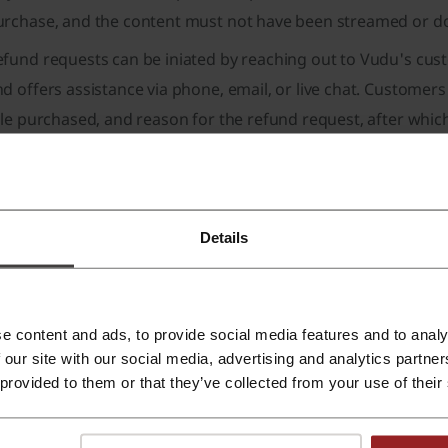
urchase, and the content must not have been streamed or 
fund requests can be iniated by reaching out to Vudu's cust
d offers assistance via phone, email, or live chat. Customer
tle purchased, and reason for the refund request, after whic
d initiate the refund.
te: Vudu does not offer refunds for rentals that have alread
des which are purchased from third-party sellers.
Details
ow Long do Vudu Refunds Take?
The processing time for Vu
ethods and refund request reasons. Generally, refunds are p
wever, the time it takes for funds to appear in a user's acco
e content and ads, to provide social media features and to analy
stitution's policies. If a refund has not been received after
 our site with our social media, advertising and analytics partn
ould be contacted for further assistance.
 provided to them or that they’ve collected from your use of their
hargeback Can Help With Vudu Refunds
If users find Vudu's
hargeback for assistance. Chargeback features an easy proce