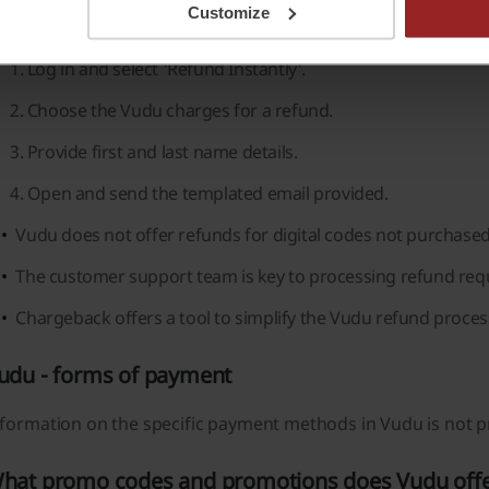
Customize
llow simple steps to request a refund for their Vudu charges
Log in and select 'Refund Instantly'.
Choose the Vudu charges for a refund.
Provide first and last name details.
Open and send the templated email provided.
Vudu does not offer refunds for digital codes not purchased 
The customer support team is key to processing refund reque
Chargeback offers a tool to simplify the Vudu refund process
udu - forms of payment
formation on the specific payment methods in Vudu is not pr
hat promo codes and promotions does Vudu off