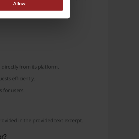
Allow
.
directly from its platform.
sts efficiently.
 for users.
ovided in the provided text excerpt.
er?