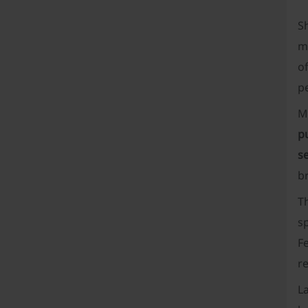
S
mo
of
pe
M
p
s
b
Th
sp
F
re
La