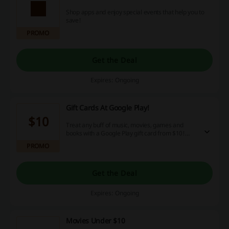
Shop apps and enjoy special events that help you to
save!
PROMO
Get the Deal
Expires: Ongoing
Gift Cards At Google Play!
$10
Treat any buff of music, movies, games and
books with a Google Play gift card from $10!
With countless downloadable media, they are
PROMO
sure to find something they'll love!
Get the Deal
Expires: Ongoing
Movies Under $10