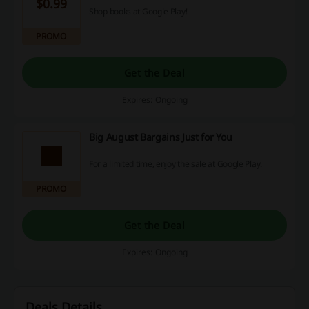
$0.99
Shop books at Google Play!
PROMO
Get the Deal
Expires: Ongoing
Big August Bargains Just for You
For a limited time, enjoy the sale at Google Play.
PROMO
Get the Deal
Expires: Ongoing
Deals Details