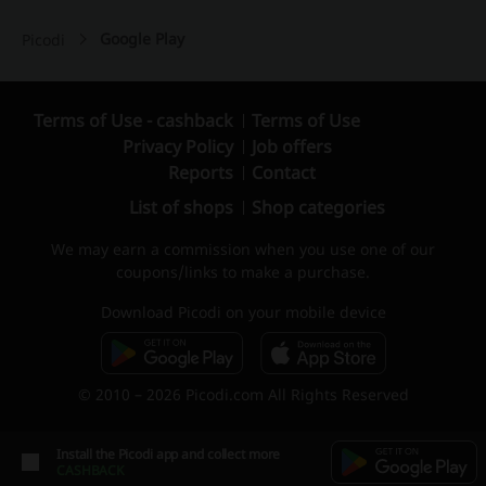
Google Play
Picodi
Terms of Use - cashback
Terms of Use
Privacy Policy
Job offers
Reports
Contact
List of shops
Shop categories
We may earn a commission when you use one of our
coupons/links to make a purchase.
Download Picodi on your mobile device
© 2010 – 2026 Picodi.com All Rights Reserved
Install the Picodi app and collect more
CASHBACK