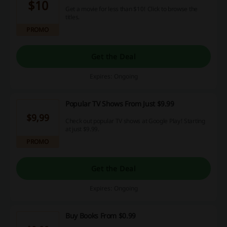
$10
Get a movie for less than $10! Click to browse the
titles.
PROMO
Get the Deal
Expires: Ongoing
Popular TV Shows From Just $9.99
$9,99
Check out popular TV shows at Google Play! Starting
at just $9.99.
PROMO
Get the Deal
Expires: Ongoing
Buy Books From $0.99