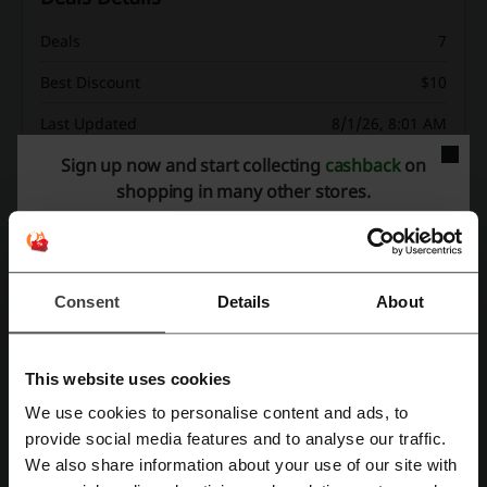
Deals
7
Best Discount
$10
Last Updated
8/1/26, 8:01 AM
Sign up now and start collecting
cashback
on
shopping in many other stores.
Discount code ratings for Google Play
Average rating: 3.9, based on 171 votes
Consent
Details
About
Google Play contact:
1600 Amphitheatre Parkway Mountain View, CA
This website uses cookies
94043
We use cookies to personalise content and ads, to
Google Play
Register with Facebook
provide social media features and to analyse our traffic.
We also share information about your use of our site with
Check out similar promo codes as well