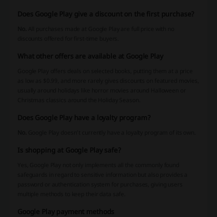
Does Google Play give a discount on the first purchase?
No.
All purchases made at Google Play are full price with no
discounts offered for first-time buyers.
What other offers are available at Google Play
Google Play offers deals on selected books, putting them at a price
as low as $0.99, and more rarely gives discounts on featured movies,
usually around holidays like horror movies around Halloween or
Christmas classics around the Holiday Season.
Does Google Play have a loyalty program?
No.
Google Play doesn’t currently have a loyalty program of its own.
Is shopping at Google Play safe?
Yes, Google Play not only implements all the commonly found
safeguards in regard to sensitive information but also provides a
password or authentication system for purchases, giving users
multiple methods to keep their data safe.
Google Play payment methods