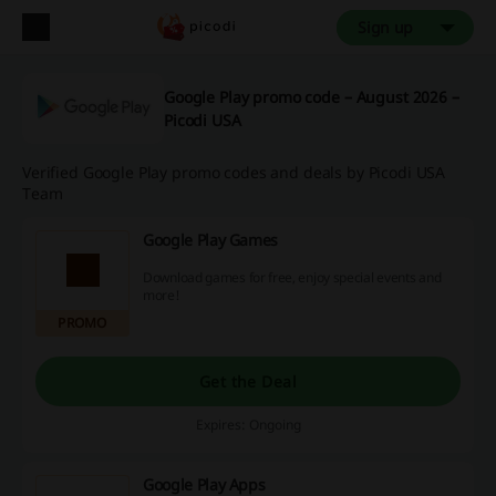
Sign up
Google Play promo code – August 2026 –
Picodi USA
Verified Google Play promo codes and deals by Picodi USA
Team
Google Play Games
Download games for free, enjoy special events and
more!
PROMO
Get the Deal
Expires: Ongoing
Google Play Apps