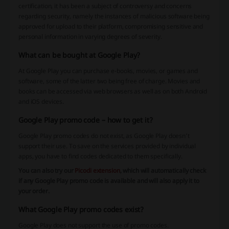
certification, it has been a subject of controversy and concerns
regarding security, namely the instances of malicious software being
approved for upload to their platform, compromising sensitive and
personal information in varying degrees of severity.
What can be bought at Google Play?
At Google Play you can purchase e-books, movies, or games and
software, some of the latter two being free of charge. Movies and
books can be accessed via web browsers as well as on both Android
and iOS devices.
Google Play promo code – how to get it?
Google Play promo codes do not exist, as Google Play doesn’t
support their use. To save on the services provided by individual
apps, you have to find codes dedicated to them specifically.
You can also try our
Picodi extension
, which will automatically check
if any Google Play promo code is available and will also apply it to
your order.
What Google Play promo codes exist?
Google Play does not support the use of promo codes.