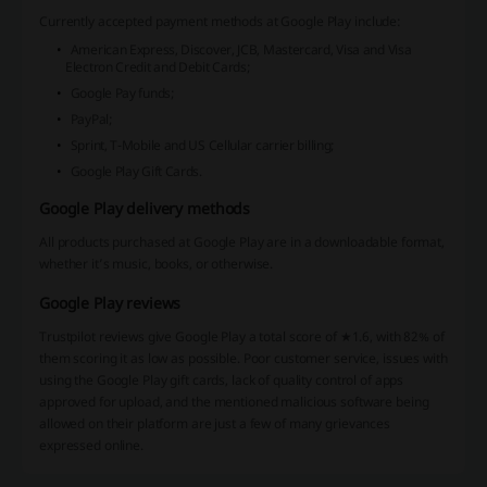
Currently accepted payment methods at Google Play include:
American Express, Discover, JCB, Mastercard, Visa and Visa
Electron Credit and Debit Cards;
Google Pay funds;
PayPal;
Sprint, T-Mobile and US Cellular carrier billing;
Google Play Gift Cards.
Google Play delivery methods
All products purchased at Google Play are in a downloadable format,
whether it’s music, books, or otherwise.
Google Play reviews
Trustpilot reviews give Google Play a total score of ★1.6, with 82% of
them scoring it as low as possible. Poor customer service, issues with
using the Google Play gift cards, lack of quality control of apps
approved for upload, and the mentioned malicious software being
allowed on their platform are just a few of many grievances
expressed online.