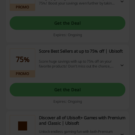
75%! Boost your savings even further by taking
PROMO
advantage of our cashback deals and
redeeming those hot-off-the-press discount
codes now.
Get the Deal
Expires: Ongoing
Score Best Sellers at up to 75% off | Ubisoft
75%
Score huge savings with up to 75% off on your
favorite products! Don't miss out the chance,
dive into our top-selling items, and supercharge
PROMO
your savings with our unbeatable discount
codes, exciting promotions, and cashback
opportunities.
Get the Deal
Expires: Ongoing
Discover all of Ubisoft+ Games with Premium
and Classic | Ubisoft
Unlock endless gaming fun with both Premium