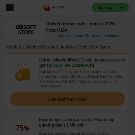
Sign up
Ubisoft promo code – August 2026 –
Picodi USA
How does it work?
Terms & Conditions
Verified Ubisoft offers and deals by Picodi USA Team
Using Ubisoft offers? Great, but you can also
get
Up To 24.8% CASHBACK
!
Sign up now! For any purchases made at Ubisoft,
remember to start with Picodi. Search here for offers
and activate CASHBACK. Get your first one Up To
24.8% today!
Get cashback now
Experience savings of up to 75% on top
gaming deals | Ubisoft
75%
Snag top gaming offers at discounts of up to