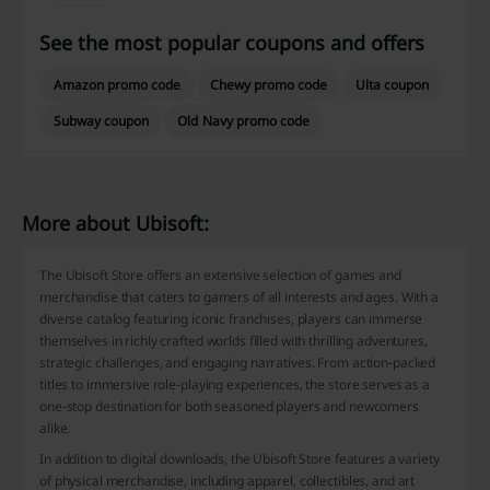
See the most popular coupons and offers
Amazon promo code
Chewy promo code
Ulta coupon
Subway coupon
Old Navy promo code
More about Ubisoft:
The Ubisoft Store offers an extensive selection of games and
merchandise that caters to gamers of all interests and ages. With a
diverse catalog featuring iconic franchises, players can immerse
themselves in richly crafted worlds filled with thrilling adventures,
strategic challenges, and engaging narratives. From action-packed
titles to immersive role-playing experiences, the store serves as a
one-stop destination for both seasoned players and newcomers
alike.
In addition to digital downloads, the Ubisoft Store features a variety
of physical merchandise, including apparel, collectibles, and art