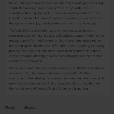
books. Fans can showcase their love for their favorite games through
stylish clothing or enhance their gaming setups with unique
collectibles that highlight iconic characters and elements from the
Ubisoft universe. This blend of digital and physical products ensures
that gamers can enjoy their favorite franchises in multiple ways.
The Ubisoft Store also enhances the shopping experience with
regular updates on new releases and exclusive content, keeping fans
engaged and informed. Gamers can look forward to limited-edition
items and special bundles that offer added value, ensuring that every
purchase feels special. The store's user-friendly interface makes it
easy to navigate, allowing for a seamless shopping experience that
encourages exploration.
With a commitment to quality and creativity, the Ubisoft Store stands
as a vibrant hub for gamers and enthusiasts alike. Whether
searching for the latest game releases, unique collectibles, or stylish
merchandise, shoppers will find an array of options that celebrate
the rich history and future of Ubisoft’s beloved franchises.
Ubisoft
Picodi