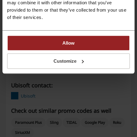
may combine it with other information that you’ve
provided to them or that they’ve collected from your use
Best Discount
75%
of their services.
Last Updated
9/25/24, 9:01 AM
Allow
Discount code ratings for Ubisoft
Customize
Rate the discount codes for Ubisoft to help other users choose the
best deals.
Ubisoft contact:
Ubisoft
Check out similar promo codes as well
Paramount Plus
Sling
TIDAL
Google Play
Roku
SiriusXM