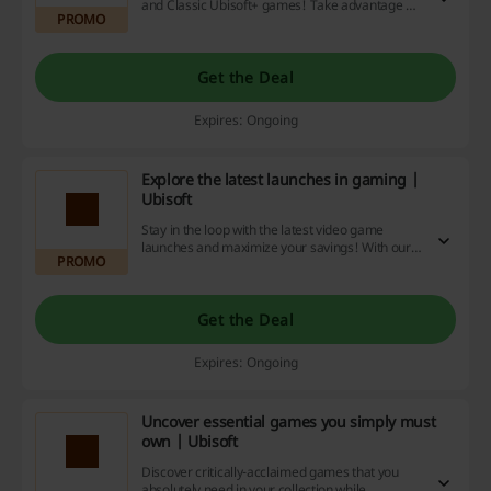
and Classic Ubisoft+ games! Take advantage of
PROMO
our website's unbeatable deals, hefty discounts
and cashback rewards! Start saving and playing
today!
Get the Deal
Expires: Ongoing
Explore the latest launches in gaming |
Ubisoft
Stay in the loop with the latest video game
launches and maximize your savings! With our
PROMO
discount codes, promotional deals, and cash
back offers, you'll not only play more, but pay
less.
Get the Deal
Expires: Ongoing
Uncover essential games you simply must
own | Ubisoft
Discover critically-acclaimed games that you
absolutely need in your collection while