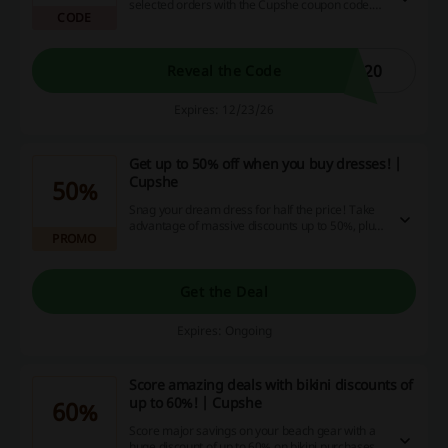
selected orders with the Cupshe coupon code.
CODE
Don’t miss out on this great opportunity to
elevate your wardrobe!
S20
Reveal the Code
Expires: 12/23/26
Get up to 50% off when you buy dresses! |
Cupshe
50%
Snag your dream dress for half the price! Take
advantage of massive discounts up to 50%, plus
PROMO
enjoy exciting cashback and promotional deals,
only here!
Get the Deal
Expires: Ongoing
Score amazing deals with bikini discounts of
up to 60%! | Cupshe
60%
Score major savings on your beach gear with a
huge discount of up to 60% on bikini purchases!