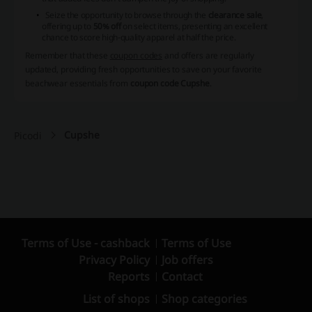
Seize the opportunity to browse through the
clearance sale
,
offering up to
50% off
on select items, presenting an excellent
chance to score high-quality apparel at half the price.
Remember that these
coupon codes
and offers are regularly
updated, providing fresh opportunities to save on your favorite
beachwear essentials from
coupon code Cupshe
.
Cupshe
Picodi
Terms of Use - cashback
Terms of Use
Privacy Policy
Job offers
Reports
Contact
List of shops
Shop categories