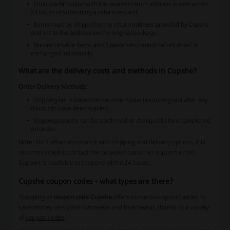
Email confirmation with the nearest return address is sent within
24 hours of submitting a return request.
Items must be shipped to the return address provided by Cupshe
and not to the address on the original package.
Non-returnable items and 3 piece sets cannot be refunded or
exchanged individually.
What are the delivery costs and methods in Cupshe?
Order Delivery Methods:
Shipping fee is based on the order value (excluding tax) after any
discounts have been applied.
Shipping country can be confirmed or changed before completing
an order.
Note:
For further assistance with shipping and delivery options, it is
recommended to contact the provided customer support email.
Support is available to respond within 24 hours.
Cupshe coupon codes - what types are there?
Shopping at
coupon code Cupshe
offers numerous opportunities to
save money on stylish swimwear and beachwear, thanks to a variety
of
coupon codes
.