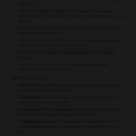
and sarongs.
One-Pieces:
Offering classic and contemporary one-piece
swimsuits with various features such as tummy control and cut-out
designs.
Clothing:
A fashion-forward clothing line, including tops, bottoms,
outerwear, and intimates.
Rompers & Jumpsuits:
Offering one-piece garments that range
from casual rompers to elegant jumpsuits.
Best Sellers:
Highlights of the most popular items chosen by
shoppers.
Sale:
Discounted items across all categories, providing
exceptional value on fashion finds.
Features and Services:
Shop Now, Pay Later:
Option to pay a discounted fee upfront and
receive items before full payment.
Cupshe Club:
A rewards program that offers benefits such as
daily check-ins and prize wheels.
Tracking and Order Management:
Customers can easily track
their orders and manage their purchasing history.
Fit Solution:
A selection of swimsuits with features like tummy
control, underwire, and push-up options to cater to different body
types.