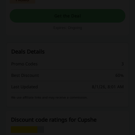
Get the Deal
Expires: Ongoing
Deals Details
Promo Codes
3
Best Discount
60%
Last Updated
8/1/26, 8:01 AM
We use affiliate links and may receive a commission.
Discount code ratings for Cupshe