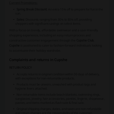
Current Promotions:
Spring Break Discount:
An extra 15% off to prepare for fun in the
sun.
Sales:
Discounts ranging from 30% to 80% off, providing
shoppers with significant savings on select items.
With a focus on trendy, affordable swimwear and a user-friendly
shopping experience, including an easy return process and
constructive customer engagement through the
Cupshe Club
,
Cupshe
is positioned to cater to fashion-forward individuals looking
to accentuate their holiday wardrobe.
Complaints and returns in Cupshe
RETURN POLICY
Accepts returns in original condition within 30 days of delivery,
with exceptions for non-returnable products.
Products must be unworn, unwashed with product tags and
hygiene liners attached.
Non-returnable items include beach blankets, swimming rings,
sunglasses, jewelry, hair accessories, panties, lingerie, shapewear,
pasties, and items marked as flash sale & final sale.
Original shipping charges, duties, and taxes are non-refundable
and return charges are the responsibility of the customer.