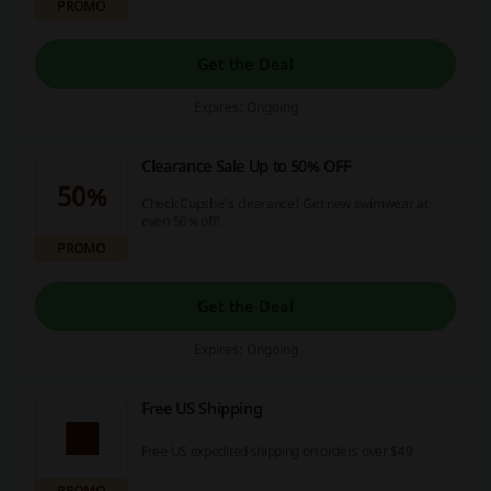
PROMO
Get the Deal
Expires: Ongoing
Clearance Sale Up to 50% OFF
50%
Check Cupshe's clearance! Get new swimwear at
even 50% off!
PROMO
Get the Deal
Expires: Ongoing
Free US Shipping
Free US expedited shipping on orders over $49
PROMO