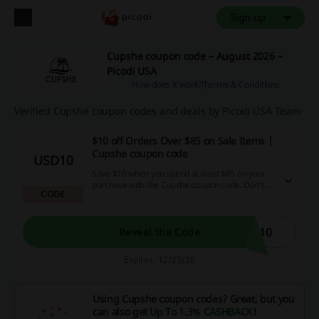
Sign up
Cupshe coupon code – August 2026 –
Picodi USA
How does it work?
Terms & Conditions
Verified Cupshe coupon codes and deals by Picodi USA Team
$10 off Orders Over $85 on Sale Items |
Cupshe coupon code
USD10
Save $10 when you spend at least $85 on your
purchase with the Cupshe coupon code. Don’t
CODE
miss out on this opportunity to treat yourself!
S10
Reveal the Code
Expires: 12/23/26
Using Cupshe coupon codes? Great, but you
can also get
Up To 1.3% CASHBACK
!