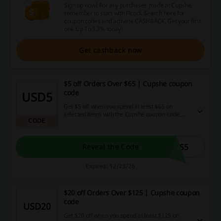
Sign up now! For any purchases made at Cupshe,
remember to start with Picodi. Search here for
coupon codes and activate CASHBACK. Get your first
one Up To 1.3% today!
Get cashback now
$5 off Orders Over $65 | Cupshe coupon
code
USD5
Get $5 off when you spend at least $65 on
selected items with the Cupshe coupon code.
CODE
Don’t miss out on this opportunity to save while
shopping!
CS5
Reveal the Code
Expires: 12/23/26
$20 off Orders Over $125 | Cupshe coupon
code
USD20
Get $20 off when you spend at least $125 on