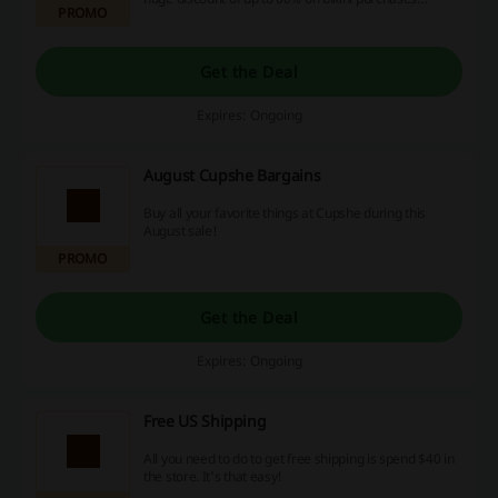
PROMO
Take advantage of this deal - act now, use our
discount codes, promotions and cashback
opportunities to maximize your savings!
Get the Deal
Expires: Ongoing
August Cupshe Bargains
Buy all your favorite things at Cupshe during this
August sale!
PROMO
Get the Deal
Expires: Ongoing
Free US Shipping
All you need to do to get free shipping is spend $40 in
the store. It's that easy!