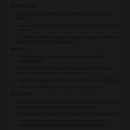
RETURN LABELS
Cupshe provides USPS return labels with costs starting from
$5.69.
Return label is valid for 21 days after approval by Customer Care
Team.
Limited time offers for new users
: Low-cost returns are available
only for first orders of new customers.
REFUNDS
After receiving the returned package, the refund will be
processed asap.
Refunds for credit card payments may take up to 10 business
days; 1-3 business days for PayPal payments.
The processing time for refunds depends on the bank and PayPal.
Refunds are credited to the original form of payment.
RETURN TIPS
Return requests must be made with the exact email address used
to place the original order, without any extra spaces.
Order number should consist of 16 pure numbers with no spaces.
Each order can only initiate an online return once; contact
customer service for modifications or additional returns.