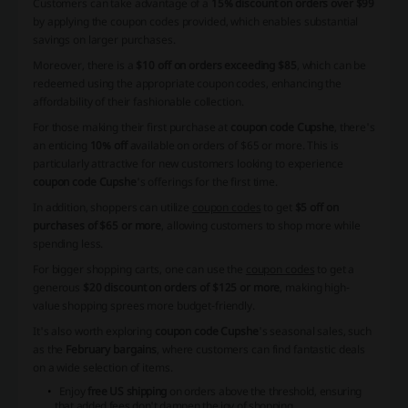
Customers can take advantage of a
15% discount on orders over $99
by applying the
coupon codes
provided, which enables substantial
savings on larger purchases.
Moreover, there is a
$10 off on orders exceeding $85
, which can be
redeemed using the appropriate
coupon codes
, enhancing the
affordability of their fashionable collection.
For those making their first purchase at
coupon code Cupshe
, there's
an enticing
10% off
available on orders of $65 or more. This is
particularly attractive for new customers looking to experience
coupon code Cupshe
's offerings for the first time.
In addition, shoppers can utilize
coupon codes
to get
$5 off on
purchases of $65 or more
, allowing customers to shop more while
spending less.
For bigger shopping carts, one can use the
coupon codes
to get a
generous
$20 discount on orders of $125 or more
, making high-
value shopping sprees more budget-friendly.
It's also worth exploring
coupon code Cupshe
's seasonal sales, such
as the
February bargains
, where customers can find fantastic deals
on a wide selection of items.
Enjoy
free US shipping
on orders above the threshold, ensuring
that added fees don't dampen the joy of shopping.