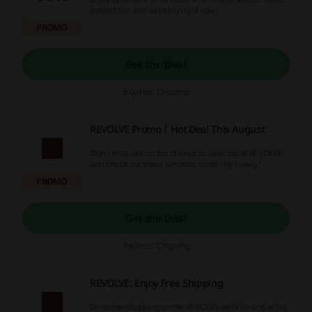
a purchase and save big right now!
PROMO
Get the Deal
Expires: Ongoing
REVOLVE Promo | Hot Deal This August
Don't miss out on the chance to save big at REVOLVE
and check out these fantastic deals right away!
PROMO
Get the Deal
Expires: Ongoing
REVOLVE: Enjoy Free Shipping
Do some shopping on the REVOLVE website and enjoy