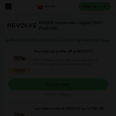
Sign up
REVOLVE promo code – August 2026 –
Picodi USA
Verified REVOLVE promo codes and deals by Picodi USA Team
Final Sale up to 90% off at REVOLVE!
90%
Don't hesitate, click the link now to save 90% at
REVOLVE. Enjoy these awesome bargains!
PROMO
Get the Deal
Expires: Ongoing
Last chance sale at REVOLVE up to 75% Off
75%