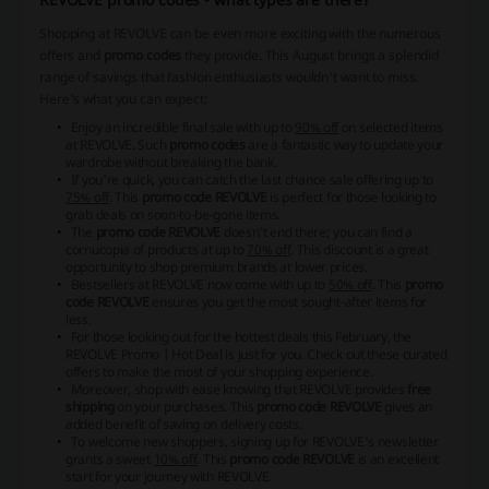
Shopping at REVOLVE can be even more exciting with the numerous
offers and
promo codes
they provide. This August brings a splendid
range of savings that fashion enthusiasts wouldn't want to miss.
Here's what you can expect:
Enjoy an incredible final sale with up to
90% off
on selected items
at REVOLVE. Such
promo codes
are a fantastic way to update your
wardrobe without breaking the bank.
If you're quick, you can catch the last chance sale offering up to
75% off
. This
promo code REVOLVE
is perfect for those looking to
grab deals on soon-to-be-gone items.
The
promo code REVOLVE
doesn't end there; you can find a
cornucopia of products at up to
70% off
. This discount is a great
opportunity to shop premium brands at lower prices.
Bestsellers at REVOLVE now come with up to
50% off
. This
promo
code REVOLVE
ensures you get the most sought-after items for
less.
For those looking out for the hottest deals this February, the
REVOLVE Promo | Hot Deal is just for you. Check out these curated
offers to make the most of your shopping experience.
Moreover, shop with ease knowing that REVOLVE provides
free
shipping
on your purchases. This
promo code REVOLVE
gives an
added benefit of saving on delivery costs.
To welcome new shoppers, signing up for REVOLVE's newsletter
grants a sweet
10% off
. This
promo code REVOLVE
is an excellent
start for your journey with REVOLVE.