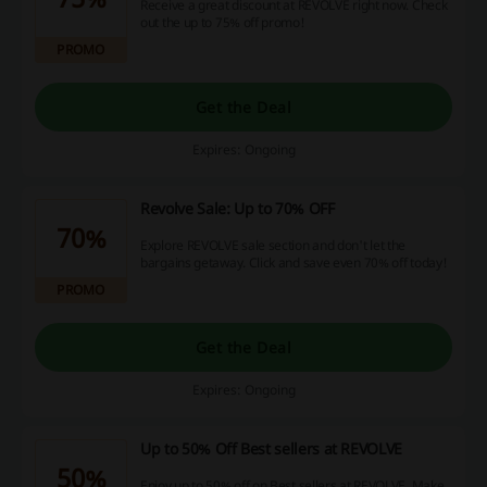
Receive a great discount at REVOLVE right now. Check
out the up to 75% off promo!
PROMO
Get the Deal
Expires: Ongoing
Revolve Sale: Up to 70% OFF
70%
Explore REVOLVE sale section and don't let the
bargains getaway. Click and save even 70% off today!
PROMO
Get the Deal
Expires: Ongoing
Up to 50% Off Best sellers at REVOLVE
50%
Enjoy up to 50% off on Best sellers at REVOLVE. Make