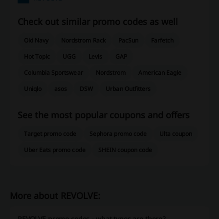
Check out similar promo codes as well
Old Navy
Nordstrom Rack
PacSun
Farfetch
Hot Topic
UGG
Levis
GAP
Columbia Sportswear
Nordstrom
American Eagle
Uniqlo
asos
DSW
Urban Outfitters
See the most popular coupons and offers
Target promo code
Sephora promo code
Ulta coupon
Uber Eats promo code
SHEIN coupon code
More about REVOLVE:
REVOLVE promo codes - what types are there?