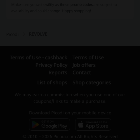
Make sure you act swiftly as these
promo codes
are subject to
availability and could change. Happy shopping!
REVOLVE
Picodi
Terms of Use - cashback
Terms of Use
Privacy Policy
Job offers
Reports
Contact
List of shops
Shop categories
We may earn a commission when you use one of our
coupons/links to make a purchase.
Download Picodi on your mobile device
© 2010 – 2026 Picodi.com All Rights Reserved