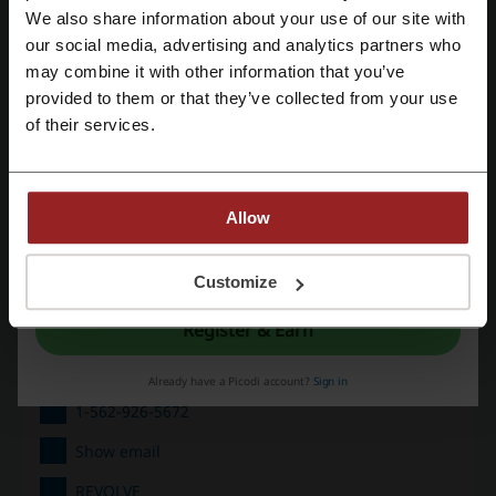
We also share information about your use of our site with
Deals
7
our social media, advertising and analytics partners who
Register with Google
Best Discount
90%
may combine it with other information that you’ve
provided to them or that they’ve collected from your use
Last Updated
8/1/26, 8:01 AM
Register with email
of their services.
Discount code ratings for REVOLVE
Allow
Average rating: 4.49, based on 177 votes
By registering, you confirm that you have read and accepted the "
Terms &
Conditions
” and the "
Privacy Policy.
"
Customize
REVOLVE contact:
Register & Earn
Eminent, Inc. 16800 Edwards Road Cerritos, CA
90703
Already have a Picodi account?
Sign in
1-562-926-5672
Show email
REVOLVE