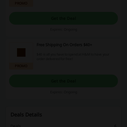
PROMO
Get the Deal
Expires: Ongoing
Free Shipping On Orders $40+
$40 is all you have to spend at H&M to have your
order delivered for free!
PROMO
Get the Deal
Expires: Ongoing
Deals Details
Deals
6