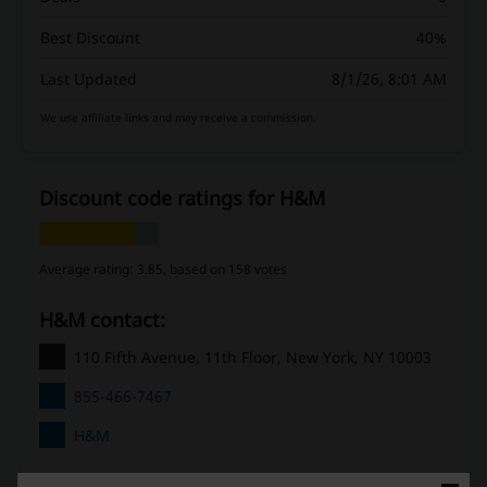
Best Discount
40%
Last Updated
8/1/26, 8:01 AM
We use affiliate links and may receive a commission.
Discount code ratings for H&M
Average rating: 3.85, based on 158 votes
H&M contact:
110 Fifth Avenue, 11th Floor, New York, NY 10003
855-466-7467
H&M