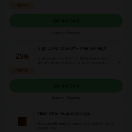
PROMO
Get the Deal
Expires: Ongoing
Sign Up For 25% Off + Free Delivery!
25%
Grab a welcome gift from H&M! Subscribe to
the newsletter to get a 25% discount and free
shipping on your next order!
PROMO
Get the Deal
Expires: Ongoing
H&M Offer: August Savings
Get yourself mega bargains with these wonderful
deals today!