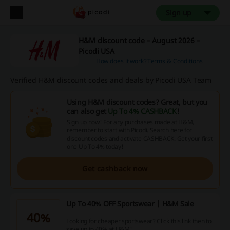
Sign up
H&M discount code – August 2026 –
Picodi USA
How does it work?
Terms & Conditions
Verified H&M discount codes and deals by Picodi USA Team
Using H&M discount codes? Great, but you
can also get
Up To 4% CASHBACK
!
Sign up now! For any purchases made at H&M,
remember to start with Picodi. Search here for
discount codes and activate CASHBACK. Get your first
one Up To 4% today!
Get cashback now
Up To 40% OFF Sportswear | H&M Sale
40%
Looking for cheaper sportswear? Click this link then to
save up to 40% at H&M!