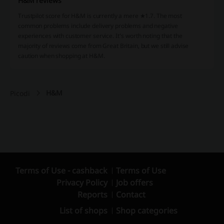
H&M reviews
Trustpilot score for H&M is currently a mere ★1.7. The most
common problems include delivery problems and negative
experiences with customer service. It’s worth noting that the
majority of reviews come from Great Britain, but we still advise
caution when shopping at H&M.
H&M
Picodi
Terms of Use - cashback
Terms of Use
Privacy Policy
Job offers
Reports
Contact
List of shops
Shop categories