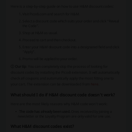
Here is a step-by-step guide on how to use H&M discount codes:
Visit Picodi.com and search for H&M.
Select a discount code which suits your order and click “Reveal
the Code”.
Shop at H&M as usual.
Proceed to cart and then checkout.
Enter your H&M discount code into a designated field and click
“Apply”.
Promo will be applied to your order.
ⓘ Our tip
: You can completely skip the process of looking for
discount codes by installing the Picodi extension. It will automatically
check all coupons and automatically apply the most fitting one to
your cart. The extension can be downloaded from
here
.
What should I do if H&M discount code doesn't work?
Here are the most likely reasons why H&M code won’t work:
The code has already been used.
Ones received by joining a
newsletter or the Loyalty Program are only valid for one use.
What H&M discount codes exist?