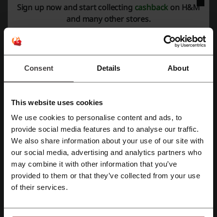
Check out similar promo codes as well
Sign up now and start collecting
cashback
on H&M
and many other stores.
Farfetch
PacSun
GAP
Levis
Ralph Lauren
SHEIN
Nordstrom
Uniqlo
Urban Outfitters
Old Navy
Nordstrom Rack
UGG
American Eagle
REVOLVE
Free People
Consent
Details
About
See the most popular coupons and offers
This website uses cookies
AliExpress promo code
Subway coupon
We use cookies to personalise content and ads, to
Register with Facebook
Walmart promo code
Chewy promo code
provide social media features and to analyse our traffic.
We also share information about your use of our site with
eBay promo code
our social media, advertising and analytics partners who
Register with Google
may combine it with other information that you’ve
provided to them or that they’ve collected from your use
Register with email
More about H&M:
of their services.
General information about H&M