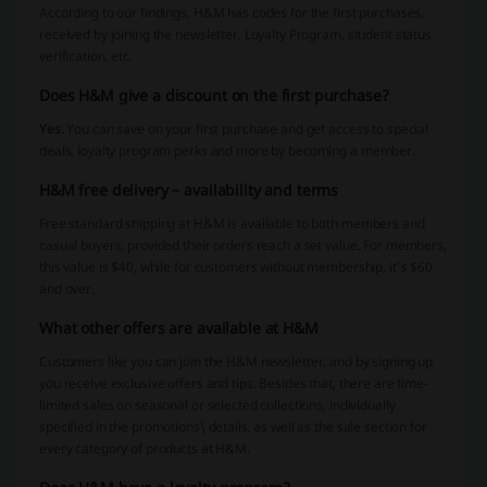
According to our findings, H&M has codes for the first purchases,
received by joining the newsletter, Loyalty Program, student status
verification, etc.
Does H&M give a discount on the first purchase?
Yes.
You can save on your first purchase and get access to special
deals, loyalty program perks and more by becoming a member.
H&M free delivery – availability and terms
Free standard shipping at H&M is available to both members and
casual buyers, provided their orders reach a set value. For members,
this value is $40, while for customers without membership, it’s $60
and over.
What other offers are available at H&M
Customers like you can join the H&M newsletter, and by signing up
you receive exclusive offers and tips. Besides that, there are time-
limited sales on seasonal or selected collections, individually
specified in the promotions\ details, as well as the sale section for
every category of products at H&M.