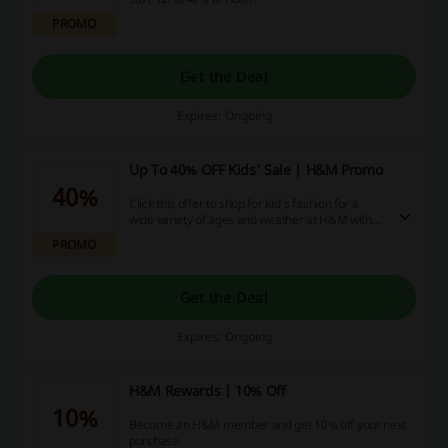
PROMO
Get the Deal
Expires: Ongoing
Up To 40% OFF Kids' Sale | H&M Promo
40%
Click this offer to shop for kid's fashion for a
wide variety of ages and weather at H&M with
up to 40% off!
PROMO
Get the Deal
Expires: Ongoing
H&M Rewards | 10% Off
10%
Become an H&M member and get 10% off your next
purchase.