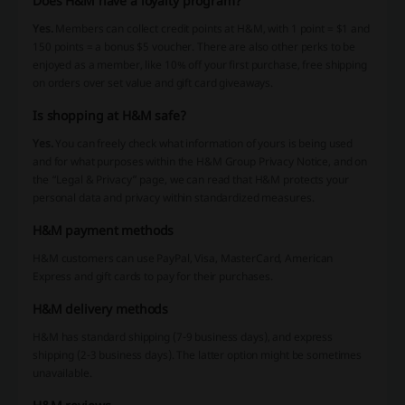
Does H&M have a loyalty program?
Yes.
Members can collect credit points at H&M, with 1 point = $1 and
150 points = a bonus $5 voucher. There are also other perks to be
enjoyed as a member, like 10% off your first purchase, free shipping
on orders over set value and gift card giveaways.
Is shopping at H&M safe?
Yes.
You can freely check what information of yours is being used
and for what purposes within the H&M Group Privacy Notice, and on
the “Legal & Privacy” page, we can read that H&M protects your
personal data and privacy within standardized measures.
H&M payment methods
H&M customers can use PayPal, Visa, MasterCard, American
Express and gift cards to pay for their purchases.
H&M delivery methods
H&M has standard shipping (7-9 business days), and express
shipping (2-3 business days). The latter option might be sometimes
unavailable.