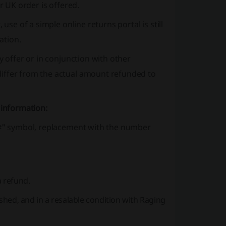
r UK order is offered.
use of a simple online returns portal is still
ation.
y offer or in conjunction with other
differ from the actual amount refunded to
 information:
 "#" symbol, replacement with the number
a refund.
hed, and in a resalable condition with Raging