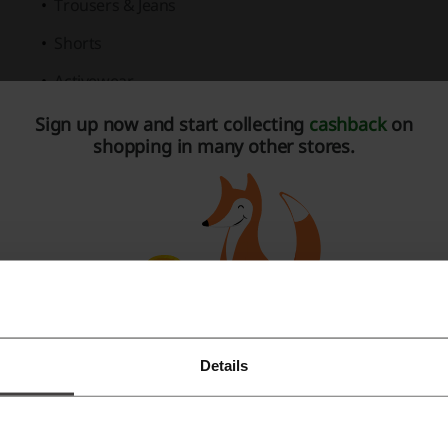
Trousers & Jeans
Shorts
Activewear
Organic T-Shirts & Polo Shirts
Sign up now and start collecting
cashback
on
shopping in many other stores.
Accessories
Gift Cards
My Name'5 Doddie Charity Collection
Big & Tall
section, inclusive of all designs from the Men's Co
Activewear with exclusive
3for2 Offers
.
A dedicated
Kid's Collection
featuring trendy and comforta
Details
Register with Facebook
A refined selection of Women's Collection for lifestyle and 
ditional benefits for shopping at Raging Bull Clothing includ
Register with Google