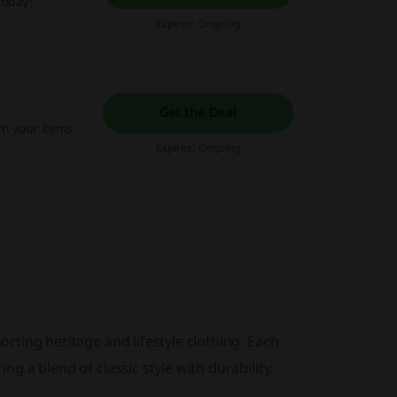
today!
Expires: Ongoing
Get the Deal
rn your items
Expires: Ongoing
orting heritage
and
lifestyle clothing
. Each
ing a blend of classic style with durability.