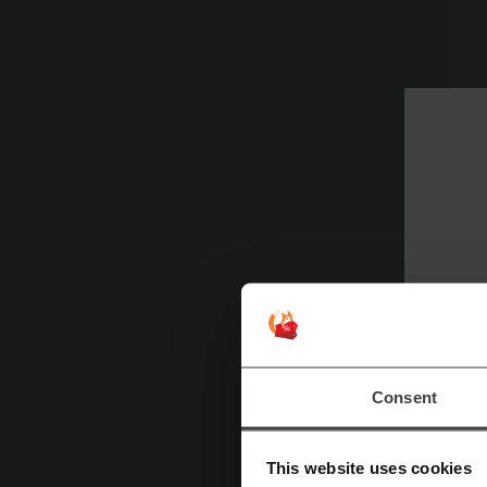
Consent
Ad
This website uses cookies