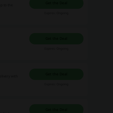
Get the Deal
p to the
Expires: Ongoing
Get the Deal
Expires: Ongoing
Get the Deal
livery with
Expires: Ongoing
Get the Deal