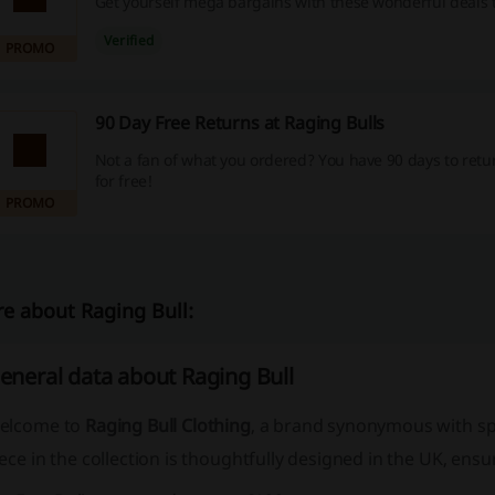
Get yourself mega bargains with these wonderful deals 
Verified
PROMO
90 Day Free Returns at Raging Bulls
Not a fan of what you ordered? You have 90 days to retu
for free!
PROMO
e about Raging Bull:
eneral data about Raging Bull
elcome to
Raging Bull Clothing
, a brand synonymous with
sp
ece in the collection is thoughtfully designed in the UK, ensur