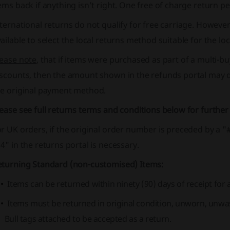
ems back if anything isn't right. One free of charge return pe
ternational returns do not qualify for free carriage. However, 
ailable to select the local returns method suitable for the loc
lease note
, that if items were purchased as part of a multi-bu
iscounts, then the amount shown in the refunds portal may 
he original payment method.
ease see full returns terms and conditions below for further
or UK orders, if the original order number is preceded by a
4" in the returns portal is necessary.
eturning Standard (non-customised) Items:
Items can be returned within ninety (90) days of receipt for 
Items must be returned in original condition, unworn, unwas
Bull tags attached to be accepted as a return.