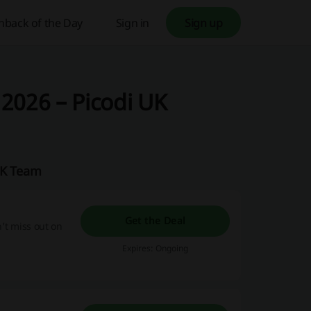
hback of the Day
Sign in
Sign up
2026 – Picodi UK
UK Team
Get the Deal
't miss out on
Expires: Ongoing