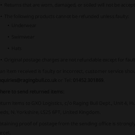
Returns that are worn, damaged, or soiled will not be accept
The following products cannot be refunded unless faulty:
Underwear
Swimwear
Hats
Original postage charges are not refundable except for fault
 an item received is faulty or incorrect, customer service sho
nquiries@ragingbull.co.uk
or Tel:
01452 301869
.
here to send returned items:
turn items to GXO Logistics, c/o Raging Bull Dept., Unit 4, 
eds, N. Yorkshire, LS25 6PT, United Kingdom.
btaining proof of postage from the sending office is stron
rcel.