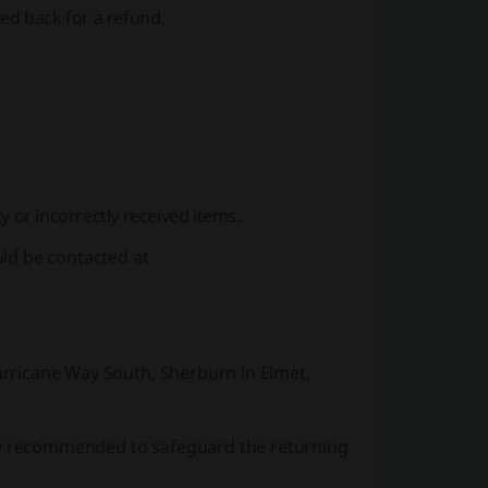
ed back for a refund.
y or incorrectly received items.
uld be contacted at
Hurricane Way South, Sherburn in Elmet,
gly recommended to safeguard the returning