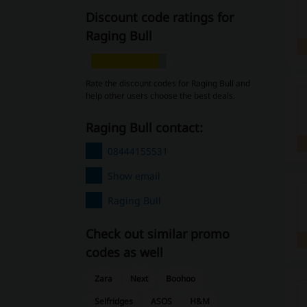
Discount code ratings for
Raging Bull
Rate the discount codes for Raging Bull and
help other users choose the best deals.
Raging Bull contact:
08444155531
Show email
Raging Bull
Check out similar promo
codes as well
Zara
Next
Boohoo
Selfridges
ASOS
H&M