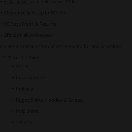
Free Delivery
on orders over £100
Clearance Sale:
Up to
60% Off
90 Days Free UK Returns
3for2
on all Activewear
scover a vast selection of attire suited for any occasion:
Men's Clothing:
Shirts
Coats & Jackets
Knitwear
Rugby Shirts, Hoodies & Sweats
Polo Shirts
T-Shirts