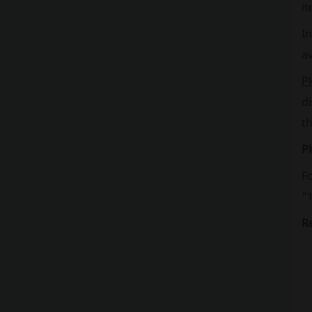
it
In
av
P
d
t
Pl
F
"1
R