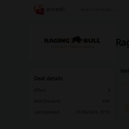
Search
Rag
Ver
Deal details
Offers
6
Best Discount
60%
Last Updated
01/08/2026, 07:01