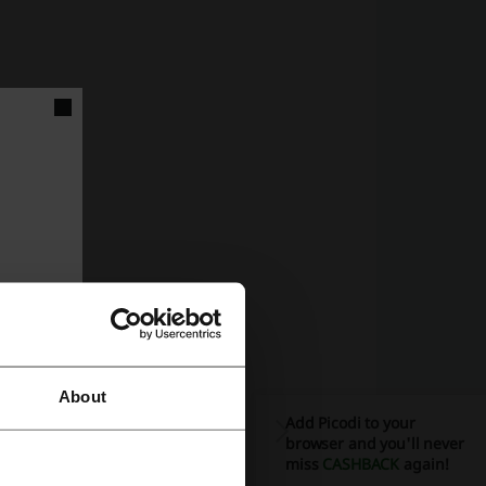
llection.
ble options.
About
sport.
Add Picodi to your
browser and you'll never
e:
miss
CASHBACK
again!