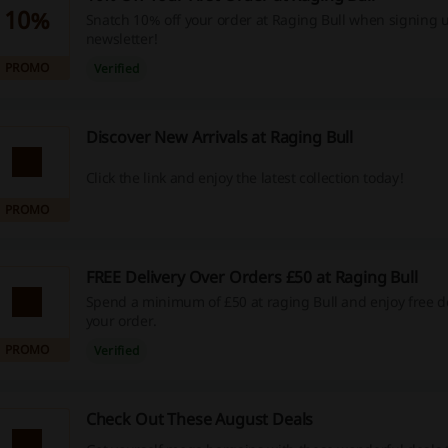
10%
Snatch 10% off your order at Raging Bull when signing u
newsletter!
PROMO
Verified
Discover New Arrivals at Raging Bull
Click the link and enjoy the latest collection today!
PROMO
FREE Delivery Over Orders £50 at Raging Bull
Spend a minimum of £50 at raging Bull and enjoy free de
your order.
PROMO
Verified
Check Out These August Deals