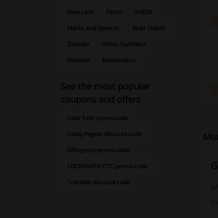
New Look
Temu
SHEIN
Marks and Spencer
River Island
Zalando
Urban Outfitters
Flannels
BoohooMan
See the most popular
coupons and offers
Uber Eats promo code
Funky Pigeon discount code
Mor
AliExpress promo code
G
LOOKFANTASTIC promo code
Trainline discount code
W
pi