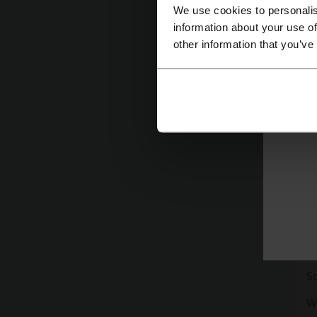
We use cookies to personalis
information about your use of
other information that you’ve
St
co
'H
an
H
R
S
W