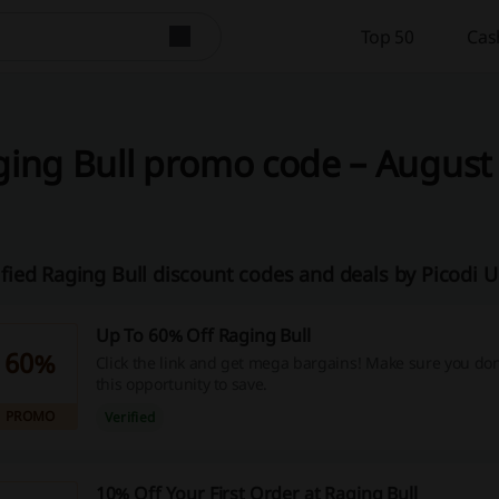
Top 50
Cas
ing Bull promo code – August 
ified Raging Bull discount codes and deals by Picodi 
Up To 60% Off Raging Bull
60%
Click the link and get mega bargains! Make sure you don
this opportunity to save.
PROMO
Verified
10% Off Your First Order at Raging Bull