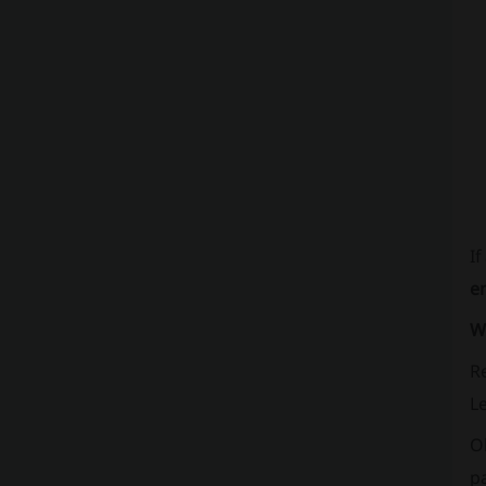
If
e
W
Re
Le
O
pa