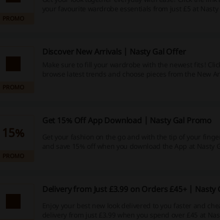
your favourite wardrobe essentials from just £5 at Nasty 
PROMO
Discover New Arrivals | Nasty Gal Offer
Make sure to fill your wardrobe with the newest fits! Click
browse latest trends and choose pieces from the New Arr
Gal.
PROMO
Get 15% Off App Download | Nasty Gal Promo
15%
Get your fashion on the go and with the tip of your finger!
and save 15% off when you download the App at Nasty G
PROMO
Delivery from Just £3.99 on Orders £45+ | Nasty
Enjoy your best new look delivered to you faster and che
delivery from just £3.99 when you spend over £45 at Nas