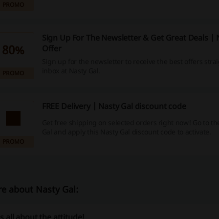
PROMO
Sign Up For The Newsletter & Get Great Deals | 
80%
Offer
Sign up for the newsletter to receive the best offers stra
inbox at Nasty Gal.
PROMO
FREE Delivery | Nasty Gal discount code
Get free shipping on selected orders right now! Go to the
Gal and apply this Nasty Gal discount code to activate.
PROMO
e about Nasty Gal:
’s all about the attitude!