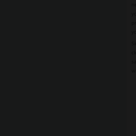
ne
yo
pr
yo
Si
cl
sa
w