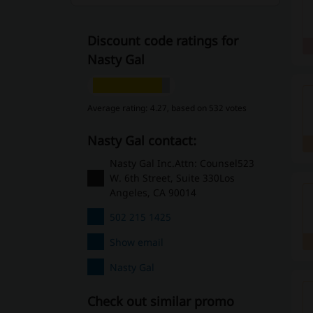
Discount code ratings for
Nasty Gal
Average rating: 4.27, based on 532 votes
Nasty Gal contact:
Nasty Gal Inc.Attn: Counsel523
W. 6th Street, Suite 330Los
Angeles, CA 90014
502 215 1425
Show email
Nasty Gal
Check out similar promo