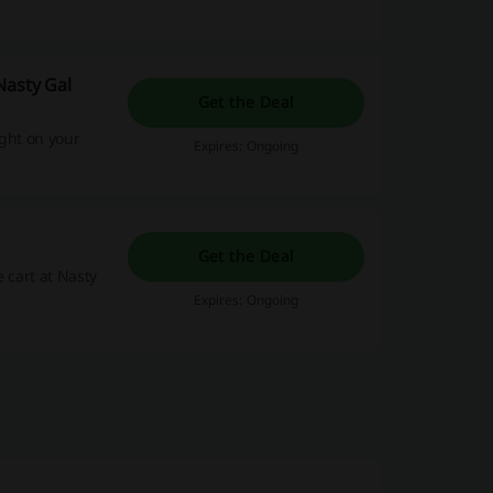
Nasty Gal
Get the Deal
ight on your
Expires: Ongoing
Get the Deal
 cart at Nasty
Expires: Ongoing