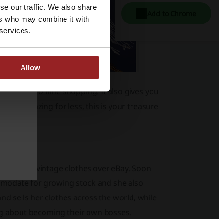
se our traffic. We also share
Add to Chrome
ers who may combine it with
 services.
Allow
g world of online shopping. It also gives you
to look amazing for less, this is your treasure
y selling vintage clothes over eBay. Soon
modate for growing stock and she also
nd sells her clothes across the world, while
ing about becoming their own bosses.