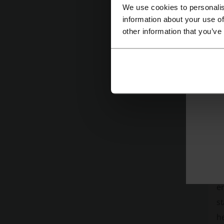
We use cookies to personalis
information about your use of
other information that you’ve
Pi
in
tr
A
T
e
st
h