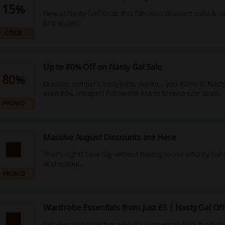
15%
New at Nasty Gal? Grab this fabulous discount code & s
first order!
CODE
Up to 80% Off on Nasty Gal Sale
80%
Dresses, rompers, bodysuits, denim... you name it, Nasty 
even 80% cheaper! Follow the link to browse sale deals.
PROMO
Massive August Discounts are Here
That's right! Save big without having to use a Nasty Gal
at checkout.
PROMO
Wardrobe Essentials from Just £5 | Nasty Gal Of
Get your look together everyday with ease! Click the lin