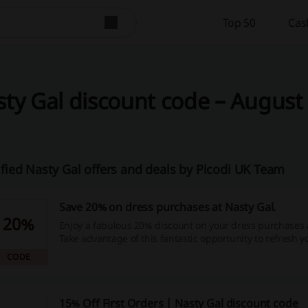
Top 50
Cas
ty Gal discount code – August 
ified Nasty Gal offers and deals by Picodi UK Team
Save 20% on dress purchases at Nasty Gal.
20%
Enjoy a fabulous 20% discount on your dress purchases a
Take advantage of this fantastic opportunity to refresh 
while saving money—shop now!
CODE
15% Off First Orders | Nasty Gal discount code