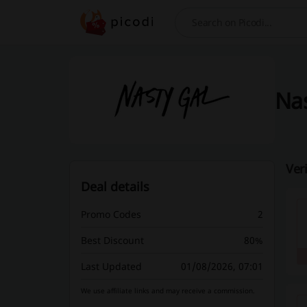
Search
Nas
Ver
Deal details
Promo Codes
2
Best Discount
80%
Last Updated
01/08/2026, 07:01
We use affiliate links and may receive a commission.