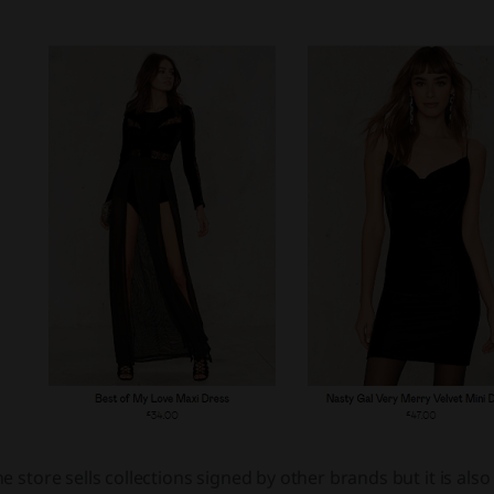
e store sells collections signed by other brands but it is al