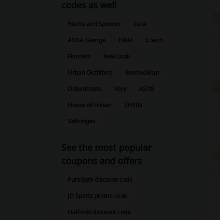
codes as well
Marks and Spencer
Zara
ASDA George
H&M
Coach
Flannels
New Look
Urban Outfitters
BoohooMan
Debenhams
Very
ASOS
House of Fraser
SHEIN
Selfridges
See the most popular
coupons and offers
PureGym discount code
JD Sports promo code
Halfords discount code