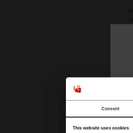
Wh
al
in
al
ac
Consent
This website uses cookies