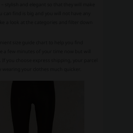
 stylish and elegant so that they will make
 can find is big and you will not have any
ake a look at the categories and filter down
enient size guide chart to help you find
take a few minutes of your time now but will
. If you choose express shipping, your parcel
oy wearing your clothes much quicker.