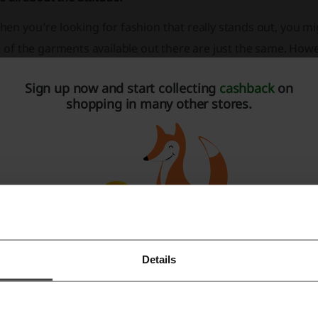
en you’re looking for fashion that really stands out, you mi
l of the garments available out there are just the same. How
teresting trends, you can just open your laptop and start loo
Sign up now and start collecting
cashback
on
l things fashion that doesn’t let you stand in one place. Tak
shopping in many other stores.
ross the world. Be one of the first ones to have its clothes at
Details
Register with Facebook
Register with Google