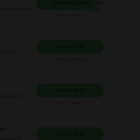
E15
Reveal the Code
ave 15% on your
Expires: Ongoing
Get the Deal
Gal has it,
Expires: Ongoing
Get the Deal
 discount code
Expires: Ongoing
fer
Get the Deal
k and choose