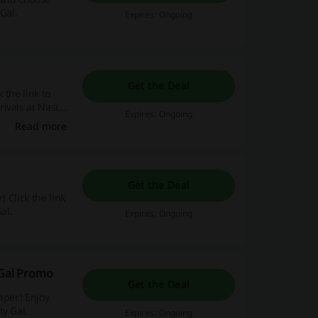
Gal.
Expires: Ongoing
Get the Deal
 the link to
ivals at Nasty
Expires: Ongoing
Read more
Get the Deal
 Click the link
al.
Expires: Ongoing
 Gal Promo
Get the Deal
aper! Enjoy
ty Gal.
Expires: Ongoing