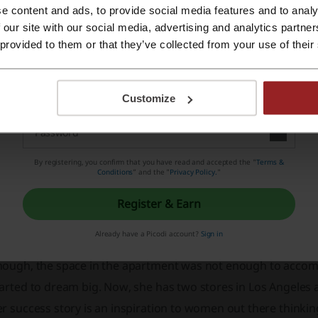
e content and ads, to provide social media features and to analy
Register with Apple ID
 our site with our social media, advertising and analytics partn
 provided to them or that they’ve collected from your use of their
Register with email
Customize
codi is the website that not only introduces you to fascinatin
credible savings with just a click of a button. So if you want 
By registering, you confirm that you have read and accepted the "
Terms &
Conditions
” and the "
Privacy Policy.
"
ove.
Register & Earn
bout Nasty Gal
Already have a Picodi account?
Sign in
he company was set up by Sophia Amoruso, who started out b
nough, the space in the apartment was not enough to accom
arted to dream big. Now, she has two stores in Los Angeles a
er success story is an inspiration to women out there think