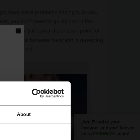
ght have some problems finding it. In fact,
ever, you don’t need to go abroad to find
king. Nasty Gal is your destination point for
e a closer look because the brand is spreading
 your disposal.
About
Add Picodi to your
browser and you'll never
miss
CASHBACK
again!