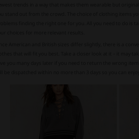
west trends in a way that makes them wearable but original –
u stand out from the crowd. The choice of clothing items you
oblems finding the right one for you. All you need to do is t
ur choices for more relevant results.
nce American and British sizes differ slightly, there is a conv
othes that will fit you best. Take a closer look at it – it may 
ve you many days later if you need to return the wrong item
ill be dispatched within no more than 3 days so you can enj