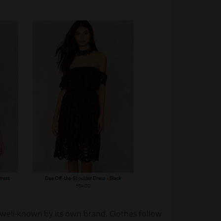
so well-known by its own brand. Clothes follow