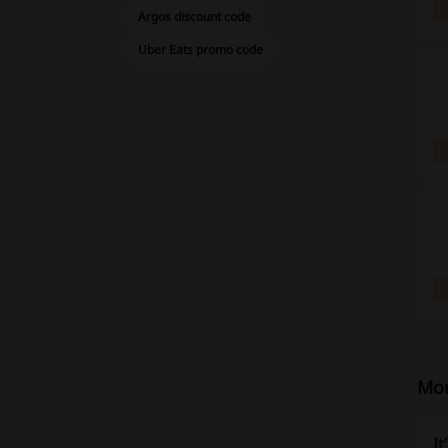
Argos discount code
Uber Eats promo code
Mor
It