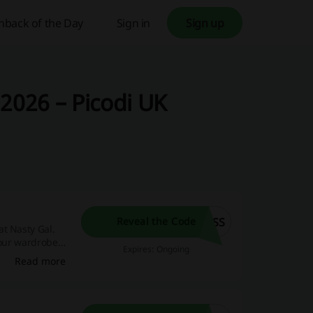
hback of the Day
Sign in
Sign up
2026 – Picodi UK
ESS
Reveal the Code
t Nasty Gal.
your wardrobe
Expires: Ongoing
Read more