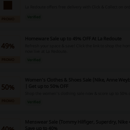
La Redoute offers free delivery with Click & Collect on or
Verified
PROMO
Homeware Sale up to 49% OFF At La Redoute
49%
Refresh your space & save! Click the link to shop the h
now live at La Redoute.
PROMO
Verified
Women's Clothes & Shoes Sale (Nike, Anne Wey
50%
| Get up to 50% OFF
Shop the women's clothing sale now & score up to 50% o
PROMO
Verified
Menswear Sale (Tommy Hilfiger, Superdry, Nike 
40%
Save up to 40%