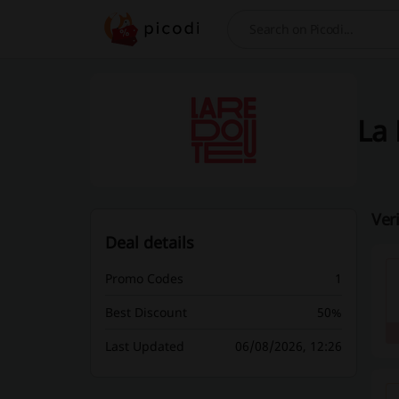
Search
La 
Ver
Deal details
Promo Codes
1
Best Discount
50%
Last Updated
06/08/2026, 12:26