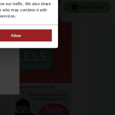
se our traffic. We also share
Add to Chrome
ers who may combine it with
 services.
Allow