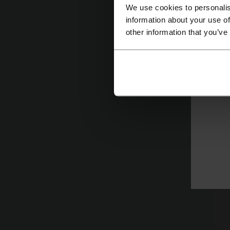
We use cookies to personalis
information about your use of
other information that you’ve