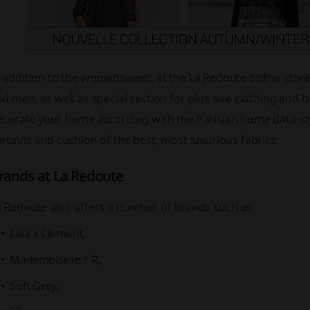
 addition to the womenswear, at the La Redoute online store y
d men, as well as special section for plus size clothing an
ecorate your home according with the Parisian home data-sty
rtains and cushion of the best, most luxurious fabrics.
rands at La Redoute
a Redoute also offers a number of brands such as
Laura Clement,
Mademoiselle * R,
Soft Grey,