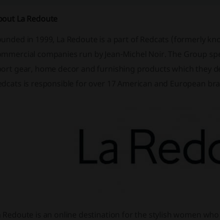
bout La Redoute
ounded in 1999, La Redoute is a part of Redcats (formerly k
mmercial companies run by Jean-Michel Noir. The Group specia
port gear, home decor and furnishing products which they de
edcats is responsible for over 17 American and European br
a Redoute is an online destination for the stylish women wh