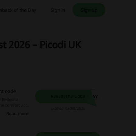
hback of the Day
Sign in
Sign up
t 2026 – Picodi UK
nt code
DAY
Reveal the Code
a Redoute
me comfort at a
Expires: 09/08/2026
Read more