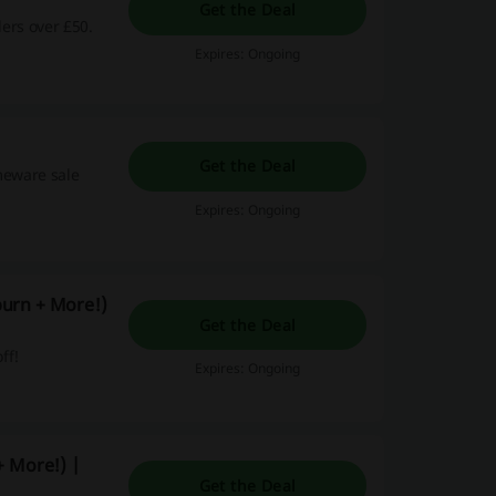
Get the Deal
ders over £50.
Expires: Ongoing
Get the Deal
omeware sale
Expires: Ongoing
burn + More!)
Get the Deal
ff!
Expires: Ongoing
+ More!) |
Get the Deal