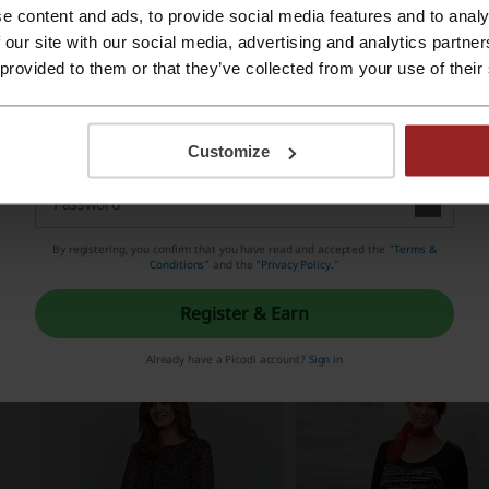
e content and ads, to provide social media features and to analy
Register with Apple ID
 our site with our social media, advertising and analytics partn
 provided to them or that they’ve collected from your use of their
Register with email
Customize
By registering, you confirm that you have read and accepted the "
Terms &
Conditions
” and the "
Privacy Policy.
"
Register & Earn
Already have a Picodi account?
Sign in