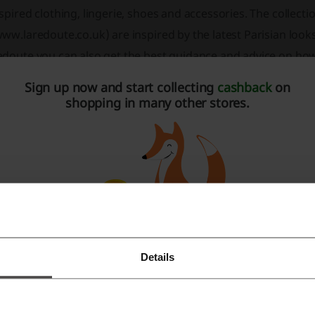
spired clothing, lingerie, shoes and accessories. The collecti
ww.laredoute.co.uk) are inspired by the latest Parisian looks
doute you can also get the best guidance and advice on how 
arn what is currently promoted by the French top designers.
Sign up now and start collecting
cashback
on
shopping in many other stores.
he Collection
e collection of La Redoute is exactly what you need to becom
u with the latest women’s fashion, including dresses, t-shirt
ll as fine lingerie (balconette and basques bras), shoes, an
 leggings and jewellery to suit every data-style and occasion.
Details
Register with Facebook
Register with Google