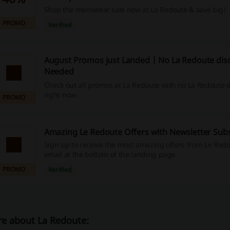
Shop the menswear sale now at La Redoute & save big!
PROMO
Verified
August Promos just Landed | No La Redoute dis
Needed
Check out all promos at La Redoute with no La Redoute 
right now.
PROMO
Amazing Le Redoute Offers with Newsletter Subs
Sign up to receive the most amazing offers from Le Redo
email at the bottom of the landing page.
PROMO
Verified
e about La Redoute: