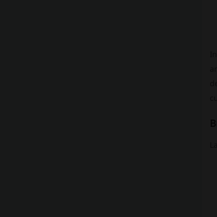
In
an
d
cu
B
L