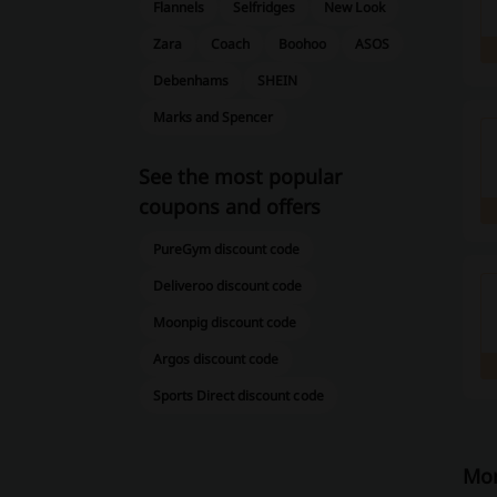
Flannels
Selfridges
New Look
Zara
Coach
Boohoo
ASOS
Debenhams
SHEIN
Marks and Spencer
See the most popular
coupons and offers
PureGym discount code
Deliveroo discount code
Moonpig discount code
Argos discount code
Sports Direct discount code
Mor