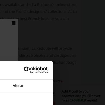
ons available at the La Redoute’s online store
 and the French designers’ collections. At La
to get the best French look, or you can
e a true Parisian! La Redoute will provide
s and tops, skirts, trousers and cardigans as
d essential accessories: from belts, handbags
About
Add Picodi to your
browser and you'll never
miss
CASHBACK
again!