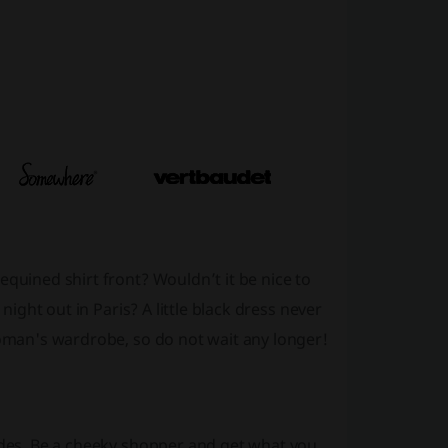
equined shirt front? Wouldn’t it be nice to
night out in Paris? A little black dress never
woman's wardrobe, so do not wait any longer!
codes. Be a cheeky shopper and get what you