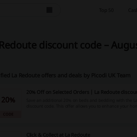
Top 50
Cas
Redoute discount code – Augus
ified La Redoute offers and deals by Picodi UK Team
20% Off on Selected Orders | La Redoute discou
20%
Save an additional 20% on beds and bedding with the L
discount code. This offer allows you to enhance your ho
reduced price.
CODE
Click & Collect at La Redoute