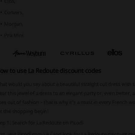
Ellos,
Convers,
Morgan,
Prix Mini.
ow to use La Redoute discount codes
at would you say about a beautiful straight cut dress with s
ar this jewel of a dress to an elegant party or, even better, a 
es out of fashion – that is why it’s a must in every French 
et the shopping begin!
ep 1: Search for La Redoute on Picodi
rst, visit Picodi.com/uk/ and look for La Redoute discount 