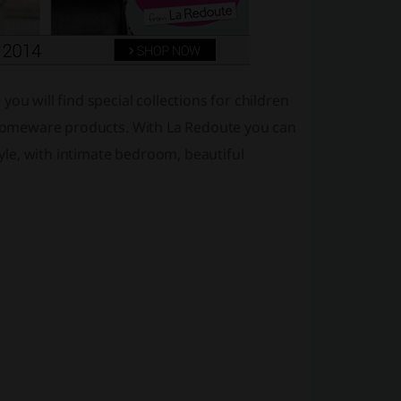
ou will find special collections for children
d homeware products. With La Redoute you can
le, with intimate bedroom, beautiful