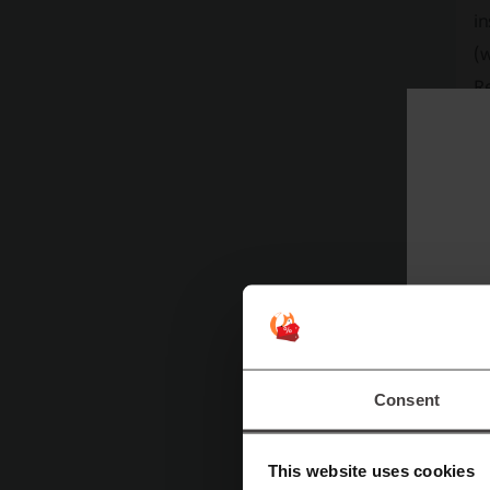
in
(w
Re
le
T
Th
yo
we
to
Consent
This website uses cookies