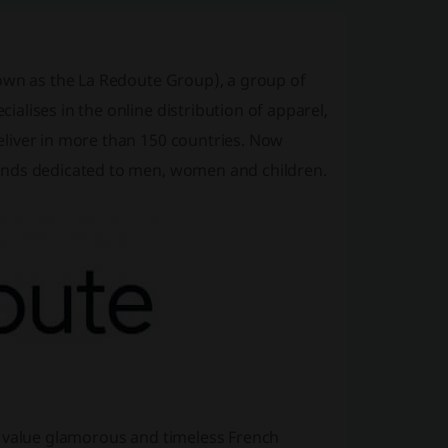
nown as the La Redoute Group), a group of
lises in the online distribution of apparel,
liver in more than 150 countries. Now
ands dedicated to men, women and children.
o value glamorous and timeless French