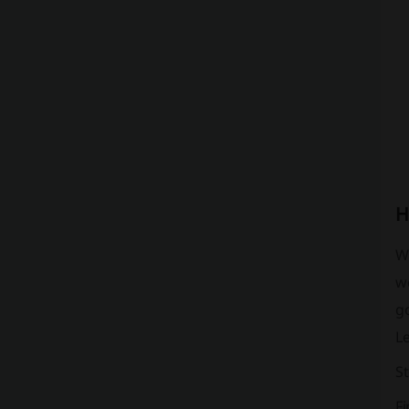
H
Wh
we
go
L
St
Fi