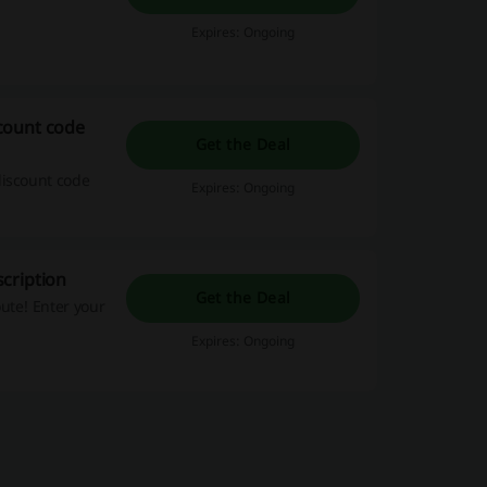
Expires: Ongoing
count code
Get the Deal
discount code
Expires: Ongoing
cription
Get the Deal
ute! Enter your
Expires: Ongoing