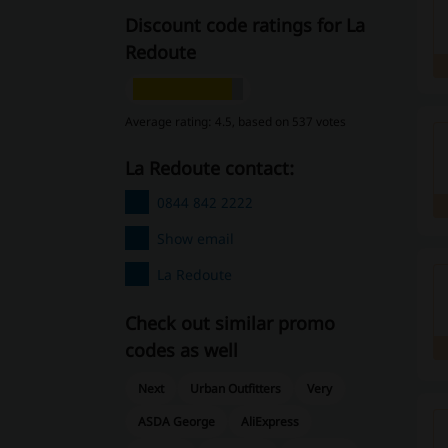
Discount code ratings for La
Redoute
Average rating: 4.5, based on 537 votes
La Redoute contact:
0844 842 2222
Show email
La Redoute
Check out similar promo
codes as well
Next
Urban Outfitters
Very
ASDA George
AliExpress