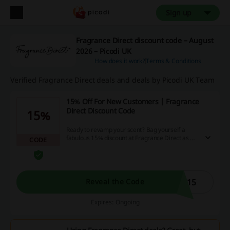
Sign up
Fragrance Direct discount code – August
2026 – Picodi UK
How does it work?
Terms & Conditions
Verified Fragrance Direct deals and deals by Picodi UK Team
15% Off For New Customers | Fragrance
Direct Discount Code
15%
Ready to revamp your scent? Bag yourself a
fabulous 15% discount at Fragrance Direct as a
CODE
welcome gift for all new customers. Dive into an
ocean of fragrances and take advantage of this
amazing offer right away! Remember, investing
in a new scent might not only elevate your mood
but also save your hard-earned cash!
T15
Reveal the Code
Expires: Ongoing