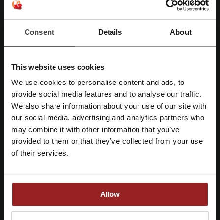
More about Fragrance Direct:
Consent
Details
About
Fragrance Direct
Does it really have to be so expensive to take care of yourself?
This website uses cookies
Products for skin, products for hair, products for the face... and don’t
even get me started on makeup kits and perfumes. And it’s the worst
We use cookies to personalise content and ads, to
when you find that perfect scent, that you know would suit you just
Register with Facebook
provide social media features and to analyse our traffic.
right and then you look at the label and... it’s way out of your reach.
We also share information about your use of our site with
Do we really have to choose between genuine but overpriced brands
our social media, advertising and analytics partners who
Register with Google
and cheap knock-offs? Isn’t there a way to combine high-quality
may combine it with other information that you’ve
products with attractive prices? Well yes. Yes, there is. And it’s called
Fragrance Direct.
provided to them or that they’ve collected from your use
Register with email
of their services.
Allow
By registering, you confirm that you have read and accepted the "
Terms &