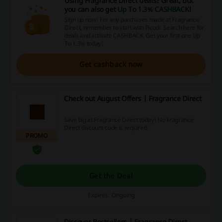
Using Fragrance Direct deals? Great, but
you can also get
Up To 1.3% CASHBACK
!
Sign up now! For any purchases made at Fragrance
Direct, remember to start with Picodi. Search here for
deals and activate CASHBACK. Get your first one Up
To 1.3% today!
Get cashback now
Check out August Offers | Fragrance Direct
Save big at Fragrance Direct today! No Fragrance
Direct discount code is required.
PROMO
Get the Deal
Expires: Ongoing
Discover Bestsellers | Fragrance Direct