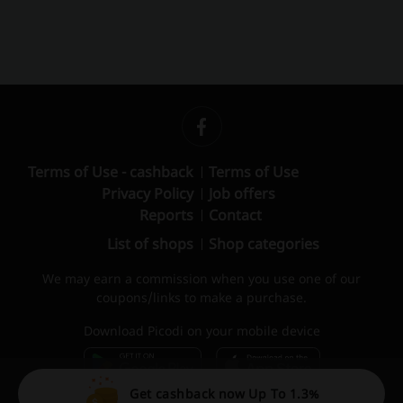
Terms of Use - cashback
Terms of Use
Privacy Policy
Job offers
Reports
Contact
List of shops
Shop categories
We may earn a commission when you use one of our
coupons/links to make a purchase.
Download Picodi on your mobile device
Get cashback now Up To 1.3%
© 2010 – 2026 Picodi.com All Rights Reserved