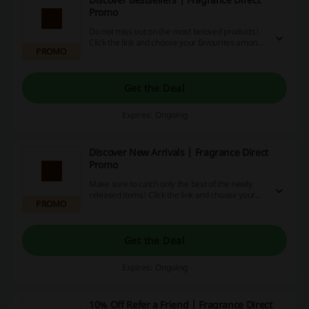
Promo
Do not miss out on the most beloved products!
Click the link and choose your favourites among
PROMO
bestsellers at Fragrance Direct.
Get the Deal
Expires: Ongoing
Discover New Arrivals | Fragrance Direct
Promo
Make sure to catch only the best of the newly
released items! Click the link and choose your
PROMO
favourites from the New Arrivals at Fragrance
Direct.
Get the Deal
Expires: Ongoing
10% Off Refer a Friend | Fragrance Direct