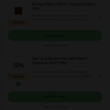
60 Days Return Policy | Fragrance Direct
Offer
Do not worry if your last purchase wasn't a
match made in heaven! Click the link to learn
PROMO
more about 60 days return policy at Fragrance
Direct.
Get the Deal
Expires: Ongoing
Sign up & Receive the Latest News |
Fragrance Direct Offer
50%
Scroll to the bottom of the landing page and
enter your email address there to stay updated
PROMO
on the newest news and offers at Fragrance
Direct.
Get the Deal
Expires: Ongoing