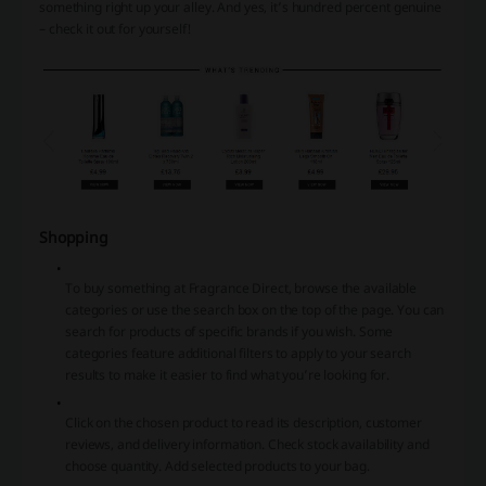
something right up your alley. And yes, it’s hundred percent genuine
– check it out for yourself!
Shopping
To buy something at Fragrance Direct, browse the available
categories or use the search box on the top of the page. You can
search for products of specific brands if you wish. Some
categories feature additional filters to apply to your search
results to make it easier to find what you’re looking for.
Click on the chosen product to read its description, customer
reviews, and delivery information. Check stock availability and
choose quantity. Add selected products to your bag.