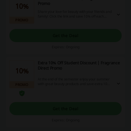
Promo
10%
Share your love for beauty with your friends and
family! Click the link and save 10% off each
PROMO
when you refer a friend at Fragrance Direct.
Get the Deal
Expires: Ongoing
Extra 10% Off Student Discount | Fragrance
Direct Promo
10%
At the end of the semester enjoy your summer
with great beauty products and save extra 10%
PROMO
off when you confirm your student status at
Fragrance Direct.
Get the Deal
Expires: Ongoing