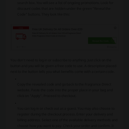
search box. You will see a list of ongoing promotions. Look for
discount codes that are hidden under the green “Reveal the
Code” buttons. They look like this:
You don’t need to log in or subscribe to anything. Just click on the
button and you will be given a free code to use. A description placed
next to the button tells you what benefits come with a certain code.
Copy the revealed code and go back to the Fragrance Direct
website. Paste the code into the proper place in your bag and
click on “Apply”. Proceed to checkout.
You can log in or check out as a guest. You may also choose to
register during the checkout process. Enter your delivery and
billing address. Select one of the available delivery methods and
choose how you want to pay. Check your order and confirm. It