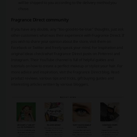
will be shipped to you according to the delivery method you
chose.
Fragrance Direct community
If you have any doubts, any “too-good-to-be-true” thoughts, just ask
other customers what was their experience with Fragrance Direct. If
you wish to share your opinion about the store, visit them on
Facebook or Twitter and freely speak your mind. For inspiration and
original ideas check what Fragrance Direct posts on Pinterest and
Instagram. Their YouTube channel is full of helpful guides and
tutorials on how to create a perfect makeup or stylize your hair. For
more advice and inspiration, visit the Fragrance Direct blog. Read
product reviews, various tips and tricks, gift buying guides and
interesting articles written by various bloggers.