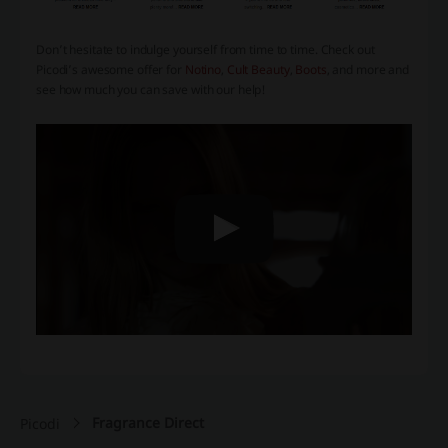
Don’t hesitate to indulge yourself from time to time. Check out
Picodi’s awesome offer for
Notino
,
Cult Beauty
,
Boots
, and more and
see how much you can save with our help!
Fragrance Direct
Picodi