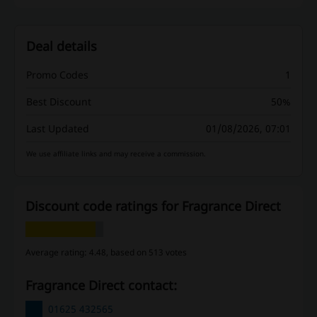
Deal details
Promo Codes
1
Best Discount
50%
Last Updated
01/08/2026, 07:01
We use affiliate links and may receive a commission.
Discount code ratings for Fragrance Direct
Average rating: 4.48, based on 513 votes
Fragrance Direct contact:
01625 432565