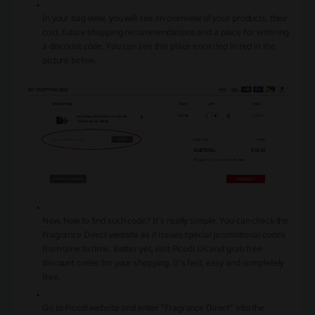
In your bag view, you will see an overview of your products, their
cost, future shopping recommendations and a place for entering
a discount code. You can see this place encircled in red in the
picture below.
Now, how to find such code? It’s really simple. You can check the
Fragrance Direct website as it issues special promotional codes
from time to time. Better yet, visit Picodi UK and grab free
discount codes for your shopping. It’s fast, easy and completely
free.
Go to Picodi website and enter “Fragrance Direct” into the