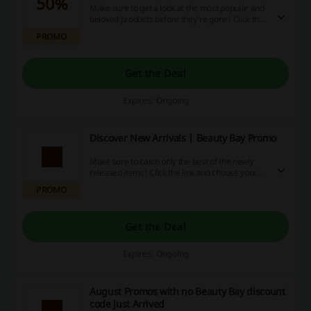
50%
Make sure to get a look at the most popular and
beloved products before they're gone! Click the
link and choose your favourites up to 50% off at
PROMO
Beauty Bay.
Get the Deal
Expires: Ongoing
Discover New Arrivals | Beauty Bay Promo
Make sure to catch only the best of the newly
released items! Click the link and choose your
favourites from the New Arrivals at Beauty Bay.
PROMO
Get the Deal
Expires: Ongoing
August Promos with no Beauty Bay discount
code just Arrived