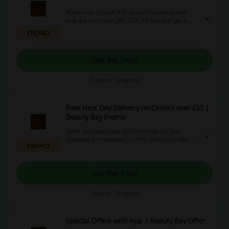
Make sure to spoil that special someone with
only the very best gift! Click the link and get a
brilliant gift card from just £20 at Beauty Bay.
PROMO
Get the Deal
Expires: Ongoing
Free Next Day Delivery on Orders over £55 |
Beauty Bay Promo
Have your purchase delivered right to your
doorstep the next day for free when you order
PROMO
for over £55 at Beauty Bay.
Get the Deal
Expires: Ongoing
Special Offers with App | Beauty Bay Offer