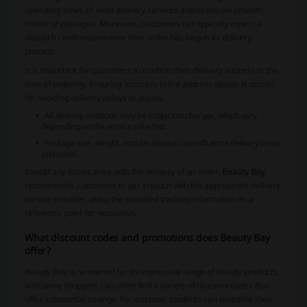
operating times of most delivery services and to ensure smooth
transit of packages. Moreover, customers can typically expect a
dispatch confirmation once their order has begun its delivery
process.
It is important for customers to confirm their delivery address at the
time of ordering. Ensuring accuracy in the address details is crucial
for avoiding delivery delays or issues.
All delivery methods may be subject to charges, which vary
depending on the service selected.
Package size, weight, and destination can influence delivery times
and costs.
Should any issues arise with the delivery of an order,
Beauty Bay
recommends customers to get in touch with the appropriate delivery
service provider, using the provided tracking information as a
reference point for resolution.
What discount codes and promotions does Beauty Bay
offer?
Beauty Bay is renowned for its impressive range of beauty products,
and savvy shoppers can often find a variety of discount codes that
offer substantial savings. For instance, students can revitalize their