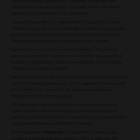
Standard Delivery
is available for customers, providing a cost-
effective way to receive products. The timeframe for this delivery
option can vary depending on the destination.
Tracked Delivery
offers an additional level of security for orders.
Customers using this service will be able to monitor their package's
progress from dispatch to delivery. This option ensures peace of
mind by enabling customers to track their order's journey.
Express Delivery
is the fastest method available. This premium
service is designed for customers who need their beauty products
promptly. It significantly reduces the waiting time, prioritizing the
shipment in the delivery network.
Next Day Delivery
is a special service that guarantees delivery by the
end of the following business day. This is subjected to certain cutoff
times, which if met, ensure that the order is processed and
dispatched with the utmost urgency.
For international customers, there is an exclusive
International
Delivery
service. This method adjusts to international shipping
standards and complies with local regulations, ensuring that orders
reach global destinations efficiently and reliably.
Orders placed with
Beauty Bay
are dispatched on working days,
excluding weekends and bank holidays. This is to align with the