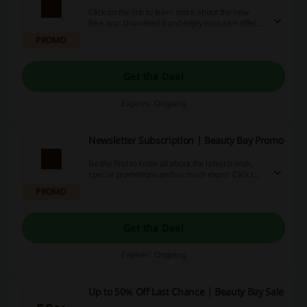
Click on the link to learn more about the new
free app. Download it and enjoy exclusive offers
and easy browsing through all the great items
PROMO
available there at Beauty Bay.
Get the Deal
Expires: Ongoing
Newsletter Subscription | Beauty Bay Promo
Be the first to know all about the latest trends,
special promotions and so much more! Click the
link, provide your email and receive the best
PROMO
deals at Beauty Bay.
Get the Deal
Expires: Ongoing
Up to 50% Off Last Chance | Beauty Bay Sale