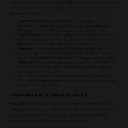
Beauty Bay offers various payment methods to cater to a wide range
of customers ensuring a seamless shopping experience. Here is a
detailed description:
Credit and Debit Cards:
Beauty Bay accepts major credit and
debit cards including
Visa, MasterCard, and American Express
.
This allows for quick and easy payment directly at checkout.
PayPal:
For those who prefer using an online payment service,
PayPal is supported. This secure payment method keeps financial
information private while facilitating a fast transaction.
Afterpay:
A service that splits the cost of a purchase into four
equal payments made every two weeks without any interest. It’s a
convenient option for those who prefer to stagger their payments.
Apple Pay:
For users of Apple devices, Apple Pay is available as a
fast and secure way to pay using the devices without having to
enter card details manually.
Beauty Bay’s checkout page is designed to take advantage of
these varied payment options, ensuring that the payment process
is efficient and user-friendly.
Information about delivery in Beauty Bay
Beauty Bay
offers a variety of delivery options to cater to different
needs and locations. Each method is carefully selected to ensure that
orders arrive safely and in a timely manner. Below the detailed
description of the delivery procedures is outlined.