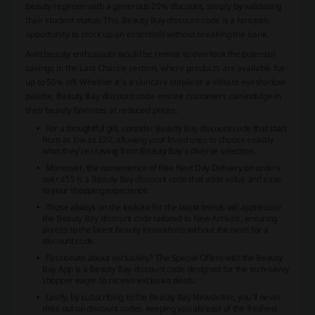
beauty regimen with a generous 20% discount, simply by validating
their student status. This Beauty Bay discount code is a fantastic
opportunity to stock up on essentials without breaking the bank.
Avid beauty enthusiasts would be remiss to overlook the potential
savings in the Last Chance section, where products are available for
up to 50% off. Whether it's a skincare staple or a vibrant eyeshadow
palette, Beauty Bay discount code ensure customers can indulge in
their beauty favorites at reduced prices.
For a thoughtful gift, consider Beauty Bay discount code that start
from as low as £20, allowing your loved ones to choose exactly
what they're craving from Beauty Bay's diverse selection.
Moreover, the convenience of free Next Day Delivery on orders
over £55 is a Beauty Bay discount code that adds value and ease
to your shopping experience.
Those always on the lookout for the latest trends will appreciate
the Beauty Bay discount code tailored to New Arrivals, ensuring
access to the latest beauty innovations without the need for a
discount code.
Passionate about exclusivity? The Special Offers with the Beauty
Bay App is a Beauty Bay discount code designed for the tech-savvy
shopper eager to receive exclusive deals.
Lastly, by subscribing to the Beauty Bay Newsletter, you'll never
miss out on discount codes, keeping you abreast of the freshest