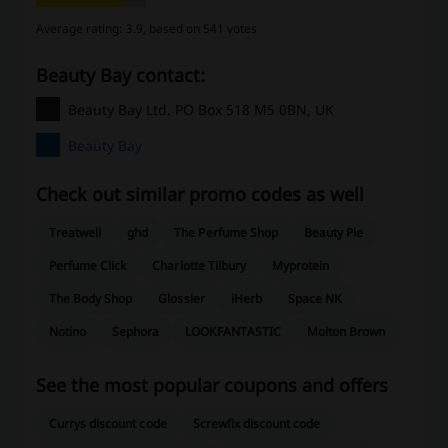
Average rating: 3.9, based on 541 votes
Beauty Bay contact:
Beauty Bay Ltd. PO Box 518 M5 0BN, UK
Beauty Bay
Check out similar promo codes as well
Treatwell
ghd
The Perfume Shop
Beauty Pie
Perfume Click
Charlotte Tilbury
Myprotein
The Body Shop
Glossier
iHerb
Space NK
Notino
Sephora
LOOKFANTASTIC
Molton Brown
See the most popular coupons and offers
Currys discount code
Screwfix discount code