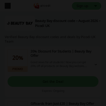
Sign up
Beauty Bay discount code – August 2026 –
Picodi UK
Verified Beauty Bay discount codes and deals by Picodi UK
Team
20% Discount For Students | Beauty Bay
Offer
20%
Good news for all students! Now you can get
20% off all products on Beauty Bay website.
PROMO
Verify your student status with UniDays and
enjoy your savings!
Get the Deal
Expires: Ongoing
Giftcards from Just £20 | Beauty Bay Offer