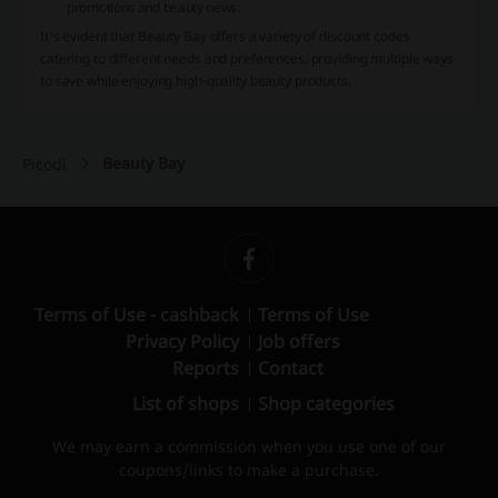
promotions and beauty news.
It's evident that Beauty Bay offers a variety of discount codes
catering to different needs and preferences, providing multiple ways
to save while enjoying high-quality beauty products.
Beauty Bay
Picodi
Terms of Use - cashback
Terms of Use
Privacy Policy
Job offers
Reports
Contact
List of shops
Shop categories
We may earn a commission when you use one of our
coupons/links to make a purchase.