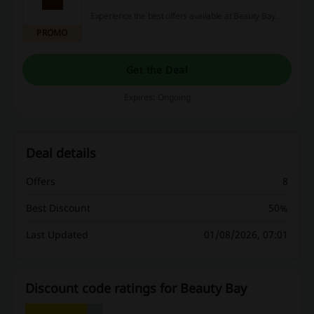
Experience the best offers available at Beauty Bay.
PROMO
Get the Deal
Expires: Ongoing
Deal details
Offers
8
Best Discount
50%
Last Updated
01/08/2026, 07:01
Discount code ratings for Beauty Bay