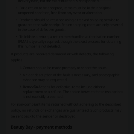
delivery date, but the exact duration is not specified.
For a return to be accepted, items must be in their original,
unopened condition, free from any wear or alteration.
Products should be returned using a tracked shipping service to
guarantee the safe receipt. Return shipping costs are only covered
in the case of defective goods.
To initiate a return, a return merchandise authorization number
(RMA) is typically required, though the exact process for obtaining
this number is not detailed.
If products are received damaged or with defects, the following
applies:
Contact should be made promptly to report the issue.
A clear description of the fault is necessary, and photographic
evidence may be requested.
R
emedial
A
ctions for defective items include either a
replacement or a refund. The choice between these two options
is not explicitly presented.
For
non-compliant
items returned without adhering to the described
policy, no refunds or exchanges are guaranteed. Such products may
be sent back to the sender or destroyed.
Beauty Bay - payment methods