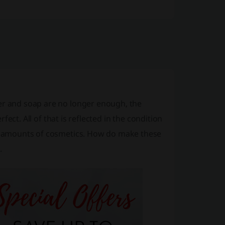
ter and soap are no longer enough, the
rfect. All of that is reflected in the condition
rge amounts of cosmetics. How do make these
.