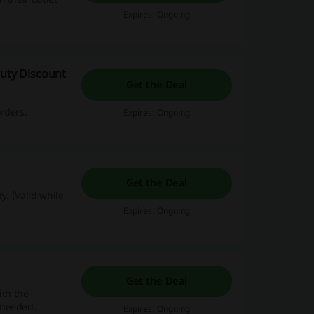
Expires: Ongoing
auty Discount
Get the Deal
orders.
Expires: Ongoing
Get the Deal
y. (Valid while
Expires: Ongoing
Get the Deal
ith the
 needed.
Expires: Ongoing