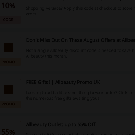
10%
Shopping Versace? Apply this code at checkout to score 
order.
CODE
Don't Miss Out On These August Offers at Allbe
Not a single Allbeauty discount code is needed to save 
Allbeauty this month.
PROMO
FREE Gifts! | Allbeauty Promo UK
Looking to add a little something to your order? Click the 
the numerous free gifts awaiting you!
PROMO
Allbeauty Outlet: up to 55% Off
55%
Save up to 55% on selected cosmetics from Allbeauty with