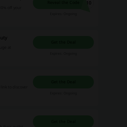
E10
Reveal the Code
10% off your
Expires: Ongoing
auty
Get the Deal
huge at
Expires: Ongoing
Get the Deal
link to discover
Expires: Ongoing
Get the Deal
 their outlet