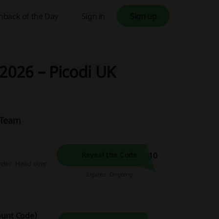
hback of the Day
Sign in
Sign up
2026 – Picodi UK
K Team
E10
Reveal the Code
rder. Head over
Expires: Ongoing
ount Code)