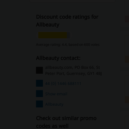
Discount code ratings for
Allbeauty
Average rating: 4.4, based on 600 votes
Allbeauty contact:
allbeauty.com, PO Box 66, St
Peter Port, Guernsey, GY1 4BJ
44 (0) 1446 688111
Show email
Allbeauty
Check out similar promo
codes as well