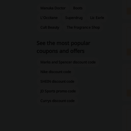
Manuka Doctor
Boots
L'Occitane
Superdrug
Liz Earle
Cult Beauty
The Fragrance Shop
See the most popular
coupons and offers
Marks and Spencer discount code
Nike discount code
SHEIN discount code
JD Sports promo code
Currys discount code