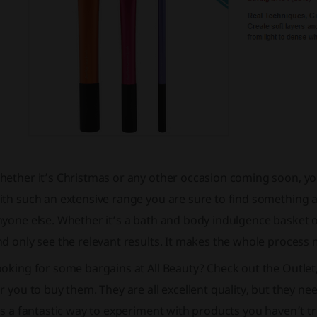
ether it’s Christmas or any other occasion coming soon, you
th such an extensive range you are sure to find something a
yone else. Whether it’s a bath and body indulgence basket o
d only see the relevant results. It makes the whole process 
oking for some bargains at All Beauty? Check out the Outlet
r you to buy them. They are all excellent quality, but they n
’s a fantastic way to experiment with products you haven’t tr