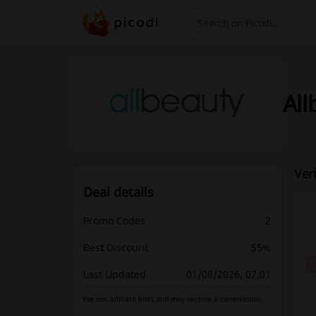
Search
All
Ver
Deal details
Promo Codes
2
Best Discount
55%
Last Updated
01/08/2026, 07:01
We use affiliate links and may receive a commission.