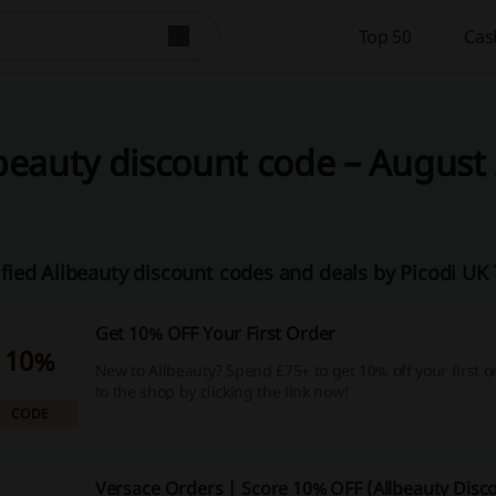
Top 50
Cas
beauty discount code – August 
ified Allbeauty discount codes and deals by Picodi U
Get 10% OFF Your First Order
10%
New to Allbeauty? Spend £75+ to get 10% off your first o
to the shop by clicking the link now!
CODE
Versace Orders | Score 10% OFF (Allbeauty Disc