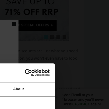
ouchers and discounts are just what you need
 subscription, you won’t even have to look
ducts. Some of them are rather general and
About
Add Picodi to your
n skin conditions need to be treated with
browser and you'll never
ck the full range at All Beauty and put it to
miss
CASHBACK
again!