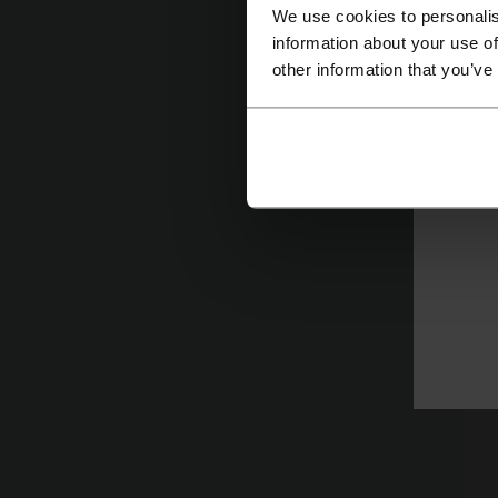
y
We use cookies to personalis
information about your use of
other information that you’ve