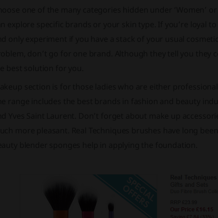
hoose one of the many categories hidden under ‘Women’ or 
n explore specific brands or your skin type. If you’re loyal t
d only experiment if you have a stack of your usual cosmetics
oblem, don’t go for one brand. Although they tell you they
e best solution for you.
keup section is for those ladies who are either professional w
e range includes the best brands in fashion and beauty indu
nd Yves Saint Laurent. Don’t forget about make up accessori
uch more pleasant. Real Techniques brushes have long been t
eauty blender sponges help in applying the foundation.