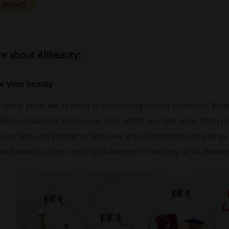
PROMO
e about Allbeauty:
or your beauty
t some point we all need to start using beauty products. Wa
llution takes its toll on our skin, whilst our diet is far from pe
f our skin and sooner or later, we are subject to buying la
rchases in order not to go bankrupt? You shop at All Beauty