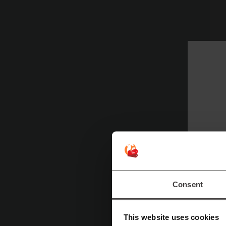
Pi
to
fo
F
E
Consent
do
sp
This website uses cookies