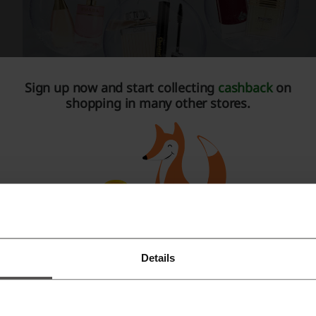
Sign up now and start collecting
cashback
on
shopping in many other stores.
codi is also there to help you at all times. Coupon codes, v
 make yourself look fresh and not to spend too much. With a
r deals yourself, they will knock on your mailbox door.
or all beauty
very woman has different needs when it comes to beauty pro
Details
Register with Facebook
n’t require specialised care. Others on the contrary – certai
ecial cosmetics. Whether you’re one or the other, you can che
Register with Google