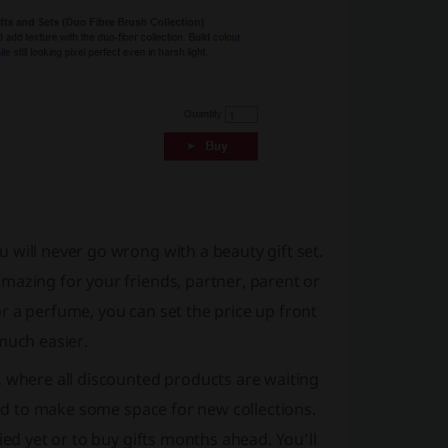
 will never go wrong with a beauty gift set.
mazing for your friends, partner, parent or
r a perfume, you can set the price up front
much easier.
, where all discounted products are waiting
eed to make some space for new collections.
ied yet or to buy gifts months ahead. You’ll