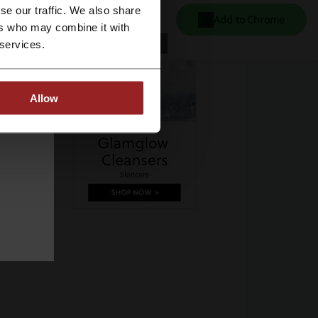
se our traffic. We also share
Add to Chrome
ers who may combine it with
 services.
Allow