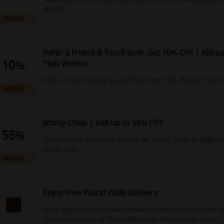
deals!
PROMO
Refer a Friend & You'll Both Get 10% OFF | Allbe
10%
That Works!
Refer a friend today & you'll both get 10% off your next 
PROMO
Jimmy Choo | Get up to 55% OFF
55%
Click the link & save up to 55% on Jimmy Choo at AllBeaut
stocks last)
PROMO
Enjoy Free World Wide Delivery
​Enjoy getting your orders delivered worldwide for free w
minimum spend of £50 at Allbeauty. No voucher code is