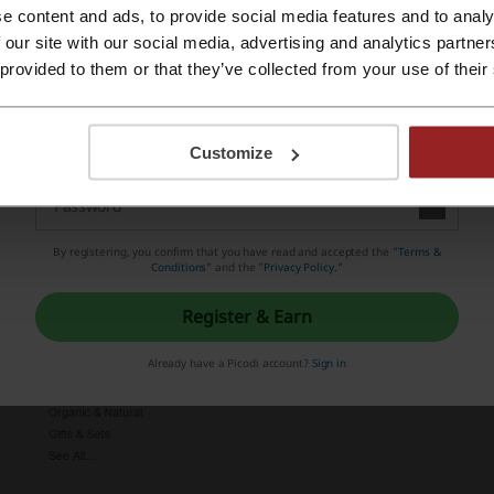
our advantage.
e content and ads, to provide social media features and to analy
Register with Apple ID
 our site with our social media, advertising and analytics partn
 provided to them or that they’ve collected from your use of their
Register with email
Customize
By registering, you confirm that you have read and accepted the "
Terms &
Conditions
” and the "
Privacy Policy.
"
Register & Earn
Already have a Picodi account?
Sign in