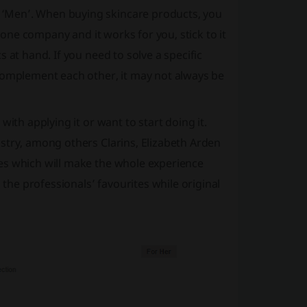
‘Men’. When buying skincare products, you
o one company and it works for you, stick to it
 at hand. If you need to solve a specific
 complement each other, it may not always be
ith applying it or want to start doing it.
stry, among others Clarins, Elizabeth Arden
es which will make the whole experience
he professionals’ favourites while original