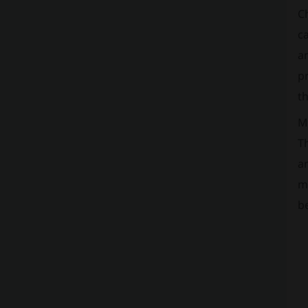
C
ca
an
pr
th
Ma
Th
a
m
b