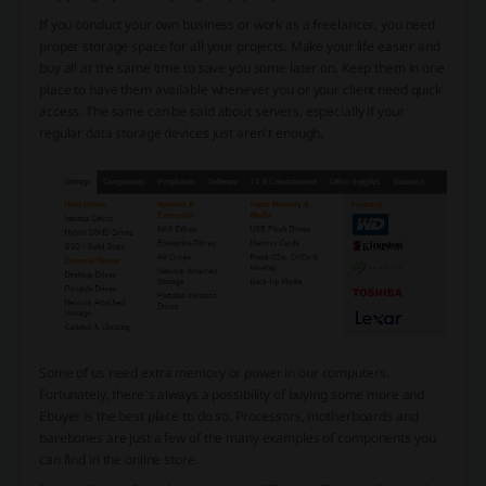
If you conduct your own business or work as a freelancer, you need
proper storage space for all your projects. Make your life easier and
buy all at the same time to save you some later on. Keep them in one
place to have them available whenever you or your client need quick
access. The same can be said about servers, especially if your
regular data storage devices just aren’t enough.
Some of us need extra memory or power in our computers.
Fortunately, there’s always a possibility of buying some more and
Ebuyer is the best place to do so. Processors, motherboards and
barebones are just a few of the many examples of components you
can find in the online store.