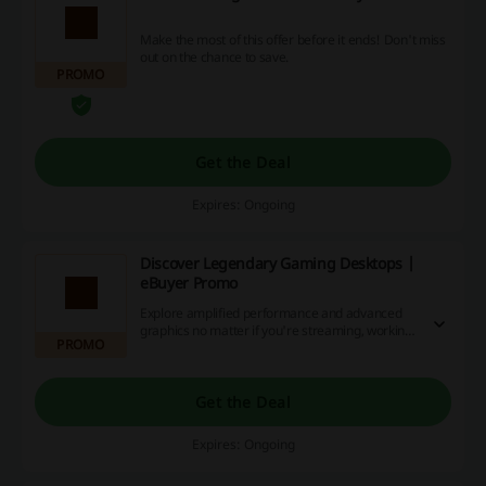
Make the most of this offer before it ends! Don't miss
out on the chance to save.
PROMO
Get the Deal
Expires: Ongoing
Discover Legendary Gaming Desktops |
eBuyer Promo
Explore amplified performance and advanced
graphics no matter if you're streaming, working
PROMO
or just enjoying your favourite games. Click the
link to find the best legendary gaming desktop
just for you at eBuyer.
Get the Deal
Expires: Ongoing