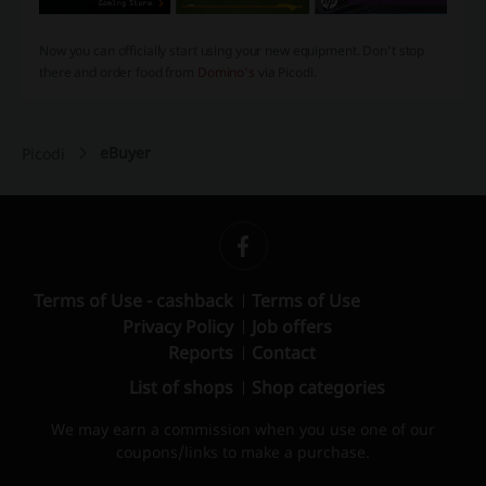
Now you can officially start using your new equipment. Don’t stop
there and order food from
Domino's
via Picodi.
eBuyer
Picodi
Terms of Use - cashback
Terms of Use
Privacy Policy
Job offers
Reports
Contact
List of shops
Shop categories
We may earn a commission when you use one of our
coupons/links to make a purchase.