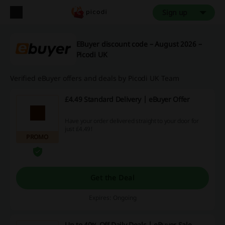
Sign up
EBuyer discount code – August 2026 –
Picodi UK
Verified eBuyer offers and deals by Picodi UK Team
£4.49 Standard Delivery | eBuyer Offer
Have your order delivered straight to your door for
just £4.49!
PROMO
Get the Deal
Expires: Ongoing
Up to 40% Off Daily Deals | eBuyer Sale