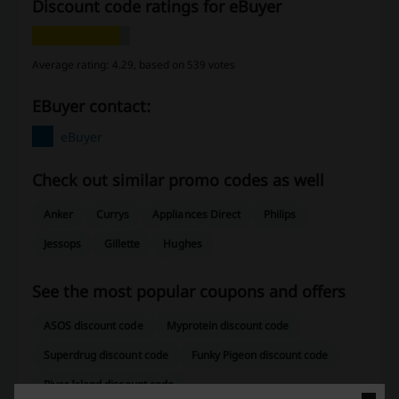
Discount code ratings for eBuyer
Average rating: 4.29, based on 539 votes
eBuyer contact:
eBuyer
Check out similar promo codes as well
Anker
Currys
Appliances Direct
Philips
Jessops
Gillette
Hughes
See the most popular coupons and offers
ASOS discount code
Myprotein discount code
Superdrug discount code
Funky Pigeon discount code
River Island discount code