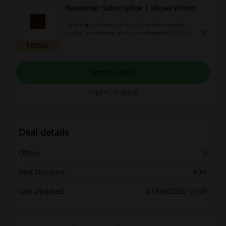
Newsletter Subscription | eBuyer Promo
Be the first to know all about the latest trends,
special promotions and so much more! Click the
link, provide your email and receive the best
PROMO
deals at eBuyer.
Get the Deal
Expires: Ongoing
Deal details
Offers
6
Best Discount
40%
Last Updated
01/08/2026, 07:01