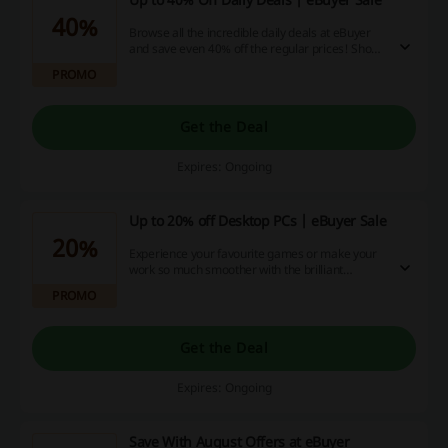
40%
Browse all the incredible daily deals at eBuyer
and save even 40% off the regular prices! Shop
for monitors, laptops, SSDs and much more for
PROMO
less!
Get the Deal
Expires: Ongoing
Up to 20% off Desktop PCs | eBuyer Sale
20%
Experience your favourite games or make your
work so much smoother with the brilliant
performance of the best PCs! Click the link to
PROMO
find the perfect one just for you and save up to
20% off your PC purchase at eBuyer.
Get the Deal
Expires: Ongoing
Save With August Offers at eBuyer