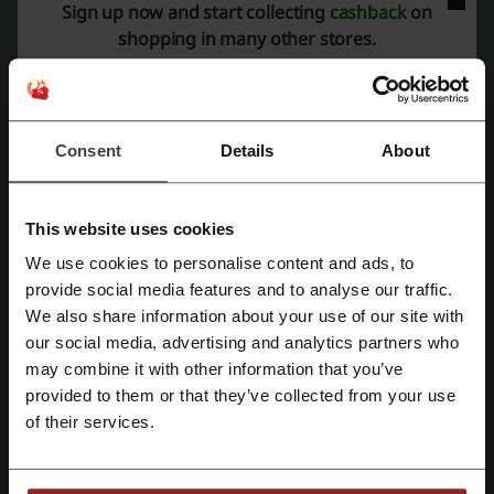
Sign up now and start collecting
cashback
on
shopping in many other stores.
More about eBuyer:
Electronics and accessories
Consent
Details
About
The rise in the popularity of the internet has enabled visionary
people all over the world to make big bucks on it. Currently, selling
electronic goods is a huge business and customers have plenty of
This website uses cookies
options to choose from. If you’re looking for top quality and
exceptional customer service, don’t look any further and visit
We use cookies to personalise content and ads, to
Ebuyer’s website today. From computer accessories to electrical
Register with Facebook
provide social media features and to analyse our traffic.
components, you won’t find a better place to get all your supplies.
We also share information about your use of our site with
our social media, advertising and analytics partners who
Register with Google
may combine it with other information that you’ve
provided to them or that they’ve collected from your use
Register with email
of their services.
Don’t do it alone, though. Use Picodi to keep you updated with best
promotions available on the market. Available in over 30 countries in