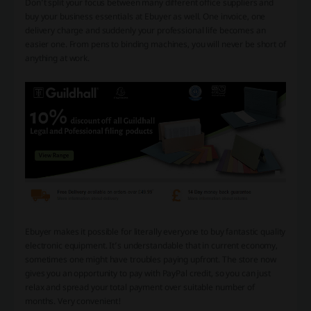
Don’t split your focus between many different office suppliers and
buy your business essentials at Ebuyer as well. One invoice, one
delivery charge and suddenly your professional life becomes an
easier one. From pens to binding machines, you will never be short of
anything at work.
Ebuyer makes it possible for literally everyone to buy fantastic quality
electronic equipment. It’s understandable that in current economy,
sometimes one might have troubles paying upfront. The store now
gives you an opportunity to pay with PayPal credit, so you can just
relax and spread your total payment over suitable number of
months. Very convenient!