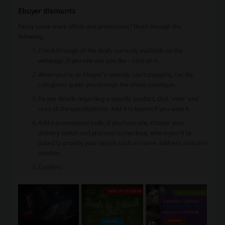
Ebuyer discounts
Fancy some more offers and promotions? Read through the
following:
Check through all the deals currently available on the
webpage. If you see one you like – click on it.
When you’re on Ebuyer’s website, start shopping. Let the
categories guide you through the entire catalogue.
To see details regarding a specific product, click ‘view’ and
read all the specifications. Add it to basket if you want it.
Add a promotional code, if you have one, choose your
delivery option and proceed to checkout, where you’ll be
asked to provide your details such as name, address and card
number.
Confirm.