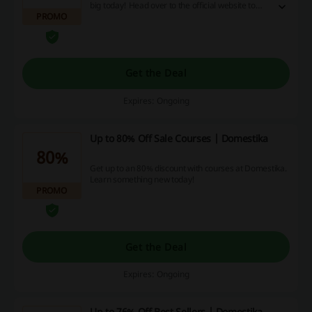
big today! Head over to the official website to
PROMO
find out more.
Get the Deal
Expires: Ongoing
Up to 80% Off Sale Courses | Domestika
80%
Get up to an 80% discount with courses at Domestika.
Learn something new today!
PROMO
Get the Deal
Expires: Ongoing
Up to 76% Off Best Sellers | Domestika