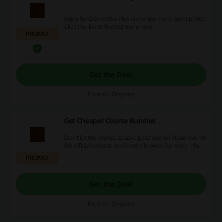
Apply for Domestika Plus and enjoy many great perks!
Click the link to find out more now.
PROMO
Get the Deal
Expires: Ongoing
Get Cheaper Course Bundles
Don't let the chance to save pass you by! Head over to
the official website and have a browse for more info.
PROMO
Get the Deal
Expires: Ongoing