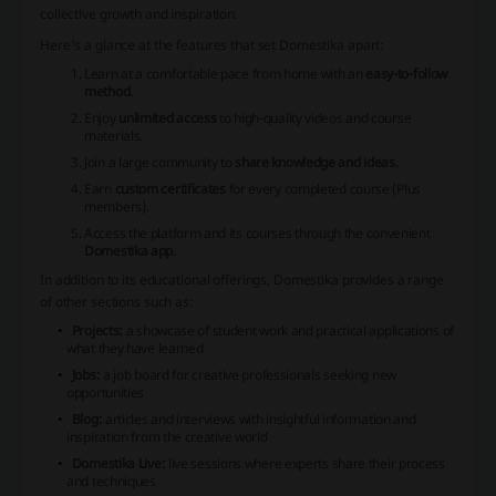
collective growth and inspiration.
Here's a glance at the features that set Domestika apart:
Learn at a comfortable pace from home with an
easy-to-follow
method
.
Enjoy
unlimited access
to high-quality videos and course
materials.
Join a large community to
share knowledge and ideas
.
Earn
custom certificates
for every completed course (Plus
members).
Access the platform and its courses through the convenient
Domestika app
.
In addition to its educational offerings, Domestika provides a range
of other sections such as:
Projects:
a showcase of student work and practical applications of
what they have learned
Jobs:
a job board for creative professionals seeking new
opportunities
Blog:
articles and interviews with insightful information and
inspiration from the creative world
Domestika Live:
live sessions where experts share their process
and techniques