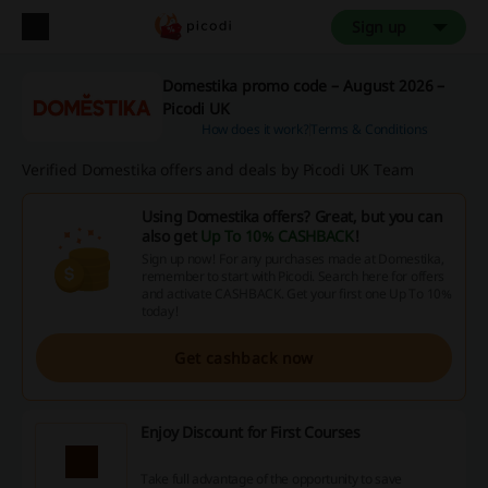
Sign up
Domestika promo code – August 2026 –
Picodi UK
How does it work?
Terms & Conditions
Verified Domestika offers and deals by Picodi UK Team
Using Domestika offers? Great, but you can
also get
Up To 10% CASHBACK
!
Sign up now! For any purchases made at Domestika,
remember to start with Picodi. Search here for offers
and activate CASHBACK. Get your first one Up To 10%
today!
Get cashback now
Enjoy Discount for First Courses
Take full advantage of the opportunity to save