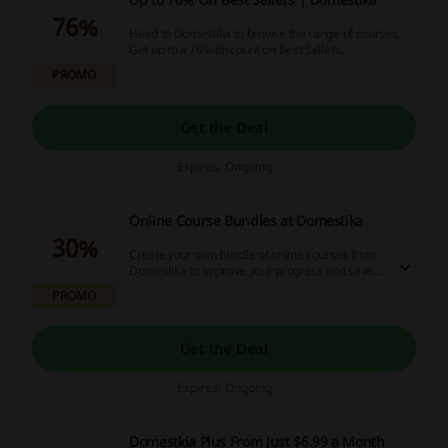
76%
Head to Domestika to browse the range of courses.
Get up to a 76% discount on Best Sellers.
PROMO
Get the Deal
Expires: Ongoing
Online Course Bundles at Domestika
30%
Create your own bundle of online courses from
Domestika to improve your progress and save!
Check out multibuy offers on the landing page.
PROMO
Get the Deal
Expires: Ongoing
Domestkia Plus From Just $6.99 a Month