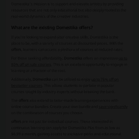
Domestika's mission is to support and elevate artistry by providing
resources that are not only educational but also deeply rooted in the
real-world dynamics of the creative industries.
What are the existing Domestika offers?
If you're looking to expand your creative skills, Domestika is the
place to be, with a variety of courses at discounted prices. With the
offers
, learners can access a plethora of courses at reduced rates.
For those seeking affordability,
Domestika
offers an impressive
up to
80% off on sale courses
. This is an excellent opportunity to engage in
learning at a fraction of the cost.
Additionally,
Domestika
can be utilized to enjoy
up to 76% off on
bestseller courses
. This allows students to partake in popular
courses taught by industry experts without breaking the bank.
The
offers
also extend to tailor-made learning experiences with
online course bundles. Create your own bundle and
save significantly
on the combination of courses you choose.
offers
are not just for individual courses. Those interested in
continuous learning can apply for Domestika Plus from as low as
$6.99 a month, gaining access to exclusive perks and educational