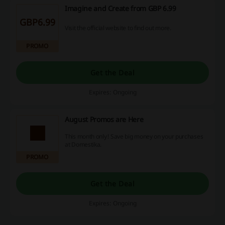
Imagine and Create from GBP 6.99
GBP6.99
Visit the official website to find out more.
PROMO
Get the Deal
Expires: Ongoing
August Promos are Here
This month only! Save big money on your purchases
at Domestika.
PROMO
Get the Deal
Expires: Ongoing