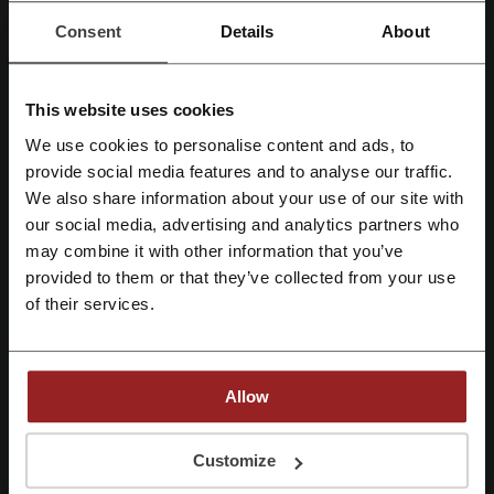
Check out similar promo codes as well
Consent
Details
About
Preply
Skill Share
GetSmarter
Udemy
Coursera
This website uses cookies
We use cookies to personalise content and ads, to
See the most popular coupons and offers
Register with Facebook
provide social media features and to analyse our traffic.
We also share information about your use of our site with
Sephora discount code
Schuh discount code
our social media, advertising and analytics partners who
Register with Google
Halfords discount code
Screwfix discount code
may combine it with other information that you’ve
provided to them or that they’ve collected from your use
Uber Eats promo code
Register with email
of their services.
More about Domestika:
Allow
General data about Domestika
By registering, you confirm that you have read and accepted the "
Terms &
Conditions
” and the "
Privacy Policy.
"
Customize
Domestika
is an online learning platform that caters to individuals