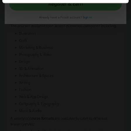
with a passion for creativity and the arts. With a diverse range of
Register & Earn
courses for creatives
, the platform offers opportunities to learn new
skills, refine existing ones, and explore various forms of artistic
Already have a Picodi account?
Sign in
expression.
The courses available span across numerous categories including:
Illustration
Craft
Marketing & Business
Photography & Video
Design
3D & Animation
Architecture & Spaces
Writing
Fashion
Web & App Design
Calligraphy & Typography
Music & Audio
A variety of
course formats
are available to cater to different
learning styles: