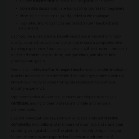
Course bundles
for in-depth studies on particular subjects
Domestika Basics
which are foundational courses for beginners
New courses
that are regularly added to the catalogue
Top-rated
and
Popular courses
based on user feedback and
enrollments
Each course is designed to be self-paced and is packed with high-
quality, detailed instructional videos that ensure a comprehensive
learning experience. Students can interact with instructors through a
dedicated community platform, ask questions, and share their
progress with peers.
Domestika prides itself on its
expert teachers
who provide invaluable
insights into their respective fields. This privileges students with the
know-how directly sourced from professionals with significant
industry experience.
Upon completion of a course, students are eligible to receive a
certificate
, adding to their professional profile and personal
achievements.
Beyond individual courses, Domestika boasts a vibrant
creative
community
, with millions of members who connect and share their
creativity on a global scale. The platform not only bridges the gap
between learners and experts but fosters an environment of