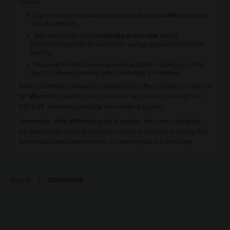
content.
Explore music and audio courses
with dedicated
offers
for those
specific interests.
Take advantage of the
Domestika promo code
during
promotional periods for even more savings on your educational
journey.
Discounts for first courses
are also available, making your initial
step into lifelong learning both economical and fulfilling.
Finally, Domestika frequently updates their offers, so keep an eye out
for
offers
that could include promotions like courses starting from
GBP 6.99, or enticing deals for the month of August.
Remember, while
offers
bring great savings, they come alongside
the potential for earning cashback on your purchases, ensuring that
every educational investment is as rewarding as it is enriching.
Domestika
Picodi