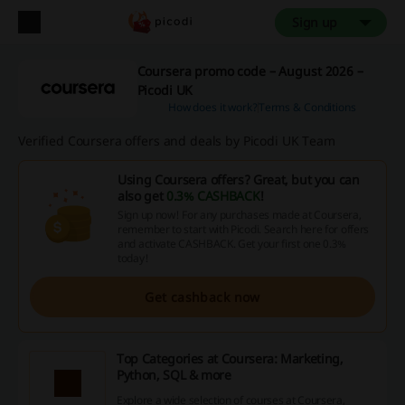
Sign up
Coursera promo code – August 2026 –
Picodi UK
How does it work?
Terms & Conditions
Verified Coursera offers and deals by Picodi UK Team
Using Coursera offers? Great, but you can
also get
0.3% CASHBACK
!
Sign up now! For any purchases made at Coursera,
remember to start with Picodi. Search here for offers
and activate CASHBACK. Get your first one 0.3%
today!
Get cashback now
Top Categories at Coursera: Marketing,
Python, SQL & more
Explore a wide selection of courses at Coursera,