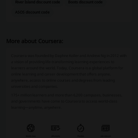
River Island discount code
Boots discount code
ASOS discount code
More about Coursera:
Coursera was founded by Daphne Koller and Andrew Ng in 2012 with
a vision of providing life-transforming learning experiences to
learners around the world. Today, Coursera is a global platform for
online learning and career development that offers anyone,
anywhere, access to online courses and degrees from leading
universities and companies.
175+ million learners and more than 6,200 campuses, businesses
,
and
governmen
ts
have come to Coursera to access world-class
learning—anytime, anywhere.