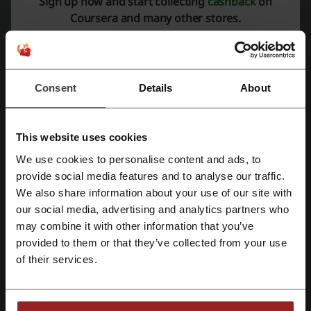
Sign up now and start collecting
cashback
on
PROMO
Coursera and many other stores.
Get the Deal
Expires: Ongoing
Consent
Details
About
Deal details
This website uses cookies
Offers
7
We use cookies to personalise content and ads, to
Register with Facebook
provide social media features and to analyse our traffic.
Best Discount
100%
We also share information about your use of our site with
Last Updated
01/08/2026, 07:01
our social media, advertising and analytics partners who
Register with Google
may combine it with other information that you’ve
We use affiliate links and may receive a commission.
provided to them or that they’ve collected from your use
Register with email
of their services.
Discount code ratings for Coursera