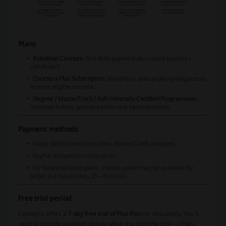
Plans
Individual Courses
: One-time payment per course (access +
certificate).
Coursera Plus Subscription
: Monthly or annual plan giving access
to most eligible courses.
Degree / MasterTrack / Full University-Certified Programmes
:
Separate tuition, payment plans vary by programme.
Payment methods
Major debit/credit cards (Visa, MasterCard) accepted.
PayPal accepted in many cases.
For business/team plans: invoice option may be available for
larger purchases (e.g., 25+ licences).
Free trial period
Coursera offers a
7-day free trial of Plus Plan
for new users. You’ll
need to provide payment details when you start the trial — if you