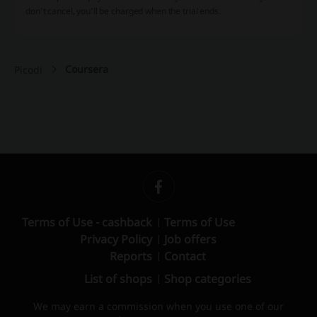
don’t cancel, you’ll be charged when the trial ends.
Coursera
Picodi
Terms of Use - cashback
Terms of Use
Privacy Policy
Job offers
Reports
Contact
List of shops
Shop categories
We may earn a commission when you use one of our