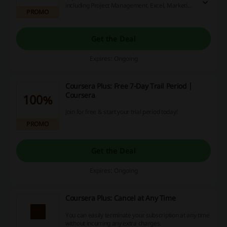
including Project Management, Excel, Marketing,
PROMO
Python & many more.
Get the Deal
Expires: Ongoing
Coursera Plus: Free 7-Day Trail Period |
Coursera
100%
Join for free & start your trial period today!
PROMO
Get the Deal
Expires: Ongoing
Coursera Plus: Cancel at Any Time
You can easily terminate your subscription at any time
without incurring any extra charges.