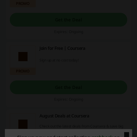
PROMO
Get the Deal
Expires: Ongoing
Join for Free | Coursera
Sign up at no cost today!
PROMO
Get the Deal
Expires: Ongoing
August Deals at Coursera
Check out the latest deals from Coursera & save big
on your next purchase!