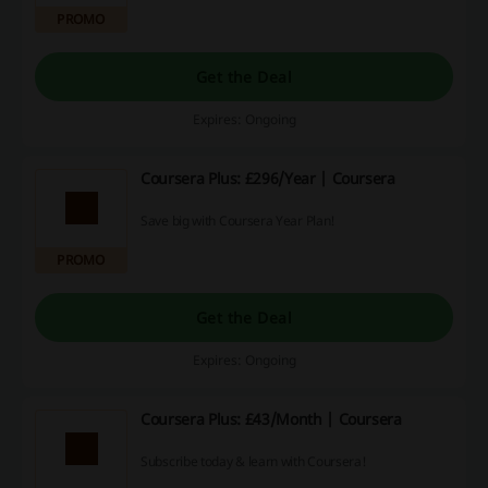
PROMO
Get the Deal
Expires: Ongoing
Coursera Plus: £296/Year | Coursera
Save big with Coursera Year Plan!
PROMO
Get the Deal
Expires: Ongoing
Coursera Plus: £43/Month | Coursera
Subscribe today & learn with Coursera!