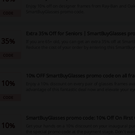
Enjoy 10% off on designer frames from Ray-Ban and Oak
SmartBuyGlasses promo code.
CODE
Extra 35% Off for Seniors | SmartBuyGlasses p
35%
If you are 65+ old, you can get an extra 35% off at Smar
Reduce the cost of your order by entering this SmartBu
code in the voucher code box.
CODE
10% OFF SmartBuyGlasses promo code on all fr
10%
Enjoy a 10% discount on every pair of glasses frames ava
advantage of this fantastic deal now and elevate your e
collection while saving money!
CODE
SmartBuyGlasses promo code: 10% Off On First
10%
Get your hands on a 10% discount on your inaugural pu
the special promo code at the payment stage. Don't wait, 