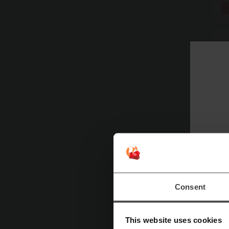
Consent
This website uses cookies