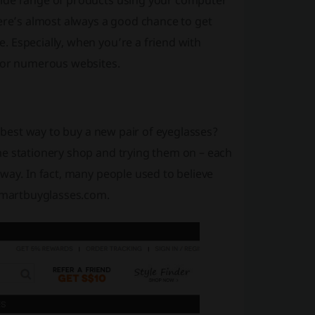
wide range of products using your computer
here’s almost always a good chance to get
 Especially, when you’re a friend with
 for numerous websites.
e best way to buy a new pair of eyeglasses?
me stationery shop and trying them on – each
way. In fact, many people used to believe
 Smartbuyglasses.com.