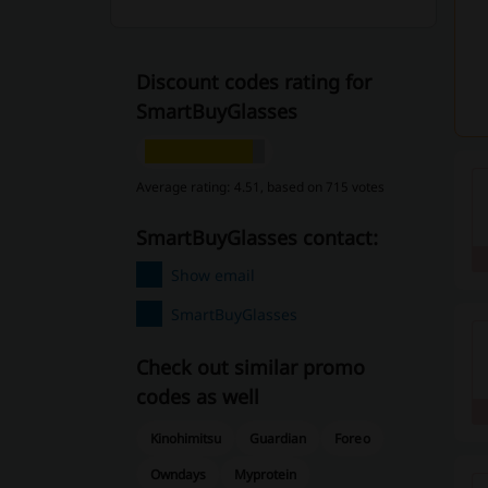
Discount codes rating for
SmartBuyGlasses
Average rating: 4.51, based on 715 votes
SmartBuyGlasses contact:
Show email
SmartBuyGlasses
Check out similar promo
codes as well
Kinohimitsu
Guardian
Foreo
Owndays
Myprotein