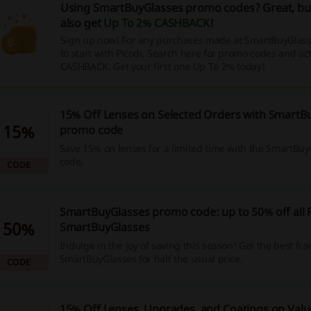
Using SmartBuyGlasses promo codes? Great, bu
also get
Up To 2% CASHBACK
!
Sign up now! For any purchases made at SmartBuyGlas
to start with Picodi. Search here for promo codes and act
CASHBACK. Get your first one Up To 2% today!
15% Off Lenses on Selected Orders with SmartB
15%
promo code
Save 15% on lenses for a limited time with the SmartBu
code.
CODE
SmartBuyGlasses promo code: up to 50% off all
50%
SmartBuyGlasses
Indulge in the joy of saving this season! Get the best fr
SmartBuyGlasses for half the usual price.
CODE
15% Off Lenses, Upgrades, and Coatings on Value