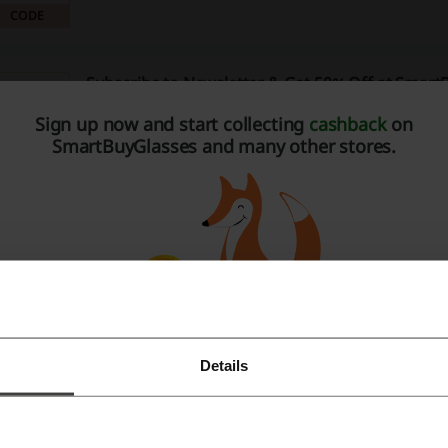
button and commence your shopping spree now!
CODE
Subscribe to Newsletter & Get 50% Off at Smart
50%
Leave your e-mail at the SmartBuyGlasses website and g
Sign up now and start collecting
cashback
on
next order. Sounds good? Don't wait and subscribe now
SmartBuyGlasses and many other stores.
PROMO
Verified
These August Offers with no SmartBuyGlasses 
are Here
Get offers without a SmartBuyGlasses promo code!
PROMO
SmartBuyGlasses Promo: Book Free Eye Test
Details
Register with Facebook
Discover services in your location free of charge! Enjoy f
comprehensive eye tests, help & fittings or adjustments
Register with Google
website now! T&Cs apply.
PROMO