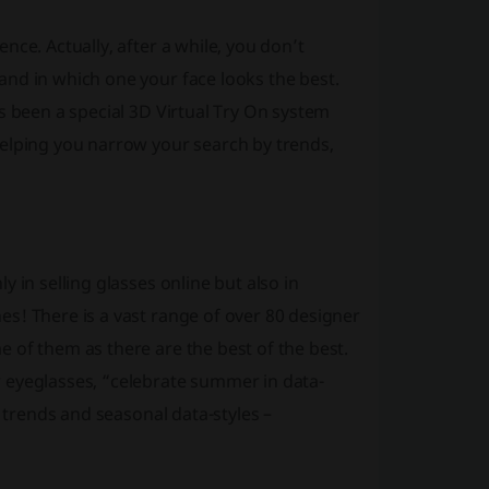
ce. Actually, after a while, you don’t
nd in which one your face looks the best.
s been a special 3D Virtual Try On system
helping you narrow your search by trends,
 in selling glasses online but also in
s! There is a vast range of over 80 designer
 of them as there are the best of the best.
 eyeglasses, “celebrate summer in data-
t trends and seasonal data-styles –