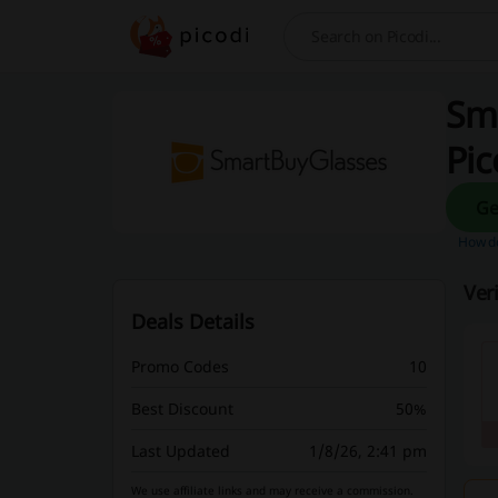
Search
Sm
Pic
How do
Ver
Deals Details
Promo Codes
10
Best Discount
50%
Last Updated
1/8/26, 2:41 pm
We use affiliate links and may receive a commission.