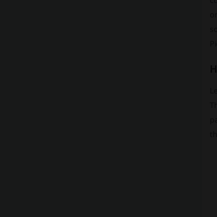
c
on
so
P
H
Le
T
pa
th