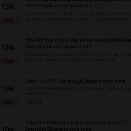
15%
SmartBuyGlasses promo code
Save an additional 15% on lenses, upgrades, and coatin
value collection with the SmartBuyGlasses promo code.
CODE
15% Off Your First Order on Lenses and Add-Ons
15%
SmartBuyGlasses promo code
Receive 15% off your first purchase of lenses, coatings,
when you use the SmartBuyGlasses promo code.
CODE
Extra 15% Off | SmartBuyGlasses promo code
15%
Apply the SmartBuyGlasses promo code at checkout to ge
SmartBuyGlasses.
CODE
Verified
10% off Ray-Ban and Oakley Designer Frames |
10%
SmartBuyGlasses promo code