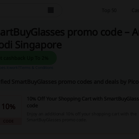
Top 50
Cas
artBuyGlasses promo code – A
odi Singapore
Get cashback Up To 2%
es it work?
Terms & Conditions
ified SmartBuyGlasses promo codes and deals by Pic
10% Off Your Shopping Cart with SmartBuyGlas
10%
code
Enjoy an additional 10% off your shopping cart with the
SmartBuyGlasses promo code.
CODE