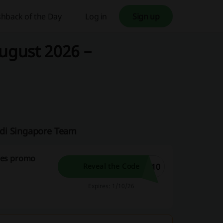
hback of the Day
Log in
Sign up
ugust 2026 –
odi Singapore Team
ses promo
T10
Reveal the Code
Expires: 1/10/26