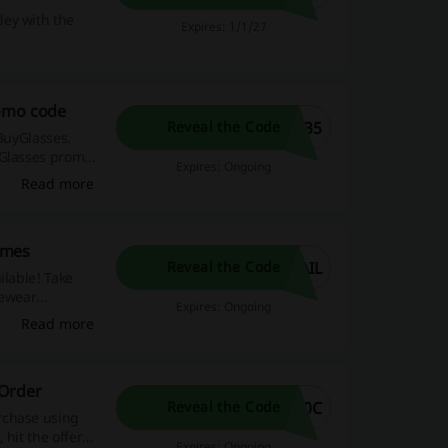
ley with the
Expires: 1/1/27
romo code
R35
Reveal the Code
tBuyGlasses.
yGlasses promo
Expires: Ongoing
Read more
ames
AIL
Reveal the Code
ilable! Take
yewear
Expires: Ongoing
Read more
 Order
10C
Reveal the Code
rchase using
hit the offer
Expires: Ongoing