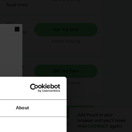
Read more
BuyGlasses
Get the Deal
et 50% off your
.
Expires: Ongoing
promo code
Get the Deal
Expires: Ongoing
About
Get the Deal
Add Picodi to your
ree
browser and you'll never
. Open the
Expires: Ongoing
miss
CASHBACK
again!
Read more