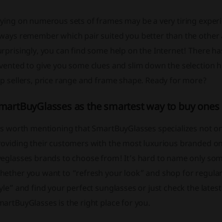
ying on numerous sets of frames may be a very tiring experien
ways remember which pair suited you better than the other a
rprisingly, you can find some help on the Internet! There ha
nvented to give you some clues and slim down the selection 
p sellers, price range and frame shape. Ready for more?
martBuyGlasses as the smartest way to buy ones
’s worth mentioning that SmartBuyGlasses specializes not only
oviding their customers with the most luxurious branded one
eglasses brands to choose from! It’s hard to name only some
hether you want to “refresh your look” and shop for regular
yle” and find your perfect sunglasses or just check the lates
artBuyGlasses is the right place for you.