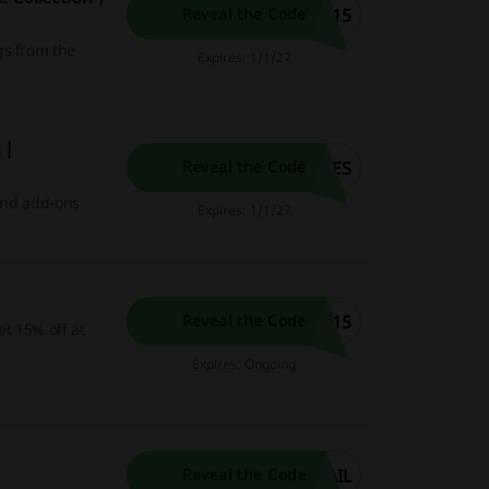
C15
Reveal the Code
gs from the
Expires: 1/1/27
 |
SES
Reveal the Code
 and add-ons
Expires: 1/1/27
S15
Reveal the Code
t 15% off at
Expires: Ongoing
AIL
Reveal the Code