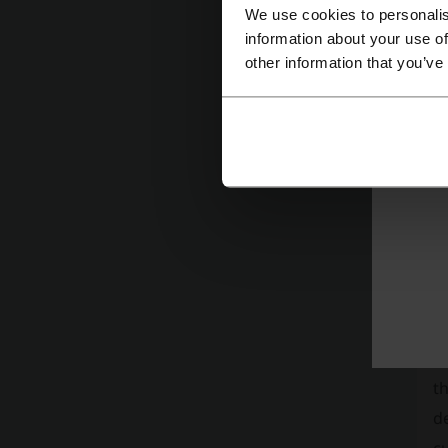
We use cookies to personalis
information about your use of
other information that you’ve
Mor
L
Ha
c
th
de