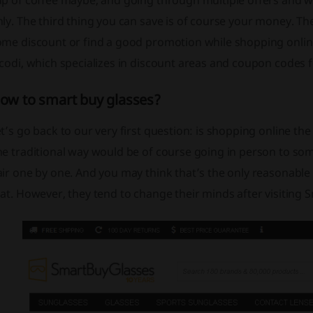
up of coffee maybe, and going through multiple offers and 
ly. The third thing you can save is of course your money. T
me discount or find a good promotion while shopping online.
icodi, which specializes in discount areas and coupon codes
ow to smart buy glasses?
t’s go back to our very first question: is shopping online th
he traditional way would be of course going in person to so
ir one by one. And you may think that’s the only reasonable 
at. However, they tend to change their minds after visiting