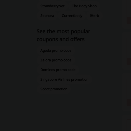
StrawberryNet
The Body Shop
Sephora
Currentbody
iHerb
See the most popular
coupons and offers
Agoda promo code
Zalora promo code
Dominos promo code
Singapore Airlines promotion
Scoot promotion