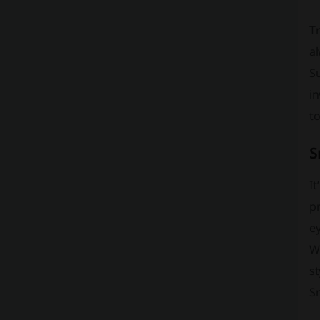
Tr
al
Su
i
to
S
It
pr
ey
W
st
Sm