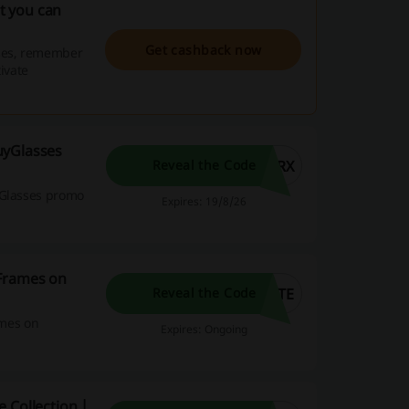
t you can
Get cashback now
ses, remember
ivate
uyGlasses
5RX
Reveal the Code
yGlasses promo
Expires: 19/8/26
 Frames on
ITE
Reveal the Code
ames on
Expires: Ongoing
 Collection |