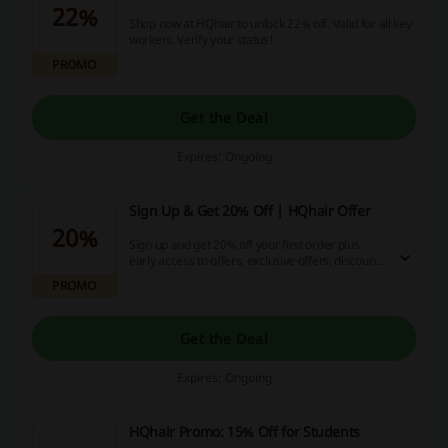
22%
Shop now at HQhair to unlock 22% off. Valid for all key
workers. Verify your status!
PROMO
Get the Deal
Expires: Ongoing
Sign Up & Get 20% Off | HQhair Offer
20%
Sign up and get 20% off your first order plus
early access to offers, exclusive offers, discounts
and gifts and exclusive brand launches.
PROMO
Get the Deal
Expires: Ongoing
HQhair Promo: 15% Off for Students