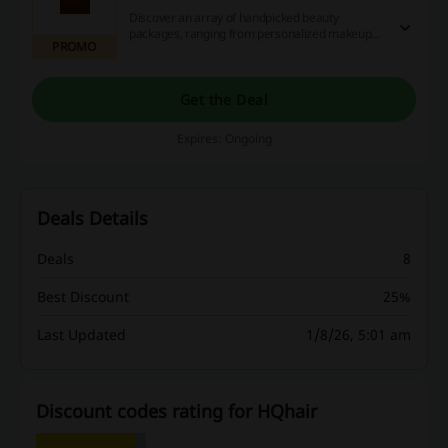
Discover an array of handpicked beauty
packages, ranging from personalized makeup
PROMO
assortments to expert skincare and haircare
kits. Take advantage of this one-of-a-kind
opportunity to acquire fantastic discounts and
earn generous cashback through the use of
Get the Deal
captivating promotional codes and deals. Hurry,
claim exceptional beauty bargains at unbeatable
Expires: Ongoing
prices today!
Deals Details
Deals
8
Best Discount
25%
Last Updated
1/8/26, 5:01 am
Discount codes rating for HQhair