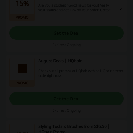
15%
Are you a student? Good news for you! Verify
your status and get 15% off your order. Go to the
landing page for more details and start saving!
PROMO
Get the Deal
Expires: Ongoing
August Deals | HQhair
Check out all promos at HQhair with no HQhair promo
code right now.
PROMO
Get the Deal
Expires: Ongoing
Styling Tools & Brushes from S$5.50 |
HQhair Promo