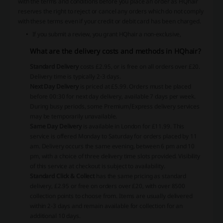
with the terms and conditions before you place an order as HQhair
reserves the right to reject or cancel any orders which do not comply
with these terms even if your credit or debit card has been charged.
If you submit a review, you grant HQhair a non-exclusive,
What are the delivery costs and methods in HQhair?
Standard Delivery
costs £2.95, or is free on all orders over £20.
Delivery time is typically 2-3 days.
Next Day Delivery
is priced at £5.99. Orders must be placed
before 00:30 for next day delivery, available 7 days per week.
During busy periods, some Premium/Express delivery services
may be temporarily unavailable.
Same Day Delivery
is available in London for £11.99. This
service is offered Monday to Saturday for orders placed by 11
am. Delivery occurs the same evening, between 6 pm and 10
pm, with a choice of three delivery time slots provided. Visibility
of this service at checkout is subject to availability.
Standard Click & Collect
has the same pricing as standard
delivery, £2.95 or free on orders over £20, with over 8500
collection points to choose from. Items are usually delivered
within 2-3 days and remain available for collection for an
additional 10 days.