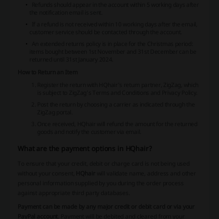
Refunds should appear in the account within 5 working days after
the notification email is sent.
If a refund is not received within 10 working days after the email,
customer service should be contacted through the account.
An extended returns policy is in place for the Christmas period:
items bought between 1st November and 31st December can be
returned until 31st January 2024.
How to Return an Item
Register the return with HQhair's return partner, ZigZag, which
is subject to ZigZag’s Terms and Conditions and Privacy Policy.
Post the return by choosing a carrier as indicated through the
ZigZag portal.
Once received, HQhair will refund the amount for the returned
goods and notify the customer via email.
What are the payment options in HQhair?
To ensure that your credit, debit or charge card is not being used
without your consent,
HQhair
will validate name, address and other
personal information supplied by you during the order process
against appropriate third party databases.
Payment can be made by any major credit or debit card or via your
PayPal account
. Payment will be debited and cleared from your