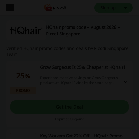
Sign up
HQhair promo code – August 2026 –
Picodi Singapore
Verified HQhair promo codes and deals by Picodi Singapore
Team
Grow Gorgeous Is 25% Cheaper at HQhair!
25%
Experience massive savings on Grow Gorgeous
products at HQhair! Swing by the store page
now for an instant 25% discount. Don't wait,
PROMO
make your purchase now and enjoy the savings!
Get the Deal
Expires: Ongoing
Key Workers Get 22% Off | HQhair Promo