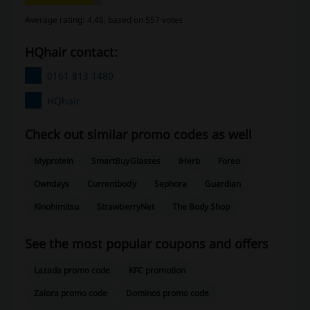
Average rating: 4.46, based on 557 votes
HQhair contact:
0161 813 1480
HQhair
Check out similar promo codes as well
Myprotein
SmartBuyGlasses
iHerb
Foreo
Owndays
Currentbody
Sephora
Guardian
Kinohimitsu
StrawberryNet
The Body Shop
See the most popular coupons and offers
Lazada promo code
KFC promotion
Zalora promo code
Dominos promo code