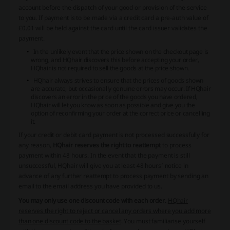
account before the dispatch of your good or provision of the service
to you. If payment is to be made via a credit card a pre-auth value of
£0.01 will be held against the card until the card issuer validates the
payment.
In the unlikely event that the price shown on the checkout page is
wrong, and HQhair discovers this before accepting your order,
HQhair is not required to sell the goods at the price shown.
HQhair always strives to ensure that the prices of goods shown
are accurate, but occasionally genuine errors may occur. If HQhair
discovers an error in the price of the goods you have ordered,
HQhair will let you know as soon as possible and give you the
option of reconfirming your order at the correct price or cancelling
it.
If your credit or debit card payment is not processed successfully for
any reason,
HQhair reserves the right to reattempt
to process
payment within 48 hours. In the event that the payment is still
unsuccessful, HQhair will give you at least 48 hours’ notice in
advance of any further reattempt to process payment by sending an
email to the email address you have provided to us.
You may only use one discount code with each order
.
HQhair
reserves the right to reject or cancel any orders where you add more
than one discount code to the basket
. You must familiarise yourself