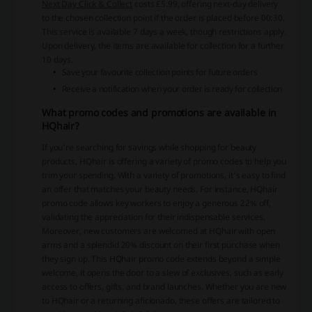
Next Day Click & Collect
costs £5.99, offering next-day delivery
to the chosen collection point if the order is placed before 00:30.
This service is available 7 days a week, though restrictions apply.
Upon delivery, the items are available for collection for a further
10 days.
Save your favourite collection points for future orders
Receive a notification when your order is ready for collection
What promo codes and promotions are available in
HQhair?
If you're searching for savings while shopping for beauty
products, HQhair is offering a variety of promo codes to help you
trim your spending. With a variety of promotions, it's easy to find
an offer that matches your beauty needs. For instance, HQhair
promo code allows key workers to enjoy a generous 22% off,
validating the appreciation for their indispensable services.
Moreover, new customers are welcomed at HQhair with open
arms and a splendid 20% discount on their first purchase when
they sign up. This HQhair promo code extends beyond a simple
welcome, it opens the door to a slew of exclusives, such as early
access to offers, gifts, and brand launches. Whether you are new
to HQhair or a returning aficionado, these offers are tailored to