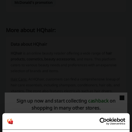
McDonald's promotion
More about HQhair:
Data about HQhair
HQhair
is an online beauty retailer offering a wide range of
hair
products, cosmetics, beauty accessories
, and more. This platform
caters to various beauty needs and preferences with an expansive
selection of brands and items.
Hair Care:
At HQhair, customers can find a comprehensive lineup of
hair care essentials, including
shampoos
,
conditioners
,
hair oils
, and
vitamins
. The store also features
electricals
such as hair dryers,
straighteners, and curling wands, alongside a selection of styling
Sign up now and start collecting
cashback
on
products and treatments. For those seeking value, super-sized
shopping in many other stores.
versions of popular items are available as well.
Skincare:
The skincare range at HQhair includes everyday
necessities and specialized treatments. From
cleansers
and
toners
to
moisturizers
and
night treatments
, there's something for every