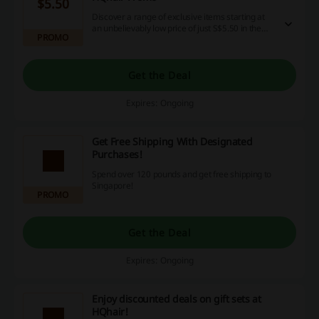
$5.50
Discover a range of exclusive items starting at
an unbelievably low price of just S$5.50 in the
PROMO
special zone at HQhair. This is your chance to
snag great deals, so make sure to seize this
opportunity and enjoy your cashback and
discounts.
Get the Deal
Expires: Ongoing
Get Free Shipping With Designated
Purchases!
Spend over 120 pounds and get free shipping to
Singapore!
PROMO
Get the Deal
Expires: Ongoing
Enjoy discounted deals on gift sets at
HQhair!