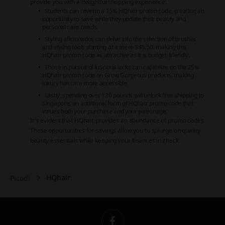
provide you with a delightful shopping experience.
Students can revel in a 15% HQhair promo code, creating an
opportunity to save while they update their beauty and
personal care needs.
Styling aficionados can delve into the selection of brushes
and styling tools starting at a mere S$5.50, making this
HQhair promo code as attractive as it is budget-friendly.
Those in pursuit of luscious locks can capitalize on the 25%
HQhair promo code on Grow Gorgeous products, making
luxury haircare more accessible.
Lastly, spending over 120 pounds will unlock free shipping to
Singapore, an additional form of HQhair promo code that
values both your purchase and your patronage.
It's evident that HQhair provides an abundance of promo codes.
These opportunities for savings allow you to splurge on quality
beauty essentials while keeping your finances in check.
HQhair
Picodi