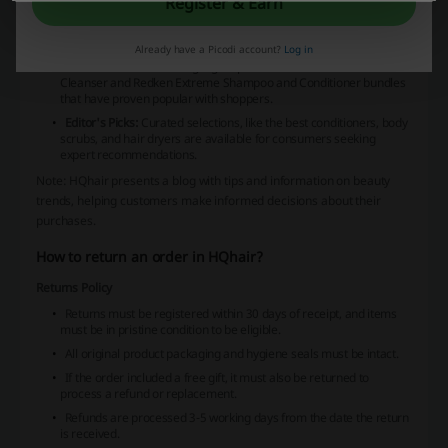
discounts, gifts, and brand launches. Customers can sign up for
Register & Earn
newsletters to receive 20% off their first order and gain early access
to these special deals.
Already have a Picodi account?
Log in
Bestsellers:
The store highlights products such as Eve Lom
Cleanser and Redken Extreme Shampoo and Conditioner bundles
that have proven popular with shoppers.
Editor's Picks:
Curated selections, like the best conditioners, body
scrubs, and hair dryers are available for consumers seeking
expert recommendations.
Note:
HQhair presents a blog with tips and information on beauty
trends, helping customers make informed decisions about their
purchases.
How to return an order in HQhair?
Returns Policy
Returns must be registered within 30 days of receipt, and items
must be in pristine condition to be eligible.
All original product packaging and hygiene seals must be intact.
If the order included a free gift, it must also be returned to
process a refund or replacement.
Refunds are processed 3-5 working days from the date the return
is received.