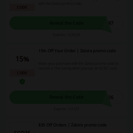
with the Zalora promo code.
CODE
G97
Reveal the Code
Expires: 12/8/26
15% Off Your Order | Zalora promo code
15%
Make your purchase with the Zalora promo code to
receive a 15% saving when you use an OCBC card.
CODE
L26
Reveal the Code
Expires: 1/1/27
$35 Off Orders | Zalora promo code
SGD35