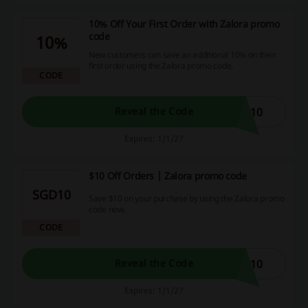
10% Off Your First Order with Zalora promo
code
10%
New customers can save an additional 10% on their
first order using the Zalora promo code.
CODE
E10
Reveal the Code
Expires: 1/1/27
$10 Off Orders | Zalora promo code
SGD10
Save $10 on your purchase by using the Zalora promo
code now.
CODE
R10
Reveal the Code
Expires: 1/1/27