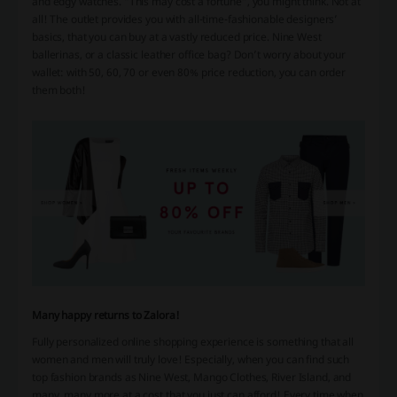
and edgy watches. “This may cost a fortune”, you might think. Not at
all! The outlet provides you with all-time-fashionable designers’
basics, that you can buy at a vastly reduced price. Nine West
ballerinas, or a classic leather office bag? Don’t worry about your
wallet: with 50, 60, 70 or even 80% price reduction, you can order
them both!
Many happy returns to Zalora!
Fully personalized online shopping experience is something that all
women and men will truly love! Especially, when you can find such
top fashion brands as Nine West, Mango Clothes, River Island, and
many, many more at a cost that you just can afford! Every time when