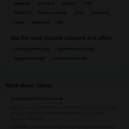
Swarovski
Lorna Jane
Forward
YOOX
FARFETCH
Charles and Keith
ASOS
Love Bonito
Uniqlo
Mytheresa
HBX
See the most popular coupons and offers
Samsung promo code
Myprotein promo code
Agoda promo code
Dominos promo code
More about Zalora:
Shopping with Zalora promo code
Just imagine you could find top-quality fashion at best price. Yes, you
truly can afford that new arrival summer dress or a stunning
designer’s bikini suit!
At
ZALORA
, you just have a unique chance to do your fist-ever, fully