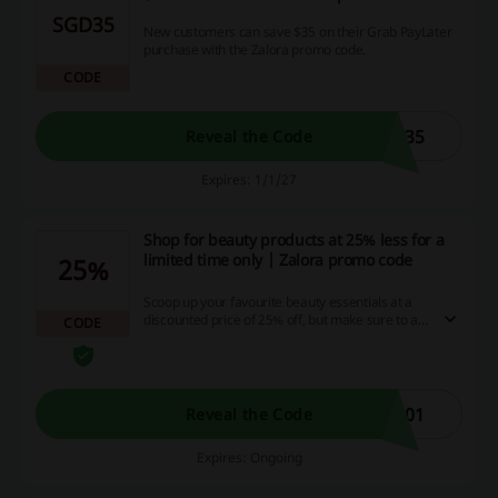
SGD35
New customers can save $35 on their Grab PayLater
purchase with the Zalora promo code.
CODE
R35
Reveal the Code
Expires: 1/1/27
Shop for beauty products at 25% less for a
limited time only | Zalora promo code
25%
Scoop up your favourite beauty essentials at a
discounted price of 25% off, but make sure to act
CODE
fast as this deal is only available for a short
period of time. Start saving now and enjoy more
cash back and excellent promotions on our
website. Don't miss out on this exciting
opportunity to pamper yourself while saving
401
Reveal the Code
money!
Expires: Ongoing