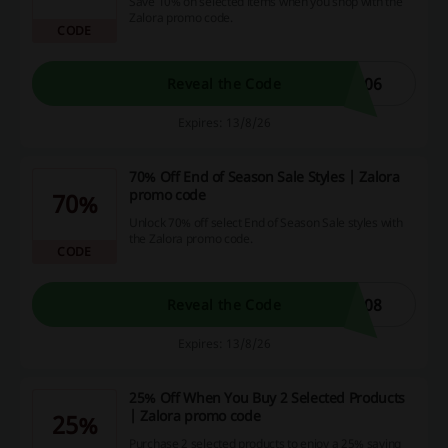
Save 10% on selected items when you shop with the
Zalora promo code.
CODE
806
Reveal the Code
Expires: 13/8/26
70% Off End of Season Sale Styles | Zalora
promo code
70%
Unlock 70% off select End of Season Sale styles with
the Zalora promo code.
CODE
708
Reveal the Code
Expires: 13/8/26
25% Off When You Buy 2 Selected Products
| Zalora promo code
25%
Purchase 2 selected products to enjoy a 25% saving