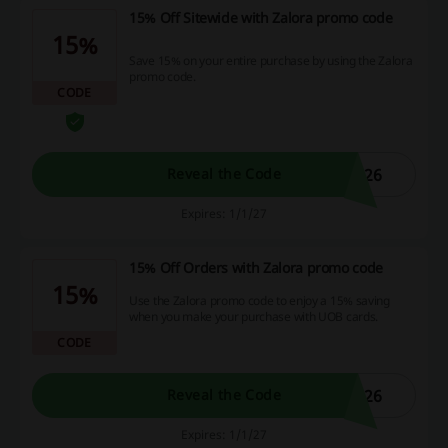
15% Off Sitewide with Zalora promo code
15%
Save 15% on your entire purchase by using the Zalora
promo code.
CODE
L26
Reveal the Code
Expires: 1/1/27
15% Off Orders with Zalora promo code
15%
Use the Zalora promo code to enjoy a 15% saving
when you make your purchase with UOB cards.
CODE
L26
Reveal the Code
Expires: 1/1/27