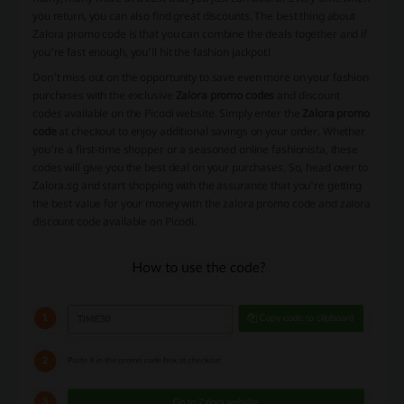
you return, you can also find great discounts. The best thing about
Zalora promo code is that you can combine the deals together and if
you’re fast enough, you’ll hit the fashion jackpot!
Don't miss out on the opportunity to save even more on your fashion
purchases with the exclusive
Zalora promo codes
and discount
codes available on the Picodi website. Simply enter the
Zalora promo
code
at checkout to enjoy additional savings on your order. Whether
you're a first-time shopper or a seasoned online fashionista, these
codes will give you the best deal on your purchases. So, head over to
Zalora.sg and start shopping with the assurance that you're getting
the best value for your money with the zalora promo code and zalora
discount code available on Picodi.