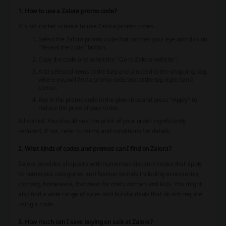
1. How to use a Zalora promo code?
It’s not rocket science to use Zalora promo codes.
Select the Zalora promo code that catches your eye and click on
“Reveal the code” button.
Copy the code and select the “Go to Zalora website”.
Add selected items to the bag and proceed to the shopping bag
where you will find a promo code box at the top right-hand
corner.
Key in the promo code in the given box and press “Apply” to
reduce the price of your order.
All sorted. You should see the price of your order significantly
reduced. If not, refer to terms and conditions for details.
2. What kinds of codes and promos can I find on Zalora?
Zalora provides shoppers with numerous discount codes that apply
to numerous categories and fashion brands including accessories,
clothing, homeware, footwear for men, women and kids. You might
also find a wide range of sales and bundle deals that do not require
using a code.
3. How much can I save buying on sale at Zalora?