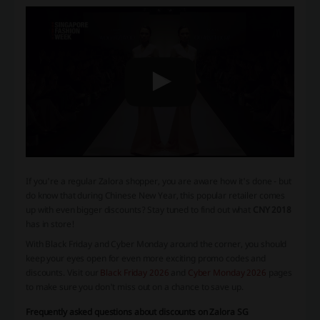
If you're a regular Zalora shopper, you are aware how it's done - but
do know that during
Chinese New Year
, this popular retailer comes
up with even bigger discounts? Stay tuned to find out what
CNY 2018
has in store!
With Black Friday and Cyber Monday around the corner, you should
keep your eyes open for even more exciting promo codes and
discounts. Visit our
Black Friday 2026
and
Cyber Monday 2026
pages
to make sure you don't miss out on a chance to save up.
Frequently asked questions about discounts on Zalora SG