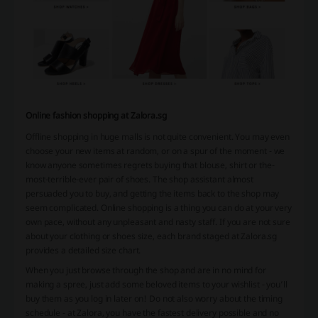
Online fashion shopping at Zalora.sg
Offline shopping in huge malls is not quite convenient. You may even
choose your new items at random, or on a spur of the moment - we
know anyone sometimes regrets buying that blouse, shirt or the-
most-terrible-ever pair of shoes. The shop assistant almost
persuaded you to buy, and getting the items back to the shop may
seem complicated. Online shopping is a thing you can do at your very
own pace, without any unpleasant and nasty staff. If you are not sure
about your clothing or shoes size, each brand staged at Zalora.sg
provides a detailed size chart.
When you just browse through the shop and are in no mind for
making a spree, just add some beloved items to your wishlist - you’ll
buy them as you log in later on! Do not also worry about the timing
schedule - at Zalora, you have the fastest delivery possible and no