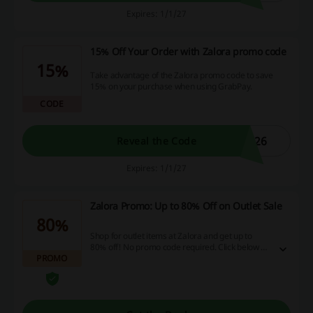
Expires: 1/1/27
15% Off Your Order with Zalora promo code
15%
Take advantage of the Zalora promo code to save
15% on your purchase when using GrabPay.
CODE
L26
Reveal the Code
Expires: 1/1/27
Zalora Promo: Up to 80% Off on Outlet Sale
80%
Shop for outlet items at Zalora and get up to
80% off! No promo code required. Click below to
PROMO
activate the deal and enjoy the outlet sale!