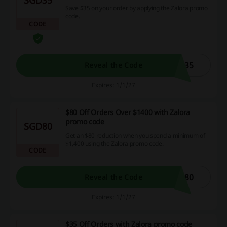
Save $35 on your order by applying the Zalora promo
code.
CODE
L35
Reveal the Code
Expires: 1/1/27
$80 Off Orders Over $1400 with Zalora
promo code
SGD80
Get an $80 reduction when you spend a minimum of
$1,400 using the Zalora promo code.
CODE
R80
Reveal the Code
Expires: 1/1/27
$35 Off Orders with Zalora promo code