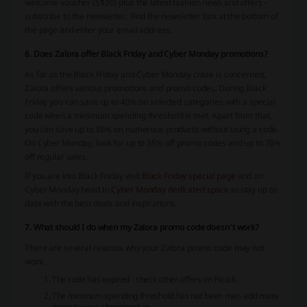
welcome voucher (S$20) plus the latest fashion news and offers -
subscribe to the newsletter. Find the newsletter box at the bottom of
the page and enter your email address.
6. Does Zalora offer Black Friday and Cyber Monday promotions?
As far as the Black Friday and Cyber Monday craze is concerned,
Zalora offers various promotions and promo codes. During Black
Friday you can save up to 40% on selected categories with a special
code when a minimum spending threshold is met. Apart from that,
you can save up to 86% on numerous products without using a code.
On Cyber Monday, look for up to 35% off promo codes and up to 70%
off regular sales.
If you are into Black Friday visit
Black Friday special page
and on
Cyber Monday head to
Cyber Monday dedicated space
to stay up to
date with the best deals and inspirations.
7. What should I do when my Zalora promo code doesn't work?
There are several reasons why your Zalora promo code may not
work.
The code has expired - check other offers on Picodi.
The minimum spending threshold has not been met- add more
items to your shopping bag.