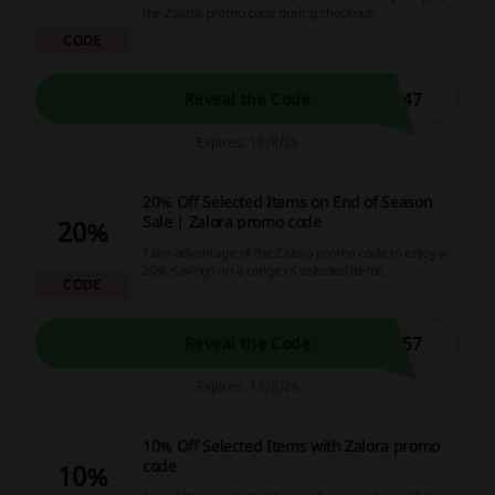
the Zalora promo code during checkout.
CODE
447
Reveal the Code
Expires: 13/8/26
20% Off Selected Items on End of Season
Sale | Zalora promo code
20%
Take advantage of the Zalora promo code to enjoy a
20% savings on a range of selected items.
CODE
557
Reveal the Code
Expires: 13/8/26
10% Off Selected Items with Zalora promo
code
10%