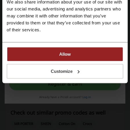
We also share information about your use of our site with
Last Updated
6/8/26, 2:42 pm
our social media, advertising and analytics partners who
Register with Google
We use affiliate links and may receive a commission.
may combine it with other information that you’ve
provided to them or that they’ve collected from your use
Register with email
of their services.
Discount codes rating for Zalora
Average rating: 3.85, based on 1388 votes
Allow
Zalora contact:
By registering, you confirm that you have read and accepted the "
Terms &
Conditions
” and the "
Privacy Policy.
"
Customize
+65 3157 5555
Register & Earn
Show email
Already have a Picodi account?
Log in
Zalora
Check out similar promo codes as well
MR PORTER
SHEIN
Cotton On
Crocs