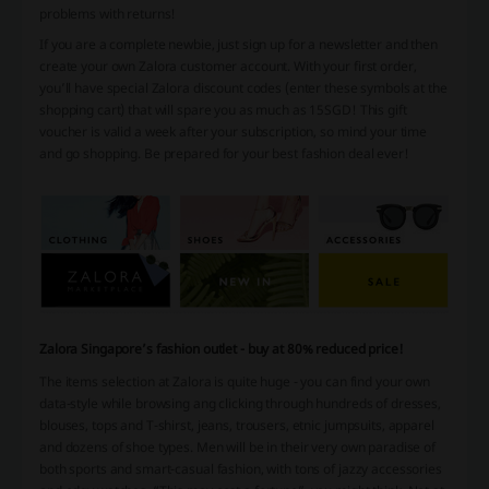
problems with returns!
If you are a complete newbie, just sign up for a newsletter and then
create your own Zalora customer account. With your first order,
you’ll have special Zalora discount codes (enter these symbols at the
shopping cart) that will spare you as much as 15SGD! This gift
voucher is valid a week after your subscription, so mind your time
and go shopping. Be prepared for your best fashion deal ever!
Zalora Singapore’s fashion outlet - buy at 80% reduced price!
The items selection at Zalora is quite huge - you can find your own
data-style while browsing ang clicking through hundreds of dresses,
blouses, tops and T-shirst, jeans, trousers, etnic jumpsuits, apparel
and dozens of shoe types. Men will be in their very own paradise of
both sports and smart-casual fashion, with tons of jazzy accessories