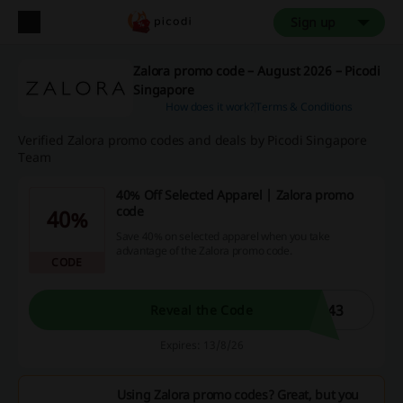
Sign up
Zalora promo code – August 2026 – Picodi
Singapore
How does it work?
Terms & Conditions
Verified Zalora promo codes and deals by Picodi Singapore
Team
40% Off Selected Apparel | Zalora promo
code
40%
Save 40% on selected apparel when you take
advantage of the Zalora promo code.
CODE
743
Reveal the Code
Expires: 13/8/26
Using Zalora promo codes? Great, but you