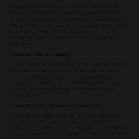
Use promo codes and save up to 50% off on numerous fashion
brands on a daily basis or during special shopping events such as
Singles’ Day, Black Friday or Chinese New Year. The highest discount
without a code can reach up to 80% off or you enjoy most-coveted
brands and data-styles for different age groups under even S$50.
Shoppers can also benefit from bank offers and get up to 28% off
with codes.
4. Does Zalora offer free shipping?
Yes, Zalora offers the free delivery option for Singaporean users. No
code is needed to benefit from the offer. Simply spend S$50 (or
more) on your order to enjoy free shipping. If you want to spend less
than S$50 on the purchase, you need to pay S$4.90 for the delivery.
Go to the shipping fee policy on the Zalora website to get more
information.
5. Does Zalora offer a discount on my first purchase?
Yes, new Zalora shoppers can benefit from promo codes as well.
Enjoy 20% off + 20% cashback via app or even 25% off on the
website. Keep in mind that the values and coupons might change, so
make sure to use the valid ones. Additionally, if you want to receive a