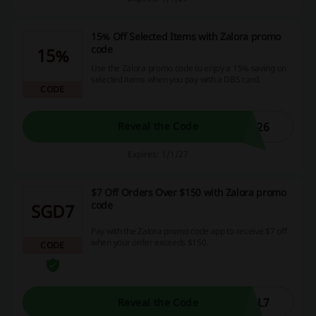
15% Off Selected Items with Zalora promo
code
15%
Use the Zalora promo code to enjoy a 15% saving on
selected items when you pay with a DBS card.
CODE
L26
Reveal the Code
Expires: 1/1/27
$7 Off Orders Over $150 with Zalora promo
code
SGD7
Pay with the Zalora promo code app to receive $7 off
when your order exceeds $150.
CODE
AL7
Reveal the Code