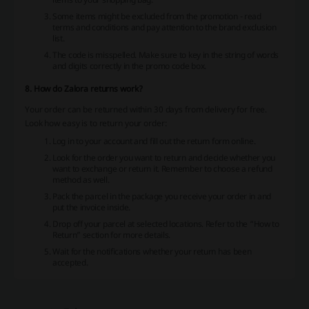
Some items might be excluded from the promotion - read
terms and conditions and pay attention to the brand exclusion
list.
The code is misspelled. Make sure to key in the string of words
and digits correctly in the promo code box.
8. How do Zalora returns work?
Your order can be returned within 30 days from delivery for free.
Look how easy is to return your order:
Log in to your account and fill out the return form online.
Look for the order you want to return and decide whether you
want to exchange or return it. Remember to choose a refund
method as well.
Pack the parcel in the package you receive your order in and
put the invoice inside.
Drop off your parcel at selected locations. Refer to the “How to
Return” section for more details.
Wait for the notifications whether your return has been
accepted.