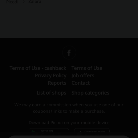
Zalora
Picodi
Terms of Use - cashback
Terms of Use
Privacy Policy
Job offers
Reports
Contact
List of shops
Shop categories
We may earn a commission when you use one of our
coupons/links to make a purchase.
Download Picodi on your mobile device