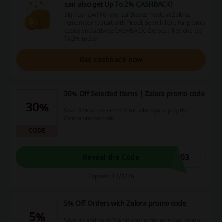
can also get
Up To 2% CASHBACK
!
Sign up now! For any purchases made at Zalora,
remember to start with Picodi. Search here for promo
codes and activate CASHBACK. Get your first one Up
To 2% today!
Get cashback now
30% Off Selected Items | Zalora promo code
30%
Save 30% on selected items when you apply the
Zalora promo code.
CODE
903
Reveal the Code
Expires: 13/8/26
5% Off Orders with Zalora promo code
5%
Save an additional 5% on your order when you apply