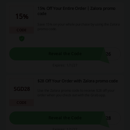
15% Off Your Entire Order | Zalora promo
code
15%
Save 15% on your whole purchase by using the Zalora
promo code.
CODE
L26
Reveal the Code
Expires: 1/1/27
$28 Off Your Order with Zalora promo code
SGD28
Use the Zalora promo code to receive $28 off your
order when you check out with the Grab app.
CODE
L28
Reveal the Code
Expires: 1/1/27