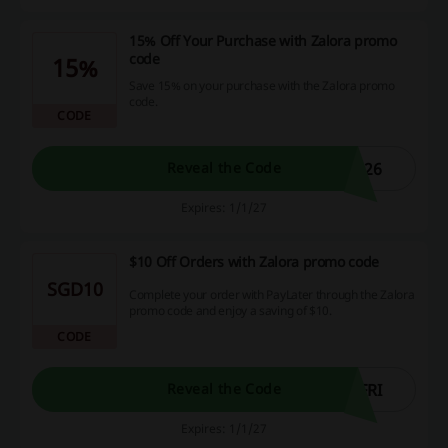
15% Off Your Purchase with Zalora promo
code
15%
Save 15% on your purchase with the Zalora promo
code.
CODE
L26
Reveal the Code
Expires: 1/1/27
$10 Off Orders with Zalora promo code
SGD10
Complete your order with PayLater through the Zalora
promo code and enjoy a saving of $10.
CODE
FRI
Reveal the Code
Expires: 1/1/27