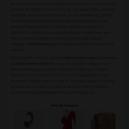
personalized online fashion shopping. Any women can discover her
new look for different occasions: party, city casual, office, weekend
and sports. Even men, who are keen on the latest trends, can find
their own data-style among thousands of clothing items, shoes,
watches, bags and other accessories. Moreover, if you love
Sephora’s cosmetics, you can buy there your favorite ones, too!
There’s no better fashion and beauty shopping paradise in
Singapore.
Go to
Zalora.sg
and prepare yourself for the upcoming
season!
Don't forget to check for available
Zalora promo codes
(also known
as
Zalora promo codes)
or
to enjoy even greater savings on your
fashion and beauty purchases. With these codes, you can get a
discount on your total order or even receive special offers and
promotions. Simply enter the code at checkout to enjoy the savings.
So, head over to Zalora.sg now and start your fashion shopping
spree while taking advantage of these amazing deals!