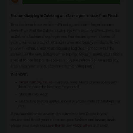
Fashion shopping at Zalora.sg with Zalora promo code from Picodi.
First, bookmark our website - Picodi.sg, and don’t forget to come
here often. Find the Zalora’s sub-page with a plenty of vouchers. Go
to Zalora’s fashion shop, log in and find the designers’ clothes of
your dreams, or a bunch of accessories and beauty products. When
you’ve finished, check your shopping bag (top right corner of the
screen). At the very bottom of the folding ‘My bag’ menu, you’ll find a
special frame for promo codes - apply the selected phrase and pay
less. Enjoy your smart, economic fashion shopping!
IN SHORT:
Picodi.com/sg/zalora
- here you have Zalora promo codes and
deals - choose the best one for yourself!
Shop at Zalora.sg
Just before paying, apply the deal or promo code at the shopping
cart
If you wonder what to wear this summer, then Zalora is your
destination! And if you’re keen on good fashion and beauty deals,
please also check out
Love Bonito
and
ASOS offers
at Picodi!